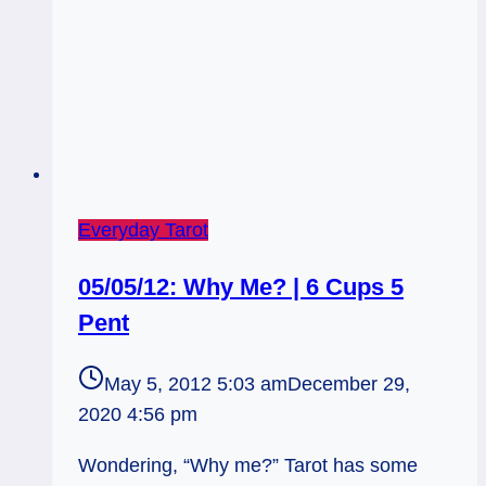
Everyday Tarot
05/05/12: Why Me? | 6 Cups 5
Pent
May 5, 2012 5:03 am
December 29,
2020 4:56 pm
Wondering, “Why me?” Tarot has some