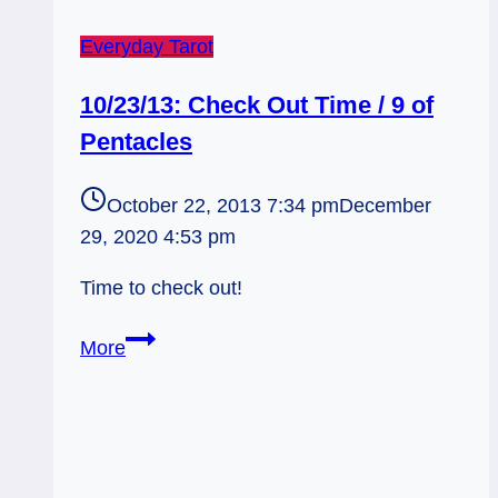
Everyday Tarot
10/23/13: Check Out Time / 9 of
Pentacles
October 22, 2013 7:34 pm
December
29, 2020 4:53 pm
Time to check out!
10/23/13:
More
Check
Out
Time
/
9