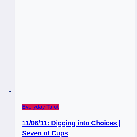
Everyday Tarot
11/06/11: Digging into Choices |
Seven of Cups