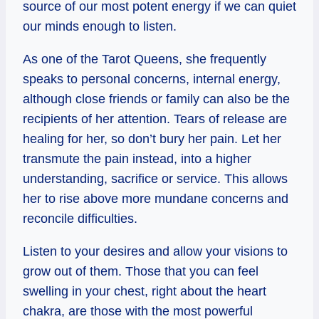
source of our most potent energy if we can quiet
our minds enough to listen.
As one of the Tarot Queens, she frequently
speaks to personal concerns, internal energy,
although close friends or family can also be the
recipients of her attention. Tears of release are
healing for her, so don’t bury her pain. Let her
transmute the pain instead, into a higher
understanding, sacrifice or service. This allows
her to rise above more mundane concerns and
reconcile difficulties.
Listen to your desires and allow your visions to
grow out of them. Those that you can feel
swelling in your chest, right about the heart
chakra, are those with the most powerful