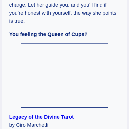
charge. Let her guide you, and you’ll find if
you’re honest with yourself, the way she points
is true.
You feeling the Queen of Cups?
Legacy of the Divine Tarot
by Ciro Marchetti