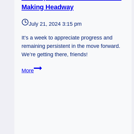
Making Headway
July 21, 2024 3:15 pm
It’s a week to appreciate progress and
remaining persistent in the move forward.
We’re getting there, friends!
9
More
of
Cups
Rx
and
7
of
Pentacles: