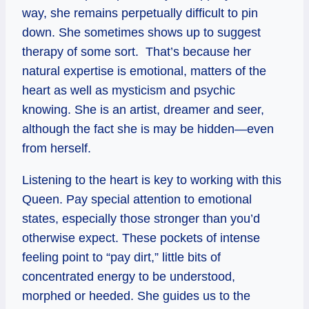
way, she remains perpetually difficult to pin
down. She sometimes shows up to suggest
therapy of some sort. That’s because her
natural expertise is emotional, matters of the
heart as well as mysticism and psychic
knowing. She is an artist, dreamer and seer,
although the fact she is may be hidden—even
from herself.
Listening to the heart is key to working with this
Queen. Pay special attention to emotional
states, especially those stronger than you’d
otherwise expect. These pockets of intense
feeling point to “pay dirt,” little bits of
concentrated energy to be understood,
morphed or heeded. She guides us to the