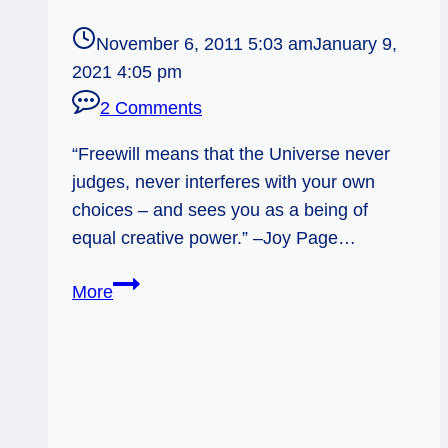
November 6, 2011 5:03 am
January 9,
2021 4:05 pm
2 Comments
“Freewill means that the Universe never
judges, never interferes with your own
choices – and sees you as a being of
equal creative power.” –Joy Page…
11/06/11:
More
Digging
into
Choices
|
Seven