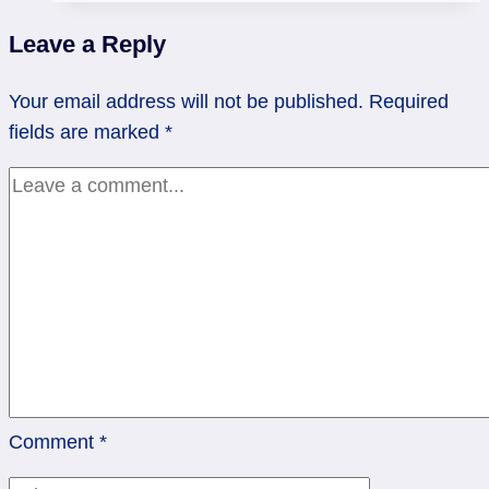
to
Leave a Reply
regain
control
Your email address will not be published.
Required
|
fields are marked
*
Hanged
Man
Comment
*