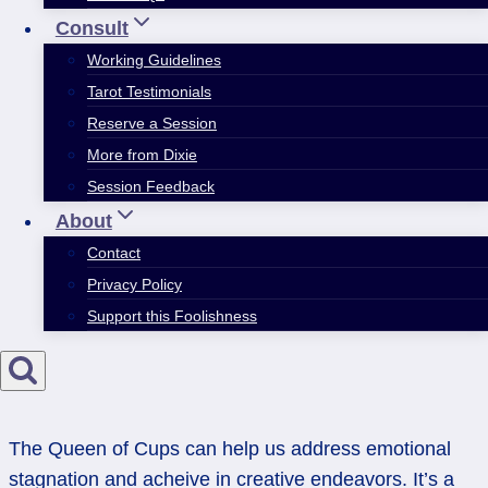
Consult
Working Guidelines
Tarot Testimonials
Reserve a Session
More from Dixie
Session Feedback
About
Contact
Privacy Policy
Support this Foolishness
The Queen of Cups can help us address emotional
stagnation and acheive in creative endeavors. It’s a