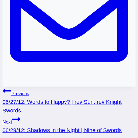
Post
Previous
06/27/12: Words to Happy? | rev Sun, rev Knight
navigation
Swords
Next
06/29/12: Shadows in the Night | Nine of Swords