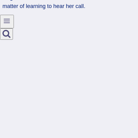
matter of learning to hear her call.