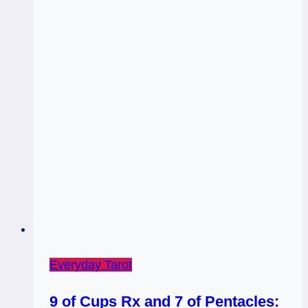
of
Cups
Everyday Tarot
9 of Cups Rx and 7 of Pentacles: