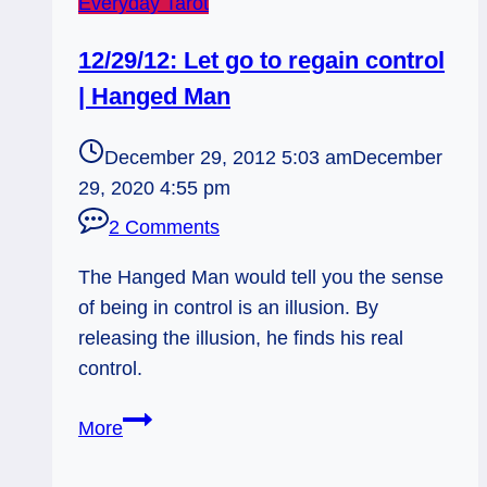
Everyday Tarot
12/29/12: Let go to regain control
| Hanged Man
December 29, 2012 5:03 am
December
29, 2020 4:55 pm
2 Comments
The Hanged Man would tell you the sense
of being in control is an illusion. By
releasing the illusion, he finds his real
control.
12/29/12:
More
Let
go