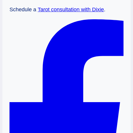
Schedule a
Tarot consultation with Dixie
.