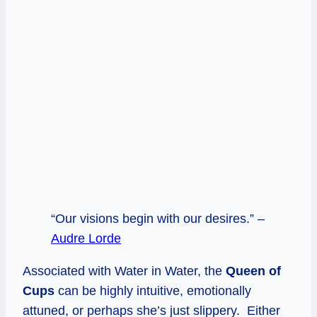
“Our visions begin with our desires.” –
Audre Lorde
Associated with Water in Water, the
Queen of
Cups
can be highly intuitive, emotionally
attuned, or perhaps she’s just slippery. Either