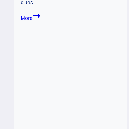
clues.
05/05/12:
More
Why
Me?
|
6
Cups
5
Pent