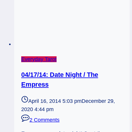
Everyday Tarot
04/17/14: Date Night / The
Empress
April 16, 2014 5:03 pm
December 29,
2020 4:44 pm
2 Comments