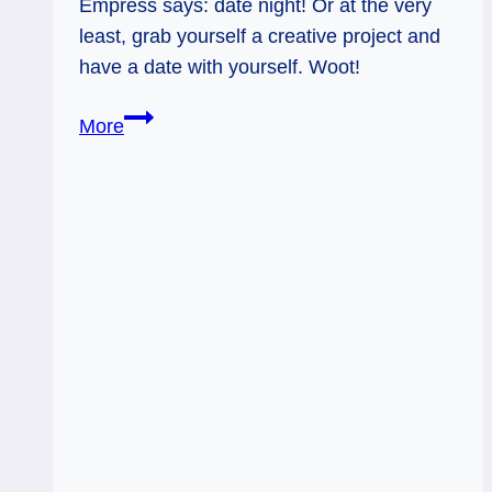
Empress says: date night! Or at the very
least, grab yourself a creative project and
have a date with yourself. Woot!
04/17/14:
More
Date
Night
/
The
Empress