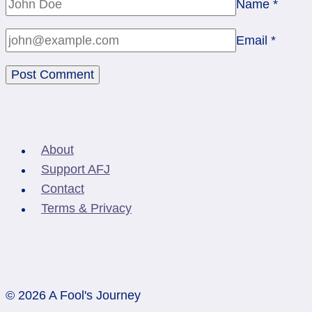
Name
*
Email
*
About
Support AFJ
Contact
Terms & Privacy
© 2026 A Fool's Journey