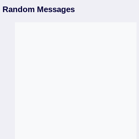
Random Messages