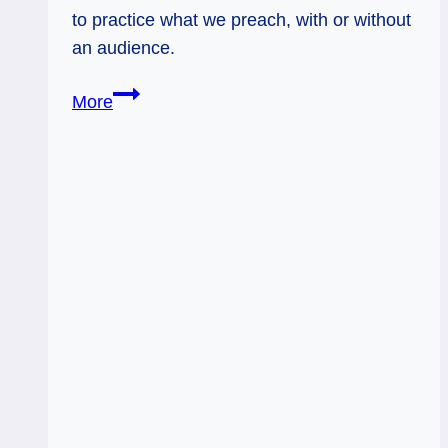
to practice what we preach, with or without
an audience.
Everyday
More
Tarot,
05/15/11:
Practice
What
You
Preach
/
Inverted
Seven
of
Swords