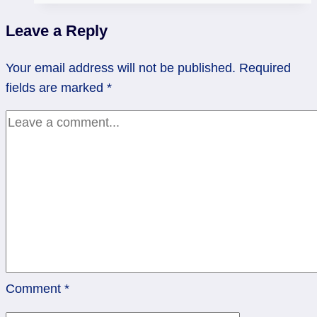
Rev
Leave a Reply
Empress
Your email address will not be published.
Required
fields are marked
*
Comment
*