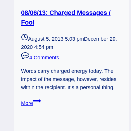
08/06/13: Charged Messages /
Fool
August 5, 2013 5:03 pm
December 29,
2020 4:54 pm
4 Comments
Words carry charged energy today. The
impact of the message, however, resides
within the recipient. It’s a personal thing.
08/06/13:
More
Charged
Messages
/