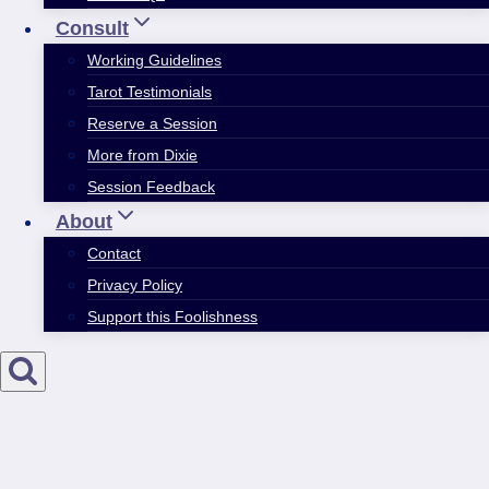
Consult
Working Guidelines
Tarot Testimonials
Reserve a Session
More from Dixie
Session Feedback
About
Contact
Privacy Policy
Support this Foolishness