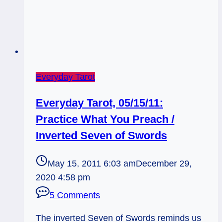
Everyday Tarot
Everyday Tarot, 05/15/11:
Practice What You Preach /
Inverted Seven of Swords
May 15, 2011 6:03 am
December 29,
2020 4:58 pm
5 Comments
The inverted Seven of Swords reminds us