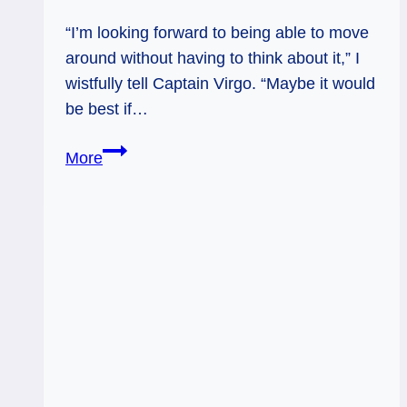
“I’m looking forward to being able to move
around without having to think about it,” I
wistfully tell Captain Virgo. “Maybe it would
be best if…
Hermit
More
(Again):
Making
Sense
to
Yourself