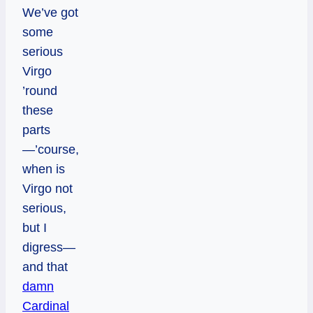
We’ve got
some
serious
Virgo
’round
these
parts
—’course,
when is
Virgo not
serious,
but I
digress—
and that
damn
Cardinal