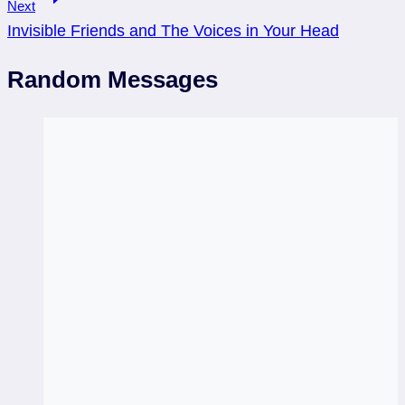
Next
Invisible Friends and The Voices in Your Head
Random Messages