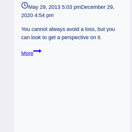
May 29, 2013 5:03 pm
December 29,
2020 4:54 pm
You cannot always avoid a loss, but you
can look to get a perspective on it.
05/30/13:
More
Perspective
on
Loss
/
5
of
Cups