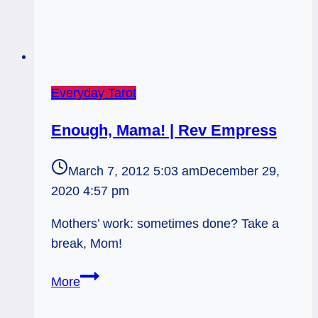
Everyday Tarot
Enough, Mama! | Rev Empress
March 7, 2012 5:03 am
December 29,
2020 4:57 pm
Mothers’ work: sometimes done? Take a
break, Mom!
Enough,
More
Mama!
|