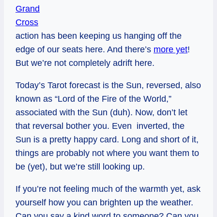
Grand
Cross
action has been keeping us hanging off the
edge of our seats here. And there’s
more yet
!
But we’re not completely adrift here.
Today’s Tarot forecast is the Sun, reversed, also
known as “Lord of the Fire of the World,”
associated with the Sun (duh). Now, don’t let
that reversal bother you. Even inverted, the
Sun is a pretty happy card. Long and short of it,
things are probably not where you want them to
be (yet), but we’re still looking up.
If you’re not feeling much of the warmth yet, ask
yourself how you can brighten up the weather.
Can you say a kind word to someone? Can you