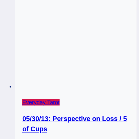
Everyday Tarot
05/30/13: Perspective on Loss / 5
of Cups