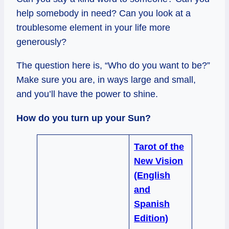
help somebody in need? Can you look at a
troublesome element in your life more
generously?
The question here is, “Who do you want to be?”
Make sure you are, in ways large and small,
and you’ll have the power to shine.
How do you turn up your Sun?
Tarot of the
New Vision
(English
and
Spanish
Edition)