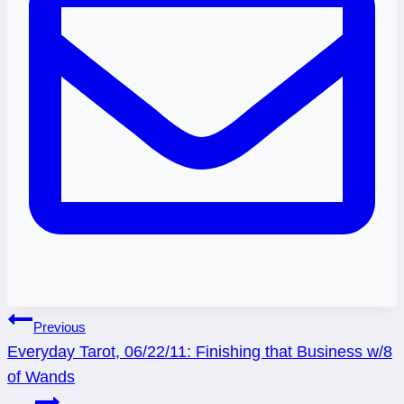
Post
Previous
Everyday Tarot, 06/22/11: Finishing that Business w/8
navigation
of Wands