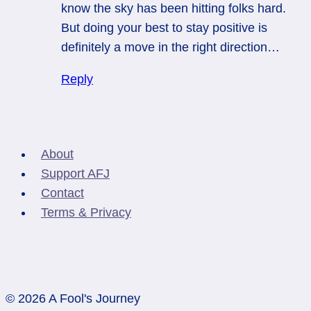
know the sky has been hitting folks hard.
But doing your best to stay positive is
definitely a move in the right direction…
Reply
About
Support AFJ
Contact
Terms & Privacy
© 2026 A Fool's Journey