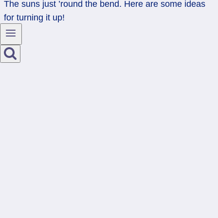
The suns just ’round the bend. Here are some ideas
for turning it up!