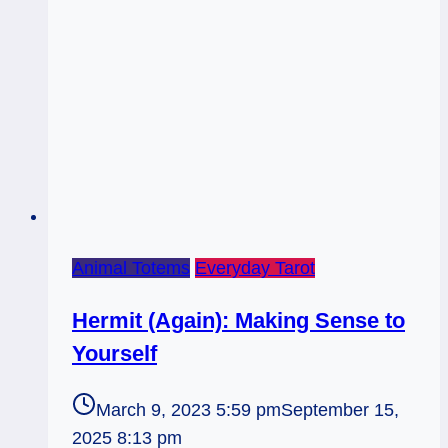
Animal Totems
Everyday Tarot
Hermit (Again): Making Sense to
Yourself
March 9, 2023 5:59 pm
September 15,
2025 8:13 pm