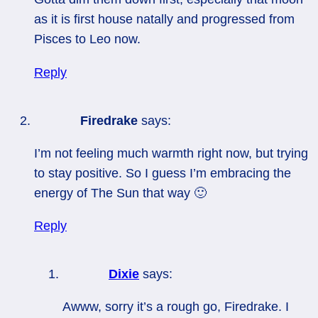
as it is first house natally and progressed from
Pisces to Leo now.
Reply
Firedrake
says:
I’m not feeling much warmth right now, but trying
to stay positive. So I guess I’m embracing the
energy of The Sun that way 🙂
Reply
Dixie
says:
Awww, sorry it’s a rough go, Firedrake. I