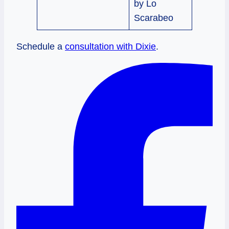
by Lo
Scarabeo
Schedule a
consultation with Dixie
.