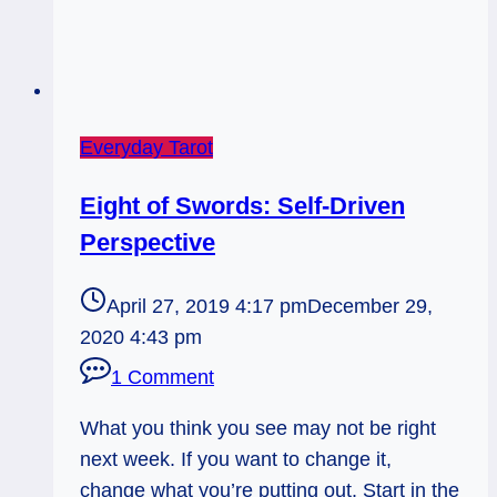
Everyday Tarot
Eight of Swords: Self-Driven
Perspective
April 27, 2019 4:17 pm
December 29,
2020 4:43 pm
1 Comment
What you think you see may not be right
next week. If you want to change it,
change what you’re putting out. Start in the