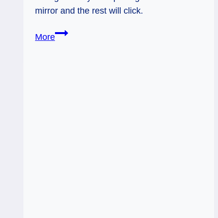
mirror and the rest will click.
Eight
More
of
Swords:
Self-
Driven
Perspective