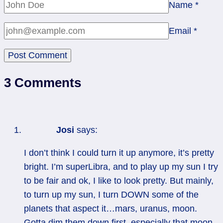
Name
*
Email
*
3 Comments
Josi
says:
I don’t think I could turn it up anymore, it’s pretty
bright. I’m superLibra, and to play up my sun I try
to be fair and ok, I like to look pretty. But mainly,
to turn up my sun, I turn DOWN some of the
planets that aspect it…mars, uranus, moon.
Gotta dim them down first, especially that moon