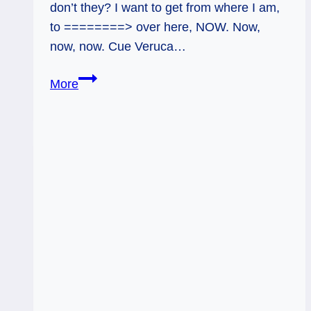
don’t they? I want to get from where I am,
to ========> over here, NOW. Now,
now, now. Cue Veruca…
Timely
More
Unfolding
Tarot,
Aug
7
–
13