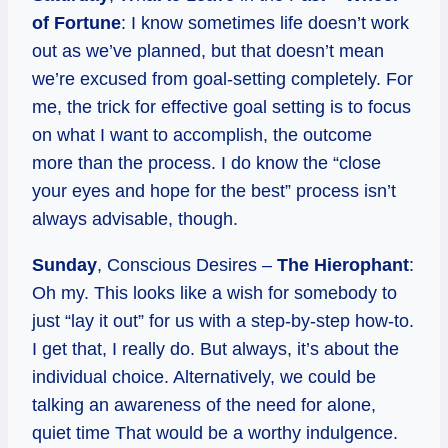
of Fortune
: I know sometimes life doesn’t work
out as we’ve planned, but that doesn’t mean
we’re excused from goal-setting completely. For
me, the trick for effective goal setting is to focus
on what I want to accomplish, the outcome
more than the process. I do know the “close
your eyes and hope for the best” process isn’t
always advisable, though.
Sunday
, Conscious Desires –
The Hierophant
:
Oh my. This looks like a wish for somebody to
just “lay it out” for us with a step-by-step how-to.
I get that, I really do. But always, it’s about the
individual choice. Alternatively, we could be
talking an awareness of the need for alone,
quiet time That would be a worthy indulgence.