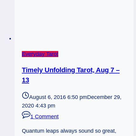
Everyday Tarot
Timely Unfolding Tarot, Aug 7 –
13
August 6, 2016 6:50 pm
December 29,
2020 4:43 pm
1 Comment
Quantum leaps always sound so great,