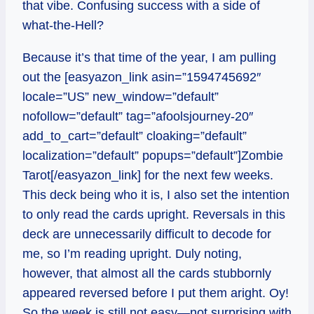
that vibe. Confusing success with a side of
what-the-Hell?
Because it’s that time of the year, I am pulling
out the [easyazon_link asin=”1594745692″
locale=”US” new_window=”default”
nofollow=”default” tag=”afoolsjourney-20″
add_to_cart=”default” cloaking=”default”
localization=”default” popups=”default”]Zombie
Tarot[/easyazon_link] for the next few weeks.
This deck being who it is, I also set the intention
to only read the cards upright. Reversals in this
deck are unnecessarily difficult to decode for
me, so I’m reading upright. Duly noting,
however, that almost all the cards stubbornly
appeared reversed before I put them aright. Oy!
So the week is still not easy—not surprising with