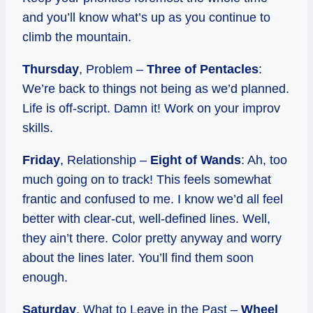
and you’ll know what’s up as you continue to
climb the mountain.
Thursday
, Problem –
Three of Pentacles
:
We’re back to things not being as we’d planned.
Life is off-script. Damn it! Work on your improv
skills.
Friday
, Relationship –
Eight of Wands
: Ah, too
much going on to track! This feels somewhat
frantic and confused to me. I know we’d all feel
better with clear-cut, well-defined lines. Well,
they ain’t there. Color pretty anyway and worry
about the lines later. You’ll find them soon
enough.
Saturday
, What to Leave in the Past –
Wheel