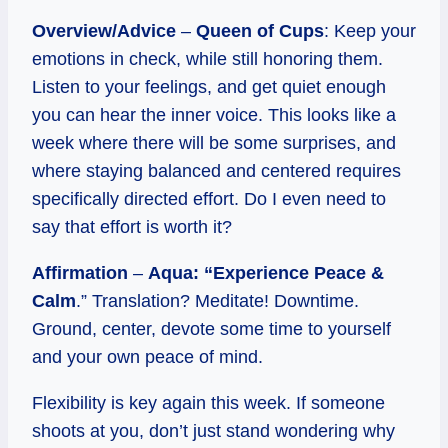
Overview/Advice
–
Queen of Cups
: Keep your
emotions in check, while still honoring them.
Listen to your feelings, and get quiet enough
you can hear the inner voice. This looks like a
week where there will be some surprises, and
where staying balanced and centered requires
specifically directed effort. Do I even need to
say that effort is worth it?
Affirmation
–
Aqua: “Experience Peace &
Calm
.” Translation? Meditate! Downtime.
Ground, center, devote some time to yourself
and your own peace of mind.
Flexibility is key again this week. If someone
shoots at you, don’t just stand wondering why