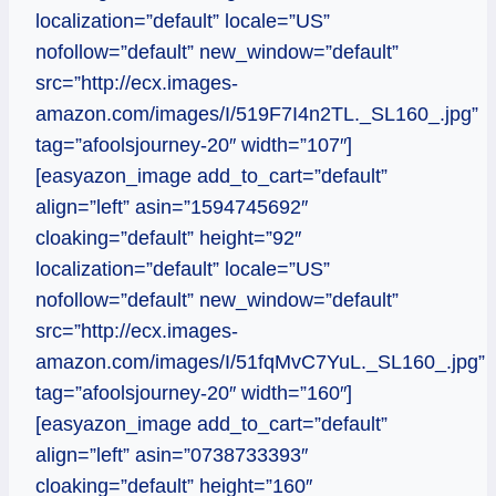
localization=”default” locale=”US”
nofollow=”default” new_window=”default”
src=”http://ecx.images-
amazon.com/images/I/519F7I4n2TL._SL160_.jpg”
tag=”afoolsjourney-20″ width=”107″]
[easyazon_image add_to_cart=”default”
align=”left” asin=”1594745692″
cloaking=”default” height=”92″
localization=”default” locale=”US”
nofollow=”default” new_window=”default”
src=”http://ecx.images-
amazon.com/images/I/51fqMvC7YuL._SL160_.jpg”
tag=”afoolsjourney-20″ width=”160″]
[easyazon_image add_to_cart=”default”
align=”left” asin=”0738733393″
cloaking=”default” height=”160″