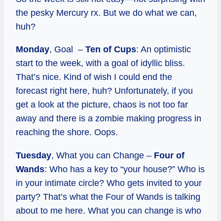
the pesky Mercury rx. But we do what we can,
huh?
Monday
, Goal –
Ten of Cups
: An optimistic
start to the week, with a goal of idyllic bliss.
That’s nice. Kind of wish I could end the
forecast right here, huh? Unfortunately, if you
get a look at the picture, chaos is not too far
away and there is a zombie making progress in
reaching the shore. Oops.
Tuesday
, What you can Change –
Four of
Wands
: Who has a key to “your house?” Who is
in your intimate circle? Who gets invited to your
party? That’s what the Four of Wands is talking
about to me here. What you can change is who