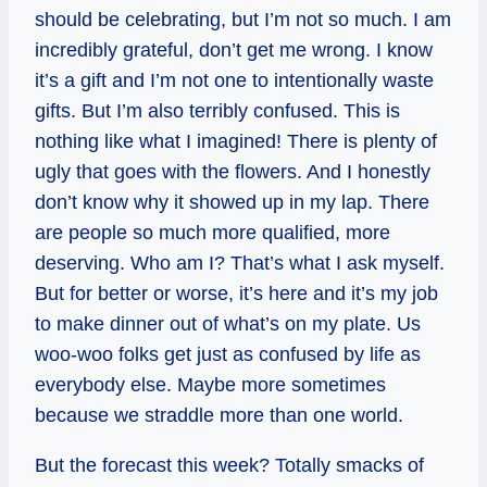
should be celebrating, but I’m not so much. I am
incredibly grateful, don’t get me wrong. I know
it’s a gift and I’m not one to intentionally waste
gifts. But I’m also terribly confused. This is
nothing like what I imagined! There is plenty of
ugly that goes with the flowers. And I honestly
don’t know why it showed up in my lap. There
are people so much more qualified, more
deserving. Who am I? That’s what I ask myself.
But for better or worse, it’s here and it’s my job
to make dinner out of what’s on my plate. Us
woo-woo folks get just as confused by life as
everybody else. Maybe more sometimes
because we straddle more than one world.
But the forecast this week? Totally smacks of