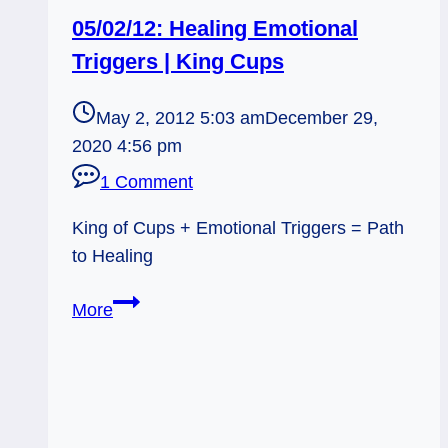
05/02/12: Healing Emotional
Triggers | King Cups
May 2, 2012 5:03 am
December 29,
2020 4:56 pm
1 Comment
King of Cups + Emotional Triggers = Path
to Healing
05/02/12:
More
Healing
Emotional
Triggers
|
King