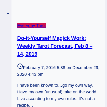
Everyday Tarot
Do-it-Yourself Magick Work:
Weekly Tarot Forecast, Feb 8 –
14, 2016
February 7, 2016 5:38 pm
December 29,
2020 4:43 pm
I have been known to…go my own way.
Have my own (unusual) take on the world.
Live according to my own rules. It’s not a
recipe…