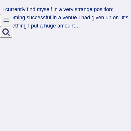
I currently find myself in a very strange position:
becoming successful in a venue I had given up on. It’s
something I put a huge amount…