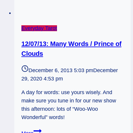
Everyday Tarot
12/07/13: Many Words / Prince of
Clouds
December 6, 2013 5:03 pm
December
29, 2020 4:53 pm
A day for words: use yours wisely. And
make sure you tune in for our new show
this afternoon: lots of “Woo-Woo
Wonderful” words!
12/07/13: