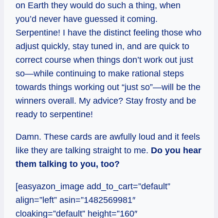
on Earth they would do such a thing, when
you’d never have guessed it coming.
Serpentine! I have the distinct feeling those who
adjust quickly, stay tuned in, and are quick to
correct course when things don’t work out just
so—while continuing to make rational steps
towards things working out “just so”—will be the
winners overall. My advice? Stay frosty and be
ready to serpentine!
Damn. These cards are awfully loud and it feels
like they are talking straight to me.
Do you hear
them talking to you, too?
[easyazon_image add_to_cart=”default”
align=”left” asin=”1482569981″
cloaking=”default” height=”160″