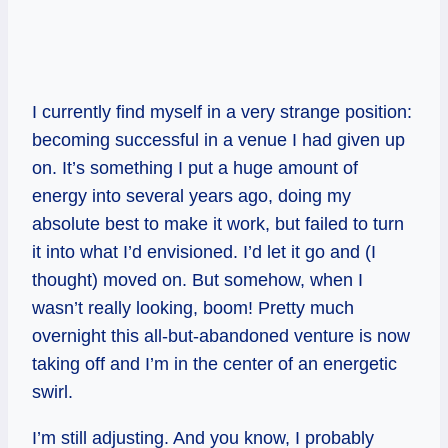
I currently find myself in a very strange position:
becoming successful in a venue I had given up
on. It’s something I put a huge amount of
energy into several years ago, doing my
absolute best to make it work, but failed to turn
it into what I’d envisioned. I’d let it go and (I
thought) moved on. But somehow, when I
wasn’t really looking, boom! Pretty much
overnight this all-but-abandoned venture is now
taking off and I’m in the center of an energetic
swirl.
I’m still adjusting. And you know, I probably