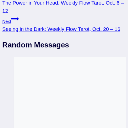
The Power in Your Head: Weekly Flow Tarot, Oct. 6 –
navigation
12
Next
Seeing in the Dark: Weekly Flow Tarot, Oct. 20 – 16
Random Messages