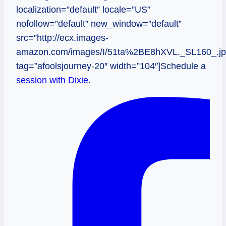
localization=”default” locale=”US”
nofollow=”default” new_window=”default”
src=”http://ecx.images-
amazon.com/images/I/51ta%2BE8hXVL._SL160_.jp
tag=”afoolsjourney-20″ width=”104″]Schedule a
session with Dixie
.