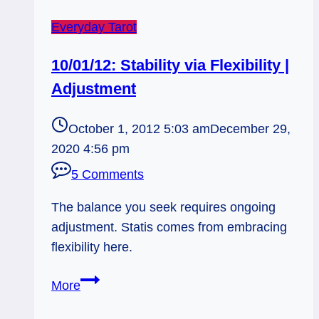
Everyday Tarot
10/01/12: Stability via Flexibility |
Adjustment
October 1, 2012 5:03 am
December 29,
2020 4:56 pm
5 Comments
The balance you seek requires ongoing
adjustment. Statis comes from embracing
flexibility here.
10/01/12:
More
Stability
via