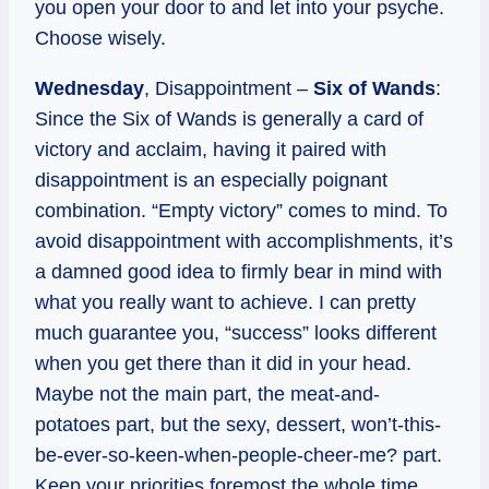
you open your door to and let into your psyche.
Choose wisely.
Wednesday
, Disappointment –
Six of Wands
:
Since the Six of Wands is generally a card of
victory and acclaim, having it paired with
disappointment is an especially poignant
combination. “Empty victory” comes to mind. To
avoid disappointment with accomplishments, it’s
a damned good idea to firmly bear in mind with
what you really want to achieve. I can pretty
much guarantee you, “success” looks different
when you get there than it did in your head.
Maybe not the main part, the meat-and-
potatoes part, but the sexy, dessert, won’t-this-
be-ever-so-keen-when-people-cheer-me? part.
Keep your priorities foremost the whole time