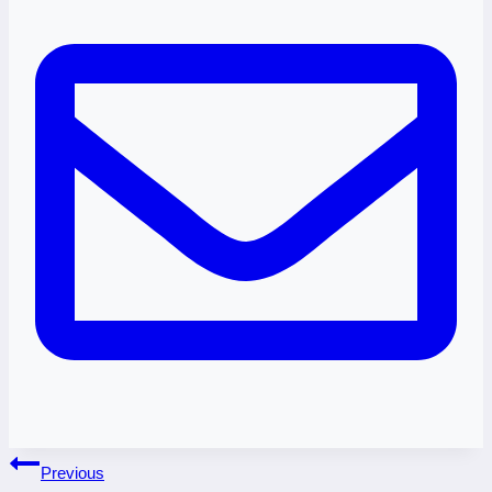
Post
Previous