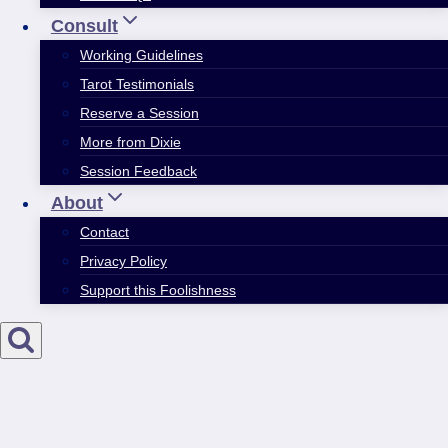
Consult
Working Guidelines
Tarot Testimonials
Reserve a Session
More from Dixie
Session Feedback
About
Contact
Privacy Policy
Support this Foolishness