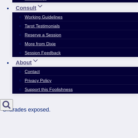
Consult
Working Guidelines
Tarot Testimonials
Reserve a Session
More from Dixie
Session Feedback
About
Contact
Privacy Policy
Support this Foolishness
Charades exposed.