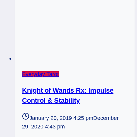
Everyday Tarot
Knight of Wands Rx: Impulse
Control & Stability
January 20, 2019 4:25 pm
December
29, 2020 4:43 pm