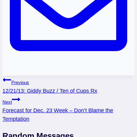
Post
Previous
12/21/13: Giddy Buzz / Ten of Cups Rx
navigation
Next
Forecast for Dec. 23 Week – Don’t Blame the
Temptation
Random Messages