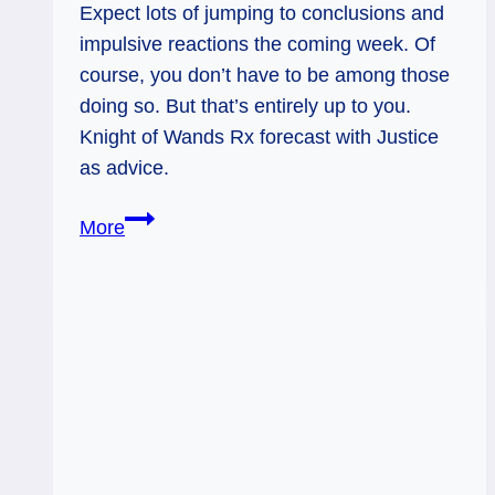
Expect lots of jumping to conclusions and
impulsive reactions the coming week. Of
course, you don’t have to be among those
doing so. But that’s entirely up to you.
Knight of Wands Rx forecast with Justice
as advice.
Knight
More
of
Wands
Rx:
Impulse
Control
&
Stability