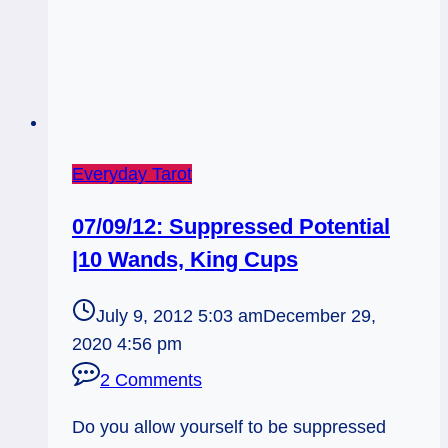
Everyday Tarot
07/09/12: Suppressed Potential
|10 Wands, King Cups
July 9, 2012 5:03 am
December 29,
2020 4:56 pm
2 Comments
Do you allow yourself to be suppressed