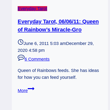
Everyday Tarot
Everyday Tarot, 06/06/11: Queen
of Rainbow’s Miracle-Gro
June 6, 2011 5:03 am
December 29,
2020 4:58 pm
6 Comments
Queen of Rainbows feeds. She has ideas
for how you can feed yourself.
Everyday
More
Tarot,
06/06/11:
Queen