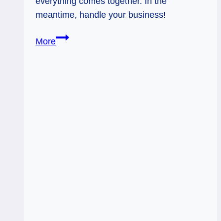
everything comes together. In the
meantime, handle your business!
02/24/12:
More
Patience,
People!
|
Rev
Ace
of
Wands,
2
of
Pentacles