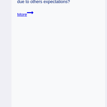
due to others expectations?
07/09/12:
More
Suppressed
Potential
|10
Wands,
King
Cups