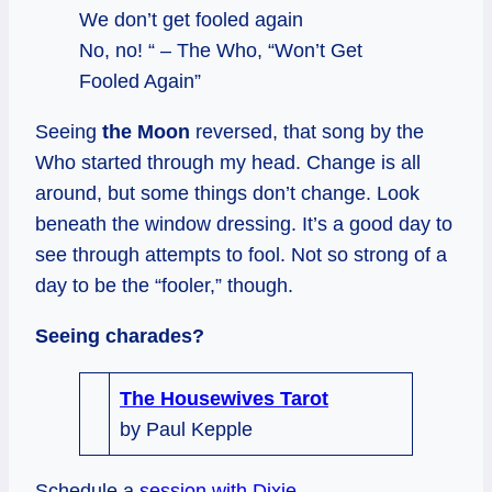
We don’t get fooled again
No, no! “ – The Who, “Won’t Get
Fooled Again”
Seeing
the Moon
reversed, that song by the
Who started through my head. Change is all
around, but some things don’t change. Look
beneath the window dressing. It’s a good day to
see through attempts to fool. Not so strong of a
day to be the “fooler,” though.
Seeing charades?
The Housewives Tarot
by Paul Kepple
Schedule a
session with Dixie
.