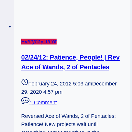
Everyday Tarot
02/24/12: Patience, People! | Rev
Ace of Wands, 2 of Pentacles
February 24, 2012 5:03 am
December
29, 2020 4:57 pm
1 Comment
Reversed Ace of Wands, 2 of Pentacles:
Patience! New projects wait until