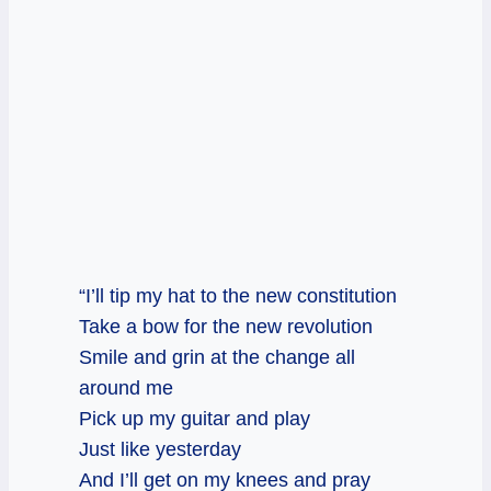
“I’ll tip my hat to the new constitution
Take a bow for the new revolution
Smile and grin at the change all
around me
Pick up my guitar and play
Just like yesterday
And I’ll get on my knees and pray