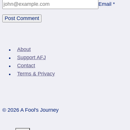
Email
*
About
Support AFJ
Contact
Terms & Privacy
© 2026 A Fool's Journey