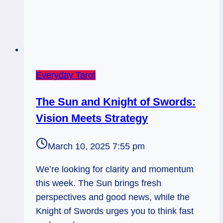
Everyday Tarot
The Sun and Knight of Swords:
Vision Meets Strategy
March 10, 2025 7:55 pm
We’re looking for clarity and momentum
this week. The Sun brings fresh
perspectives and good news, while the
Knight of Swords urges you to think fast