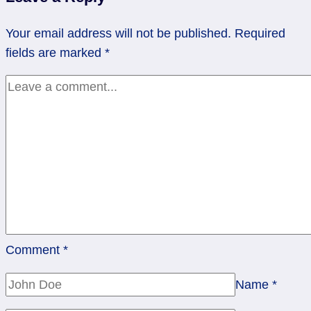
Have
to
Your email address will not be published.
Required
Force
fields are marked
*
the
Issue
|
Rev
2
of
Swords
Comment
*
Name
*