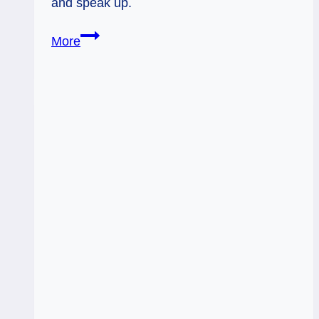
and speak up.
The
More
Sun
and
Knight
of
Swords:
Vision
Meets
Strategy