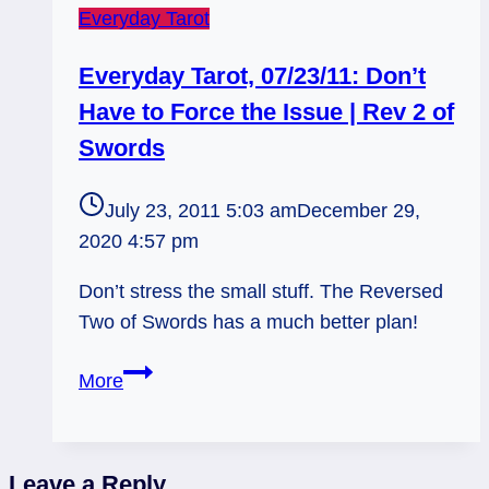
Everyday Tarot
Everyday Tarot, 07/23/11: Don’t
Have to Force the Issue | Rev 2 of
Swords
July 23, 2011 5:03 am
December 29,
2020 4:57 pm
Don’t stress the small stuff. The Reversed
Two of Swords has a much better plan!
Everyday
More
Tarot,
07/23/11:
Don’t
Leave a Reply