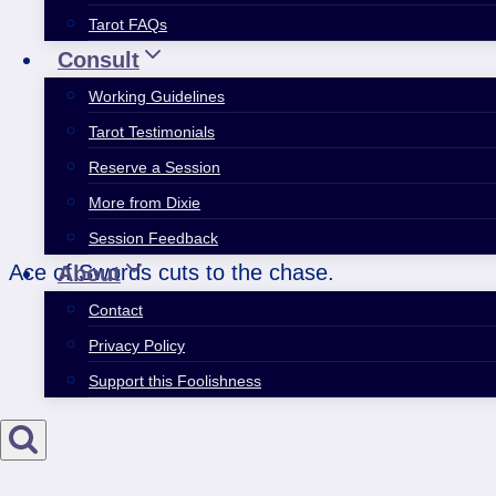
Tarot FAQs
Consult
Working Guidelines
Tarot Testimonials
Reserve a Session
More from Dixie
Session Feedback
Ace of Swords cuts to the chase.
About
Contact
Privacy Policy
Support this Foolishness