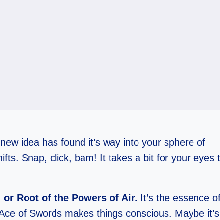
A new idea has found it’s way into your sphere of
ts. Snap, click, bam! It takes a bit for your eyes 
 or Root of the Powers of Air.
It’s the essence of
Ace of Swords makes things conscious. Maybe it’s