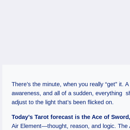
There’s the minute, when you really “get” it. 
awareness, and all of a sudden, everything shif
adjust to the light that’s been flicked on.
Today’s Tarot forecast is the Ace of Sword,
Air Element—thought, reason, and logic. The 