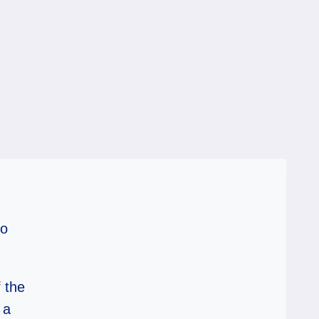
to
 the
 a