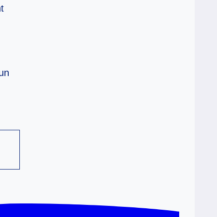
t
Run