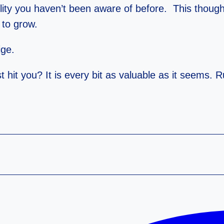
lity you haven’t been aware of before. This though
 to grow.
ige.
t hit you? It is every bit as valuable as it seems. 