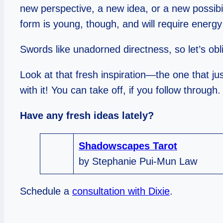
new perspective, a new idea, or a new possibi
form is young, though, and will require energy
Swords like unadorned directness, so let’s obl
Look at that fresh inspiration—the one that jus
with it! You can take off, if you follow through.
Have any fresh ideas lately?
Shadowscapes Tarot
by Stephanie Pui-Mun Law
Schedule a
consultation with Dixie
.