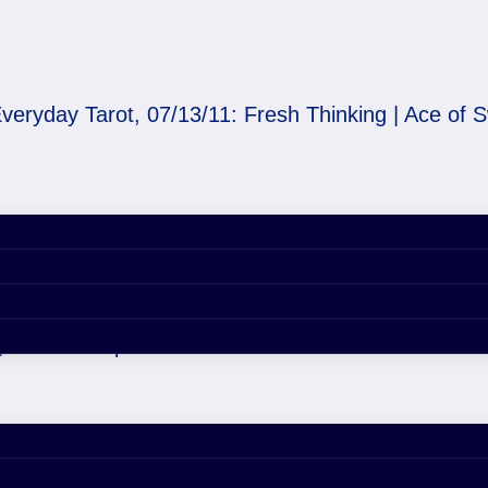
veryday Tarot, 07/13/11: Fresh Thinking | Ace of 
/11: Fresh Thinking | 
, 2020 4:57 pm