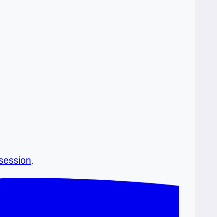
 session
.