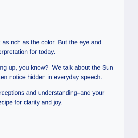
t as rich as the color. But the eye and
rpretation for today.
thing up, you know? We talk about the Sun
ften notice hidden in everyday speech.
—perceptions and understanding–and your
pe for clarity and joy.