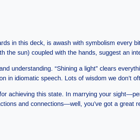
cards in this deck, is awash with symbolism every bi
th the sun) coupled with the hands, suggest an inte
and understanding. “Shining a light” clears every
ion in idiomatic speech. Lots of wisdom we don’t o
n for achieving this state. In marrying your sight
ions and connections—well, you’ve got a great reci