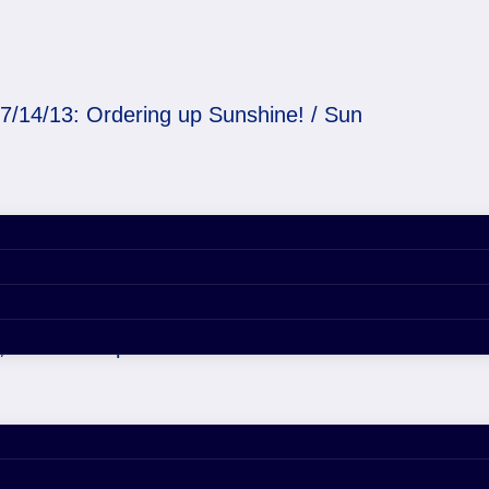
7/14/13: Ordering up Sunshine! / Sun
 Sunshine! / Sun
, 2020 4:54 pm