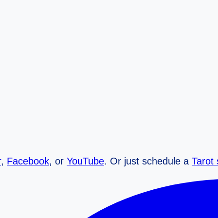
r
,
Facebook
, or
YouTube
. Or just schedule a
Tarot