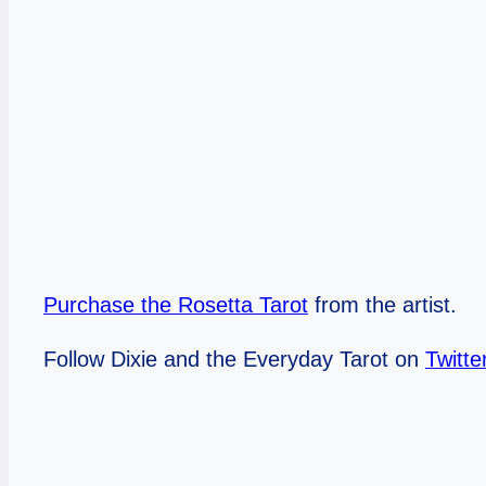
Purchase the Rosetta Tarot
from the artist.
Follow Dixie and the Everyday Tarot on
Twitte