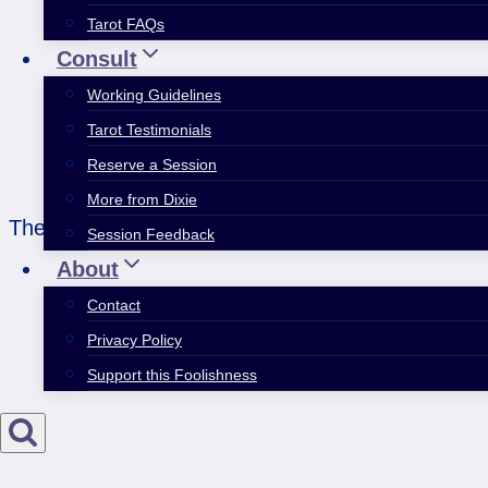
Tarot FAQs
Consult
Working Guidelines
Tarot Testimonials
Reserve a Session
More from Dixie
The Sun heralds joy and clarity…and this one even 
Session Feedback
About
Contact
Privacy Policy
Support this Foolishness