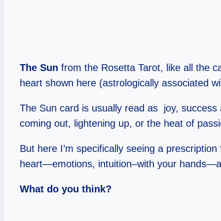
The Sun
from the Rosetta Tarot, like all the 
heart shown here (astrologically associated wi
The Sun card is usually read as joy, success 
coming out, lightening up, or the heat of pass
But here I’m specifically seeing a prescriptio
heart—emotions, intuition–with your hands—act
What do you think?