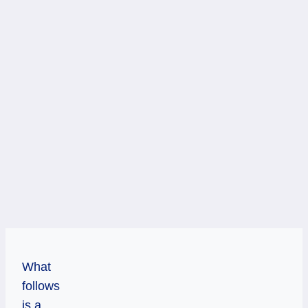
What
follows
is a