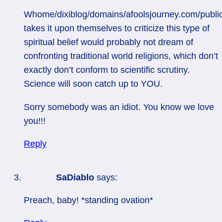
Whome/dixiblog/domains/afoolsjourney.com/publi
takes it upon themselves to criticize this type of
spiritual belief would probably not dream of
confronting traditional world religions, which don’t
exactly don’t conform to scientific scrutiny.
Science will soon catch up to YOU.
Sorry somebody was an idiot. You know we love
you!!!
Reply
SaDiablo
says:
Preach, baby! *standing ovation*