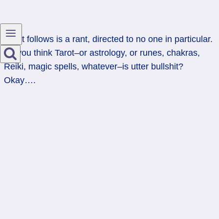
What follows is a rant, directed to no one in particular.
So you think Tarot–or astrology, or runes, chakras,
Reiki, magic spells, whatever–is utter bullshit?
Okay….