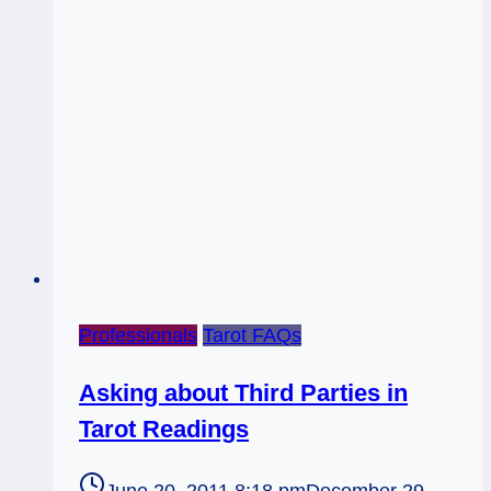
Professionals
Tarot FAQs
Asking about Third Parties in
Tarot Readings