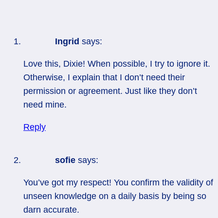
Ingrid
says:
Love this, Dixie! When possible, I try to ignore it.
Otherwise, I explain that I don’t need their
permission or agreement. Just like they don’t
need mine.
Reply
sofie
says:
You’ve got my respect! You confirm the validity of
unseen knowledge on a daily basis by being so
darn accurate.