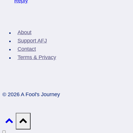
Reply
About
Support AFJ
Contact
Terms & Privacy
© 2026 A Fool's Journey