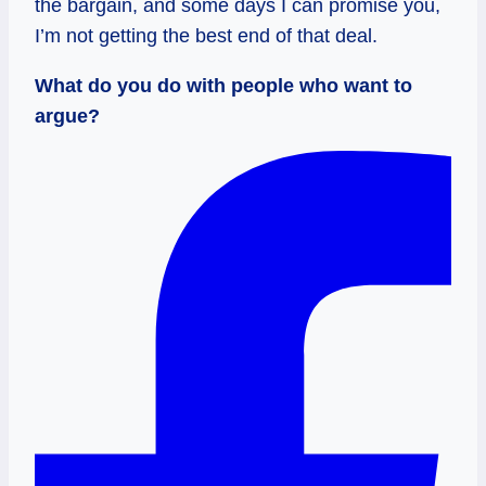
the bargain, and some days I can promise you,
I’m not getting the best end of that deal.
What do you do with people who want to
argue?