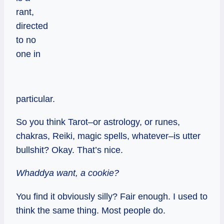
rant,
directed
to no
one in
particular.
So you think Tarot–or astrology, or runes,
chakras, Reiki, magic spells, whatever–is utter
bullshit? Okay. That’s nice.
Whaddya want, a cookie?
You find it obviously silly? Fair enough. I used to
think the same thing. Most people do.