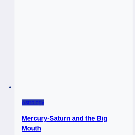
Astrology
Mercury-Saturn and the Big
Mouth