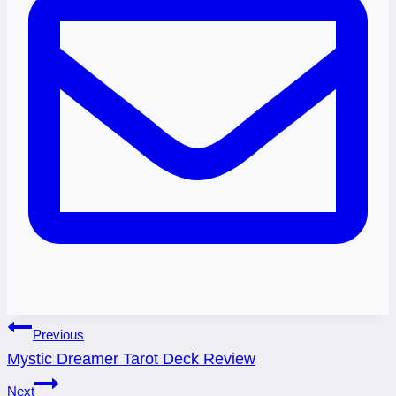
Post
Previous
Mystic Dreamer Tarot Deck Review
navigation
Next