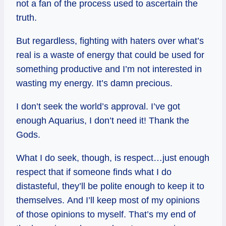
not a fan of the process used to ascertain the
truth.
But regardless, fighting with haters over what’s
real is a waste of energy that could be used for
something productive and I’m not interested in
wasting my energy. It’s damn precious.
I don’t seek the world’s approval. I’ve got
enough Aquarius, I don’t need it! Thank the
Gods.
What I do seek, though, is respect…just enough
respect that if someone finds what I do
distasteful, they’ll be polite enough to keep it to
themselves. And I’ll keep most of my opinions
of those opinions to myself. That’s my end of