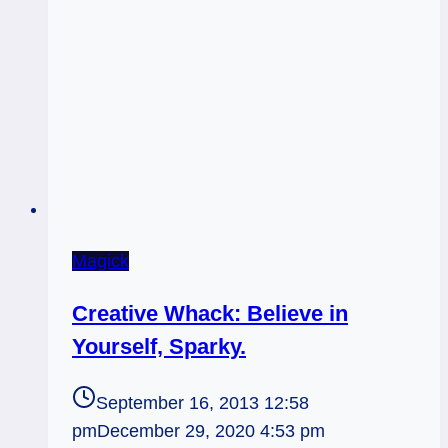
Magick
Creative Whack: Believe in
Yourself, Sparky.
September 16, 2013 12:58
pm
December 29, 2020 4:53 pm