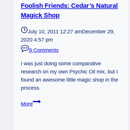
Foolish Friends: Cedar’s Natural
Magick Shop
July 10, 2011 12:27 am
December 29,
2020 4:57 pm
8 Comments
I was just doing some comparative
research on my own Psychic Oil mix, but I
found an awesome little magic shop in the
process.
Foolish
More
Friends:
Cedar’s
Natural