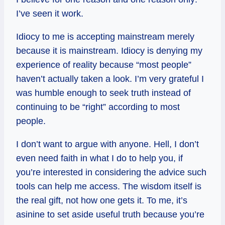
I’ve seen it work.
Idiocy to me is accepting mainstream merely
because it is mainstream. Idiocy is denying my
experience of reality because “most people”
haven’t actually taken a look. I’m very grateful I
was humble enough to seek truth instead of
continuing to be “right” according to most
people.
I don’t want to argue with anyone. Hell, I don’t
even need faith in what I do to help you, if
you’re interested in considering the advice such
tools can help me access. The wisdom itself is
the real gift, not how one gets it. To me, it’s
asinine to set aside useful truth because you’re