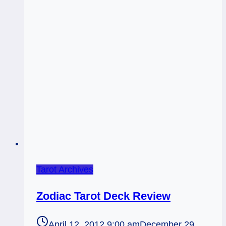
Tarot Archives
Zodiac Tarot Deck Review
April 12, 2012 9:00 am
December 29,