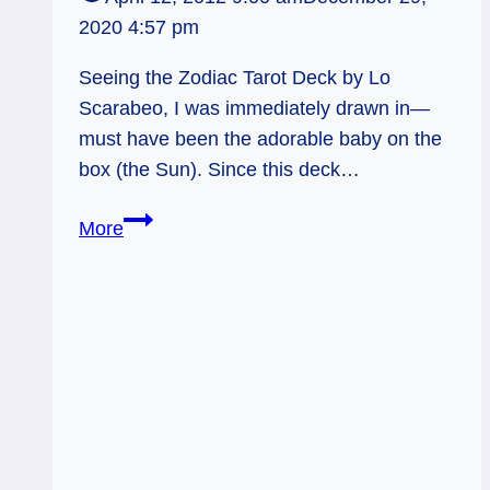
2020 4:57 pm
Seeing the Zodiac Tarot Deck by Lo
Scarabeo, I was immediately drawn in—
must have been the adorable baby on the
box (the Sun). Since this deck…
Zodiac
More
Tarot
Deck
Review