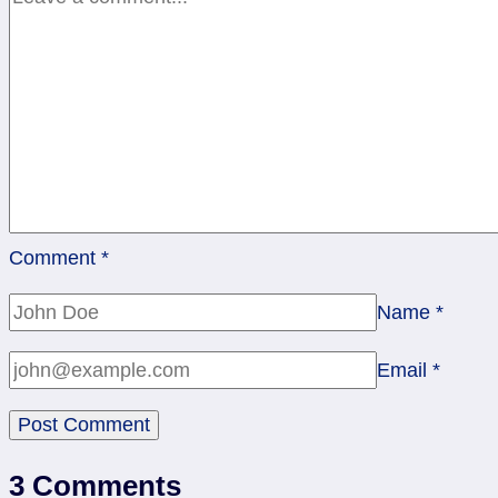
Comment
*
Name
*
Email
*
3 Comments