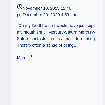
November 10, 2013 12:48
pm
December 29, 2020 4:53 pm
“Oh my God! I wish I would have just kept
my mouth shut!” Mercury-Saturn Mercury-
Saturn contacts can be almost debilitating.
There’s often a sense of being…
Mercury-
More
Saturn
and
the
Big
Mouth