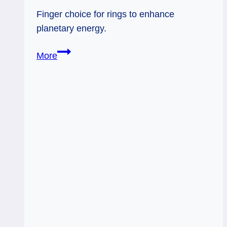
Finger choice for rings to enhance
planetary energy.
Activate
More
Planetary
Energy
by
Choice
of
Rings