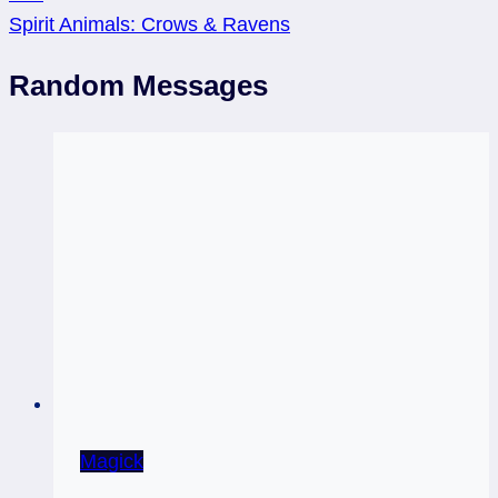
Spirit Animals: Crows & Ravens
Random Messages
Magick