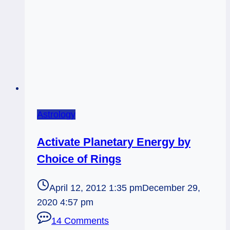
Astrology
Activate Planetary Energy by
Choice of Rings
April 12, 2012 1:35 pm
December 29,
2020 4:57 pm
14 Comments