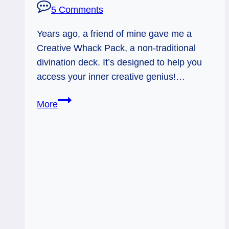
5 Comments
Years ago, a friend of mine gave me a
Creative Whack Pack, a non-traditional
divination deck. It’s designed to help you
access your inner creative genius!…
Creative
More
Whack:
Believe
in
Yourself,
Sparky.