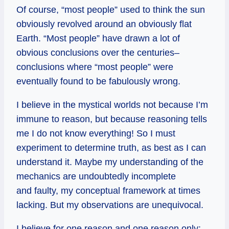
Of course, “most people” used to think the sun
obviously revolved around an obviously flat
Earth. “Most people” have drawn a lot of
obvious conclusions over the centuries–
conclusions where “most people” were
eventually found to be fabulously wrong.
I believe in the mystical worlds not because I’m
immune to reason, but because reasoning tells
me I do not know everything! So I must
experiment to determine truth, as best as I can
understand it. Maybe my understanding of the
mechanics are undoubtedly incomplete
and faulty, my conceptual framework at times
lacking. But my observations are unequivocal.
I believe for one reason and one reason only: