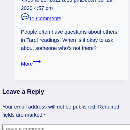
June 20, 2011 8:18 pm
December 29,
2020 4:57 pm
11 Comments
People often have questions about others
in Tarot readings. When is it okay to ask
about someone who’s not there?
Asking
More
about
Third
Parties
Leave a Reply
in
Tarot
Your email address will not be published.
Required
Readings
fields are marked
*