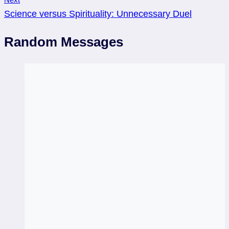
Science versus Spirituality: Unnecessary Duel
Random Messages