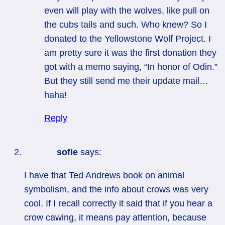
even will play with the wolves, like pull on
the cubs tails and such. Who knew? So I
donated to the Yellowstone Wolf Project. I
am pretty sure it was the first donation they
got with a memo saying, “In honor of Odin.”
But they still send me their update mail…
haha!
Reply
sofie
says:
I have that Ted Andrews book on animal
symbolism, and the info about crows was very
cool. If I recall correctly it said that if you hear a
crow cawing, it means pay attention, because