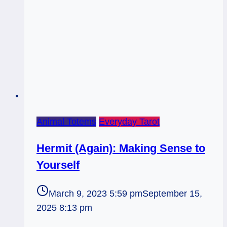
Animal Totems
Everyday Tarot
Hermit (Again): Making Sense to
Yourself
March 9, 2023 5:59 pm
September 15,
2025 8:13 pm