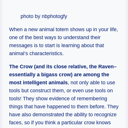
photo by nbphotogfy
When a new animal totem shows up in your life,
one of the best ways to understand their
messages is to start is learning about that
animal’s characteristics.
The Crow (and its close relative, the Raven–
essentially a bigass crow) are among the
most intelligent animals
, not only able to use
tools but construct them, or even use tools on
tools! They show evidence of remembering
things that have happened to them before. They
have also demonstrated the ability to recognize
faces, so if you think a particular crow knows