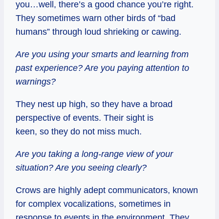
you…well, there’s a good chance you’re right.
They sometimes warn other birds of “bad
humans” through loud shrieking or cawing.
Are you using your smarts and learning from
past experience? Are you paying attention to
warnings?
They nest up high, so they have a broad
perspective of events. Their sight is
keen, so they do not miss much.
Are you taking a long-range view of your
situation? Are you seeing clearly?
Crows are highly adept communicators, known
for complex vocalizations, sometimes in
response to events in the environment. They