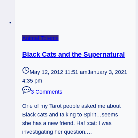
Animal Totems
Black Cats and the Supernatural
May 12, 2012 11:51 am
January 3, 2021
4:35 pm
3 Comments
One of my Tarot people asked me about
Black cats and talking to Spirit…seems
she has a new friend. Ha! :cat: I was
investigating her question,…