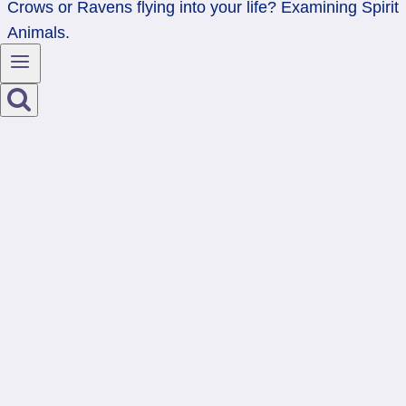
Crows or Ravens flying into your life? Examining Spirit
Animals.