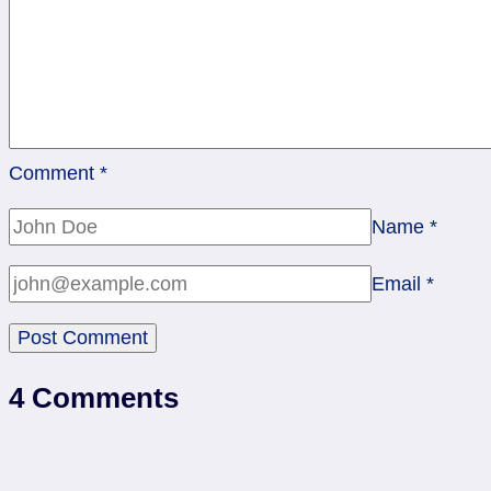
Comment
*
Name
*
Email
*
4 Comments