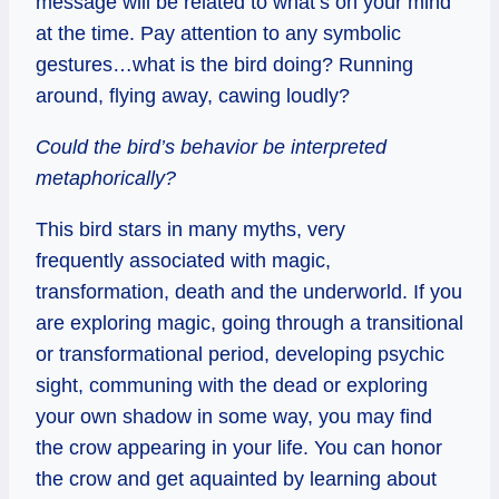
message will be related to what’s on your mind
at the time. Pay attention to any symbolic
gestures…what is the bird doing? Running
around, flying away, cawing loudly?
Could the bird’s behavior be interpreted
metaphorically?
This bird stars in many myths, very
frequently associated with magic,
transformation, death and the underworld. If you
are exploring magic, going through a transitional
or transformational period, developing psychic
sight, communing with the dead or exploring
your own shadow in some way, you may find
the crow appearing in your life. You can honor
the crow and get aquainted by learning about