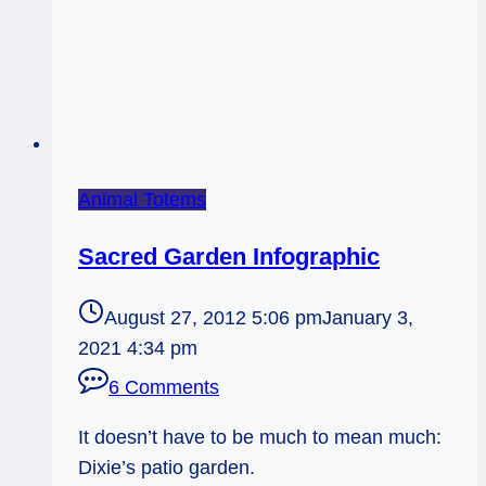
Animal Totems
Sacred Garden Infographic
August 27, 2012 5:06 pm
January 3,
2021 4:34 pm
6 Comments
It doesn’t have to be much to mean much:
Dixie’s patio garden.