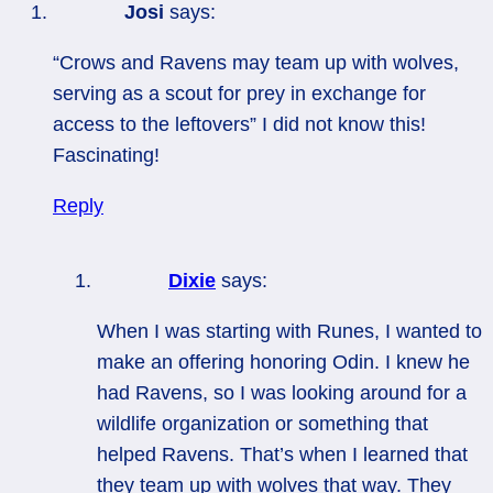
Josi
says:
“Crows and Ravens may team up with wolves,
serving as a scout for prey in exchange for
access to the leftovers” I did not know this!
Fascinating!
Reply
Dixie
says:
When I was starting with Runes, I wanted to
make an offering honoring Odin. I knew he
had Ravens, so I was looking around for a
wildlife organization or something that
helped Ravens. That’s when I learned that
they team up with wolves that way. They