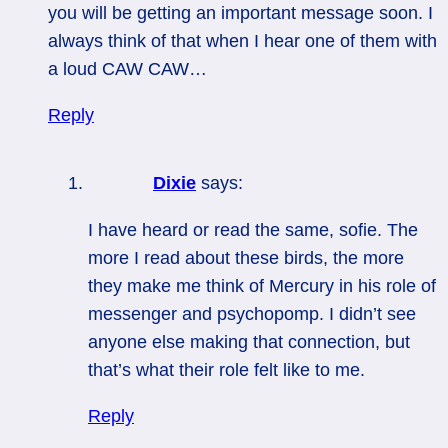
you will be getting an important message soon. I
always think of that when I hear one of them with
a loud CAW CAW…
Reply
Dixie
says:
I have heard or read the same, sofie. The
more I read about these birds, the more
they make me think of Mercury in his role of
messenger and psychopomp. I didn’t see
anyone else making that connection, but
that’s what their role felt like to me.
Reply