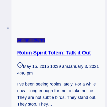
Animal Totems
Robin Spirit Totem: Talk it Out
May 15, 2015 10:39 am
January 3, 2021
4:48 pm
I’ve been seeing robins lately. For a while
now…long enough for me to take notice.
They are not subtle birds. They stand out.
They stop. They…