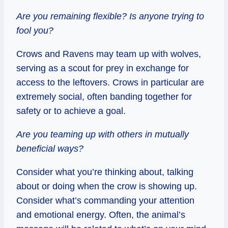
Are you remaining flexible? Is anyone trying to
fool you?
Crows and Ravens may team up with wolves,
serving as a scout for prey in exchange for
access to the leftovers. Crows in particular are
extremely social, often banding together for
safety or to achieve a goal.
Are you teaming up with others in mutually
beneficial ways?
Consider what you’re thinking about, talking
about or doing when the crow is showing up.
Consider what’s commanding your attention
and emotional energy. Often, the animal’s