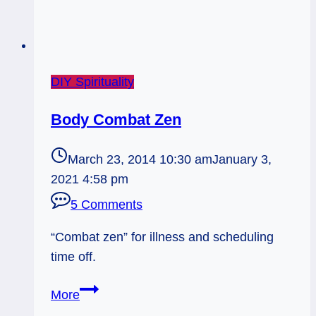
DIY Spirituality
Body Combat Zen
March 23, 2014 10:30 am
January 3,
2021 4:58 pm
5 Comments
“Combat zen” for illness and scheduling
time off.
Body
More
Combat