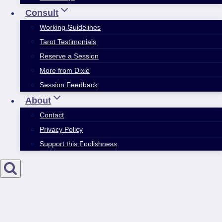
Consult
Working Guidelines
Tarot Testimonials
Reserve a Session
More from Dixie
Session Feedback
About
Contact
Privacy Policy
Support this Foolishness