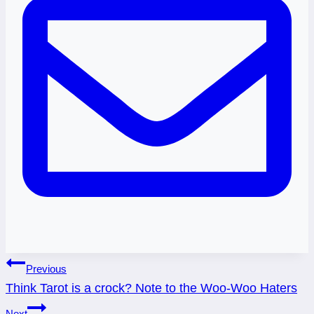
Post
Previous
Think Tarot is a crock? Note to the Woo-Woo Haters
navigation
Next