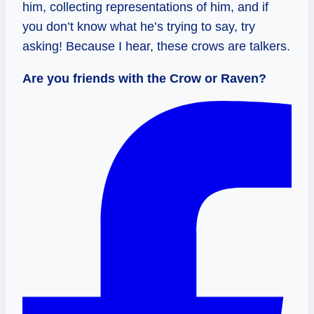
him, collecting representations of him, and if
you don’t know what he’s trying to say, try
asking! Because I hear, these crows are talkers.
Are you friends with the Crow or Raven?