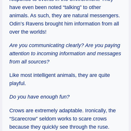
have even been noted “talking” to other
animals. As such, they are natural messengers.
Odin’s Ravens brought him information from all
over the worlds!
Are you communicating clearly? Are you paying
attention to incoming information and messages
from all sources?
Like most intelligent animals, they are quite
playful.
Do you have enough fun?
Crows are extremely adaptable. Ironically, the
“Scarecrow” seldom works to scare crows
because they quickly see through the ruse.