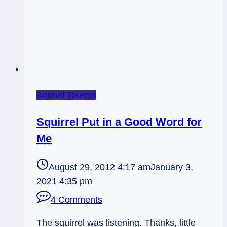
Animal Totems
Squirrel Put in a Good Word for
Me
August 29, 2012 4:17 am
January 3,
2021 4:35 pm
4 Comments
The squirrel was listening. Thanks, little