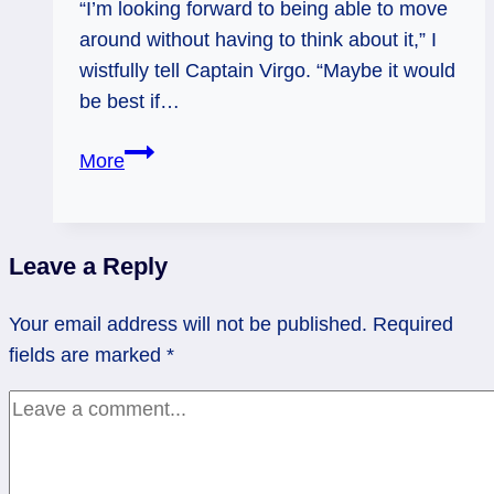
“I’m looking forward to being able to move
around without having to think about it,” I
wistfully tell Captain Virgo. “Maybe it would
be best if…
Hermit
More
(Again):
Making
Sense
Leave a Reply
to
Yourself
Your email address will not be published.
Required
fields are marked
*