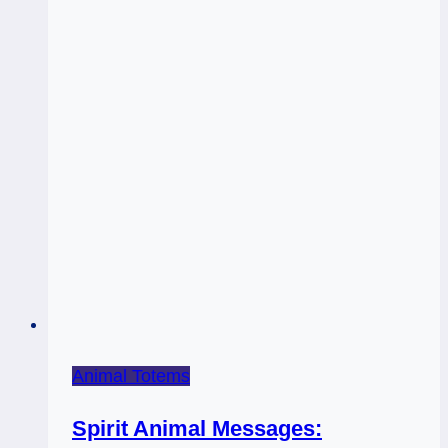
Animal Totems
Spirit Animal Messages: