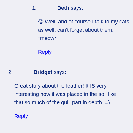
Beth
says:
🙂 Well, and of course I talk to my cats
as well, can’t forget about them.
*meow*
Reply
Bridget
says:
Great story about the feather! It IS very
interesting how it was placed in the soil like
that,so much of the quill part in depth. =)
Reply