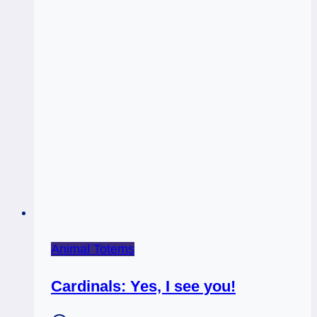
Animal Totems
Cardinals: Yes, I see you!