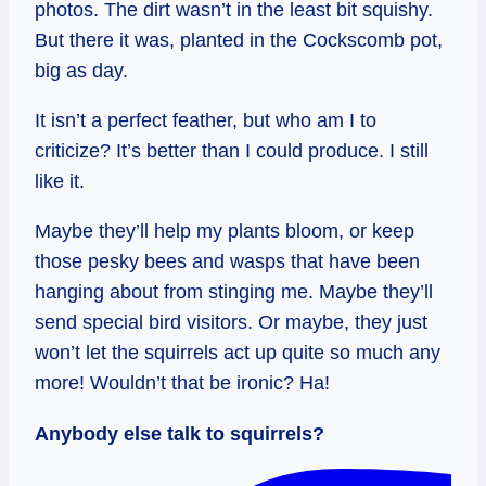
photos. The dirt wasn’t in the least bit squishy.
But there it was, planted in the Cockscomb pot,
big as day.
It isn’t a perfect feather, but who am I to
criticize? It’s better than I could produce. I still
like it.
Maybe they’ll help my plants bloom, or keep
those pesky bees and wasps that have been
hanging about from stinging me. Maybe they’ll
send special bird visitors. Or maybe, they just
won’t let the squirrels act up quite so much any
more! Wouldn’t that be ironic? Ha!
Anybody else talk to squirrels?