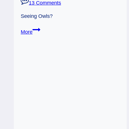
13 Comments
Seeing Owls?
Whoooo
More
Whoooo
–
Owls!