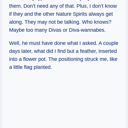
them. Don’t need any of that. Plus, I don’t know
if they and the other Nature Spirits always get
along. They may not be talking. Who knows?
Maybe too many Divas or Diva-wannabes.
Well, he must have done what I asked. A couple
days later, what did I find but a feather, inserted
into a flower pot. The positioning struck me, like
a little flag planted.