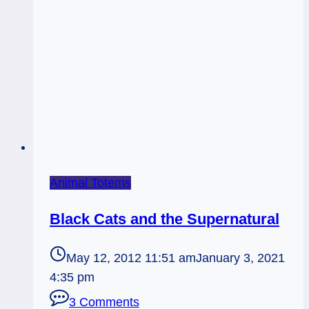
Animal Totems
Black Cats and the Supernatural
May 12, 2012 11:51 am
January 3, 2021
4:35 pm
3 Comments