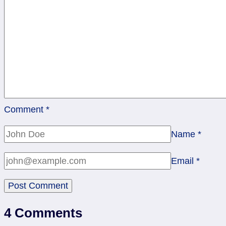
Comment
*
Name
*
Email
*
4 Comments