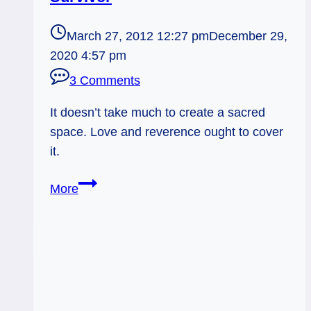
March 27, 2012 12:27 pm
December 29,
2020 4:57 pm
3 Comments
It doesn’t take much to create a sacred
space. Love and reverence ought to cover
it.
Sacred
More
Garden
and
the
Lily
Survivor