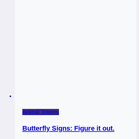
Animal Totems
Butterfly Signs: Figure it out.