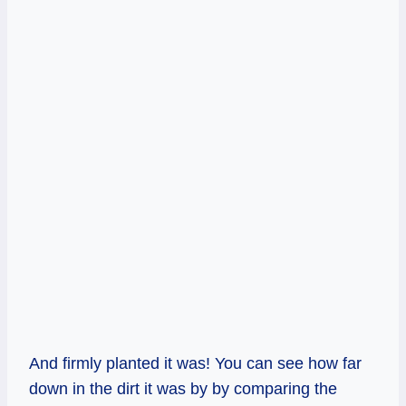
And firmly planted it was! You can see how far
down in the dirt it was by by comparing the