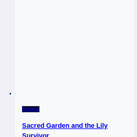
Magick
Sacred Garden and the Lily
Survivor