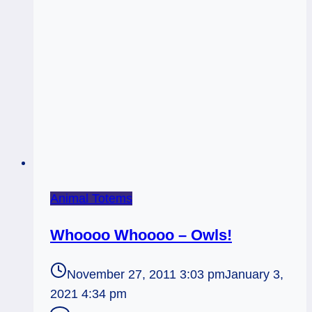
Animal Totems
Whoooo Whoooo – Owls!
November 27, 2011 3:03 pm
January 3,
2021 4:34 pm