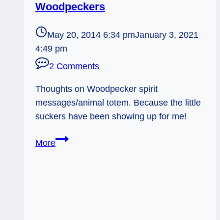
Woodpeckers
May 20, 2014 6:34 pm
January 3, 2021
4:49 pm
2 Comments
Thoughts on Woodpecker spirit
messages/animal totem. Because the little
suckers have been showing up for me!
Spirit
More
Animal
Messages:
Woodpeckers