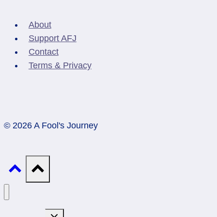
About
Support AFJ
Contact
Terms & Privacy
© 2026 A Fool's Journey
Toggle