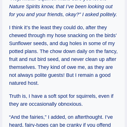
Nature Spirits know, that I’ve been looking out
for you and your friends, okay?” I asked politely.
I think it’s the least they could do, after they
chewed through my hose snacking on the birds’
Sunflower seeds, and dug holes in some of my
potted plans. The chow down daily on the fancy,
fruit and nut bird seed, and never clean up after
themselves. They kind of owe me, as they are
not always polite guests! But I remain a good
natured host.
Truth is, I have a soft spot for squirrels, even if
they are occasionally obnoxious.
“And the fairies,” I added, on afterthought. I’ve
heard, fairy-types can be cranky if you offend