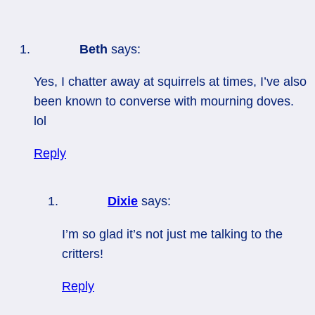
Beth
says:
Yes, I chatter away at squirrels at times, I’ve also
been known to converse with mourning doves.
lol
Reply
Dixie
says:
I’m so glad it’s not just me talking to the
critters!
Reply