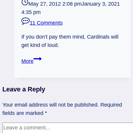
May 27, 2012 2:08 pm
January 3, 2021
4:35 pm
11 Comments
If you don’t pay them mind, Cardinals will
get kind of loud.
Cardinals:
More
Yes,
I
see
Leave a Reply
you!
Your email address will not be published.
Required
fields are marked
*