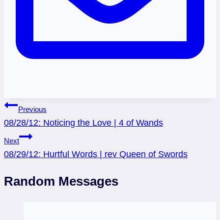
Post
Previous
08/28/12: Noticing the Love | 4 of Wands
navigation
Next
08/29/12: Hurtful Words | rev Queen of Swords
Random Messages