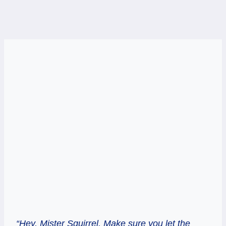
“Hey, Mister Squirrel. Make sure you let the