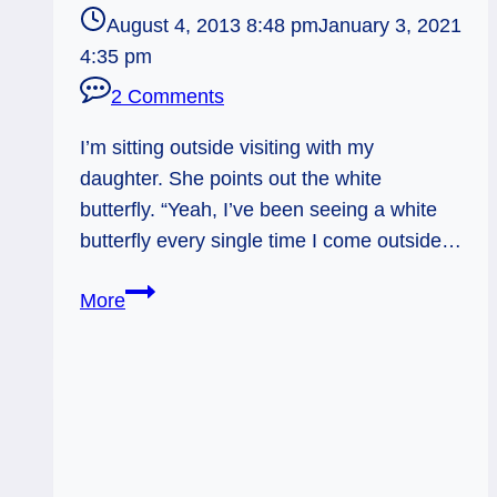
August 4, 2013 8:48 pm
January 3, 2021
4:35 pm
2 Comments
I’m sitting outside visiting with my
daughter. She points out the white
butterfly. “Yeah, I’ve been seeing a white
butterfly every single time I come outside…
Butterfly
More
Signs:
Figure
it
out.