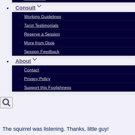
Consult
Working Guidelines
Tarot Testimonials
Reserve a Session
More from Dixie
Session Feedback
About
Contact
Privacy Policy
Support this Foolishness
The squirrel was listening. Thanks, little guy!