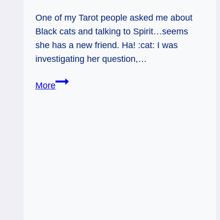
One of my Tarot people asked me about
Black cats and talking to Spirit…seems
she has a new friend. Ha! :cat: I was
investigating her question,…
Black
More
Cats
and
the
Supernatural