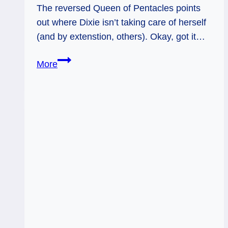
The reversed Queen of Pentacles points
out where Dixie isn’t taking care of herself
(and by extenstion, others). Okay, got it…
05/11/12:
More
Eat
better,
Mom!
|
Queen
of
Pentacles