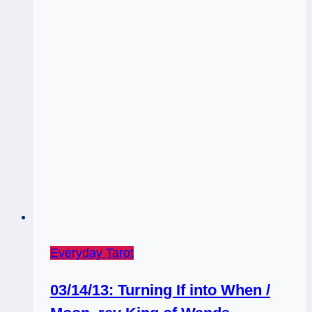
Everyday Tarot
03/14/13: Turning If into When /