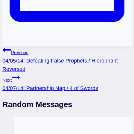
Post
Previous
04/05/14: Defeating False Prophets / Hierophant
navigation
Reversed
Next
04/07/14: Partnership Nap / 4 of Swords
Random Messages