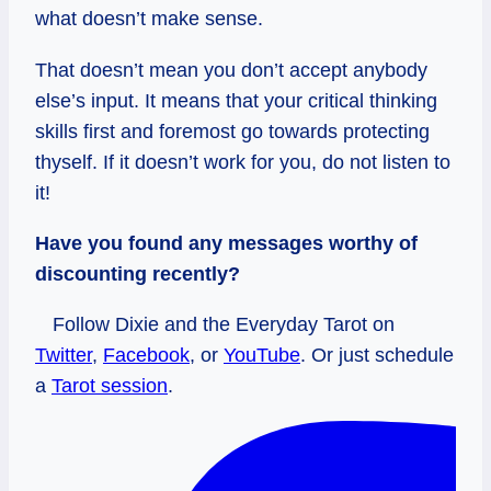
what doesn’t make sense.
That doesn’t mean you don’t accept anybody
else’s input. It means that your critical thinking
skills first and foremost go towards protecting
thyself. If it doesn’t work for you, do not listen to
it!
Have you found any messages worthy of
discounting recently?
Follow Dixie and the Everyday Tarot on
Twitter
,
Facebook
, or
YouTube
. Or just schedule
a
Tarot session
.