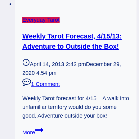
Everyday Tarot
Weekly Tarot Forecast, 4/15/13:
Adventure to Outside the Box!
April 14, 2013 2:42 pm
December 29,
2020 4:54 pm
1 Comment
Weekly Tarot forecast for 4/15 – A walk into
unfamiliar territory would do you some
good. Adventure outside your box!
Weekly
More
Tarot