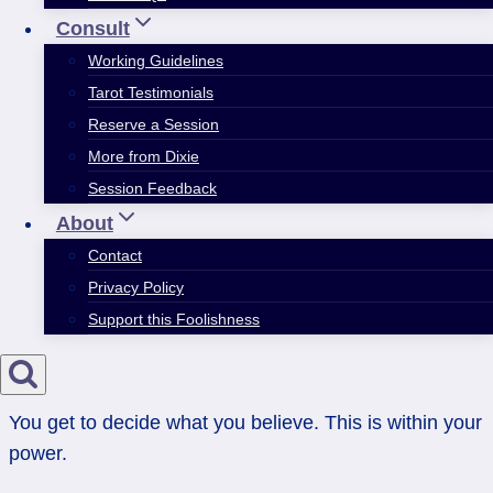
Consult
Working Guidelines
Tarot Testimonials
Reserve a Session
More from Dixie
Session Feedback
About
Contact
Privacy Policy
Support this Foolishness
You get to decide what you believe. This is within your
power.