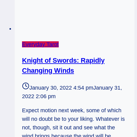
Everyday Tarot
Knight of Swords: Rapidly
Changing Winds
January 30, 2022 4:54 pm
January 31,
2022 2:06 pm
Expect motion next week, some of which
will no doubt be to your liking. Whatever is
not, though, sit it out and see what the
wind brings because the wind will be