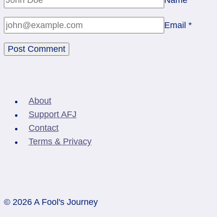
Email
*
About
Support AFJ
Contact
Terms & Privacy
© 2026 A Fool's Journey