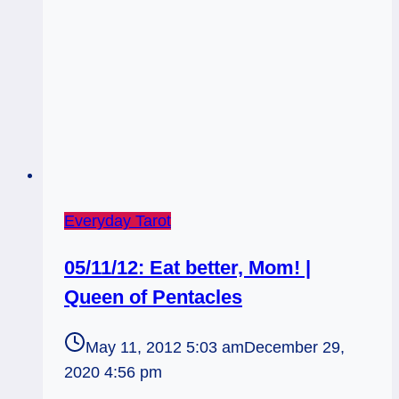
Everyday Tarot
05/11/12: Eat better, Mom! |
Queen of Pentacles
May 11, 2012 5:03 am
December 29,
2020 4:56 pm