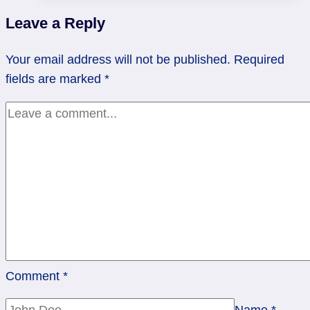
|
Leave a Reply
Two
Swords
Your email address will not be published.
Required
fields are marked
*
Comment
*
Name
*