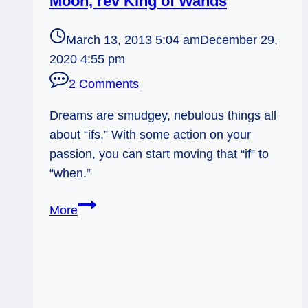
Moon, rev King of Wands
March 13, 2013 5:04 am
December 29,
2020 4:55 pm
2 Comments
Dreams are smudgey, nebulous things all
about “ifs.” With some action on your
passion, you can start moving that “if” to
“when.”
03/14/13:
More
Turning
If
into
When
/