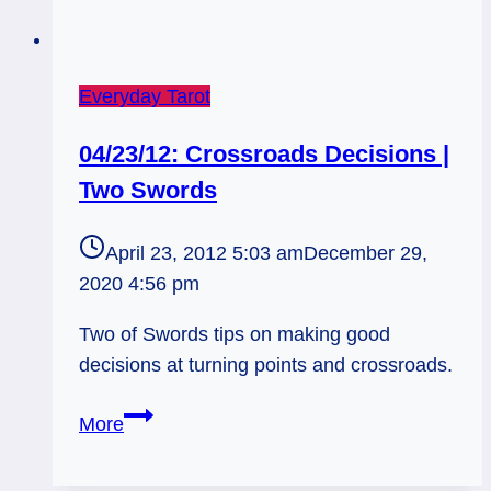
Everyday Tarot
04/23/12: Crossroads Decisions |
Two Swords
April 23, 2012 5:03 am
December 29,
2020 4:56 pm
Two of Swords tips on making good
decisions at turning points and crossroads.
04/23/12:
More
Crossroads
Decisions