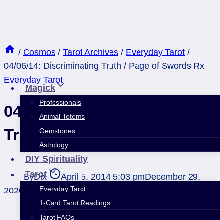
Skip
to
content
/
Cosmos
/
Tarot Archives
/
Everyday Tarot
/
04/06/14: Discriminating Truth / Page of Swords Rx
Everyday Tarot
Magick
Professionals
04/06/14: Discriminating
Animal Totems
Truth / Page of Swords Rx
Gemstones
Astrology
DIY Spirituality
Tarot
By
Dix
April 5, 2014 5:03 pm
December 29,
Everyday Tarot
2020 4:44 pm
1-Card Tarot Readings
Tarot FAQs