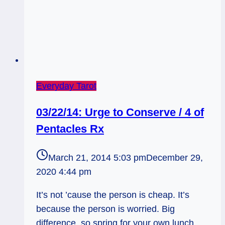
Everyday Tarot
03/22/14: Urge to Conserve / 4 of
Pentacles Rx
March 21, 2014 5:03 pm
December 29,
2020 4:44 pm
It’s not ’cause the person is cheap. It’s
because the person is worried. Big
difference, so spring for your own lunch…