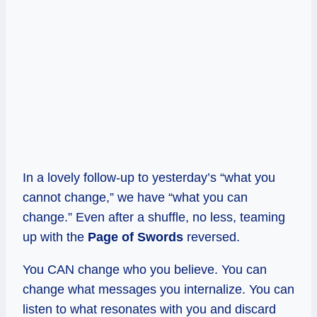
In a lovely follow-up to yesterday’s “what you
cannot change,” we have “what you can
change.” Even after a shuffle, no less, teaming
up with the
Page of Swords
reversed.
You CAN change who you believe. You can
change what messages you internalize. You can
listen to what resonates with you and discard