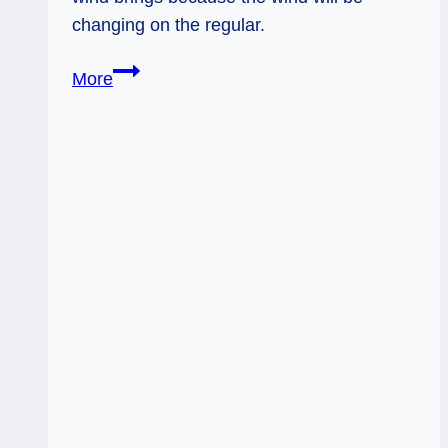
changing on the regular.
Knight
More
of
Swords:
Rapidly
Changing
Winds