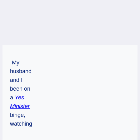
My
husband
and I
been on
a
Yes
Minister
binge,
watching