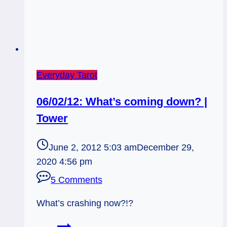
Everyday Tarot
06/02/12: What’s coming down? |
Tower
June 2, 2012 5:03 am
December 29,
2020 4:56 pm
5 Comments
What’s crashing now?!?
06/02/12: