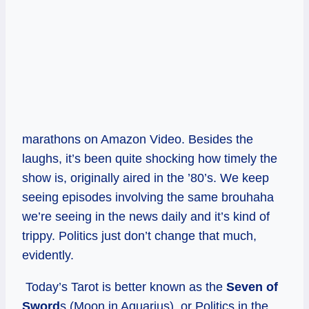
marathons on Amazon Video. Besides the
laughs, it’s been quite shocking how timely the
show is, originally aired in the ’80’s. We keep
seeing episodes involving the same brouhaha
we’re seeing in the news daily and it’s kind of
trippy. Politics just don’t change that much,
evidently.
Today’s Tarot is better known as the
Seven of
Sword
s (Moon in Aquarius), or Politics in the