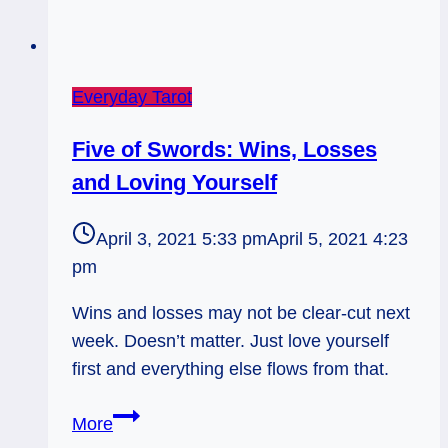
Everyday Tarot
Five of Swords: Wins, Losses
and Loving Yourself
April 3, 2021 5:33 pm
April 5, 2021 4:23
pm
Wins and losses may not be clear-cut next
week. Doesn’t matter. Just love yourself
first and everything else flows from that.
Five
More
of