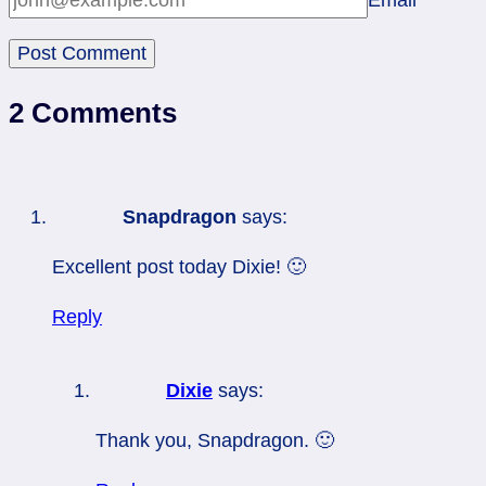
Email
*
2 Comments
Snapdragon
says:
Excellent post today Dixie! 🙂
Reply
Dixie
says:
Thank you, Snapdragon. 🙂