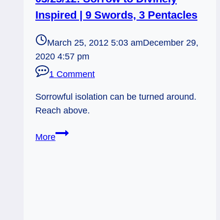
Inspired | 9 Swords, 3 Pentacles
March 25, 2012 5:03 am
December 29,
2020 4:57 pm
1 Comment
Sorrowful isolation can be turned around.
Reach above.
03/25/12:
More
Sorrow
to
Divinely
Inspired
|
9