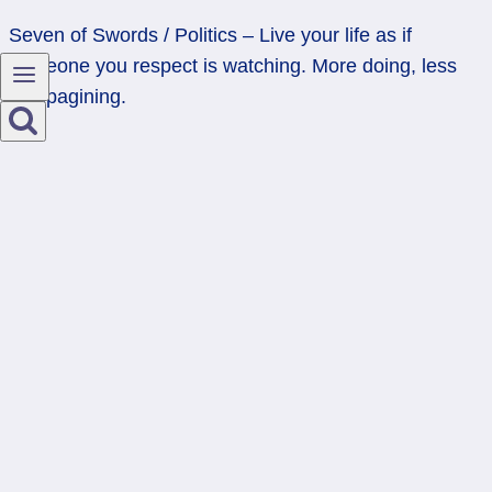
Seven of Swords / Politics – Live your life as if
someone you respect is watching. More doing, less
campagining.