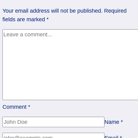
the
Your email address will not be published.
Required
Five
fields are marked
*
of
Cups
Comment
*
Name
*