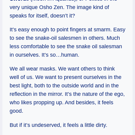
very unique Osho Zen. The image kind of
speaks for itself, doesn’t it?
It’s easy enough to point fingers at smarm. Easy
to see the snake-oil salesmen in others. Much
less comfortable to see the snake oil salesman
in ourselves. It’s so…human.
We all wear masks. We want others to think
well of us. We want to present ourselves in the
best light, both to the outside world and in the
reflection in the mirror. It’s the nature of the ego,
who likes propping up. And besides, it feels
good.
But if it’s undeserved, it feels a little dirty.