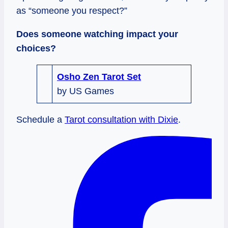
as “someone you respect?”
Does someone watching impact your
choices?
Osho Zen Tarot Set
by US Games
Schedule a
Tarot consultation with Dixie
.