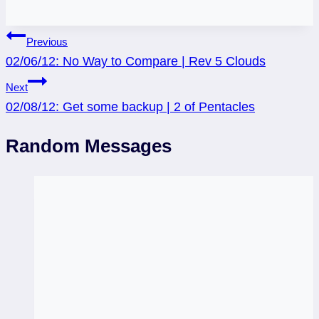
Post
Previous
02/06/12: No Way to Compare | Rev 5 Clouds
navigation
Next
02/08/12: Get some backup | 2 of Pentacles
Random Messages