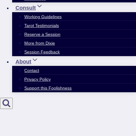
Consult
Working Guidelines
Tarot Testimonials
Reserve a Session
More from Dixie
Session Feedback
About
Contact
Privacy Policy
Support this Foolishness