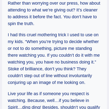
Rather than worrying over our press, how about
attending to what we’re giving out? It’s cleaner
to address it before the fact. You don’t have to
spin the truth.
I had this cruel mothering trick I used to use on
my kids. “When you’re trying to decide whether
or not to do something, picture me standing
there watching you. If you couldn’t do it with me
watching you, you have no business doing it.”
Stoke of brilliance, don’t you think? They
couldn’t step out of line without involuntarily
conjuring up an image of me looking on.
Live your life as if someone you respect is
watching. Because, well…if you believe in
Spirit…ding ding! Besides, shouldn’t you qualify