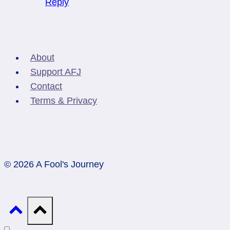
Reply
About
Support AFJ
Contact
Terms & Privacy
© 2026 A Fool's Journey