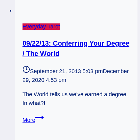
Everyday Tarot
09/22/13: Conferring Your Degree
/ The World
September 21, 2013 5:03 pm
December
29, 2020 4:53 pm
The World tells us we’ve earned a degree.
In what?!
09/22/13:
More
Conferring
Your