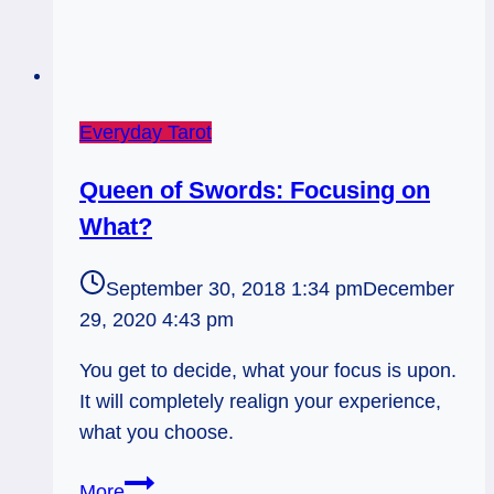
Everyday Tarot
Queen of Swords: Focusing on
What?
September 30, 2018 1:34 pm
December
29, 2020 4:43 pm
You get to decide, what your focus is upon.
It will completely realign your experience,
what you choose.
Queen
More