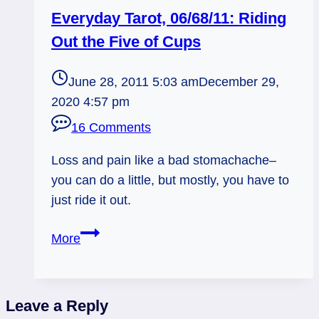
Everyday Tarot, 06/68/11: Riding
Out the Five of Cups
June 28, 2011 5:03 am
December 29,
2020 4:57 pm
16 Comments
Loss and pain like a bad stomachache–
you can do a little, but mostly, you have to
just ride it out.
Everyday
More
Tarot,
06/68/11:
Riding
Leave a Reply
Out