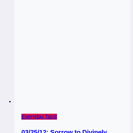
Everyday Tarot
03/25/12: Sorrow to Divinely