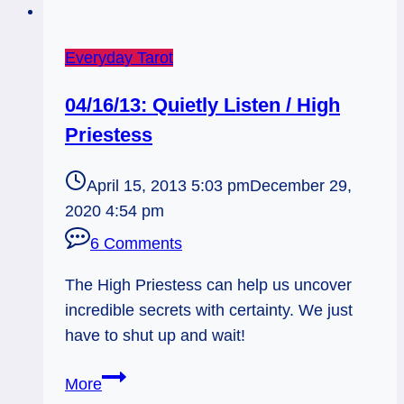
Everyday Tarot
04/16/13: Quietly Listen / High
Priestess
April 15, 2013 5:03 pm
December 29,
2020 4:54 pm
6 Comments
The High Priestess can help us uncover
incredible secrets with certainty. We just
have to shut up and wait!
04/16/13:
More
Quietly