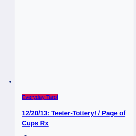
Everyday Tarot
12/20/13: Teeter-Tottery! / Page of
Cups Rx