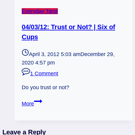
Everyday Tarot
04/03/12: Trust or Not? | Six of
Cups
April 3, 2012 5:03 am
December 29,
2020 4:57 pm
1 Comment
Do you trust or not?
04/03/12:
More
Trust
or
Not?
Leave a Reply
|