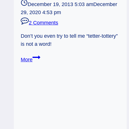
December 19, 2013 5:03 am
December
29, 2020 4:53 pm
2 Comments
Don’t you even try to tell me “tetter-tottery”
is not a word!
12/20/13:
More
Teeter-
Tottery!
/
Page
of
Cups
Rx