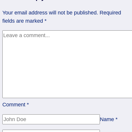
Six
Your email address will not be published.
Required
of
fields are marked
*
Cups
Comment
*
Name
*