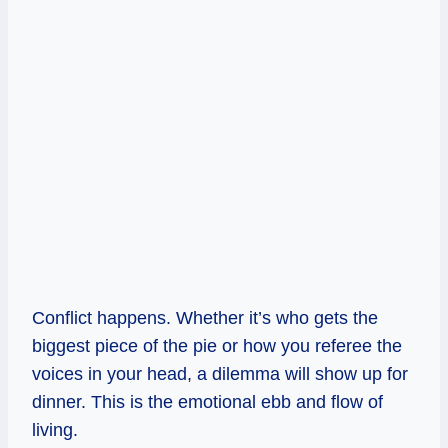
Conflict happens. Whether it’s who gets the
biggest piece of the pie or how you referee the
voices in your head, a dilemma will show up for
dinner. This is the emotional ebb and flow of
living.