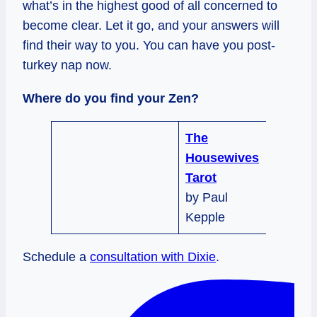
what’s in the highest good of all concerned to
become clear. Let it go, and your answers will
find their way to you. You can have you post-
turkey nap now.
Where do you find your Zen?
The
Housewives
Tarot
by Paul
Kepple
Schedule a
consultation with Dixie
.