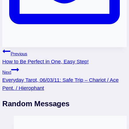
Post
Previous
How to Be Perfect in One, Easy Step!
navigation
Next
Everyday Tarot, 06/03/11: Safe Trip – Chariot / Ace
Pent. / Hierophant
Random Messages