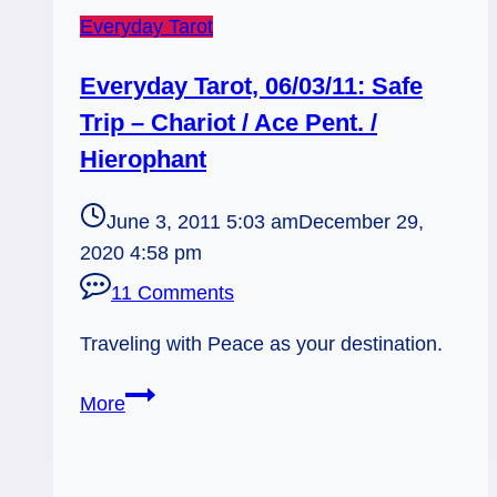
Everyday Tarot
Everyday Tarot, 06/03/11: Safe
Trip – Chariot / Ace Pent. /
Hierophant
June 3, 2011 5:03 am
December 29,
2020 4:58 pm
11 Comments
Traveling with Peace as your destination.
Everyday
More
Tarot,
06/03/11:
Safe