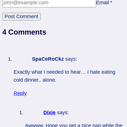
Email
*
4 Comments
SpaCeRoCkz
says:
Exactly what I needed to hear… I hate eating
cold dinner.. alone.
Reply
Dixie
says:
Awwww. Hope you get a nice nap while the