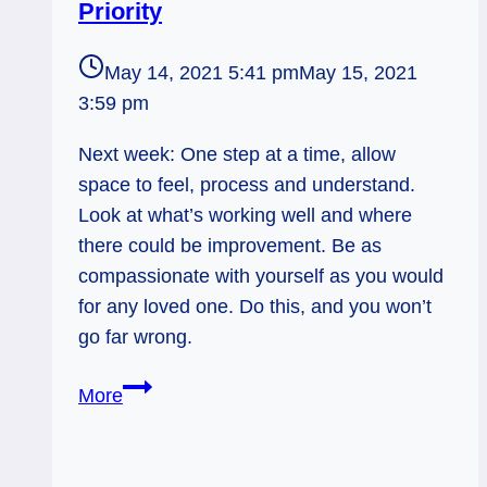
Priority
May 14, 2021 5:41 pm
May 15, 2021
3:59 pm
Next week: One step at a time, allow
space to feel, process and understand.
Look at what’s working well and where
there could be improvement. Be as
compassionate with yourself as you would
for any loved one. Do this, and you won’t
go far wrong.
Judgement:
More
Perspective
and
Priority