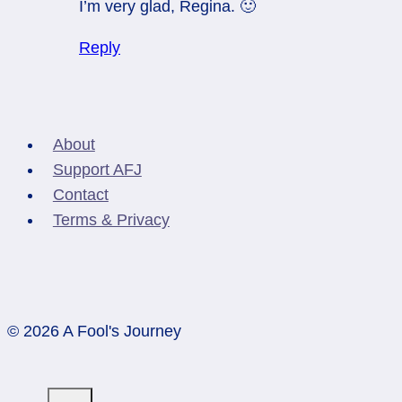
I’m very glad, Regina. 🙂
Reply
About
Support AFJ
Contact
Terms & Privacy
© 2026 A Fool's Journey