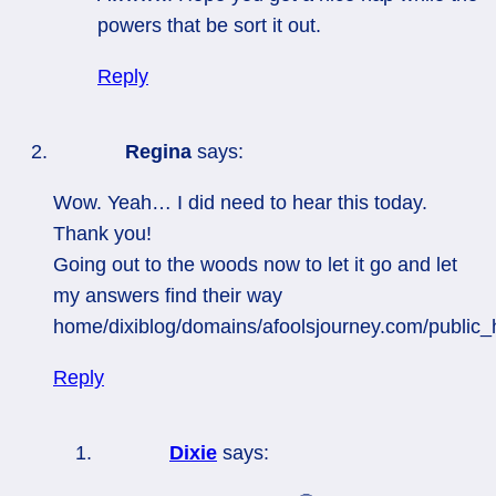
powers that be sort it out.
Reply
Regina
says:
Wow. Yeah… I did need to hear this today.
Thank you!
Going out to the woods now to let it go and let
my answers find their way
home/dixiblog/domains/afoolsjourney.com/public
Reply
Dixie
says: