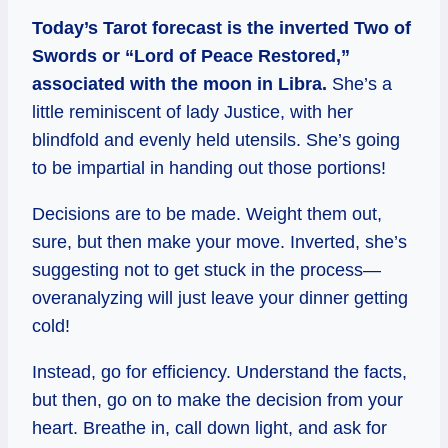
Today’s Tarot forecast is the inverted Two of
Swords or “Lord of Peace Restored,”
associated with the moon in Libra.
She’s a
little reminiscent of lady Justice, with her
blindfold and evenly held utensils. She’s going
to be impartial in handing out those portions!
Decisions are to be made. Weight them out,
sure, but then make your move. Inverted, she’s
suggesting not to get stuck in the process—
overanalyzing will just leave your dinner getting
cold!
Instead, go for efficiency. Understand the facts,
but then, go on to make the decision from your
heart. Breathe in, call down light, and ask for