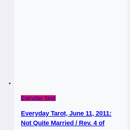
Everyday Tarot
Everyday Tarot, June 11, 2011:
Not Quite Married / Rev. 4 of