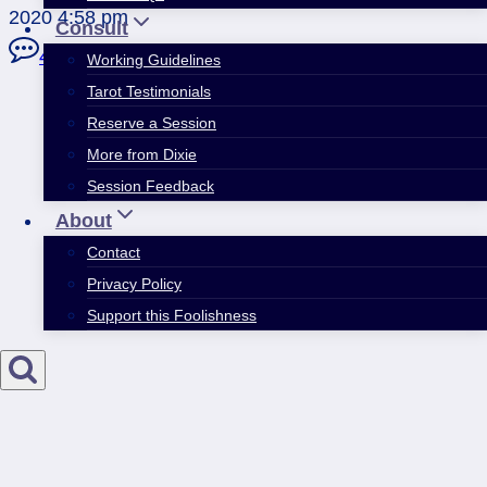
2020 4:58 pm
Consult
4 Comments
Working Guidelines
Tarot Testimonials
Reserve a Session
More from Dixie
Session Feedback
About
Contact
Privacy Policy
Support this Foolishness