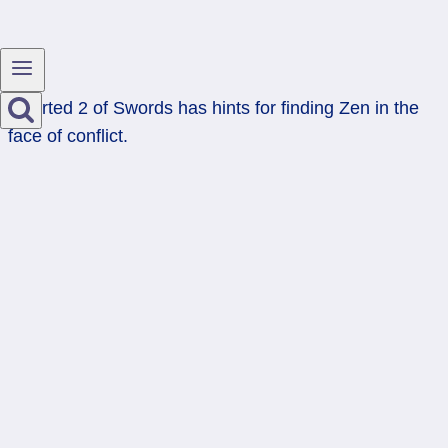
Inverted 2 of Swords has hints for finding Zen in the
face of conflict.