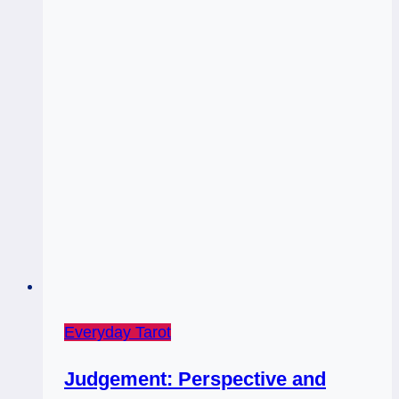
Everyday Tarot
Judgement: Perspective and