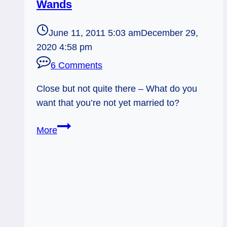
Wands
June 11, 2011 5:03 am
December 29,
2020 4:58 pm
6 Comments
Close but not quite there – What do you
want that you’re not yet married to?
Everyday
More
Tarot,
June
11,
2011:
Not
Quite
Married