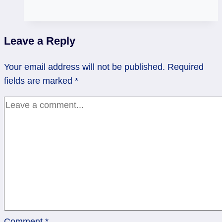
in
Real
Life:
Leave a Reply
Moldavite
Dynamite
Your email address will not be published.
Required
Update
fields are marked
*
Comment
*