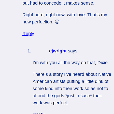
but had to concede it makes sense.
Right here, right now, with love. That’s my
new perfection. 🙂
Reply
cjwright
says:
I’m with you all the way on that, Dixie.
There’s a story I’ve heard about Native
American artists putting a little dink of
some kind into their work so as not to
offend the gods *just in case* their
work was perfect.