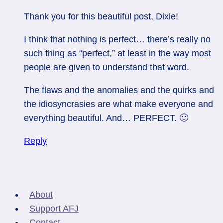
Thank you for this beautiful post, Dixie!
I think that nothing is perfect… there’s really no
such thing as “perfect,” at least in the way most
people are given to understand that word.
The flaws and the anomalies and the quirks and
the idiosyncrasies are what make everyone and
everything beautiful. And… PERFECT. 🙂
Reply
About
Support AFJ
Contact