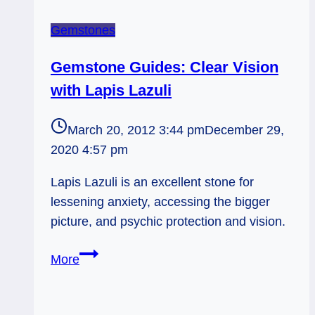
Gemstones
Gemstone Guides: Clear Vision
with Lapis Lazuli
March 20, 2012 3:44 pm
December 29,
2020 4:57 pm
Lapis Lazuli is an excellent stone for
lessening anxiety, accessing the bigger
picture, and psychic protection and vision.
Gemstone
More
Guides:
Clear
Vision