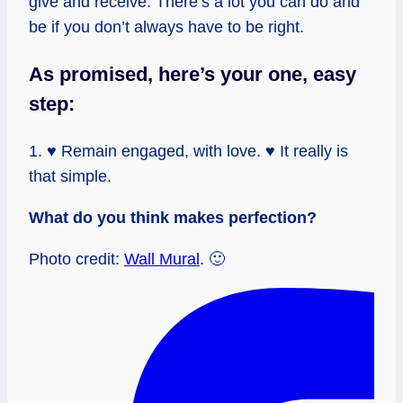
give and receive. There’s a lot you can do and
be if you don’t always have to be right.
As promised, here’s your one, easy
step:
1. ♥ Remain engaged, with love. ♥ It really is
that simple.
What do you think makes perfection?
Photo credit:
Wall Mural
. 🙂