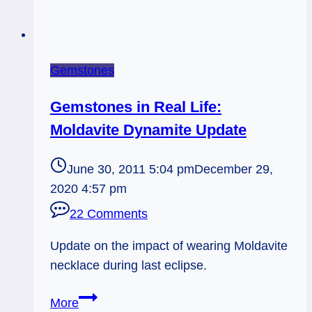
Gemstones
Gemstones in Real Life:
Moldavite Dynamite Update
June 30, 2011 5:04 pm
December 29,
2020 4:57 pm
22 Comments
Update on the impact of wearing Moldavite
necklace during last eclipse.
Gemstones
More