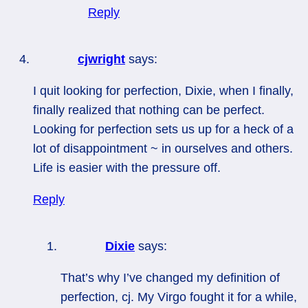
Reply
cjwright
says:
I quit looking for perfection, Dixie, when I finally,
finally realized that nothing can be perfect.
Looking for perfection sets us up for a heck of a
lot of disappointment ~ in ourselves and others.
Life is easier with the pressure off.
Reply
Dixie
says:
That’s why I’ve changed my definition of
perfection, cj. My Virgo fought it for a while,