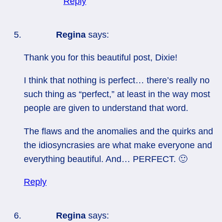
Reply
Regina
says:
Thank you for this beautiful post, Dixie!
I think that nothing is perfect… there’s really no
such thing as “perfect,” at least in the way most
people are given to understand that word.
The flaws and the anomalies and the quirks and
the idiosyncrasies are what make everyone and
everything beautiful. And… PERFECT. 🙂
Reply
Regina
says: