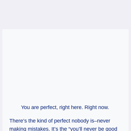
You are perfect, right here. Right now.
There’s the kind of perfect nobody is–never
making mistakes. It’s the “you’ll never be good