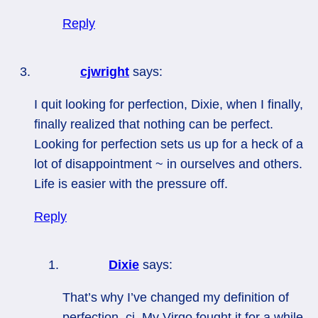
Reply
cjwright
says:
I quit looking for perfection, Dixie, when I finally,
finally realized that nothing can be perfect.
Looking for perfection sets us up for a heck of a
lot of disappointment ~ in ourselves and others.
Life is easier with the pressure off.
Reply
Dixie
says:
That’s why I’ve changed my definition of
perfection, cj. My Virgo fought it for a while,