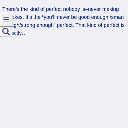
There’s the kind of perfect nobody is–never making
mistakes. It’s the “you’ll never be good enough /smart
enough/strong enough” perfect. That kind of perfect is
perfectly…