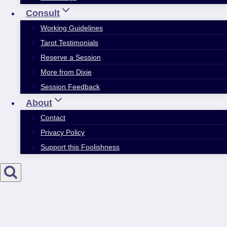
Consult
Working Guidelines
Tarot Testimonials
Reserve a Session
More from Dixie
Session Feedback
About
Contact
Privacy Policy
Support this Foolishness