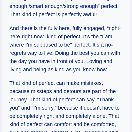
enough /smart enough/strong enough” perfect.
That kind of perfect is perfectly awful!
And there is the fully here, fully engaged, “right-
here-right-now” kind of perfect. It’s the “I am
where I’m supposed to be” perfect. It’s a no-
regrets way to live. Doing the best you can with
the day you have in front of you. Loving and
living and being as kind as you know how.
That kind of perfect can make mistakes,
because missteps and detours are part of the
journey. That kind of perfect can say, “Thank
you” and “I’m sorry,” because it doesn’t have to
be completely right and completely alone. That
kind of perfect can comfort and be comforted,