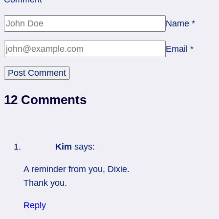
Name
*
Email
*
12 Comments
Kim
says:
A reminder from you, Dixie.
Thank you.
Reply