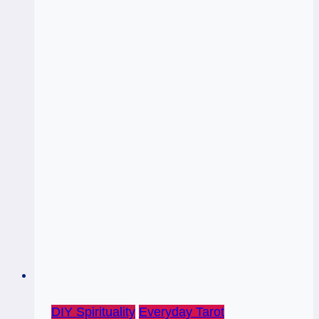
DIY Spirituality
Everyday Tarot