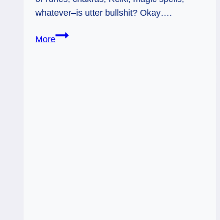
whatever–is utter bullshit? Okay….
Think
More
Tarot
is
a
crock?
Note
to
the
Woo-
Woo
Haters