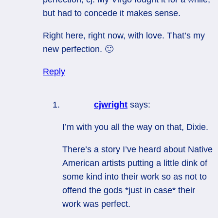
but had to concede it makes sense.
Right here, right now, with love. That’s my
new perfection. 🙂
Reply
cjwright
says:
I’m with you all the way on that, Dixie.
There’s a story I’ve heard about Native
American artists putting a little dink of
some kind into their work so as not to
offend the gods *just in case* their
work was perfect.