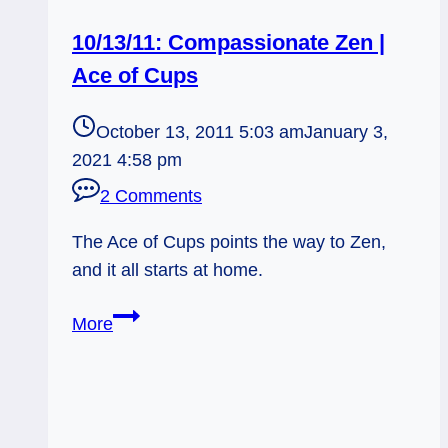
10/13/11: Compassionate Zen |
Ace of Cups
October 13, 2011 5:03 am
January 3,
2021 4:58 pm
2 Comments
The Ace of Cups points the way to Zen,
and it all starts at home.
10/13/11:
More
Compassionate
Zen
|
Ace