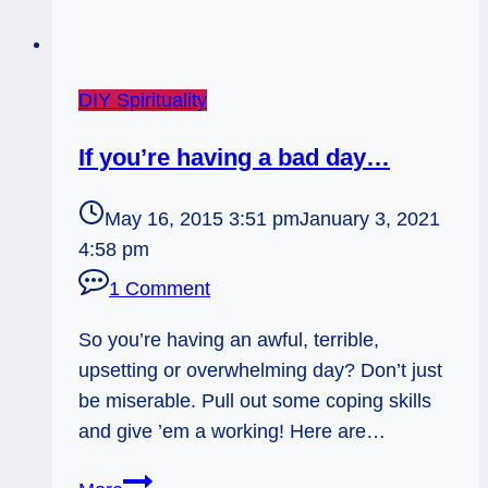
DIY Spirituality
If you’re having a bad day…
May 16, 2015 3:51 pm
January 3, 2021
4:58 pm
1 Comment
So you’re having an awful, terrible,
upsetting or overwhelming day? Don’t just
be miserable. Pull out some coping skills
and give ’em a working! Here are…
If