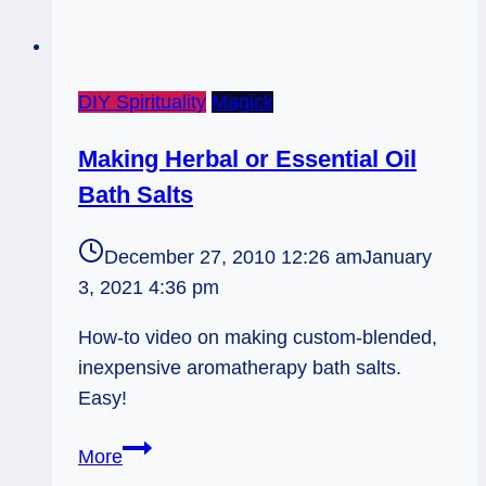
DIY Spirituality
Magick
Making Herbal or Essential Oil
Bath Salts
December 27, 2010 12:26 am
January
3, 2021 4:36 pm
How-to video on making custom-blended,
inexpensive aromatherapy bath salts.
Easy!
Making
More
Herbal