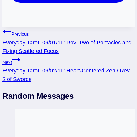
Post
Previous
Everyday Tarot, 06/01/11: Rev. Two of Pentacles and
navigation
Fixing Scattered Focus
Next
Everyday Tarot, 06/02/11: Heart-Centered Zen / Rev.
2 of Swords
Random Messages