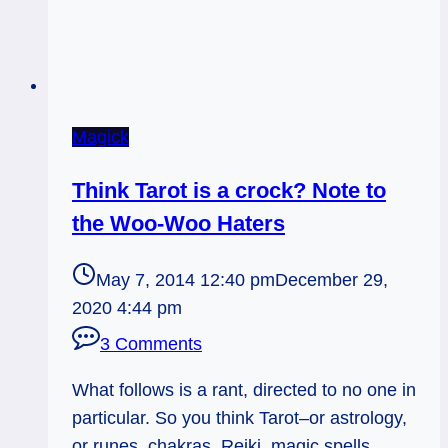
Magick
Think Tarot is a crock? Note to
the Woo-Woo Haters
May 7, 2014 12:40 pm
December 29,
2020 4:44 pm
3 Comments
What follows is a rant, directed to no one in
particular. So you think Tarot–or astrology,
or runes, chakras, Reiki, magic spells,