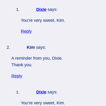
Dixie
says:
You’re very sweet, Kim.
Reply
Kim
says:
A reminder from you, Dixie.
Thank you.
Reply
Dixie
says:
You’re very sweet, Kim.