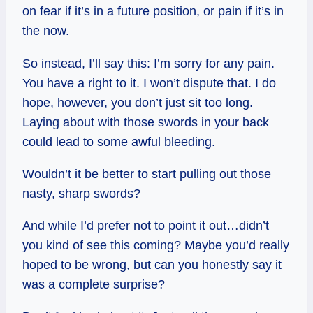
on fear if it’s in a future position, or pain if it’s in
the now.
So instead, I’ll say this: I’m sorry for any pain.
You have a right to it. I won’t dispute that. I do
hope, however, you don’t just sit too long.
Laying about with those swords in your back
could lead to some awful bleeding.
Wouldn’t it be better to start pulling out those
nasty, sharp swords?
And while I’d prefer not to point it out…didn’t
you kind of see this coming? Maybe you’d really
hoped to be wrong, but can you honestly say it
was a complete surprise?