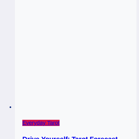
Everyday Tarot