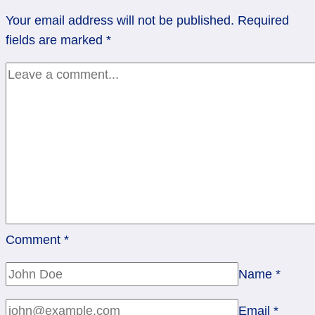
of
Your email address will not be published.
Required
Pentacles
fields are marked
*
Comment
*
Name
*
Email
*