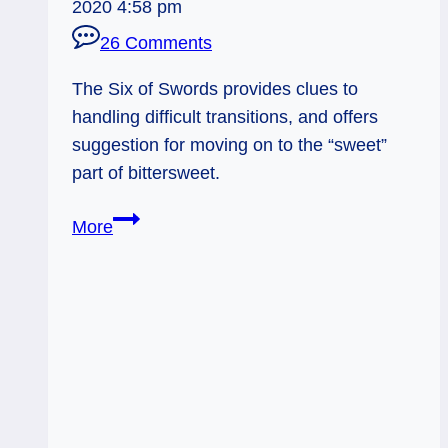
2020 4:58 pm
26 Comments
The Six of Swords provides clues to
handling difficult transitions, and offers
suggestion for moving on to the “sweet”
part of bittersweet.
Everyday
More
Tarot,
05/14/11:
Traveling
Light
/
Six
of
Swords