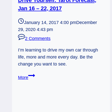
Drive Yourself: Tarot Forecast,
Jan 16 – 22, 2017
January 14, 2017 4:00 pm
December
29, 2020 4:43 pm
2 Comments
I’m learning to drive my own car through
life, more and more every day. Be the
change you want to see.
Drive
More
Yourself:
Tarot
Forecast,
Jan
16