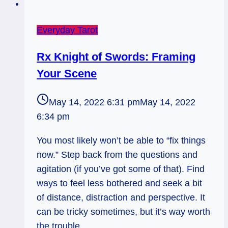
Everyday Tarot
Rx Knight of Swords: Framing
Your Scene
May 14, 2022 6:31 pm
May 14, 2022
6:34 pm
You most likely won’t be able to “fix things
now.” Step back from the questions and
agitation (if you’ve got some of that). Find
ways to feel less bothered and seek a bit
of distance, distraction and perspective. It
can be tricky sometimes, but it’s way worth
the trouble.