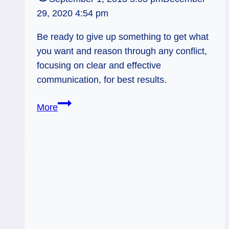
29, 2020 4:54 pm
Be ready to give up something to get what
you want and reason through any conflict,
focusing on clear and effective
communication, for best results.
09/02/13:
More
Effective
Exchange
/
Knight
of
Swords