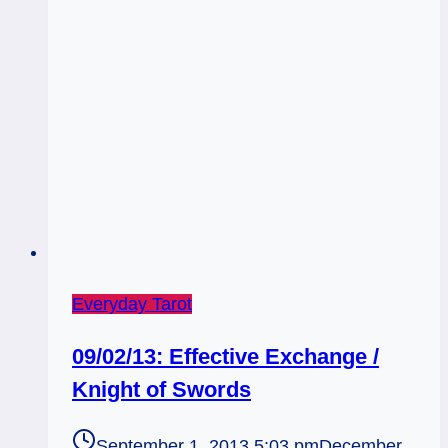
Everyday Tarot
09/02/13: Effective Exchange /
Knight of Swords
September 1, 2013 5:03 pm
December