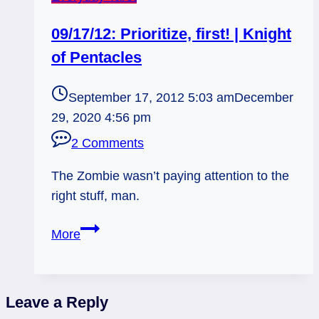
09/17/12: Prioritize, first! | Knight
of Pentacles
September 17, 2012 5:03 am
December
29, 2020 4:56 pm
2 Comments
The Zombie wasn’t paying attention to the
right stuff, man.
09/17/12:
More
Prioritize,
first!
|
Leave a Reply
Knight