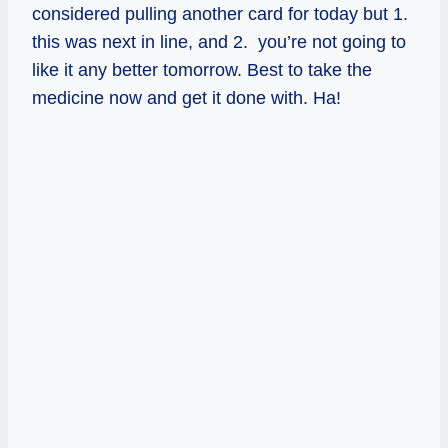
considered pulling another card for today but 1.
this was next in line, and 2. you’re not going to
like it any better tomorrow. Best to take the
medicine now and get it done with. Ha!