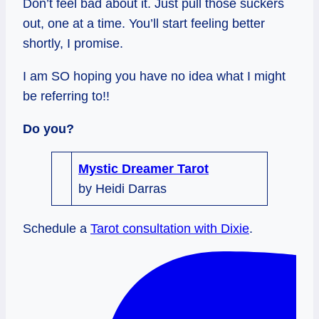
Don’t feel bad about it. Just pull those suckers
out, one at a time. You’ll start feeling better
shortly, I promise.
I am SO hoping you have no idea what I might
be referring to!!
Do you?
Mystic Dreamer Tarot
by Heidi Darras
Schedule a
Tarot consultation with Dixie
.