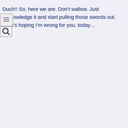
Ouch!! So, here we are. Don’t wallow. Just
acknowledge it and start pulling those swords out.
Here’s hoping I’m wrong for you, today…