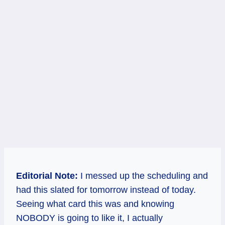
Editorial Note:
I messed up the scheduling and
had this slated for tomorrow instead of today.
Seeing what card this was and knowing
NOBODY is going to like it, I actually