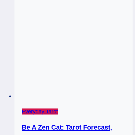
Everyday Tarot
Be A Zen Cat: Tarot Forecast,