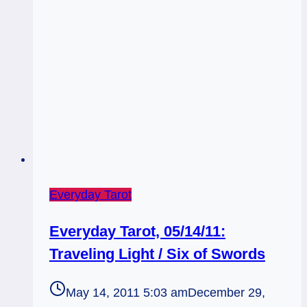
Everyday Tarot
Everyday Tarot, 05/14/11:
Traveling Light / Six of Swords
May 14, 2011 5:03 am
December 29,