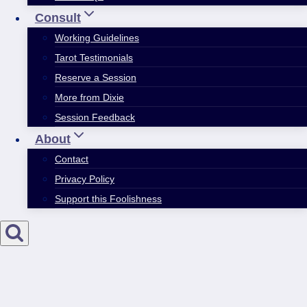
Consult
Working Guidelines
Tarot Testimonials
Reserve a Session
More from Dixie
Session Feedback
About
Contact
Privacy Policy
Support this Foolishness