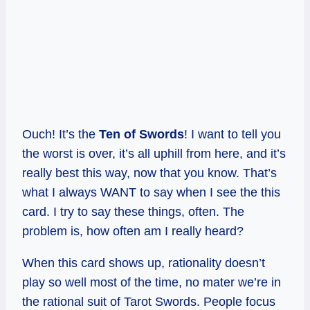
Ouch! It’s the
Ten of Swords
! I want to tell you
the worst is over, it’s all uphill from here, and it’s
really best this way, now that you know. That’s
what I always WANT to say when I see the this
card. I try to say these things, often. The
problem is, how often am I really heard?
When this card shows up, rationality doesn’t
play so well most of the time, no mater we’re in
the rational suit of Tarot Swords. People focus