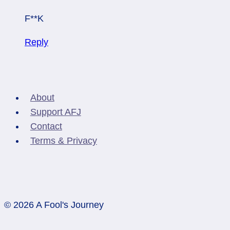
F**K
Reply
About
Support AFJ
Contact
Terms & Privacy
© 2026 A Fool's Journey