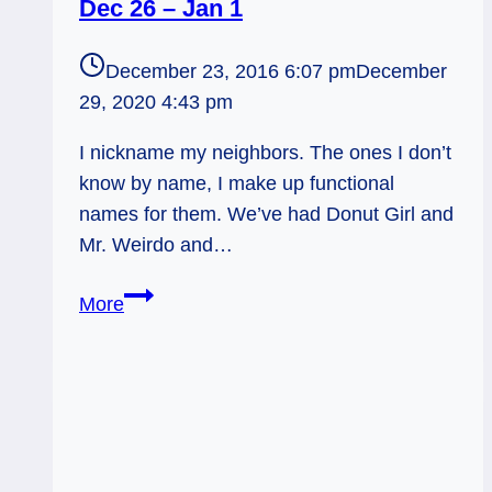
Dec 26 – Jan 1
December 23, 2016 6:07 pm
December
29, 2020 4:43 pm
I nickname my neighbors. The ones I don’t
know by name, I make up functional
names for them. We’ve had Donut Girl and
Mr. Weirdo and…
Be
More
A
Zen
Cat:
Tarot
Forecast,
Dec