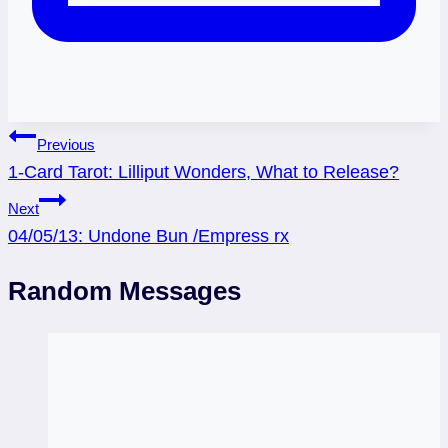
Post
Previous
1-Card Tarot: Lilliput Wonders, What to Release?
navigation
Next
04/05/13: Undone Bun /Empress rx
Random Messages