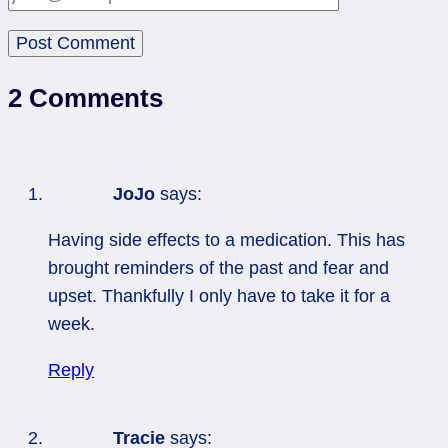
2 Comments
JoJo
says:
Having side effects to a medication. This has
brought reminders of the past and fear and
upset. Thankfully I only have to take it for a
week.
Reply
Tracie
says: