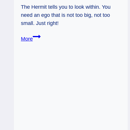
The Hermit tells you to look within. You
need an ego that is not too big, not too
small. Just right!
10/08/13:
More
Goldilocks
Ego
/
The
Hermit