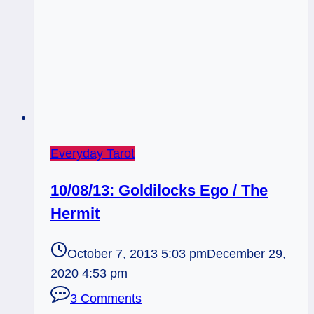
Everyday Tarot
10/08/13: Goldilocks Ego / The
Hermit
October 7, 2013 5:03 pm
December 29,
2020 4:53 pm
3 Comments