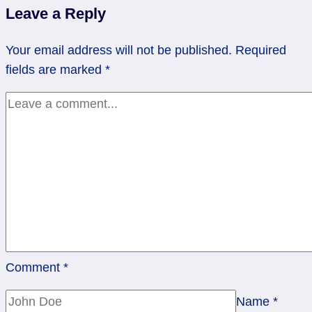
Leave a Reply
Making
Space
Your email address will not be published.
Required
for
fields are marked
*
the
Next
Step
Comment
*
Name
*