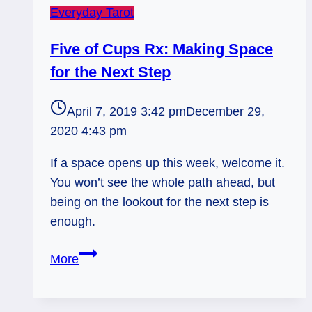
Everyday Tarot
Five of Cups Rx: Making Space
for the Next Step
April 7, 2019 3:42 pm
December 29,
2020 4:43 pm
If a space opens up this week, welcome it.
You won’t see the whole path ahead, but
being on the lookout for the next step is
enough.
Five
More
of
Cups
Rx: