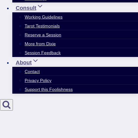
Consult
Working Guidelines
Tarot Testimonials
Reserve a Session
More from Dixie
Session Feedback
About
Contact
Privacy Policy
Support this Foolishness