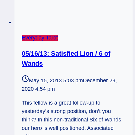
Everyday Tarot
05/16/13: Satisfied Lion / 6 of
Wands
May 15, 2013 5:03 pm
December 29,
2020 4:54 pm
This fellow is a great follow-up to
yesterday’s strong position, don’t you
think? In this non-traditional Six of Wands,
our hero is well positioned. Associated