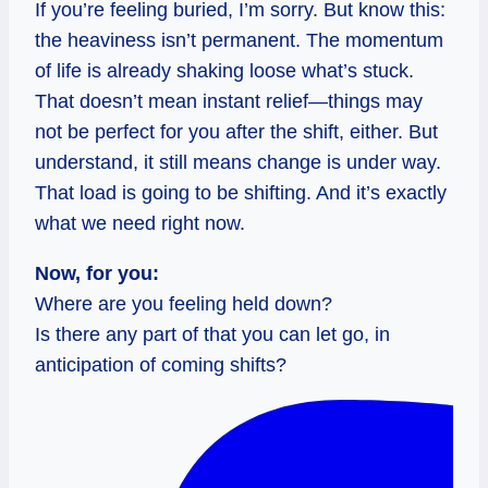
If you’re feeling buried, I’m sorry. But know this:
the heaviness isn’t permanent. The momentum
of life is already shaking loose what’s stuck.
That doesn’t mean instant relief—things may
not be perfect for you after the shift, either. But
understand, it still means change is under way.
That load is going to be shifting. And it’s exactly
what we need right now.
Now, for you:
Where are you feeling held down?
Is there any part of that you can let go, in
anticipation of coming shifts?