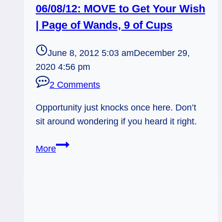
06/08/12: MOVE to Get Your Wish
| Page of Wands, 9 of Cups
June 8, 2012 5:03 am
December 29,
2020 4:56 pm
2 Comments
Opportunity just knocks once here. Don’t
sit around wondering if you heard it right.
06/08/12:
More
MOVE
to
Get
Your
Wish