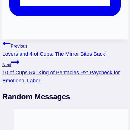
Post
Previous
Lovers and 4 of Cups: The Mirror Bites Back
navigation
Next
10 of Cups Rx, King of Pentacles Rx: Paycheck for
Emotional Labor
Random Messages