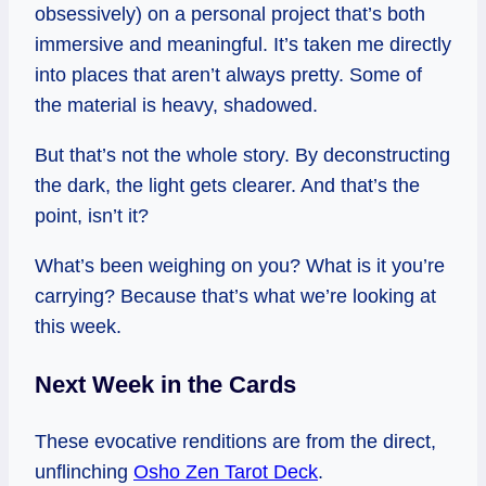
obsessively) on a personal project that’s both
immersive and meaningful. It’s taken me directly
into places that aren’t always pretty. Some of
the material is heavy, shadowed.
But that’s not the whole story. By deconstructing
the dark, the light gets clearer. And that’s the
point, isn’t it?
What’s been weighing on you? What is it you’re
carrying? Because that’s what we’re looking at
this week.
Next Week in the Cards
These evocative renditions are from the direct,
unflinching
Osho Zen Tarot Deck
.