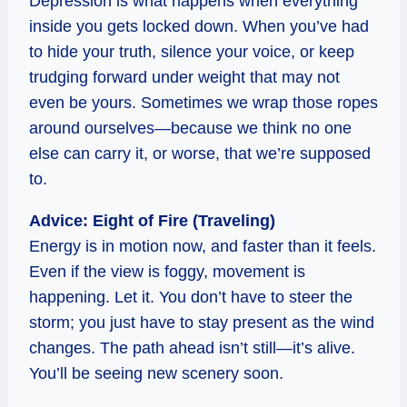
Depression is what happens when everything
inside you gets locked down. When you’ve had
to hide your truth, silence your voice, or keep
trudging forward under weight that may not
even be yours. Sometimes we wrap those ropes
around ourselves—because we think no one
else can carry it, or worse, that we’re supposed
to.
Advice: Eight of Fire (Traveling)
Energy is in motion now, and faster than it feels.
Even if the view is foggy, movement is
happening. Let it. You don’t have to steer the
storm; you just have to stay present as the wind
changes. The path ahead isn’t still—it’s alive.
You’ll be seeing new scenery soon.