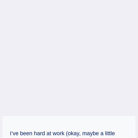
I’ve been hard at work (okay, maybe a little