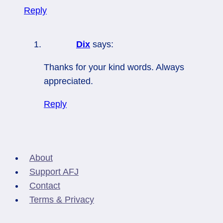
Reply
Dix
says:
Thanks for your kind words. Always
appreciated.
Reply
About
Support AFJ
Contact
Terms & Privacy