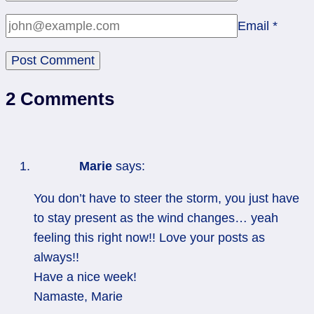
Email
*
2 Comments
Marie
says:
You don’t have to steer the storm, you just have
to stay present as the wind changes… yeah
feeling this right now!! Love your posts as
always!!
Have a nice week!
Namaste, Marie