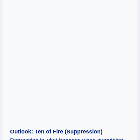
Outlook: Ten of Fire (Suppression)