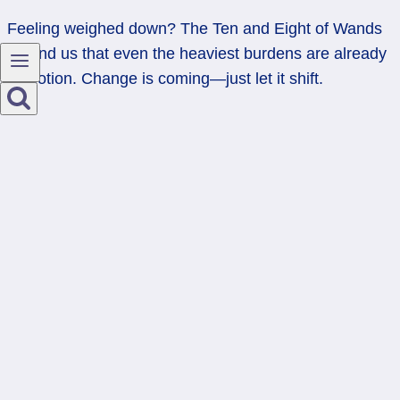
Feeling weighed down? The Ten and Eight of Wands
remind us that even the heaviest burdens are already
in motion. Change is coming—just let it shift.