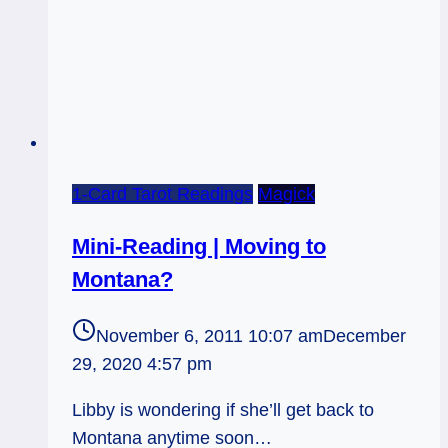
1-Card Tarot Readings
Magick
Mini-Reading | Moving to
Montana?
November 6, 2011 10:07 am
December
29, 2020 4:57 pm
Libby is wondering if she’ll get back to
Montana anytime soon…