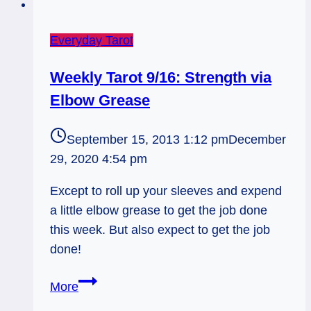
Everyday Tarot
Weekly Tarot 9/16: Strength via
Elbow Grease
September 15, 2013 1:12 pm
December
29, 2020 4:54 pm
Except to roll up your sleeves and expend
a little elbow grease to get the job done
this week. But also expect to get the job
done!
Weekly
More
Tarot