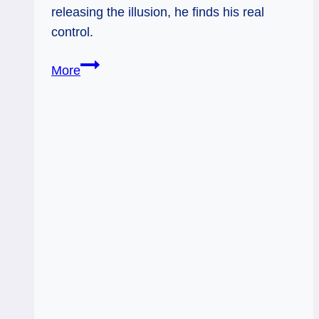
releasing the illusion, he finds his real
control.
12/29/12:
More
Let
go
to
regain
control
|
Hanged
Man