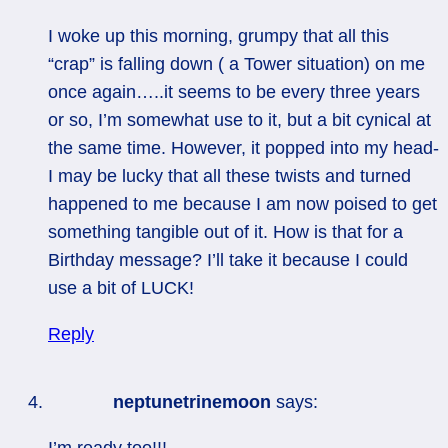
I woke up this morning, grumpy that all this
“crap” is falling down ( a Tower situation) on me
once again…..it seems to be every three years
or so, I’m somewhat use to it, but a bit cynical at
the same time. However, it popped into my head-
I may be lucky that all these twists and turned
happened to me because I am now poised to get
something tangible out of it. How is that for a
Birthday message? I’ll take it because I could
use a bit of LUCK!
Reply
neptunetrinemoon
says:
I’m ready too!!!