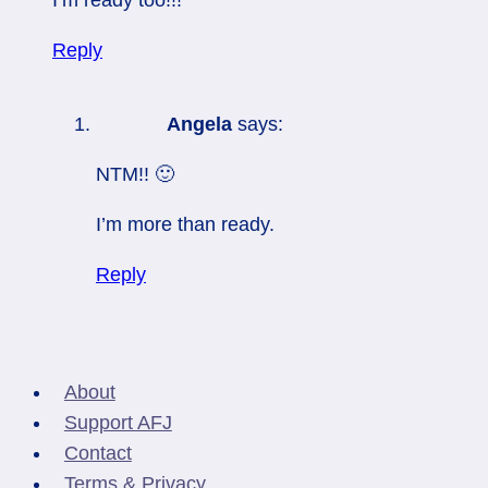
Reply
Angela
says:
NTM!! 🙂
I’m more than ready.
Reply
About
Support AFJ
Contact
Terms & Privacy