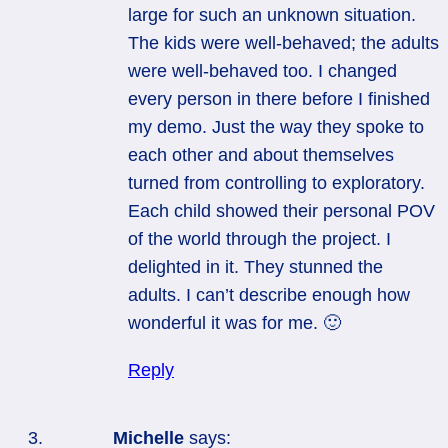
large for such an unknown situation.
The kids were well-behaved; the adults
were well-behaved too. I changed
every person in there before I finished
my demo. Just the way they spoke to
each other and about themselves
turned from controlling to exploratory.
Each child showed their personal POV
of the world through the project. I
delighted in it. They stunned the
adults. I can’t describe enough how
wonderful it was for me. 🙂
Reply
Michelle
says: