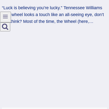
“Luck is believing you’re lucky.” Tennessee Williams
This wheel looks a touch like an all-seeing eye, don’t
you think? Most of the time, the Wheel (here,…