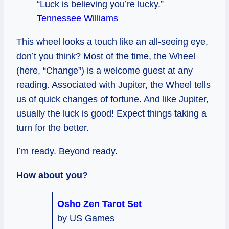
“Luck is believing you’re lucky.”
Tennessee Williams
This wheel looks a touch like an all-seeing eye,
don’t you think? Most of the time, the Wheel
(here, “Change”) is a welcome guest at any
reading. Associated with Jupiter, the Wheel tells
us of quick changes of fortune. And like Jupiter,
usually the luck is good! Expect things taking a
turn for the better.
I’m ready. Beyond ready.
How about you?
Osho Zen Tarot Set
by US Games