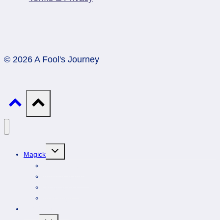
© 2026 A Fool's Journey
Toggle
Magick
child
menu
Professionals
Animal Totems
Gemstones
Astrology
DIY Spirituality
Toggle