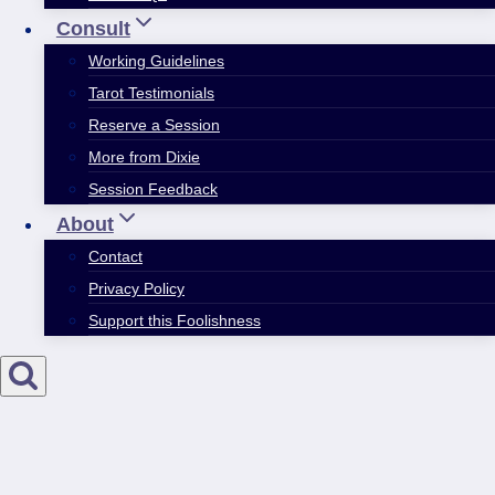
Consult
Working Guidelines
Tarot Testimonials
Reserve a Session
More from Dixie
Session Feedback
About
Contact
Privacy Policy
Support this Foolishness