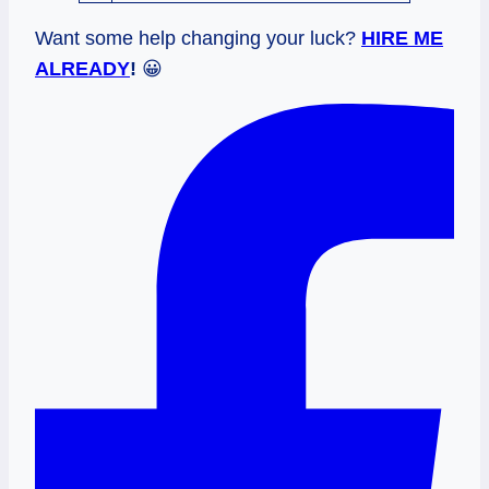
Want some help changing your luck?
HIRE ME
ALREADY
!
😀