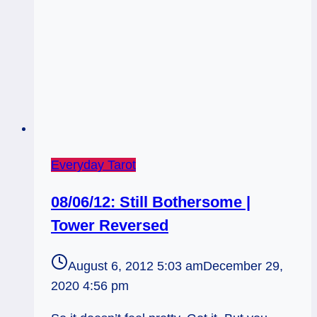
Everyday Tarot
08/06/12: Still Bothersome |
Tower Reversed
August 6, 2012 5:03 am
December 29,
2020 4:56 pm