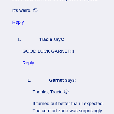
It’s weird. 🙂
Reply
Tracie
says:
GOOD LUCK GARNET!!!
Reply
Garnet
says:
Thanks, Tracie 🙂
It turned out better than I expected.
The comfort zone was surprisingly