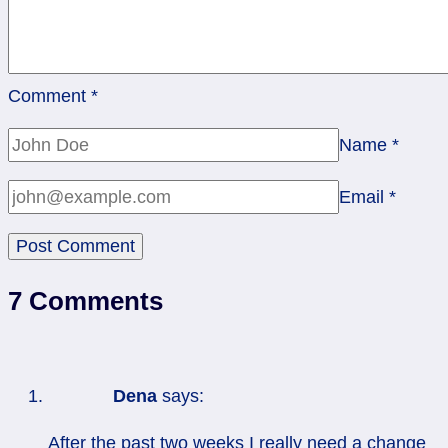
Comment
*
Name
*
Email
*
7 Comments
Dena
says:
After the past two weeks I really need a change