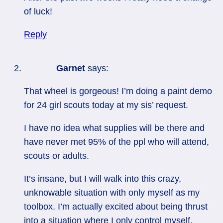
of luck!
Reply
Garnet
says:
That wheel is gorgeous! I’m doing a paint demo
for 24 girl scouts today at my sis’ request.
I have no idea what supplies will be there and
have never met 95% of the ppl who will attend,
scouts or adults.
It’s insane, but I will walk into this crazy,
unknowable situation with only myself as my
toolbox. I’m actually excited about being thrust
into a situation where I only control myself.