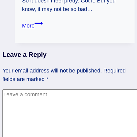
So it doesn’t feel pretty. Got it. But you
know, it may not be so bad…
08/06/12:
More
Still
Bothersome
|
Leave a Reply
Tower
Reversed
Your email address will not be published.
Required
fields are marked
*