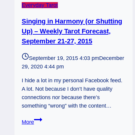
Everyday Tarot
Singing in Harmony (or Shutting
Up) – Weekly Tarot Forecast,
September 21-27, 2015
September 19, 2015 4:03 pm
December
29, 2020 4:44 pm
I hide a lot in my personal Facebook feed.
A lot. Not because I don’t have quality
connections nor because there’s
something “wrong” with the content…
Singing
More
in