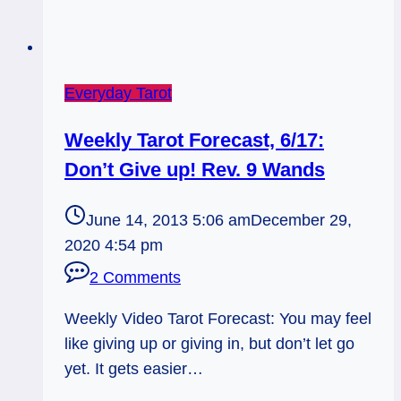
Everyday Tarot
Weekly Tarot Forecast, 6/17:
Don’t Give up! Rev. 9 Wands
June 14, 2013 5:06 am
December 29,
2020 4:54 pm
2 Comments
Weekly Video Tarot Forecast: You may feel
like giving up or giving in, but don’t let go
yet. It gets easier…