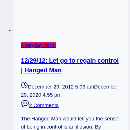
Everyday Tarot
12/29/12: Let go to regain control
| Hanged Man
December 29, 2012 5:03 am
December
29, 2020 4:55 pm
2 Comments
The Hanged Man would tell you the sense
of being in control is an illusion. By