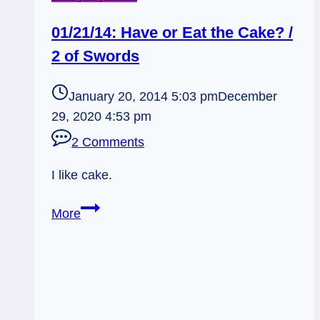
01/21/14: Have or Eat the Cake? /
2 of Swords
January 20, 2014 5:03 pm
December
29, 2020 4:53 pm
2 Comments
I like cake.
01/21/14:
More
Have
or
Eat
the
Cake?