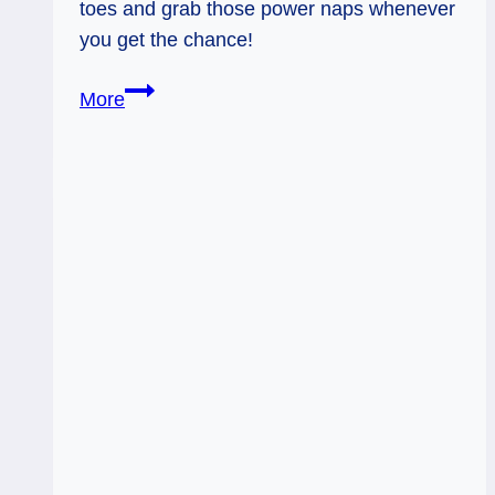
toes and grab those power naps whenever
you get the chance!
Riding
More
Fast:
Weekly
Flow
Tarot,
July
7
–
11