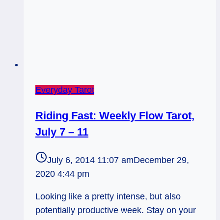
Everyday Tarot
Riding Fast: Weekly Flow Tarot,
July 7 – 11
July 6, 2014 11:07 am
December 29,
2020 4:44 pm
Looking like a pretty intense, but also
potentially productive week. Stay on your