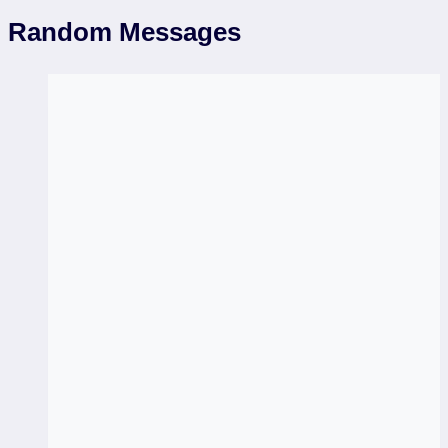
Random Messages