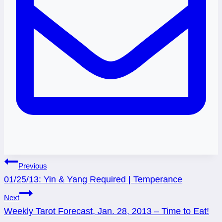
Post
Previous
01/25/13: Yin & Yang Required | Temperance
navigation
Next
Weekly Tarot Forecast, Jan. 28, 2013 – Time to Eat!