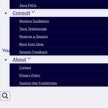
Tarot FAQs
Consult
Working Guidelines
Tarot Testimonials
Reserve a Session
More from Dixie
You have to eat the whole thing for any of it to co
Session Feedback
About
Contact
Privacy Policy
Support this Foolishness