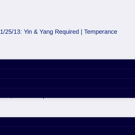
1/25/13: Yin & Yang Required | Temperance
Required | Temperance
 29, 2020 4:55 pm