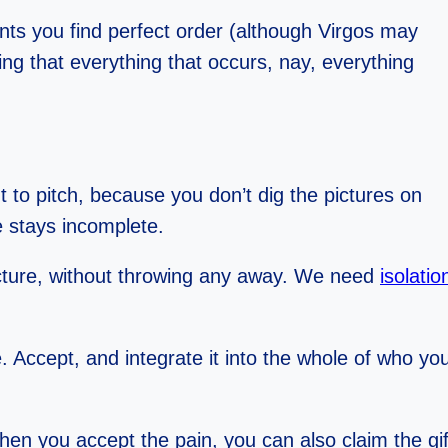
nts you find perfect order (although Virgos may
ing that everything that occurs, nay, everything
nt to pitch, because you don’t dig the pictures on
re stays incomplete.
picture, without throwing any away. We need
isolatio
ke. Accept, and integrate it into the whole of who y
 when you accept the pain, you can also claim the gi