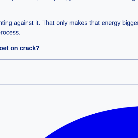
ghting against it. That only makes that energy bigger
process.
poet on crack?