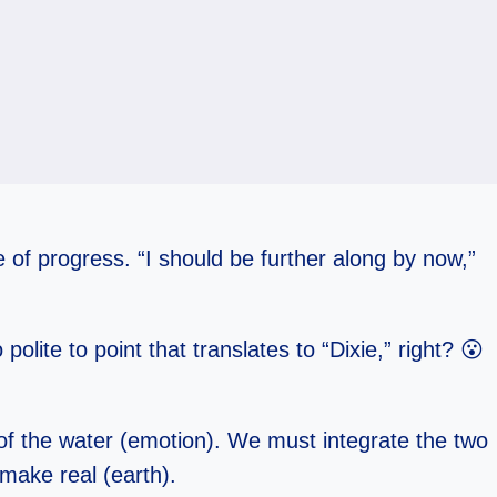
e of progress. “I should be further along by now,”
olite to point that translates to “Dixie,” right? 😮
 of the water (emotion). We must integrate the two
 make real (earth).