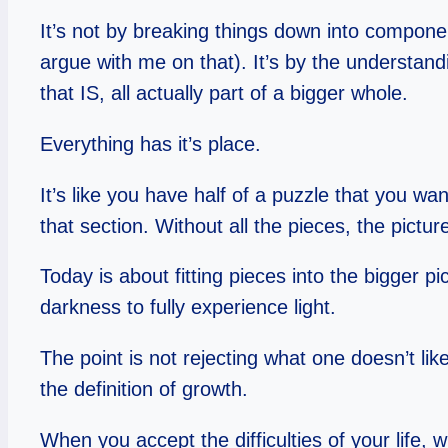
It’s not by breaking things down into compone
argue with me on that). It’s by the understand
that IS, all actually part of a bigger whole.
Everything has it’s place.
It’s like you have half of a puzzle that you wa
that section. Without all the pieces, the pictu
Today is about fitting pieces into the bigger 
darkness to fully experience light.
The point is not rejecting what one doesn’t li
the definition of growth.
When you accept the difficulties of your life,