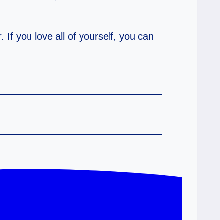
. If you love all of yourself, you can