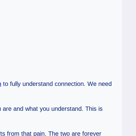
n
to fully understand connection. We need
ou are and what you understand. This is
fts from that pain. The two are forever