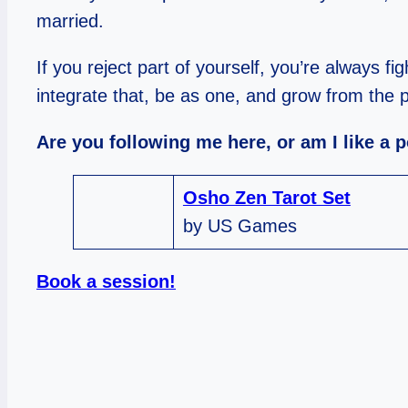
married.
If you reject part of yourself, you’re always fi
integrate that, be as one, and grow from the 
Are you following me here, or am I like a 
Osho Zen Tarot Set
by US Games
Book a session!