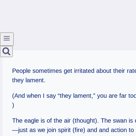
People sometimes get irritated about their rat
they lament.
(And when I say “they lament,” you are far too p
)
The eagle is of the air (thought). The swan is
—just as we join spirit (fire) and and action to