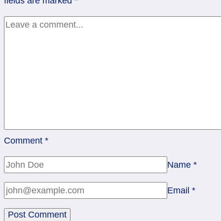
fields are marked
*
Comment
*
Name
*
Email
*