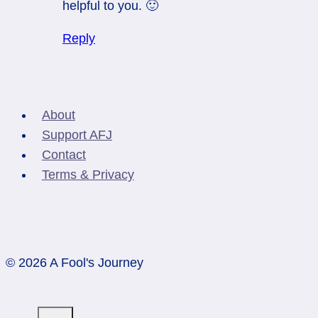
helpful to you. 🙂
Reply
About
Support AFJ
Contact
Terms & Privacy
© 2026 A Fool's Journey