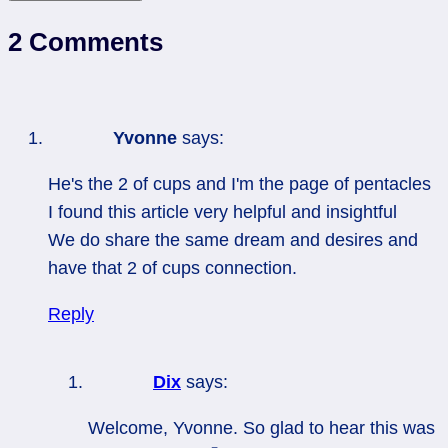
2 Comments
Yvonne
says:
He's the 2 of cups and I'm the page of pentacles
I found this article very helpful and insightful
We do share the same dream and desires and
have that 2 of cups connection.
Reply
Dix
says:
Welcome, Yvonne. So glad to hear this was