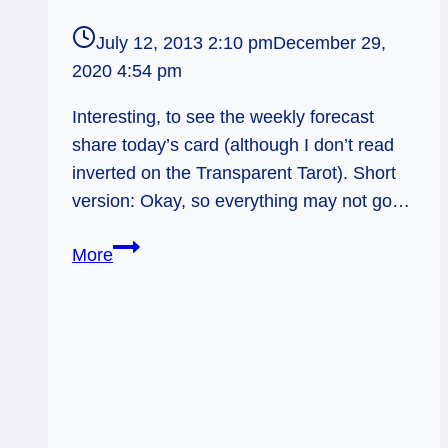
July 12, 2013 2:10 pm
December 29,
2020 4:54 pm
Interesting, to see the weekly forecast
share today’s card (although I don’t read
inverted on the Transparent Tarot). Short
version: Okay, so everything may not go…
Weekly
More
Forecast
7/15:
Don’t
let
perfectionism
stop
you