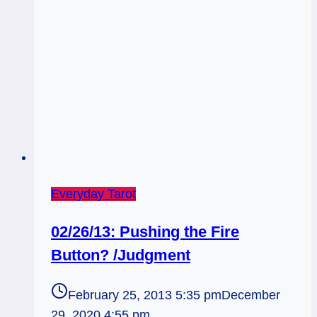
Everyday Tarot
02/26/13: Pushing the Fire
Button? /Judgment
February 25, 2013 5:35 pm
December
29, 2020 4:55 pm