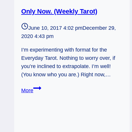
Only Now. (Weekly Tarot)
June 10, 2017 4:02 pm
December 29,
2020 4:43 pm
I’m experimenting with format for the
Everyday Tarot. Nothing to worry over, if
you’re inclined to extrapolate. I’m well!
(You know who you are.) Right now,…
Only
More
Now.
(Weekly
Tarot)