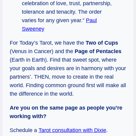
celebration of love, trust, partnership,
tolerance and tenacity. The order
varies for any given year.”
Paul
Sweeney
For Today’s Tarot, we have the
Two of Cups
(Venus in Cancer) and the
Page of Pentacles
(Earth in Earth). Find that sweet spot, where
your goals and desires are in harmony with your
partners’. THEN, move to create in the real
world. Finding common ground first will make all
the difference in the world.
Are you on the same page as people you’re
working with?
Schedule a
Tarot consultation with Dixie
.