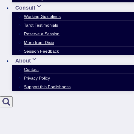
Consult
Working Guidelines
Tarot Testimonials
Reserve a Session
More from Dixie
Session Feedback
About
Contact
Privacy Policy
Support this Foolishness