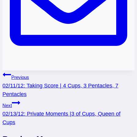
Post
Previous
02/11/12: Taking Score | 4 Cups, 3 Pentacles, 7
navigation
Pentacles
Next
02/13/12: Private Moments |3 of Cups, Queen of
Cups