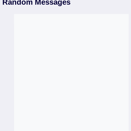
Random Messages