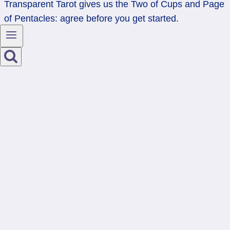
Transparent Tarot gives us the Two of Cups and Page
of Pentacles: agree before you get started.