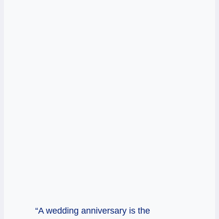
“A wedding anniversary is the