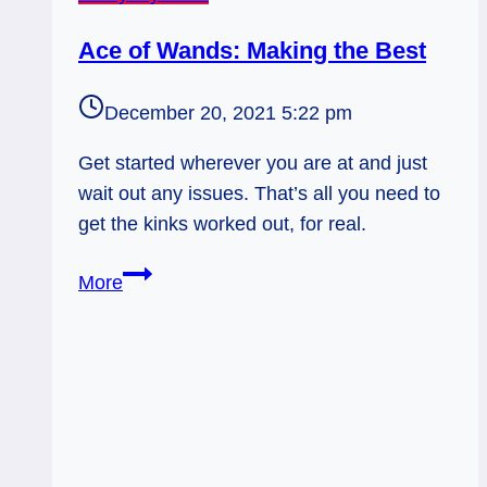
Ace of Wands: Making the Best
December 20, 2021 5:22 pm
Get started wherever you are at and just
wait out any issues. That’s all you need to
get the kinks worked out, for real.
Ace
More
of
Wands:
Making
the
Best