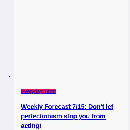
Universe!
Everyday Tarot
Weekly Forecast 7/15: Don’t let
perfectionism stop you from
acting!