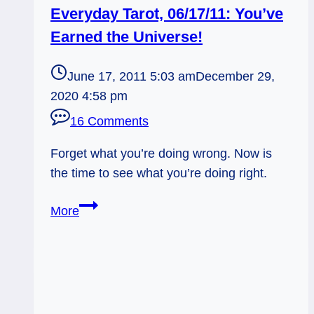
Everyday Tarot, 06/17/11: You’ve
Earned the Universe!
June 17, 2011 5:03 am
December 29,
2020 4:58 pm
16 Comments
Forget what you’re doing wrong. Now is
the time to see what you’re doing right.
Everyday
More
Tarot,
06/17/11:
You’ve
Earned
the