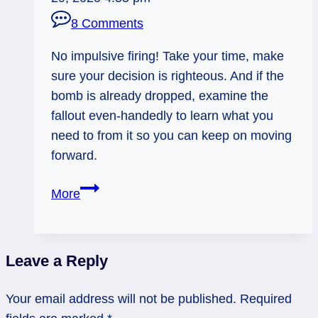
8 Comments
No impulsive firing! Take your time, make
sure your decision is righteous. And if the
bomb is already dropped, examine the
fallout even-handedly to learn what you
need to from it so you can keep on moving
forward.
02/26/13:
More
Pushing
the
Fire
Leave a Reply
Button?
/Judgment
Your email address will not be published.
Required