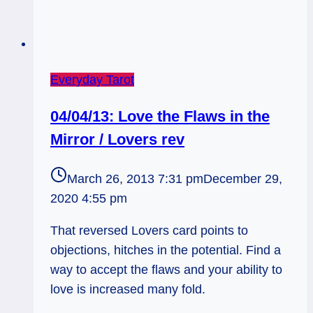
Everyday Tarot
04/04/13: Love the Flaws in the
Mirror / Lovers rev
March 26, 2013 7:31 pm
December 29,
2020 4:55 pm
That reversed Lovers card points to
objections, hitches in the potential. Find a
way to accept the flaws and your ability to
love is increased many fold.