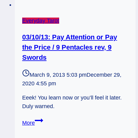
Everyday Tarot
03/10/13: Pay Attention or Pay
the Price / 9 Pentacles rev, 9
Swords
March 9, 2013 5:03 pm
December 29,
2020 4:55 pm
Eeek! You learn now or you’ll feel it later.
Duly warned.
03/10/13:
More
Pay
Attention