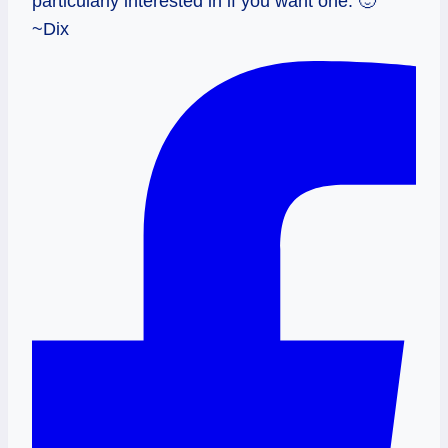
particularly interested in if you want one. 🙂
~Dix