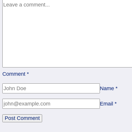
rev
Comment
*
Name
*
Email
*