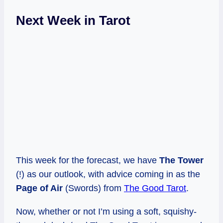
Next Week in Tarot
This week for the forecast, we have
The Tower
(!) as our outlook, with advice coming in as the
Page of Air
(Swords) from
The Good Tarot
.
Now, whether or not I’m using a soft, squishy-