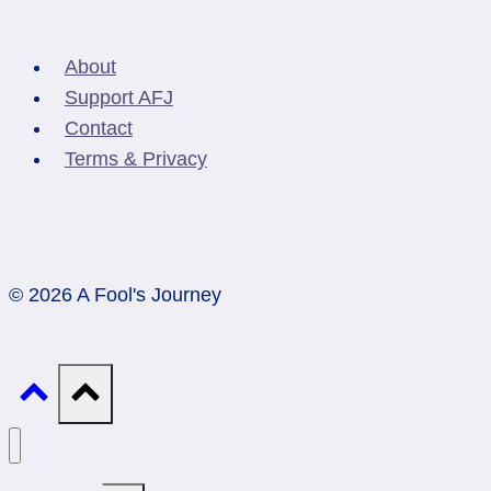
About
Support AFJ
Contact
Terms & Privacy
© 2026 A Fool's Journey