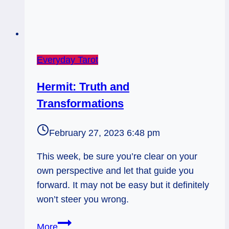
Everyday Tarot
Hermit: Truth and
Transformations
February 27, 2023 6:48 pm
This week, be sure you’re clear on your
own perspective and let that guide you
forward. It may not be easy but it definitely
won’t steer you wrong.
Hermit:
More