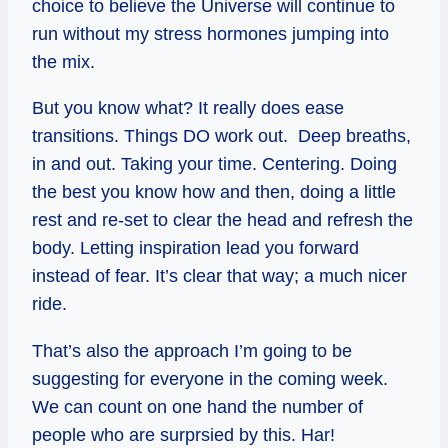
choice to believe the Universe will continue to
run without my stress hormones jumping into
the mix.
But you know what? It really does ease
transitions. Things DO work out. Deep breaths,
in and out. Taking your time. Centering. Doing
the best you know how and then, doing a little
rest and re-set to clear the head and refresh the
body. Letting inspiration lead you forward
instead of fear. It’s clear that way; a much nicer
ride.
That’s also the approach I’m going to be
suggesting for everyone in the coming week.
We can count on one hand the number of
people who are
surprsied
by this. Har!