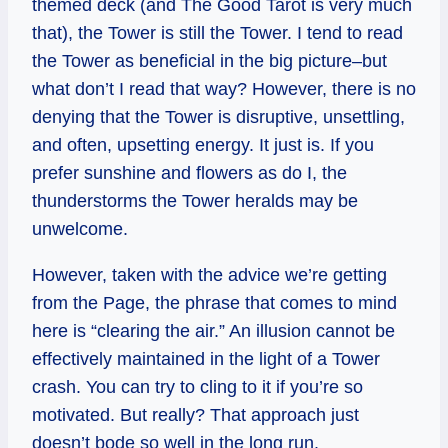
themed deck (and The Good Tarot is very much
that), the Tower is still the Tower. I tend to read
the Tower as beneficial in the big picture–but
what don’t I read that way? However, there is no
denying that the Tower is disruptive, unsettling,
and often, upsetting energy. It just is. If you
prefer sunshine and flowers as do I, the
thunderstorms the Tower heralds may be
unwelcome.
However, taken with the advice we’re getting
from the Page, the phrase that comes to mind
here is “clearing the air.” An illusion cannot be
effectively maintained in the light of a Tower
crash. You can try to cling to it if you’re so
motivated. But really? That approach just
doesn’t bode so well in the long run.