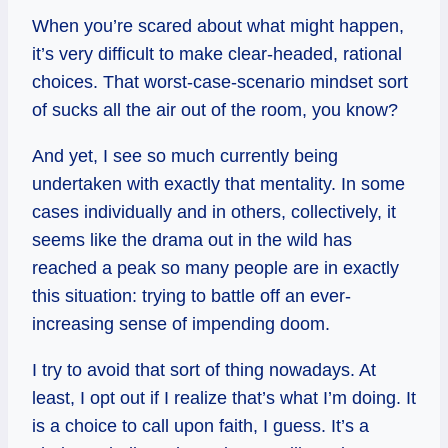
When you’re scared about what might happen,
it’s very difficult to make clear-headed, rational
choices. That worst-case-scenario mindset sort
of sucks all the air out of the room, you know?
And yet, I see so much currently being
undertaken with exactly that mentality. In some
cases individually and in others, collectively, it
seems like the drama out in the wild has
reached a peak so many people are in exactly
this situation: trying to battle off an ever-
increasing sense of impending doom.
I try to avoid that sort of thing nowadays. At
least, I opt out if I realize that’s what I’m doing. It
is a choice to call upon faith, I guess. It’s a