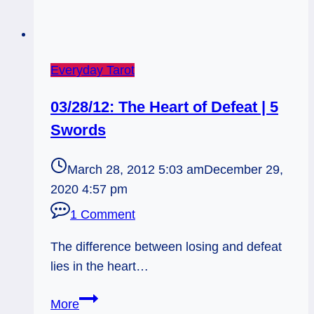
Everyday Tarot
03/28/12: The Heart of Defeat | 5
Swords
March 28, 2012 5:03 am
December 29,
2020 4:57 pm
1 Comment
The difference between losing and defeat
lies in the heart…
03/28/12:
More