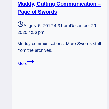
Muddy, Cutting Communication –
Page of Swords
August 5, 2012 4:31 pm
December 29,
2020 4:56 pm
Muddy communications: More Swords stuff
from the archives.
Muddy,
More
Cutting
Communication
–
Page
of
Swords