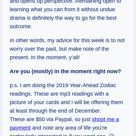
and opens up perspective. Remaining open to
learning what you can from it without undue
drama is definitely the way to go for the best
outcome.
In other words, my advice for this week is to not
worry over the past, but make note of the
present.
In
the moment, y’all!
Are you (mostly) in the moment right now?
p.s. I am doing the 2019 Year-Ahead Zodiac
readings. These are mp3 readings with a
picture of your cards and I will be offering them
at least through the end of December.
These are $50 via Paypal, so just
shoot me a
payment
and note any area of life you’re