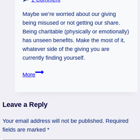
Maybe we’re worried about our giving
being misused or not getting our share.
Being charitable (physically or emotionally)
has unseen benefits. Make the most of it,
whatever side of the giving you are
currently finding yourself.
03/06/13:
More
Cycle
of
Charity
Leave a Reply
/
6
Your email address will not be published.
Required
of
fields are marked
*
Pentacles