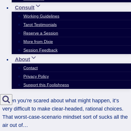
Consult
Working Guidelines
Tarot Testimonials
Reserve a Session
More from Dixie
Session Feedback
About
Contact
Privacy Policy
Support this Foolishness
When you’re scared about what might happen, it’s
very difficult to make clear-headed, rational choices.
That worst-case-scenario mindset sort of sucks all the
air out of…