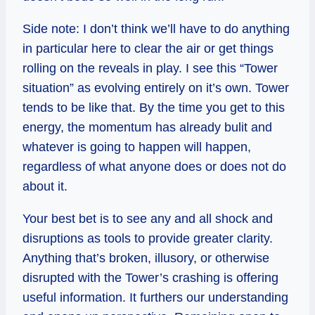
Side note: I don’t think we’ll have to do anything
in particular here to clear the air or get things
rolling on the reveals in play. I see this “Tower
situation” as evolving entirely on
it’s
own. Tower
tends to be like that. By the time you get to this
energy, the momentum has already
bulit
and
whatever is going to happen will happen,
regardless of what anyone does or does not do
about it.
Your best bet is to see any and all shock and
disruptions as tools to provide greater clarity.
Anything that’s broken, illusory, or otherwise
disrupted with the Tower’s crashing is offering
useful information. It furthers our understanding