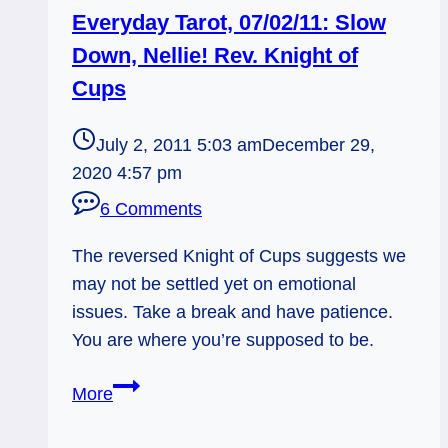
Everyday Tarot, 07/02/11: Slow
Down, Nellie! Rev. Knight of
Cups
July 2, 2011 5:03 am
December 29,
2020 4:57 pm
6 Comments
The reversed Knight of Cups suggests we
may not be settled yet on emotional
issues. Take a break and have patience.
You are where you’re supposed to be.
Everyday
More
Tarot,
07/02/11: