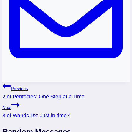
Post
Previous
2 of Pentacles: One Step at a Time
navigation
Next
8 of Wands Rx: Just in time?
Random Messages