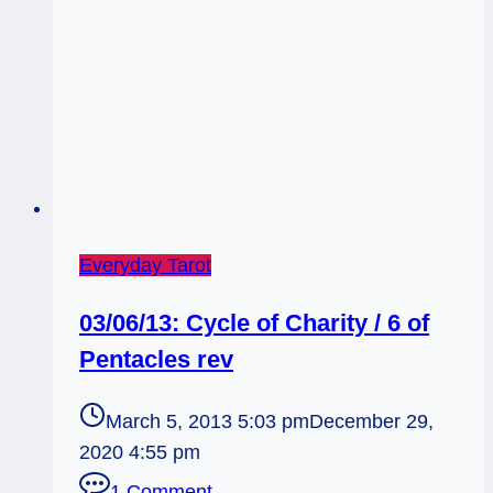
Everyday Tarot
03/06/13: Cycle of Charity / 6 of
Pentacles rev
March 5, 2013 5:03 pm
December 29,
2020 4:55 pm
1 Comment