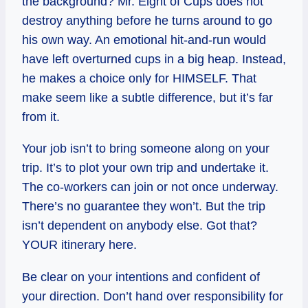
the background? Mr. Eight of Cups does not
destroy anything before he turns around to go
his own way. An emotional hit-and-run would
have left overturned cups in a big heap. Instead,
he makes a choice only for HIMSELF. That
make seem like a subtle difference, but it’s far
from it.
Your job isn’t to bring someone along on your
trip. It’s to plot your own trip and undertake it.
The co-workers can join or not once underway.
There’s no guarantee they won’t. But the trip
isn’t dependent on anybody else. Got that?
YOUR itinerary here.
Be clear on your intentions and confident of
your direction. Don’t hand over responsibility for