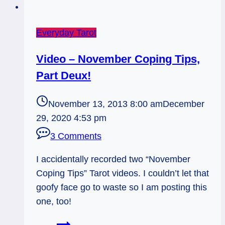
Everyday Tarot
Video – November Coping Tips,
Part Deux!
November 13, 2013 8:00 am
December
29, 2020 4:53 pm
3 Comments
I accidentally recorded two “November
Coping Tips” Tarot videos. I couldn’t let that
goofy face go to waste so I am posting this
one, too!
Video