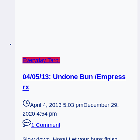
Everyday Tarot
04/05/13: Undone Bun /Empress
rx
April 4, 2013 5:03 pm
December 29,
2020 4:54 pm
1 Comment
Slow down, Hoss! Let your buns finish