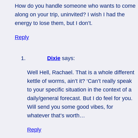
How do you handle someone who wants to come
along on your trip, uninvited? I wish I had the
energy to lose them, but I don’t.
Reply
Dixie
says:
Well Hell, Rachael. That is a whole different
kettle of worms, ain’t it? ‘Can’t really speak
to your specific situation in the context of a
daily/general forecast. But I do feel for you.
Will send you some good vibes, for
whatever that’s worth…
Reply