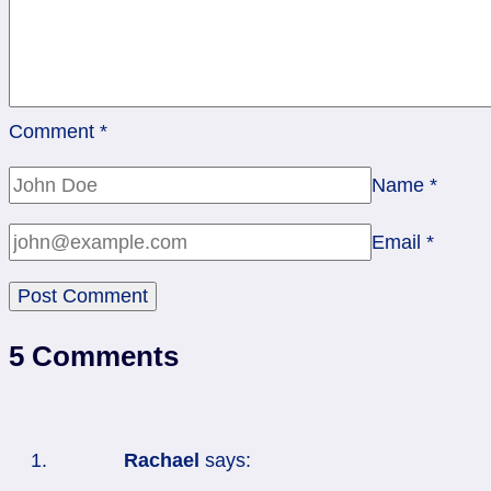
Comment
*
Name
*
Email
*
5 Comments
Rachael
says: