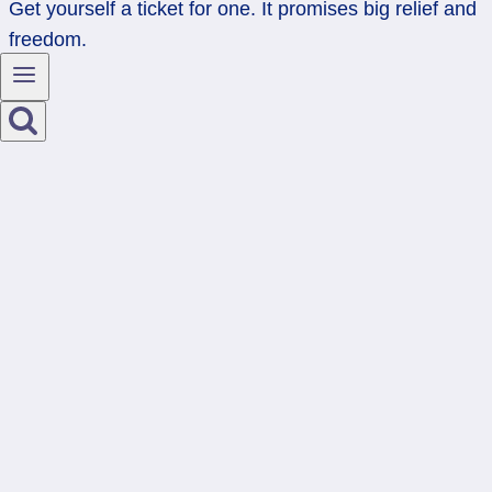
Get yourself a ticket for one. It promises big relief and
freedom.