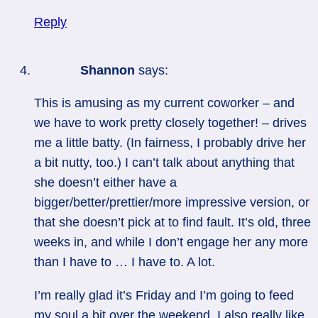
Reply
Shannon
says:
This is amusing as my current coworker – and
we have to work pretty closely together! – drives
me a little batty. (In fairness, I probably drive her
a bit nutty, too.) I can’t talk about anything that
she doesn’t either have a
bigger/better/prettier/more impressive version, or
that she doesn’t pick at to find fault. It’s old, three
weeks in, and while I don’t engage her any more
than I have to … I have to. A lot.
I’m really glad it’s Friday and I’m going to feed
my soul a bit over the weekend. I also really like