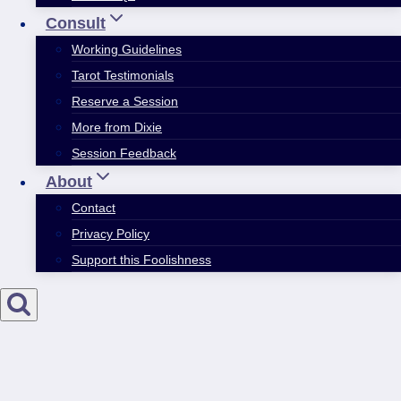
Consult
Working Guidelines
Tarot Testimonials
Reserve a Session
More from Dixie
Session Feedback
About
Contact
Privacy Policy
Support this Foolishness