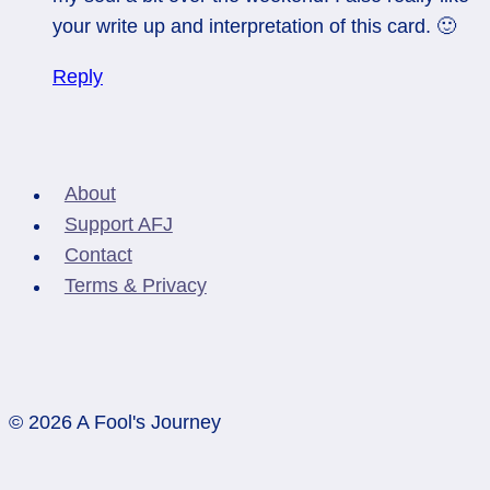
your write up and interpretation of this card. 🙂
Reply
About
Support AFJ
Contact
Terms & Privacy
© 2026 A Fool's Journey