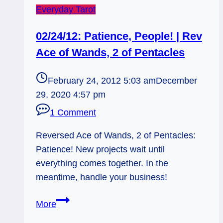
Everyday Tarot
02/24/12: Patience, People! | Rev
Ace of Wands, 2 of Pentacles
February 24, 2012 5:03 am
December
29, 2020 4:57 pm
1 Comment
Reversed Ace of Wands, 2 of Pentacles:
Patience! New projects wait until
everything comes together. In the
meantime, handle your business!
02/24/12:
More
Patience,