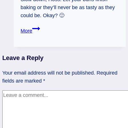
baking or they’ll never be as tasty as they
could be. Okay? 🙂
04/05/13:
More
Undone
Bun
/Empress
Leave a Reply
rx
Your email address will not be published.
Required
fields are marked
*