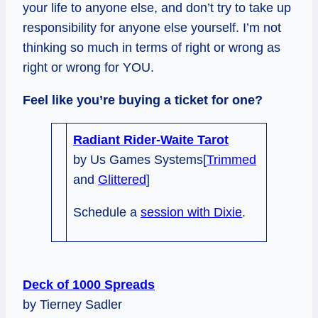
your life to anyone else, and don’t try to take up
responsibility for anyone else yourself. I’m not
thinking so much in terms of right or wrong as
right or wrong for YOU.
Feel like you’re buying a ticket for one?
Radiant Rider-Waite Tarot
by Us Games Systems[
Trimmed
and
Glittered
]
Schedule a
session with Dixie
.
Deck of 1000 Spreads
by Tierney Sadler