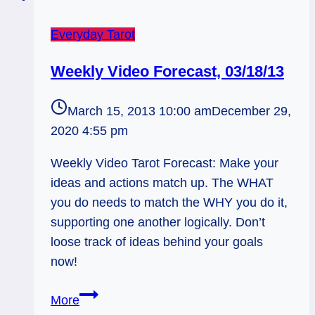
Everyday Tarot
Weekly Video Forecast, 03/18/13
March 15, 2013 10:00 am
December 29,
2020 4:55 pm
Weekly Video Tarot Forecast: Make your
ideas and actions match up. The WHAT
you do needs to match the WHY you do it,
supporting one another logically. Don’t
loose track of ideas behind your goals
now!
Weekly
More
Video