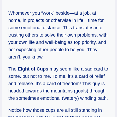
Whomever you “work” beside—at a job, at
home, in projects or otherwise in life—time for
some emotional distance. This translates into
trusting others to solve their own problems, with
your own life and well-being as top priority, and
not expecting other people to be you. They
aren’t, you know.
The
Eight of Cups
may seem like a sad card to
some, but not to me. To me, it’s a card of relief
and release. It’s a card of freedom! This guy is
headed towards the mountains (goals) through
the sometimes emotional (watery) winding path.
Notice how those cups are all still standing in