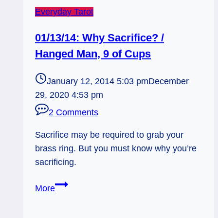
Everyday Tarot
01/13/14: Why Sacrifice? /
Hanged Man, 9 of Cups
January 12, 2014 5:03 pm
December
29, 2020 4:53 pm
2 Comments
Sacrifice may be required to grab your
brass ring. But you must know why you’re
sacrificing.
01/13/14:
More
Why
Sacrifice?