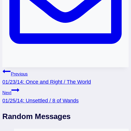
Post
Previous
01/23/14: Once and Right / The World
navigation
Next
01/25/14: Unsettled / 8 of Wands
Random Messages