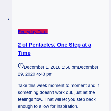
Everyday Tarot
2 of Pentacles: One Step at a
Time
December 1, 2018 1:58 pm
December
29, 2020 4:43 pm
Take this week moment to moment and if
something doesn’t work out, just let the
feelings flow. That will let you step back
enough to allow for inspiration.