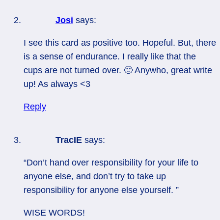
Josi
says:
I see this card as positive too. Hopeful. But, there
is a sense of endurance. I really like that the
cups are not turned over. 🙂 Anywho, great write
up! As always <3
Reply
TracIE
says:
“Don’t hand over responsibility for your life to
anyone else, and don’t try to take up
responsibility for anyone else yourself. ”
WISE WORDS!