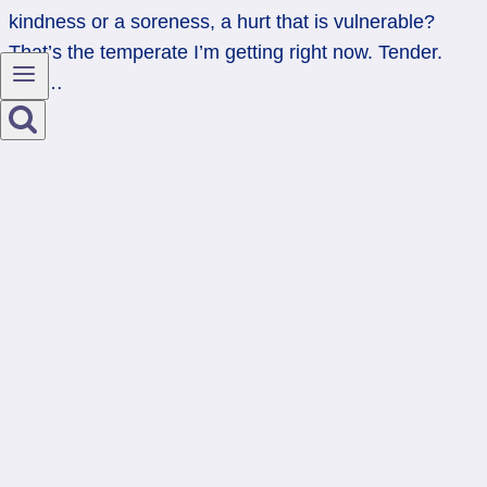
kindness or a soreness, a hurt that is vulnerable?
That’s the temperate I’m getting right now. Tender.
And…