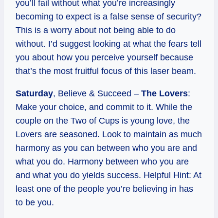
you’ll fail without what you’re increasingly
becoming to expect is a false sense of security?
This is a worry about not being able to do
without. I’d suggest looking at what the fears tell
you about how you perceive yourself because
that’s the most fruitful focus of this laser beam.
Saturday
, Believe & Succeed –
The Lovers
:
Make your choice, and commit to it. While the
couple on the Two of Cups is young love, the
Lovers are seasoned. Look to maintain as much
harmony as you can between who you are and
what you do. Harmony between who you are
and what you do yields success. Helpful Hint: At
least one of the people you’re believing in has
to be you.