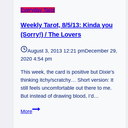
Everyday Tarot
Weekly Tarot, 8/5/13: Kinda you
(Sorry!) / The Lovers
August 3, 2013 12:21 pm
December 29,
2020 4:54 pm
This week, the card is positive but Dixie’s
thinking itchy/scratchy… Short version: It
still feels uncomfortable out there to me.
But instead of drawing blood, I’d…
Weekly
More
Tarot,
8/5/13: