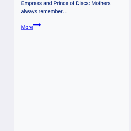
Empress and Prince of Discs: Mothers
always remember…
05/22/12:
More
Earth
Mother
|
Empress,
Prince
of
Discs