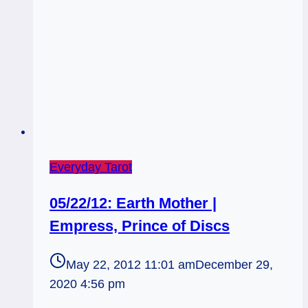
Everyday Tarot
05/22/12: Earth Mother |
Empress, Prince of Discs
May 22, 2012 11:01 am
December 29,
2020 4:56 pm