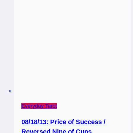
Everyday Tarot
08/18/13: Price of Success /
Reversed Nine of Cups