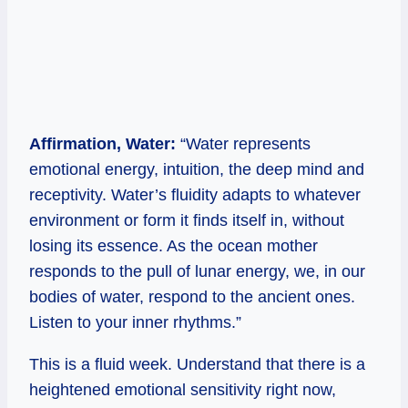
Affirmation, Water:
“Water represents
emotional energy, intuition, the deep mind and
receptivity. Water’s fluidity adapts to whatever
environment or form it finds itself in, without
losing its essence. As the ocean mother
responds to the pull of lunar energy, we, in our
bodies of water, respond to the ancient ones.
Listen to your inner rhythms.”
This is a fluid week. Understand that there is a
heightened emotional sensitivity right now,