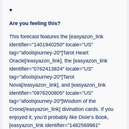
♥
Are you feeling this?
This forecast features the [easyazon_link
identifier=”1401940250″ locale=”US”
tag=”afoolsjourney-20″]Tarot Heart
Oracle[/easyazon_link], the [easyazon_link
identifier=”0762413824″ locale=”US”
tag=”afoolsjourney-20″]Tarot
Nova[/easyazon_link], and [easyazon_link
identifier=”0976200805″ locale=”US”
tag=”afoolsjourney-20″]Wisdom of the
Crone[/easyazon_link] divination cards. If you
enjoyed it, you’d probably like Dixie’s Book,
[easyazon_link identifier=”1482569981″