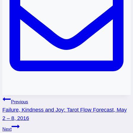
Post
Previous
Failure, Kindness and Joy: Tarot Flow Forecast, May
navigation
2 – 8, 2016
Next