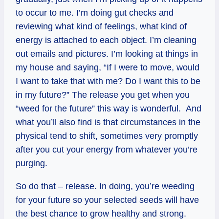
to occur to me. I’m doing gut checks and
reviewing what kind of feelings, what kind of
energy is attached to each object. I’m cleaning
out emails and pictures. I’m looking at things in
my house and saying, “If I were to move, would
I want to take that with me? Do I want this to be
in my future?” The release you get when you
“weed for the future” this way is wonderful. And
what you’ll also find is that circumstances in the
physical tend to shift, sometimes very promptly
after you cut your energy from whatever you’re
purging.
So do that – release. In doing, you’re weeding
for your future so your selected seeds will have
the best chance to grow healthy and strong.