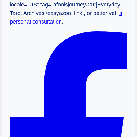
locale=”US” tag=”afoolsjourney-20″]Everyday
Tarot Archives[/easyazon_link], or better yet,
a
personal consultation
.