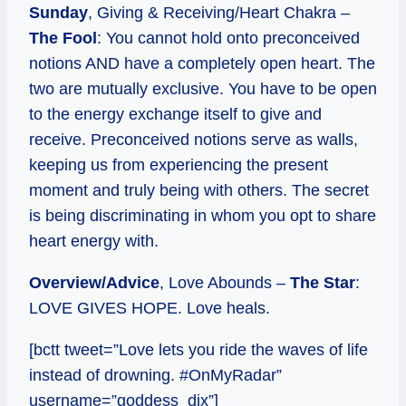
Sunday
, Giving & Receiving/Heart Chakra –
The Fool
: You cannot hold onto preconceived
notions AND have a completely open heart. The
two are mutually exclusive. You have to be open
to the energy exchange itself to give and
receive. Preconceived notions serve as walls,
keeping us from experiencing the present
moment and truly being with others. The secret
is being discriminating in whom you opt to share
heart energy with.
Overview/Advice
, Love Abounds –
The Star
:
LOVE GIVES HOPE. Love heals.
[bctt tweet=”Love lets you ride the waves of life
instead of drowning. #OnMyRadar”
username=”goddess_dix”]