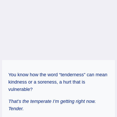
You know how the word “tenderness” can mean
kindness or a soreness, a hurt that is
vulnerable?
That’s the temperate I’m getting right now.
Tender.