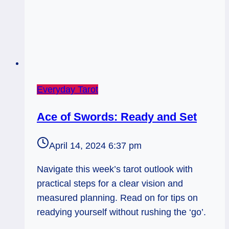
Everyday Tarot
Ace of Swords: Ready and Set
April 14, 2024 6:37 pm
Navigate this week’s tarot outlook with
practical steps for a clear vision and
measured planning. Read on for tips on
readying yourself without rushing the ‘go’.