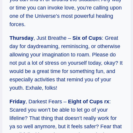
or time you can invoke love, you’re calling upon
one of the Universe’s most powerful healing
forces.
Thursday
, Just Breathe –
Six of Cups
: Great
day for daydreaming, reminiscing, or otherwise
allowing your imagination to roam. Please do
not put a lot of stress on yourself today, okay? It
would be a great time for something fun, and
especially activities that remind you of your
youth. Exhale, folks!
Friday
, Darkest Fears –
Eight of Cups rx
:
Scared you won’t be able to let go of your
lifeline? That thing that doesn’t really work for
ya so well anymore, but it feels safer? Fear that