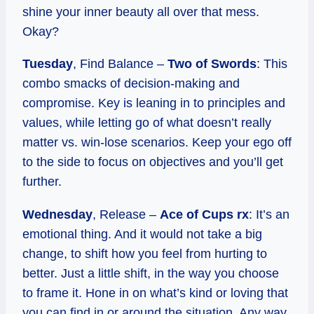
shine your inner beauty all over that mess.
Okay?
Tuesday
, Find Balance –
Two of Swords
: This
combo smacks of decision-making and
compromise. Key is leaning in to principles and
values, while letting go of what doesn’t really
matter vs. win-lose scenarios. Keep your ego off
to the side to focus on objectives and you’ll get
further.
Wednesday
, Release –
Ace of Cups rx
: It’s an
emotional thing. And it would not take a big
change, to shift how you feel from hurting to
better. Just a little shift, in the way you choose
to frame it. Hone in on what’s kind or loving that
you can find in or around the situation. Any way