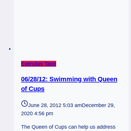
Everyday Tarot
06/28/12: Swimming with Queen
of Cups
June 28, 2012 5:03 am
December 29,
2020 4:56 pm
The Queen of Cups can help us address