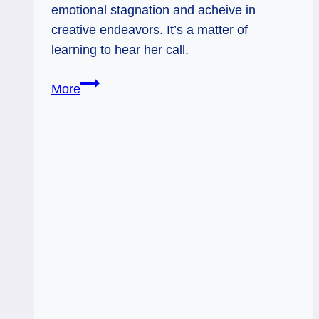
emotional stagnation and acheive in
creative endeavors. It’s a matter of
learning to hear her call.
06/28/12:
More
Swimming
with
Queen
of
Cups