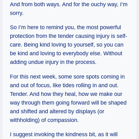
And from both ways. And for the ouchy way, I’m
sorry.
So I’m here to remind you, the most powerful
protection from the tender causing injury is self-
care. Being kind loving to yourself, so you can
be kind and loving to everybody else. Without
adding undue injury in the process.
For this next week, some sore spots coming in
and out of focus, like tides rolling in and out.
Tender. And how they heal, how we make our
way through them going forward will be shaped
and shifted and altered by displays (or
withholding) of compassion.
I suggest invoking the kindness bit, as it will