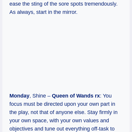
ease the sting of the sore spots tremendously.
As always, start in the mirror.
Monday
, Shine –
Queen of Wands rx
: You
focus must be directed upon your own part in
the play, not that of anyone else. Stay firmly in
your own space, with your own values and
objectives and tune out everything off-task to