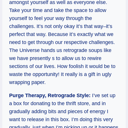
amongst yourself as well as everyone else.
Take your time and take the space to allow
yourself to feel your way through the
challenges. It’s not only okay it’s that way–it’s
perfect that way. Because it’s exactly what we
need to get through our respective challenges.
The Universe hands us retrograde soups like
we have presently s to allow us to rewire
sections of our lives. How foolish it would be to
waste the opportunity! It really is a gift in ugly
wrapping paper.
Purge Therapy, Retrograde Style:
I’ve set up
a box for donating to the thrift store, and in
gradually adding bits and pieces of energy I
want to release in this box. I’m doing this very
gradually, just when I’m picking up or it happens