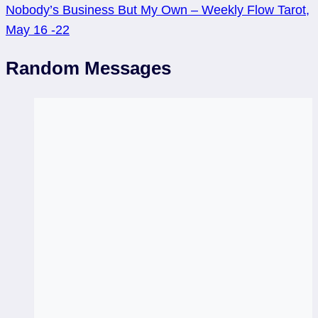
Nobody’s Business But My Own – Weekly Flow Tarot,
May 16 -22
Random Messages