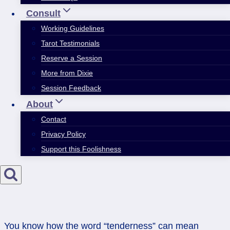
Consult
Working Guidelines
Tarot Testimonials
Reserve a Session
More from Dixie
Session Feedback
About
Contact
Privacy Policy
Support this Foolishness
You know how the word “tenderness” can mean