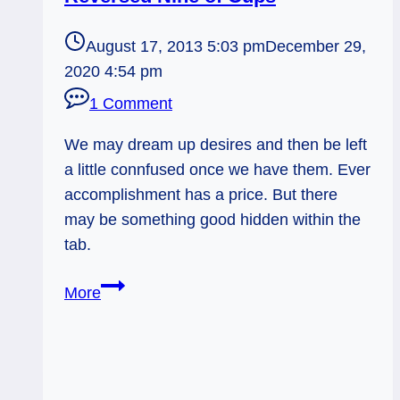
August 17, 2013 5:03 pm
December 29,
2020 4:54 pm
1 Comment
We may dream up desires and then be left
a little connfused once we have them. Ever
accomplishment has a price. But there
may be something good hidden within the
tab.
08/18/13:
More
Price
of
Success
/