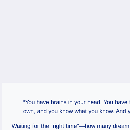
“You have brains in your head. You have f
own, and you know what you know. And yo
Waiting for the “right time”—how many dreams 