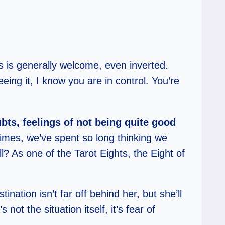
s is generally welcome, even inverted.
ing it, I know you are in control. You’re
bts, feelings of not being quite good
imes, we’ve spent so long thinking we
l? As one of the Tarot Eights, the Eight of
nation isn’t far off behind her, but she’ll
 not the situation itself, it’s fear of