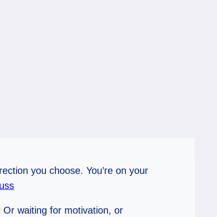
irection you choose. You’re on your
uss
Or waiting for motivation, or