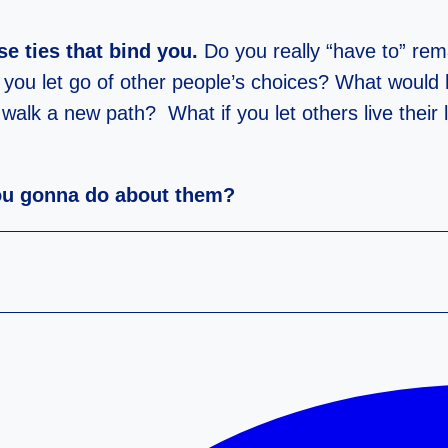
 ties that bind you.
Do you really “have to” rem
 you let go of other people’s choices? What would 
 a new path? What if you let others live their live
ou gonna do about them?