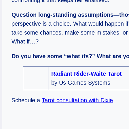
confronting it that keeps her enslaved.
Question long-standing a
ssumptions—those
perspective is a choice. What would happen if
take some chances, make some mistakes, or walk
What if…?
Do you have some “what ifs?” What are y
Radiant Rider-Waite Tarot
by Us Games Systems
Schedule a
Tarot consultation with Dixie
.