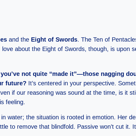
les
and the
Eight of Swords
. The Ten of Pentacle
love about the Eight of Swords, though, is upon see
ike you’ve not quite “made it”—those nagging dou
r future?
It’s centered in your perspective. Somet
en if our reasoning was sound at the time, is it stil
s feeling.
 water; the situation is rooted in emotion. Her desti
ttle to remove that blindfold. Passive won’t cut it. It’s