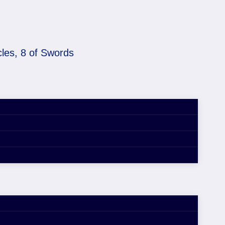
cles, 8 of Swords
 Pentacles, 8 of