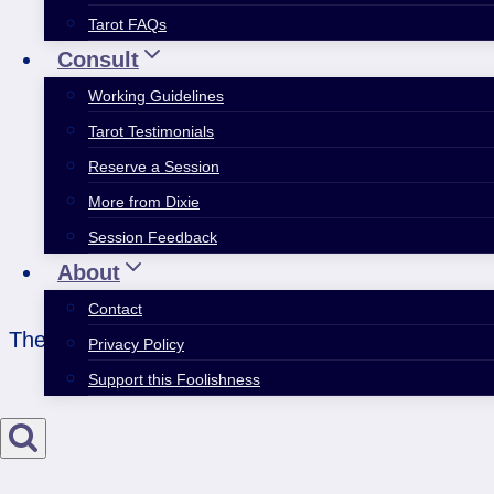
Tarot FAQs
Consult
Working Guidelines
Tarot Testimonials
Reserve a Session
More from Dixie
Session Feedback
About
Contact
The difference between impossible trap and utter 
Privacy Policy
Support this Foolishness