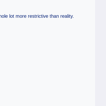
le lot more restrictive than reality.