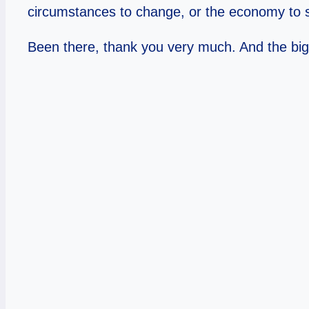
circumstances to change, or the economy to sh
Been there, thank you very much. And the bigges