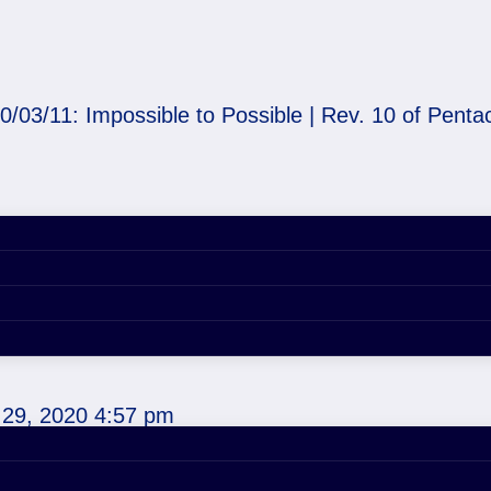
0/03/11: Impossible to Possible | Rev. 10 of Penta
o Possible | Rev. 10 of
29, 2020 4:57 pm