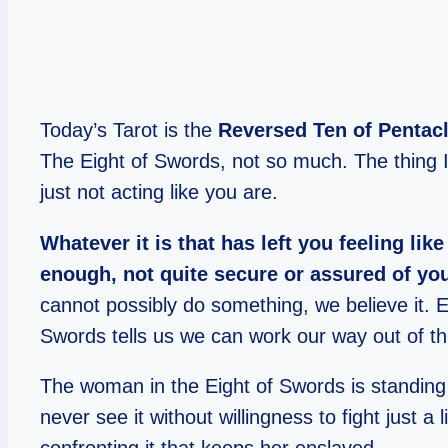
Today’s Tarot is the
Reversed Ten of Pentac
The Eight of Swords, not so much. The thing I 
just not acting like you are.
Whatever it is that has left you feeling l
enough, not quite secure or assured of you
cannot possibly do something, we believe it. Ev
Swords tells us we can work our way out of thi
The woman in the Eight of Swords is standing in
never see it without willingness to fight just a li