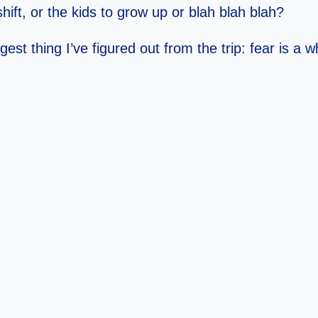
ift, or the kids to grow up or blah blah blah?
t thing I’ve figured out from the trip: fear is a who