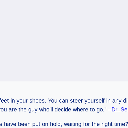
eet in your shoes. You can steer yourself in any d
u are the guy who’ll decide where to go.” –
Dr. Se
have been put on hold, waiting for the right time? 