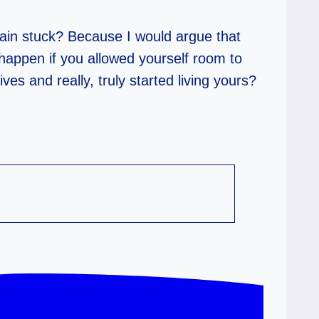
ain stuck? Because I would argue that
happen if you allowed yourself room to
s and really, truly started living yours?