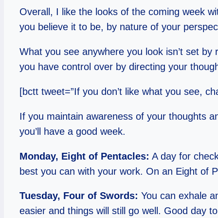
Overall, I like the looks of the coming week wi
you believe it to be, by nature of your perspect
What you see anywhere you look isn’t set by rea
you have control over by directing your thoug
[bctt tweet=”If you don’t like what you see, 
If you maintain awareness of your thoughts an
you’ll have a good week.
Monday, Eight of Pentacles:
A day for checki
best you can with your work. On an Eight of Pe
Tuesday, Four of Swords:
You can exhale and
easier and things will still go well. Good day t