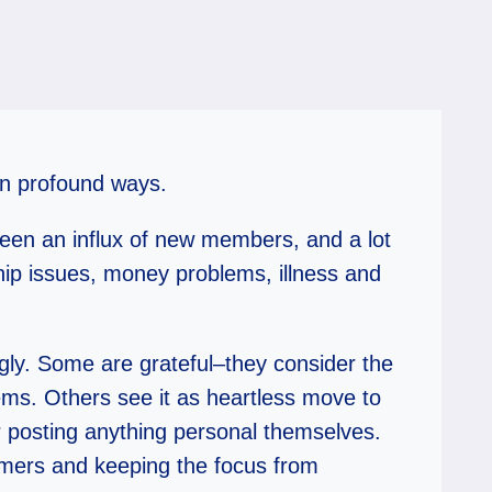
 in profound ways.
been an influx of new members, and a lot
ship issues, money problems, illness and
ngly. Some are grateful–they consider the
ems. Others see it as heartless move to
r posting anything personal themselves.
mmers and keeping the focus from