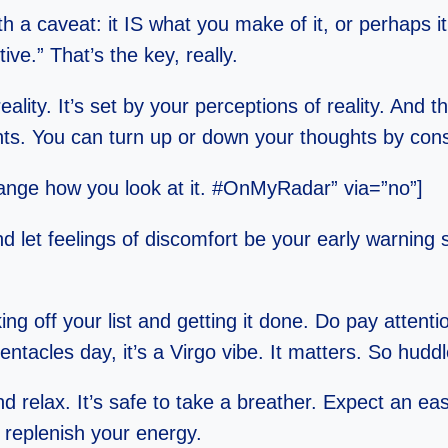
th a caveat: it IS what you make of it, or perhaps i
ive.” That’s the key, really.
lity. It’s set by your perceptions of reality. And 
hts. You can turn up or down your thoughts by con
change how you look at it. #OnMyRadar” via=”no”]
d let feelings of discomfort be your early warning
ng off your list and getting it done. Do pay attenti
ntacles day, it’s a Virgo vibe. It matters. So hud
 relax. It’s safe to take a breather. Expect an easy
o replenish your energy.