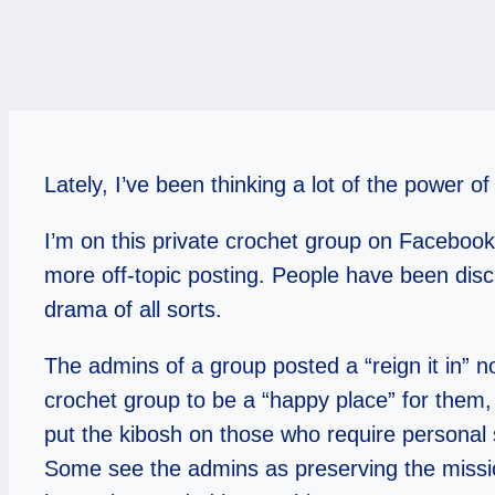
Lately, I’ve been thinking a lot of the power
I’m on this private crochet group on Facebook
more off-topic posting. People have been discu
drama of all sorts.
The admins of a group posted a “reign it in” 
crochet group to be a “happy place” for them,
put the kibosh on those who require personal 
Some see the admins as preserving the missio