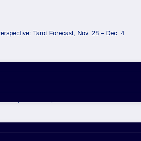
erspective: Tarot Forecast, Nov. 28 – Dec. 4
ecast, Nov. 28 – Dec. 4
er 29, 2020 4:43 pm