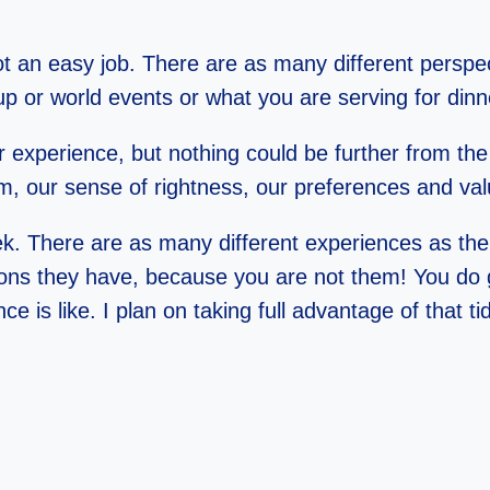
not an easy job. There are as many different persp
group or world events or what you are serving for dinn
r experience, but nothing could be further from the
tem, our sense of rightness, our preferences and va
k. There are as many different experiences as thei
ns they have, because you are not them! You do g
is like. I plan on taking full advantage of that tid