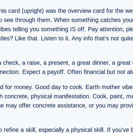
is card (upright) was the overview card for the w
to see through them. When something catches your a
vibes telling you something IS off. Pay attention, p
s? Like that. Listen to it. Any info that’s not quite r
check, a raise, a present, a great dinner, a great
nnection. Expect a payoff. Often financial but not 
ood for money. Good day to cook. Earth mother vib
h concrete, physical manifestation. Cook, paint, ma
e may offer concrete assistance, or you may provi
o refine a skill, especially a physical skill. If you