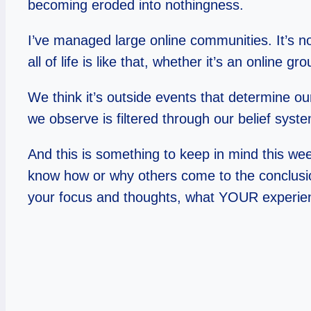
becoming eroded into nothingness.
I’ve managed large online communities. It’s 
all of life is like that, whether it’s an online 
We think it’s outside events that determine ou
we observe is filtered through our belief sys
And this is something to keep in mind this wee
know how or why others come to the conclusio
your focus and thoughts, what YOUR experience 