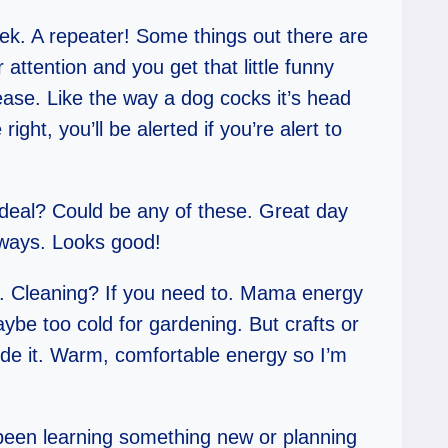
eek. A repeater! Some things out there are
ttention and you get that little funny
lease. Like the way a dog cocks it’s head
ight, you’ll be alerted if you’re alert to
 deal? Could be any of these. Great day
always. Looks good!
e. Cleaning? If you need to. Mama energy
ybe too cold for gardening. But crafts or
de it. Warm, comfortable energy so I’m
’ve been learning something new or planning