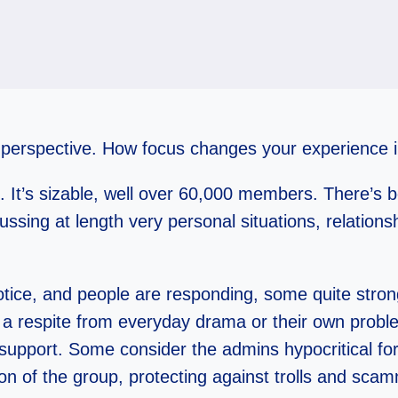
 of perspective. How focus changes your experience
. It’s sizable, well over 60,000 members. There’s 
ssing at length very personal situations, relation
notice, and people are responding, some quite stro
 a respite from everyday drama or their own probl
support. Some consider the admins hypocritical fo
n of the group, protecting against trolls and sca