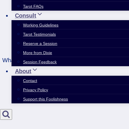
Tarot FAQs
Consult
Working Guidelines
Tarot Testimonials
Reserve a Session
More from Dixie
What you see is all about your perspective. This w
Session Feedback
About
Contact
Privacy Policy
Support this Foolishness