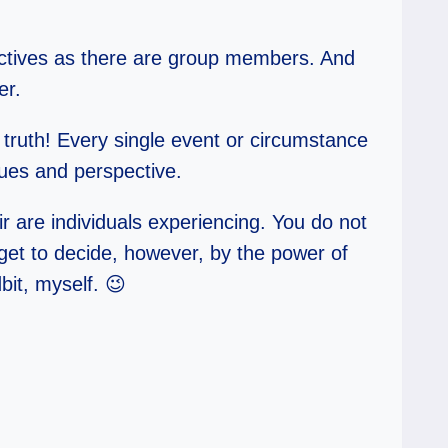
ectives as there are group members. And
er.
 truth! Every single event or circumstance
lues and perspective.
r are individuals experiencing. You do not
et to decide, however, by the power of
bit, myself. 😉