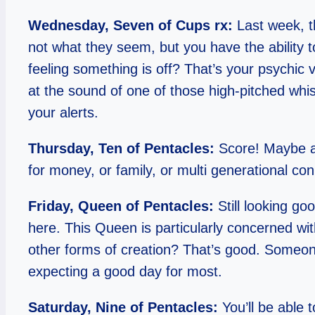
Wednesday, Seven of Cups rx:
Last week, th
not what they seem, but you have the ability 
feeling something is off? That’s your psychic 
at the sound of one of those high-pitched whistle
your alerts.
Thursday, Ten of Pentacles:
Score! Maybe a 
for money, or family, or multi generational co
Friday, Queen of Pentacles:
Still looking g
here. This Queen is particularly concerned wit
other forms of creation? That’s good. Someon
expecting a good day for most.
Saturday, Nine of Pentacles:
You’ll be able t