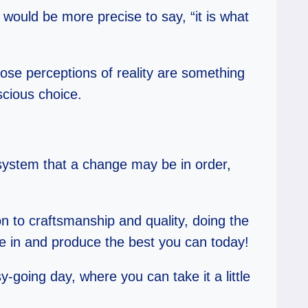
t would be more precise to say, “it is what
those perceptions of reality are something
scious choice.
 system that a change may be in order,
on to craftsmanship and quality, doing the
dle in and produce the best you can today!
-going day, where you can take it a little