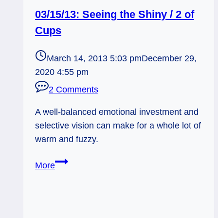
03/15/13: Seeing the Shiny / 2 of
Cups
March 14, 2013 5:03 pm
December 29,
2020 4:55 pm
2 Comments
A well-balanced emotional investment and
selective vision can make for a whole lot of
warm and fuzzy.
03/15/13:
More
Seeing
the
Shiny
/