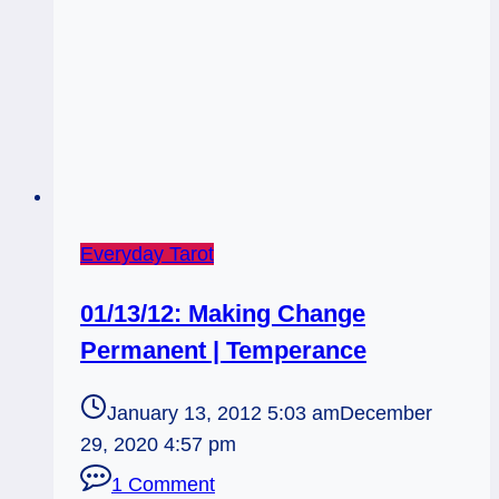
Everyday Tarot
01/13/12: Making Change
Permanent | Temperance
January 13, 2012 5:03 am
December
29, 2020 4:57 pm
1 Comment