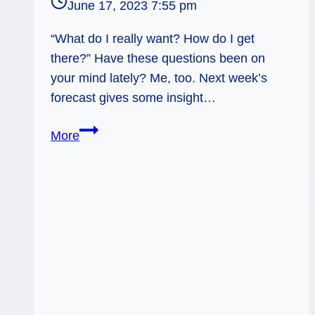
June 17, 2023 7:55 pm
“What do I really want? How do I get
there?” Have these questions been on
your mind lately? Me, too. Next week’s
forecast gives some insight…
King
More
of
Swords:
From
Here
to
There…
Started