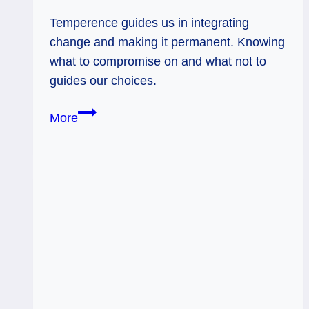
Temperence guides us in integrating
change and making it permanent. Knowing
what to compromise on and what not to
guides our choices.
01/13/12:
More
Making
Change
Permanent
|
Temperance