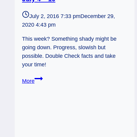
July 2, 2016 7:33 pm
December 29,
2020 4:43 pm
This week? Something shady might be
going down. Progress, slowish but
possible. Double Check facts and take
your time!
Shady!
More
Weekly
Tarot
Forecast,
July
4
–