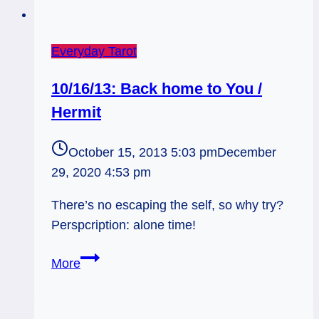
Everyday Tarot
10/16/13: Back home to You /
Hermit
October 15, 2013 5:03 pm
December
29, 2020 4:53 pm
There’s no escaping the self, so why try?
Perspcription: alone time!
10/16/13:
More
Back
home
to