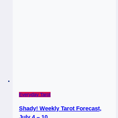
Everyday Tarot
Shady! Weekly Tarot Forecast,
July 4 – 10