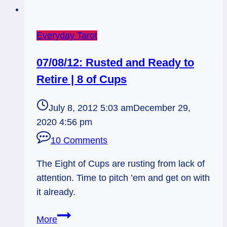
Everyday Tarot
07/08/12: Rusted and Ready to
Retire | 8 of Cups
July 8, 2012 5:03 am
December 29,
2020 4:56 pm
10 Comments
The Eight of Cups are rusting from lack of
attention. Time to pitch ’em and get on with
it already.
07/08/12:
More