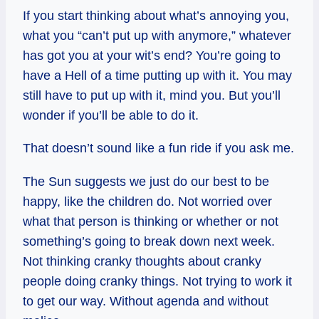
If you start thinking about what’s annoying you,
what you “can’t put up with anymore,” whatever
has got you at your wit’s end? You’re going to
have a Hell of a time putting up with it. You may
still have to put up with it, mind you. But you’ll
wonder if you’ll be able to do it.
That doesn’t sound like a fun ride if you ask me.
The Sun suggests we just do our best to be
happy, like the children do. Not worried over
what that person is thinking or whether or not
something’s going to break down next week.
Not thinking cranky thoughts about cranky
people doing cranky things. Not trying to work it
to get our way. Without agenda and without