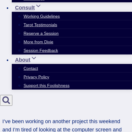
Consult
Working Guidelines
Tarot Testimonials
Reserve a Session
More from Dixie
Session Feedback
About
Contact
Privacy Policy
Support this Foolishness
I’ve been working on another project this weekend
and I’m tired of looking at the computer screen and