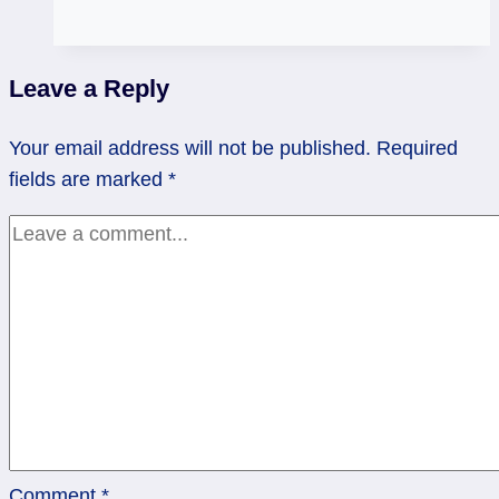
Rusted
and
Ready
Leave a Reply
to
Retire
Your email address will not be published.
Required
|
fields are marked
*
8
of
Cups
Comment
*