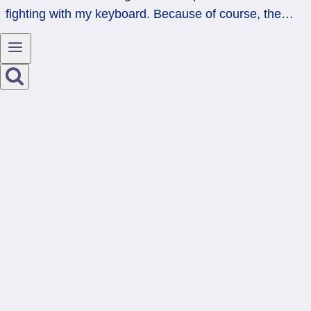
fighting with my keyboard. Because of course, the…