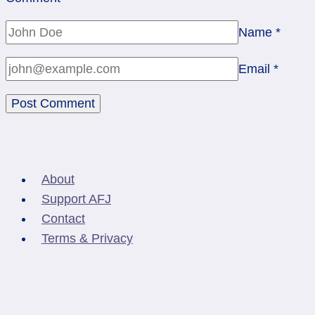
Name
*
Email
*
About
Support AFJ
Contact
Terms & Privacy