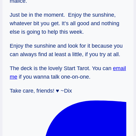
malice.
Just be in the moment. Enjoy the sunshine,
whatever bit you get. It’s all good and nothing
else is going to help this week.
Enjoy the sunshine and look for it because you
can always find at least a little, if you try at all.
The deck is the lovely Start Tarot. You can
email
me
if you wanna talk one-on-one.
Take care, friends! ♥ ~Dix