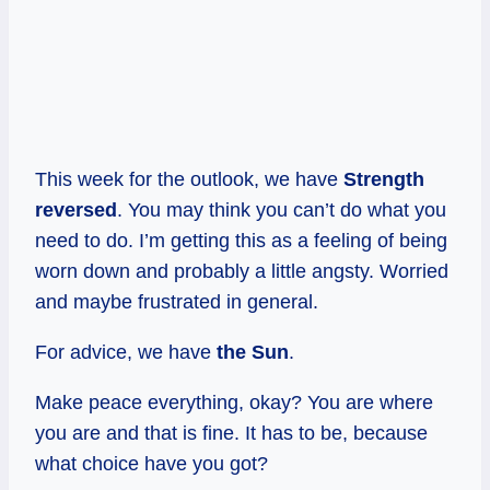
This week for the outlook, we have
Strength
reversed
. You may think you can’t do what you
need to do. I’m getting this as a feeling of being
worn down and probably a little angsty. Worried
and maybe frustrated in general.
For advice, we have
the Sun
.
Make peace everything, okay? You are where
you are and that is fine. It has to be, because
what choice have you got?