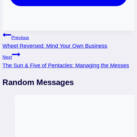
Post
Previous
Wheel Reversed: Mind Your Own Business
navigation
Next
The Sun & Five of Pentacles: Managing the Messes
Random Messages