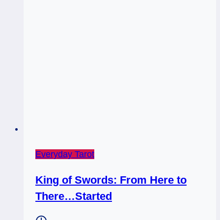
Everyday Tarot
King of Swords: From Here to
There…Started