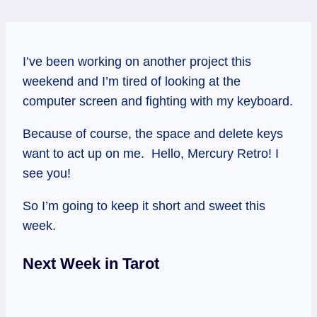
I’ve been working on another project this
weekend and I’m tired of looking at the
computer screen and fighting with my keyboard.
Because of course, the space and delete keys
want to act up on me. Hello, Mercury Retro! I
see you!
So I’m going to keep it short and sweet this
week.
Next Week in Tarot