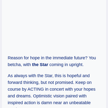
Reason for hope in the immediate future? You
betcha, with
the Star
coming in upright.
As always with the Star, this is hopeful and
forward thinking, but not promised. Keep on
course by ACTING in concert with your hopes
and dreams. Optimistic vision paired with
inspired action is damn near an unbeatable