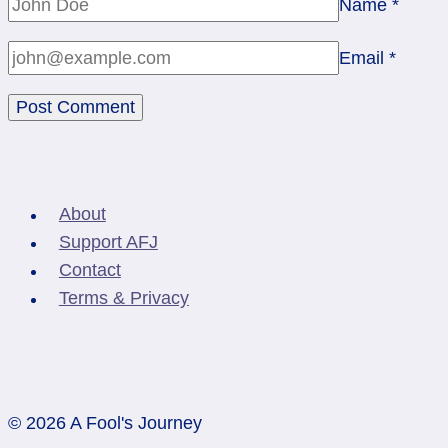
Name
*
Email
*
About
Support AFJ
Contact
Terms & Privacy
© 2026 A Fool's Journey