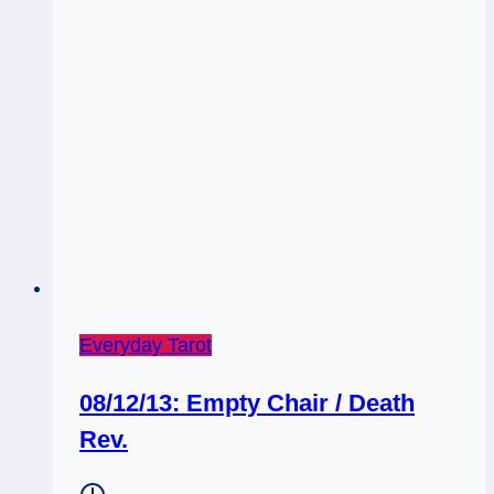
Everyday Tarot
08/12/13: Empty Chair / Death
Rev.