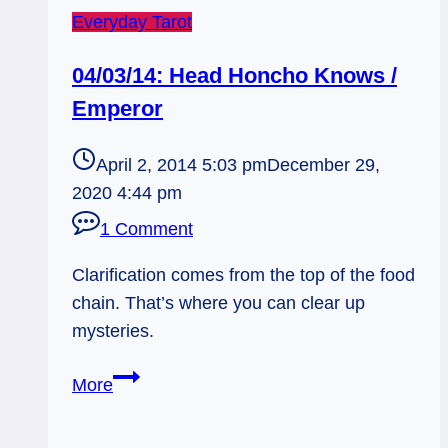
Everyday Tarot
04/03/14: Head Honcho Knows /
Emperor
April 2, 2014 5:03 pm
December 29,
2020 4:44 pm
1 Comment
Clarification comes from the top of the food
chain. That’s where you can clear up
mysteries.
04/03/14:
More
Head
Honcho