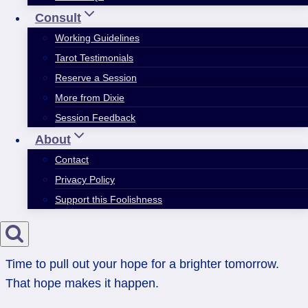
Consult
Working Guidelines
Tarot Testimonials
Reserve a Session
More from Dixie
Session Feedback
About
Contact
Privacy Policy
Support this Foolishness
Time to pull out your hope for a brighter tomorrow.
That hope makes it happen.