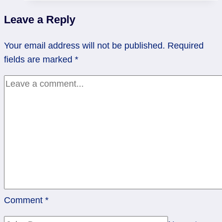
|
Leave a Reply
King
of
Your email address will not be published.
Required
Cups
fields are marked
*
Comment
*