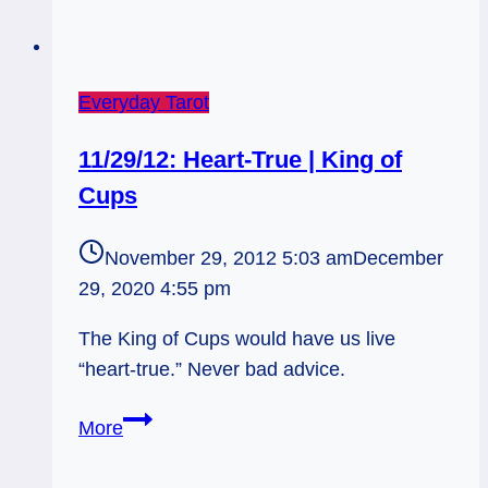
Everyday Tarot
11/29/12: Heart-True | King of
Cups
November 29, 2012 5:03 am
December
29, 2020 4:55 pm
The King of Cups would have us live
“heart-true.” Never bad advice.
11/29/12:
More
Heart-
True