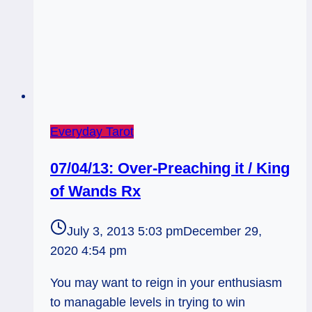
Everyday Tarot
07/04/13: Over-Preaching it / King
of Wands Rx
July 3, 2013 5:03 pm
December 29,
2020 4:54 pm
You may want to reign in your enthusiasm
to managable levels in trying to win