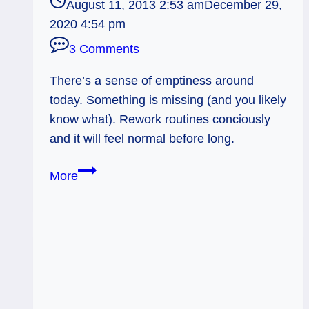
August 11, 2013 2:53 am
December 29,
2020 4:54 pm
3 Comments
There’s a sense of emptiness around
today. Something is missing (and you likely
know what). Rework routines conciously
and it will feel normal before long.
08/12/13:
More
Empty
Chair
/
Death
Rev.