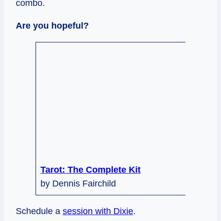
combo.
Are you hopeful?
Tarot: The Complete Kit
by Dennis Fairchild
Schedule a
session with Dixie
.