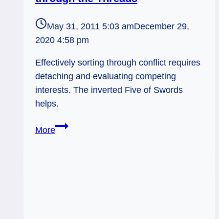
May 31, 2011 5:03 am
December 29,
2020 4:58 pm
Effectively sorting through conflict requires
detaching and evaluating competing
interests. The inverted Five of Swords
helps.
Everyday
More
Tarot,
05/31/11:
Sorting
through
the
Threads