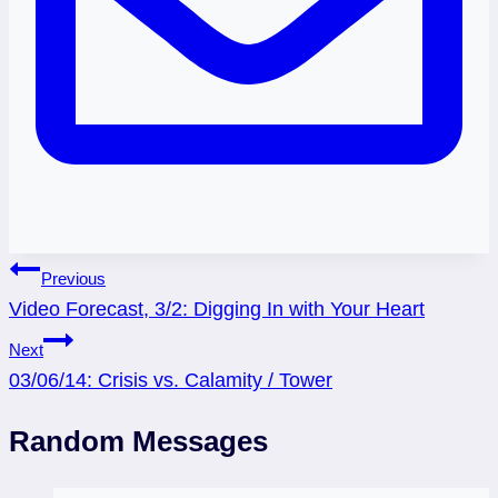
Post
Previous
Video Forecast, 3/2: Digging In with Your Heart
navigation
Next
03/06/14: Crisis vs. Calamity / Tower
Random Messages