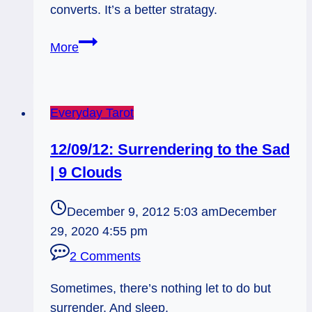
converts. It’s a better stratagy.
07/04/13:
More
Over-
Preaching
it
Everyday Tarot
/
King
12/09/12: Surrendering to the Sad
of
| 9 Clouds
Wands
Rx
December 9, 2012 5:03 am
December
29, 2020 4:55 pm
2 Comments
Sometimes, there’s nothing let to do but
surrender. And sleep.