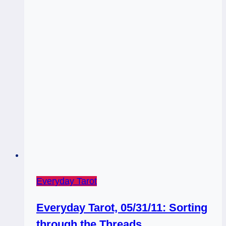
Everyday Tarot
Everyday Tarot, 05/31/11: Sorting
through the Threads