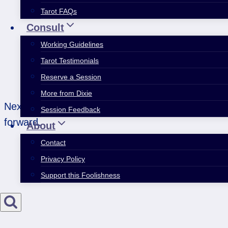
Tarot FAQs
Consult
Working Guidelines
Tarot Testimonials
Reserve a Session
More from Dixie
Next week, forget about getting what you want. St
Session Feedback
forward.
About
Contact
Privacy Policy
Support this Foolishness