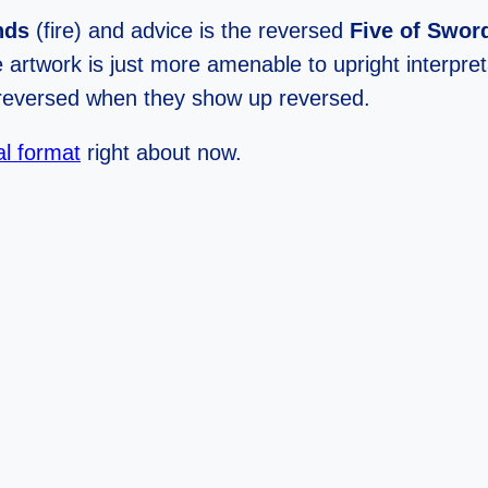
nds
(fire) and advice is the reversed
Five of Swor
 artwork is just more amenable to upright interpret
n reversed when they show up reversed.
al format
right about now.