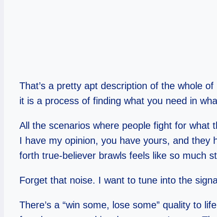
That’s a pretty apt description of the whole of
it is a process of finding what you need in wha
All the scenarios where people fight for what 
I have my opinion, you have yours, and they h
forth true-believer brawls feels like so much s
Forget that noise. I want to tune into the signa
There’s a “win some, lose some” quality to life