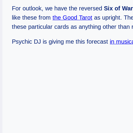
For outlook, we have the reversed
Six of Wa
like these from
the Good Tarot
as upright. The
these particular cards as anything other tha
Psychic DJ is giving me this forecast
in music