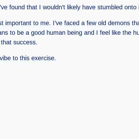
ve found that I wouldn’t likely have stumbled onto
t important to me. I’ve faced a few old demons that 
ans to be a good human being and I feel like the h
 that success.
ibe to this exercise.