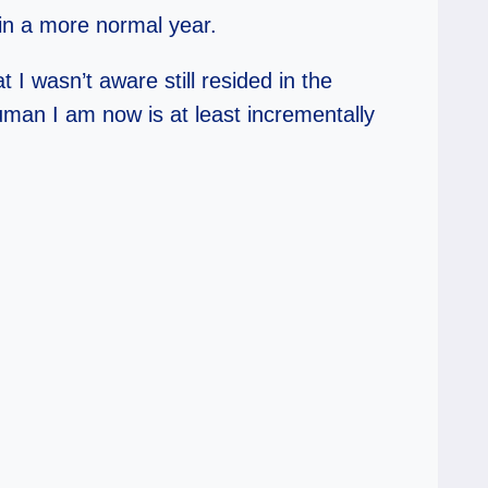
 in a more normal year.
I wasn’t aware still resided in the
uman I am now is at least incrementally