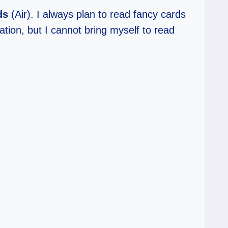
ds
(Air). I always plan to read fancy cards
ation, but I cannot bring myself to read