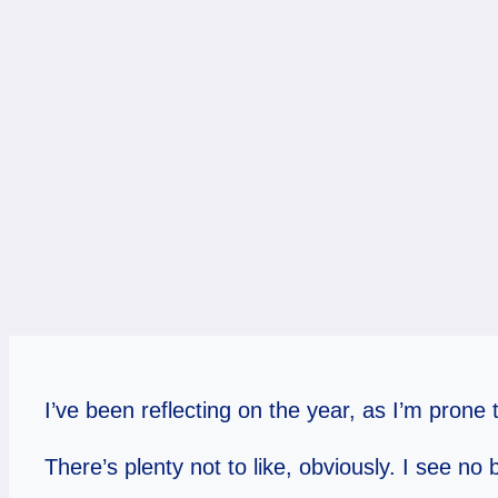
I’ve been reflecting on the year, as I’m pron
There’s plenty not to like, obviously. I see no b