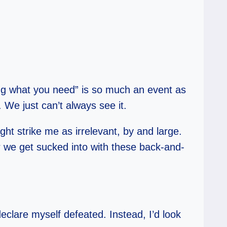
tting what you need” is so much an event as
. We just can’t always see it.
ght strike me as irrelevant, by and large.
r we get sucked into with these back-and-
declare myself defeated. Instead, I’d look