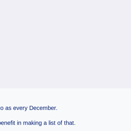
e to as every December.
enefit in making a list of that.