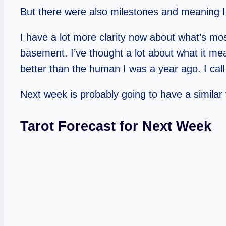
But there were also milestones and meaning I’
I have a lot more clarity now about what’s mos
basement. I’ve thought a lot about what it me
better than the human I was a year ago. I call
Next week is probably going to have a similar v
Tarot Forecast for Next Week