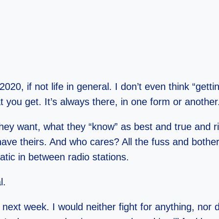
 2020, if not life in general. I don’t even think “ge
t you get. It’s always there, in one form or another
they want, what they “know” as best and true and ri
ave theirs. And who cares? All the fuss and bothe
tatic in between radio stations.
l.
 next week. I would neither fight for anything, nor 