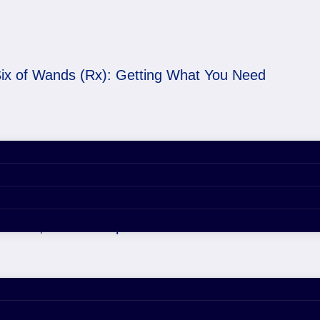
ix of Wands (Rx): Getting What You Need
etting What You Need
er 29, 2020 4:42 pm