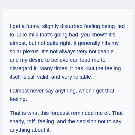
I get a funny, slightly disturbed feeling being lied
to. Like milk that’s going bad, you know? It’s
almost, but not quite right. It generally hits my
solar plexus. It’s not always very noticeable–
and my desire to believe can lead me to
disregard it. Many times, it has. But the feeling
itself is still valid, and very reliable.
I almost never say anything, when I get that
feeling.
That is what this forecast reminded me of. That
shady, “off” feeling–and the decision not to say
anything about it.