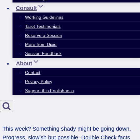
Consult
Working Guidelines
Tarot Testimonials
Reserve a Session
More from Dixie
Session Feedback
About
Contact
Privacy Policy
Support this Foolishness
This week? Something shady might be going down.
Progress, slowish but possible. Double Check facts