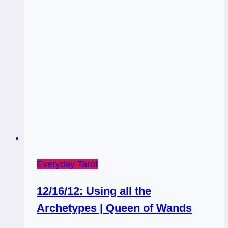
Everyday Tarot
12/16/12: Using all the
Archetypes | Queen of Wands