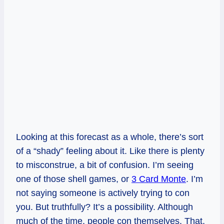
Looking at this forecast as a whole, there’s sort
of a “shady” feeling about it. Like there is plenty
to misconstrue, a bit of confusion. I’m seeing
one of those shell games, or
3 Card Monte
. I’m
not saying someone is actively trying to con
you. But truthfully? It’s a possibility. Although
much of the time, people con themselves. That,