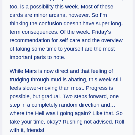
too, is a possibility this week. Most of these
cards are minor arcana, however. So I’m
thinking the confusion doesn’t have super long-
term consequences. Of the week, Friday’s
recommendation for self-care and the overview
of taking some time to yourself are the most
important parts to note.
While Mars is now direct and that feeling of
trudging through mud is abating, this week still
feels slower-moving than most. Progress is
possible, but gradual. Two steps forward, one
step in a completely random direction and…
where the Hell was I going again? Like that. So
take your time, okay? Rushing not advised. Roll
with it, friends!