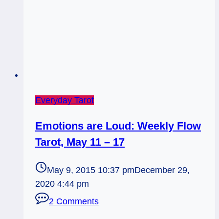
Everyday Tarot
Emotions are Loud: Weekly Flow
Tarot, May 11 – 17
May 9, 2015 10:37 pm
December 29,
2020 4:44 pm
2 Comments