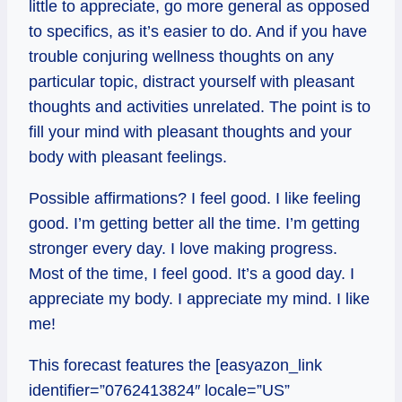
little to appreciate, go more general as opposed
to specifics, as it’s easier to do. And if you have
trouble conjuring wellness thoughts on any
particular topic, distract yourself with pleasant
thoughts and activities unrelated. The point is to
fill your mind with pleasant thoughts and your
body with pleasant feelings.
Possible affirmations? I feel good. I like feeling
good. I’m getting better all the time. I’m getting
stronger every day. I love making progress.
Most of the time, I feel good. It’s a good day. I
appreciate my body. I appreciate my mind. I like
me!
This forecast features the [easyazon_link
identifier=”0762413824″ locale=”US”