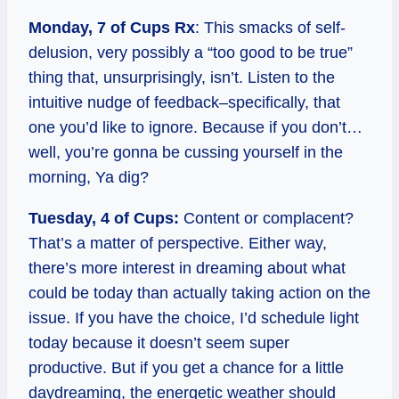
Monday, 7 of Cups Rx
: This smacks of self-
delusion, very possibly a “too good to be true”
thing that, unsurprisingly, isn’t. Listen to the
intuitive nudge of feedback–specifically, that
one you’d like to ignore. Because if you don’t…
well, you’re gonna be cussing yourself in the
morning, Ya dig?
Tuesday, 4 of Cups:
Content or complacent?
That’s a matter of perspective. Either way,
there’s more interest in dreaming about what
could be today than actually taking action on the
issue. If you have the choice, I’d schedule light
today because it doesn’t seem super
productive. But if you get a chance for a little
daydreaming, the energetic weather should