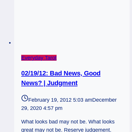
Everyday Tarot
02/19/12: Bad News, Good
News? | Judgment
February 19, 2012 5:03 am
December
29, 2020 4:57 pm
What looks bad may not be. What looks
great may not be. Reserve judgement.