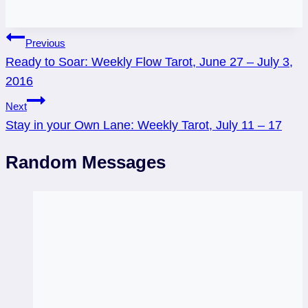
Post
Previous
Ready to Soar: Weekly Flow Tarot, June 27 – July 3,
navigation
2016
Next
Stay in your Own Lane: Weekly Tarot, July 11 – 17
Random Messages