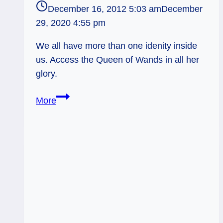
December 16, 2012 5:03 am
December
29, 2020 4:55 pm
We all have more than one idenity inside
us. Access the Queen of Wands in all her
glory.
12/16/12:
More
Using
all
the
Archetypes
|
Queen
of
Wands