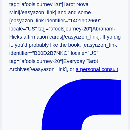
tag=”afoolsjourney-20″]Tarot Nova
Mini[/easyazon_link] and and some
[easyazon_link identifier=”1401902669″
locale=”US” tag=”afoolsjourney-20″]Abraham-
Hicks affirmation cards[/easyazon_link]. If yo dig
it, you’d probably like the book, [easyazon_link
identifier=”B00D2B7NKO” locale=”US”
tag=”afoolsjourney-20″]Everyday Tarot
Archives[/easyazon_link], or
a personal consult
.