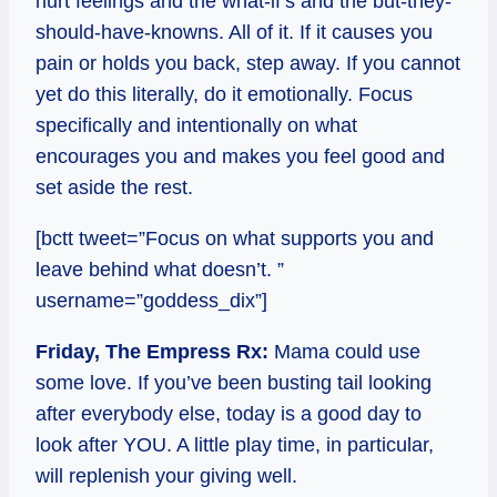
hurt feelings and the what-if’s and the but-they-
should-have-knowns. All of it. If it causes you
pain or holds you back, step away. If you cannot
yet do this literally, do it emotionally. Focus
specifically and intentionally on what
encourages you and makes you feel good and
set aside the rest.
[bctt tweet=”Focus on what supports you and
leave behind what doesn’t. ”
username=”goddess_dix”]
Friday, The Empress Rx:
Mama could use
some love. If you’ve been busting tail looking
after everybody else, today is a good day to
look after YOU. A little play time, in particular,
will replenish your giving well.