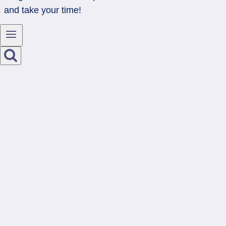
and take your time!