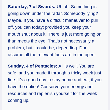
Saturday, 7 of Swords:
Uh oh. Something is
going down under the radar. Somebody lying?
Maybe. If you have a difficult maneuver to pull
off, you can today: provided you keep your
mouth shut about it! There is just more going on
than meets the eye. That’s not necessarily a
problem, but it could be, depending. Don’t
assume all the relevant facts are in the open.
Sunday, 4 of Pentacles:
All is well. You are
safe, and you made it through a tricky week just
fine. It’s a good day to stay home and eat, if you
have the option! Conserve your energy and
resources and replenish yourself for the week
coming up.