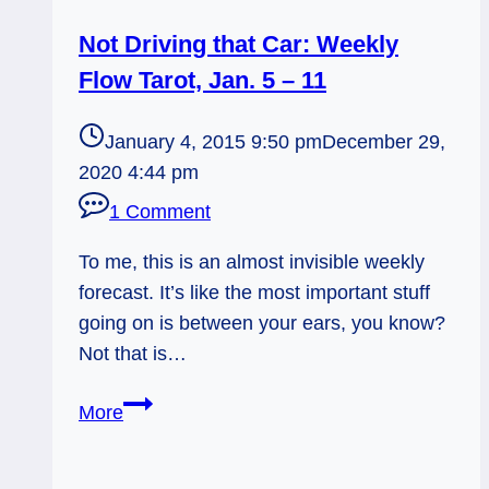
Not Driving that Car: Weekly
Flow Tarot, Jan. 5 – 11
January 4, 2015 9:50 pm
December 29,
2020 4:44 pm
1 Comment
To me, this is an almost invisible weekly
forecast. It’s like the most important stuff
going on is between your ears, you know?
Not that is…
Not
More
Driving
that