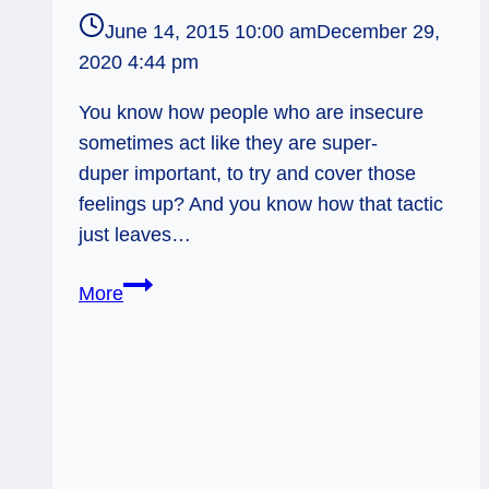
June 14, 2015 10:00 am
December 29,
2020 4:44 pm
You know how people who are insecure
sometimes act like they are super-
duper important, to try and cover those
feelings up? And you know how that tactic
just leaves…
Dealing
More
with
Insecurities:
Weekly
Flow
Tarot,
June