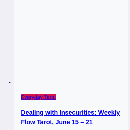
Everyday Tarot
Dealing with Insecurities: Weekly
Flow Tarot, June 15 – 21