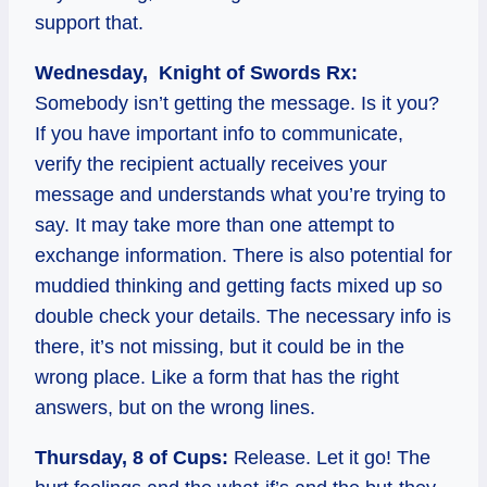
support that.
Wednesday, Knight of Swords Rx:
Somebody isn’t getting the message. Is it you?
If you have important info to communicate,
verify the recipient actually receives your
message and understands what you’re trying to
say. It may take more than one attempt to
exchange information. There is also potential for
muddied thinking and getting facts mixed up so
double check your details. The necessary info is
there, it’s not missing, but it could be in the
wrong place. Like a form that has the right
answers, but on the wrong lines.
Thursday, 8 of Cups:
Release. Let it go! The