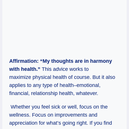
Affirmation: “My thoughts are in harmony
with health.”
This advice works to
maximize physical health of course. But it also
applies to any type of health–emotional,
financial, relationship health, whatever.
Whether you feel sick or well, focus on the
wellness. Focus on improvements and
appreciation for what’s going right. If you find