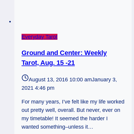
Everyday Tarot
Ground and Center: Weekly
Tarot, Aug. 15 -21
August 13, 2016 10:00 am
January 3,
2021 4:46 pm
For many years, I’ve felt like my life worked
out pretty well, overall. But never, ever on
my timetable! It seemed the harder I
wanted something–unless it…