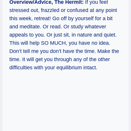
Overview/Advice, The Hermit:
If you feel
stressed out, frazzled or confused at any point
this week, retreat! Go off by yourself for a bit
and meditate. Or read. Or study whatever
appeals to you. Or just sit, in nature and quiet.
This will help SO MUCH, you have no idea.
Don’t tell me you don’t have the time. Make the
time. It will get you through any of the other
difficulties with your equilibrium intact.