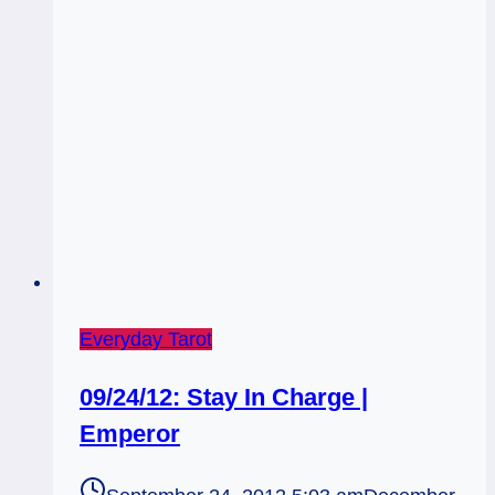
Everyday Tarot
09/24/12: Stay In Charge |
Emperor