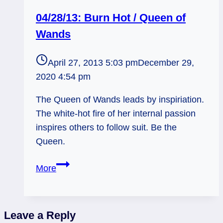
04/28/13: Burn Hot / Queen of
Wands
April 27, 2013 5:03 pm
December 29,
2020 4:54 pm
The Queen of Wands leads by inspiriation.
The white-hot fire of her internal passion
inspires others to follow suit. Be the
Queen.
04/28/13:
More
Burn
Hot
/
Leave a Reply
Queen