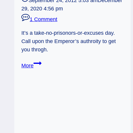
September 24, 2012 5:03 am
December
29, 2020 4:56 pm
1 Comment
It’s a take-no-prisonors-or-excuses day.
Call upon the Emperor’s authroity to get
you throgh.
09/24/12:
More
Stay
In
Charge
|
Emperor