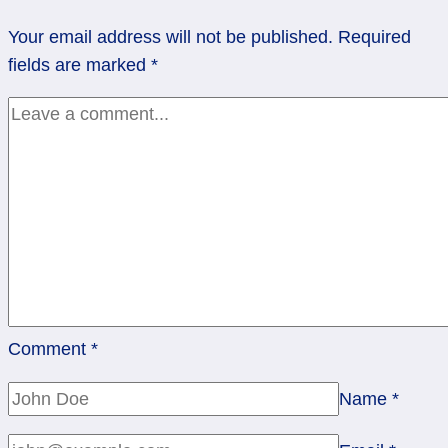
of
Your email address will not be published.
Required
Wands
fields are marked
*
Comment
*
Name
*