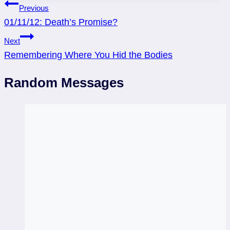
Post
Previous
01/11/12: Death’s Promise?
navigation
Next
Remembering Where You Hid the Bodies
Random Messages