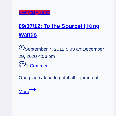
Everyday Tarot
09/07/12: To the Source! | King
Wands
September 7, 2012 5:03 am
December
29, 2020 4:56 pm
1 Comment
One place alone to get it all figured out…
09/07/12:
More
To
the
Source!