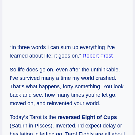
“In three words I can sum up everything I’ve
learned about life: it goes on.”
Robert Frost
So life does go on, even after the unthinkable.
I’ve survived many a time my world crashed.
That’s what happens, forty-something. You look
back and see, how many times you’re let go,
moved on, and reinvented your world.
Today’s Tarot is the
reversed Eight of Cups
(Saturn in Pisces). Inverted, I’d expect delay or
hesitation in letting go. Tarot Eights are all about