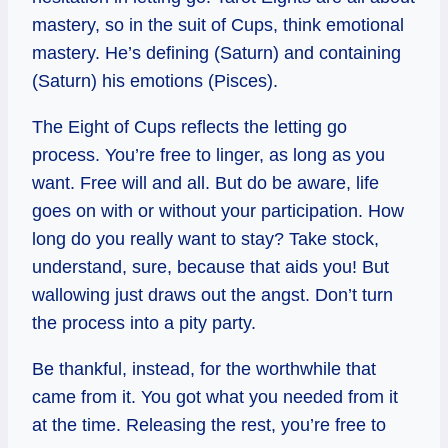
mastery, so in the suit of Cups, think emotional
mastery. He’s defining (Saturn) and containing
(Saturn) his emotions (Pisces).
The Eight of Cups reflects the letting go
process. You’re free to linger, as long as you
want. Free will and all. But do be aware, life
goes on with or without your participation. How
long do you really want to stay? Take stock,
understand, sure, because that aids you! But
wallowing just draws out the angst. Don’t turn
the process into a pity party.
Be thankful, instead, for the worthwhile that
came from it. You got what you needed from it
at the time. Releasing the rest, you’re free to