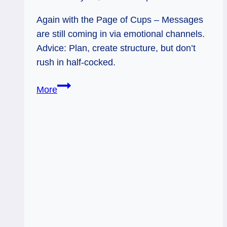
Again with the Page of Cups – Messages
are still coming in via emotional channels.
Advice: Plan, create structure, but don’t
rush in half-cocked.
Page
More
of
Cups
(Again):
Slow
Down!
Check
Your
Messages