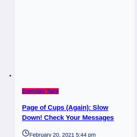
|
King
Wands
Everyday Tarot
Page of Cups (Again): Slow
Down! Check Your Messages
February 20, 2021 5:44 pm