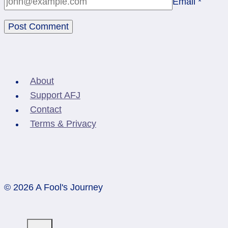
Email
*
About
Support AFJ
Contact
Terms & Privacy
© 2026 A Fool's Journey