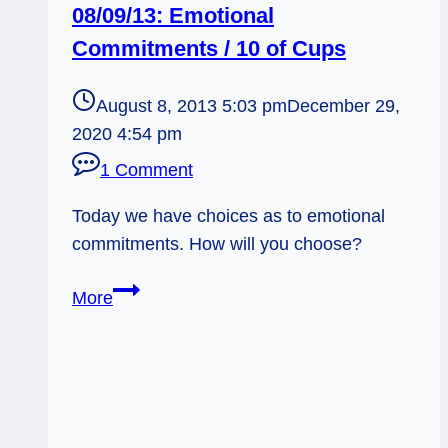
08/09/13: Emotional
Commitments / 10 of Cups
August 8, 2013 5:03 pm
December 29,
2020 4:54 pm
1 Comment
Today we have choices as to emotional
commitments. How will you choose?
08/09/13:
More
Emotional
Commitments
/
10
of