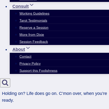
Consult
Working Guidelines
Tarot Testimonials
Reserve a Session
More from Dixie
Session Feedback
About
Contact
Privacy Policy
Support this Foolishness
Holding on? Life does go on. C’mon over, when you’re
ready.