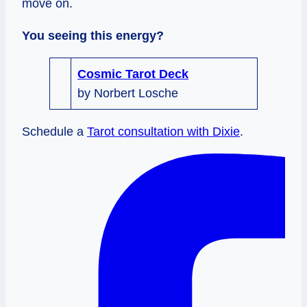
move on.
You seeing this energy?
Cosmic Tarot Deck
by Norbert Losche
Schedule a
Tarot consultation with Dixie
.