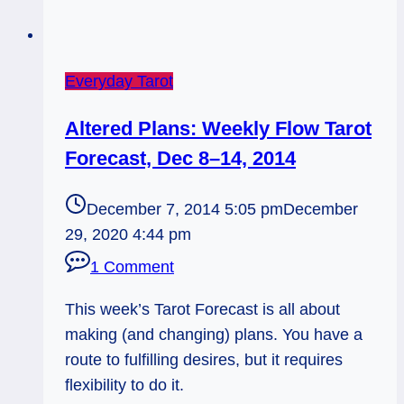
Everyday Tarot
Altered Plans: Weekly Flow Tarot
Forecast, Dec 8–14, 2014
December 7, 2014 5:05 pm
December
29, 2020 4:44 pm
1 Comment
This week’s Tarot Forecast is all about
making (and changing) plans. You have a
route to fulfilling desires, but it requires
flexibility to do it.