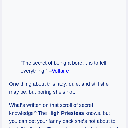
“The secret of being a bore… is to tell
everything.” –
Voltaire
One thing about this lady: quiet and still she
may be, but boring she’s not.
What’s written on that scroll of secret
knowledge? The
High Priestess
knows, but
you can bet your fanny pack she’s not about to