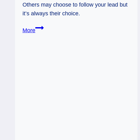
Others may choose to follow your lead but
it’s always their choice.
Eight
More
of
Swords
Rx:
Free
Yourself
from
Cleaning
Up
the
World