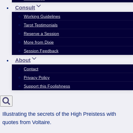
Consult
Working Guidelines
Tarot Testimonials
Reserve a Session
More from Dixie
Session Feedback
About
Contact
Privacy Policy
Support this Foolishness
Illustrating the secrets of the High Preistess with
quotes from Voltaire.