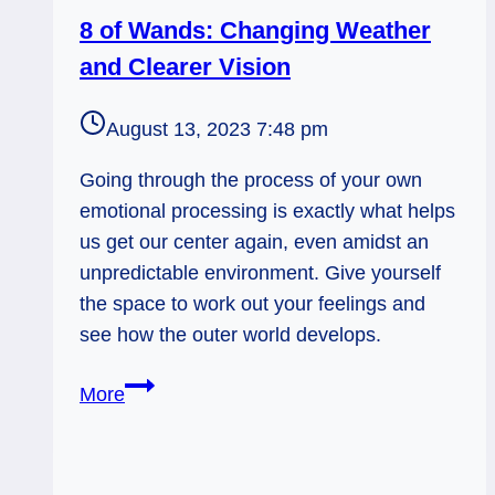
8 of Wands: Changing Weather
and Clearer Vision
August 13, 2023 7:48 pm
Going through the process of your own
emotional processing is exactly what helps
us get our center again, even amidst an
unpredictable environment. Give yourself
the space to work out your feelings and
see how the outer world develops.
8
More
of
Wands:
Changing