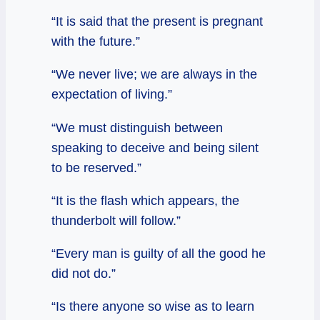
“It is said that the present is pregnant
with the future.”
“We never live; we are always in the
expectation of living.”
“We must distinguish between
speaking to deceive and being silent
to be reserved.”
“It is the flash which appears, the
thunderbolt will follow.”
“Every man is guilty of all the good he
did not do.”
“Is there anyone so wise as to learn