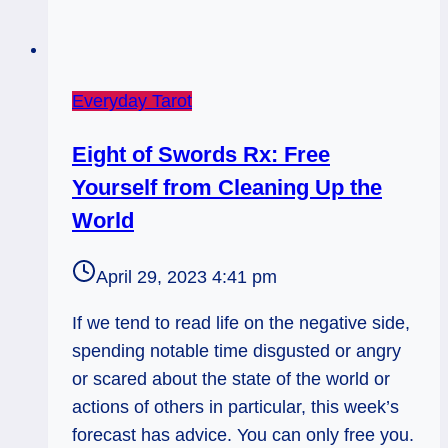
Everyday Tarot
Eight of Swords Rx: Free
Yourself from Cleaning Up the
World
April 29, 2023 4:41 pm
If we tend to read life on the negative side,
spending notable time disgusted or angry
or scared about the state of the world or
actions of others in particular, this week’s
forecast has advice. You can only free you.