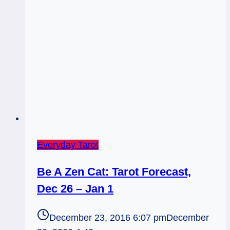
Everyday Tarot
Be A Zen Cat: Tarot Forecast,
Dec 26 – Jan 1
December 23, 2016 6:07 pm
December