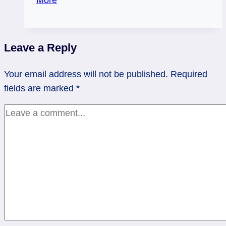
Love
and
space
Leave a Reply
|
rev
Your email address will not be published.
Required
10
fields are marked
*
Pentacles,
rev
Page
Swords