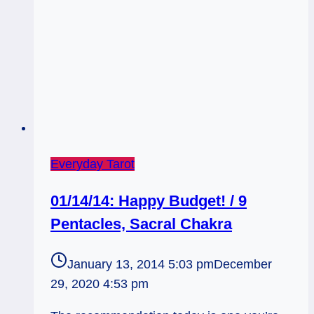
Everyday Tarot
01/14/14: Happy Budget! / 9
Pentacles, Sacral Chakra
January 13, 2014 5:03 pm
December
29, 2020 4:53 pm