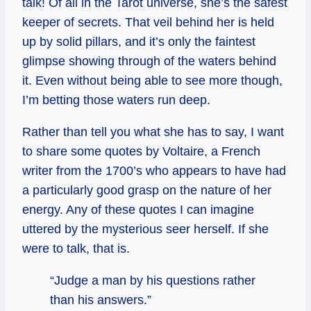
talk! Of all in the Tarot universe, she’s the safest
keeper of secrets. That veil behind her is held
up by solid pillars, and it’s only the faintest
glimpse showing through of the waters behind
it. Even without being able to see more though,
I’m betting those waters run deep.
Rather than tell you what she has to say, I want
to share some quotes by Voltaire, a French
writer from the 1700’s who appears to have had
a particularly good grasp on the nature of her
energy. Any of these quotes I can imagine
uttered by the mysterious seer herself. If she
were to talk, that is.
“Judge a man by his questions rather
than his answers.”