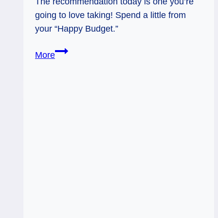
The recommendation today is one you’re
going to love taking! Spend a little from
your “Happy Budget.”
01/14/14:
More
Happy
Budget!
/
9
Pentacles,
Sacral
Chakra