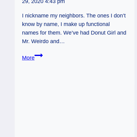
29, 2020 4:43 pm
I nickname my neighbors. The ones I don’t
know by name, I make up functional
names for them. We’ve had Donut Girl and
Mr. Weirdo and…
Be
More
A
Zen
Cat:
Tarot
Forecast,
Dec
26
–
Jan