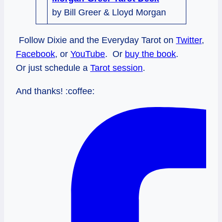
by Bill Greer & Lloyd Morgan
Follow Dixie and the Everyday Tarot on
Twitter
,
Facebook
, or
YouTube
. Or
buy the book
.
Or just schedule a
Tarot session
.
And thanks! :coffee: