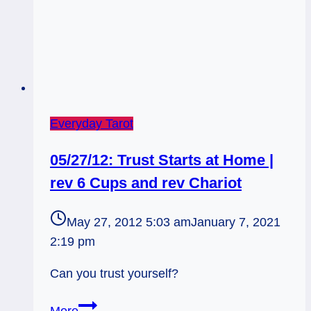
1
Everyday Tarot
05/27/12: Trust Starts at Home |
rev 6 Cups and rev Chariot
May 27, 2012 5:03 am
January 7, 2021
2:19 pm
Can you trust yourself?
05/27/12: