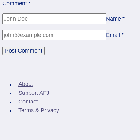
Comment
*
Name
*
Email
*
About
Support AFJ
Contact
Terms & Privacy