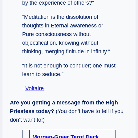
by the experience of others?”
“Meditation is the dissolution of
thoughts in Eternal awareness or
Pure consciousness without
objectification, knowing without
thinking, merging finitude in infinity.”
“It is not enough to conquer; one must
learn to seduce.”
–
Voltaire
Are you getting a message from the High
Priestess today?
(You don’t have to tell if you
don’t want to!)
Morgan-Greer Tarot Deck