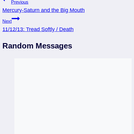
Post
Previous
Mercury-Saturn and the Big Mouth
navigation
Next
11/12/13: Tread Softly / Death
Random Messages