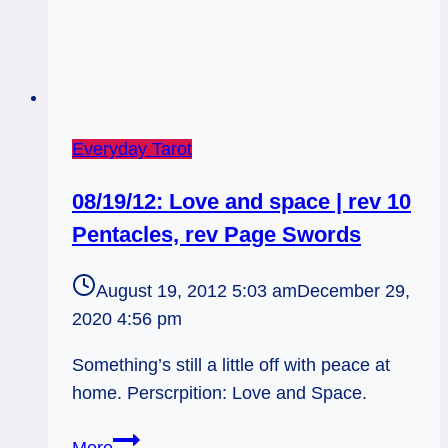
Everyday Tarot
08/19/12: Love and space | rev 10
Pentacles, rev Page Swords
August 19, 2012 5:03 am
December 29,
2020 4:56 pm
Something’s still a little off with peace at
home. Perscrpition: Love and Space.
08/19/12:
More