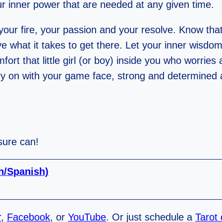
our inner power that are needed at any given time.
our fire, your passion and your resolve. Know that
e what it takes to get there. Let your inner wisdo
rt that little girl (or boy) inside you who worries 
arry on with your game face, strong and determined
 sure can!
sh/Spanish)
r
,
Facebook
, or
YouTube
. Or just schedule a
Tarot 