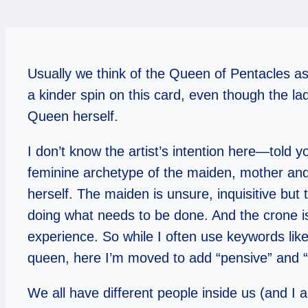
Usually we think of the Queen of Pentacles as
a kinder spin on this card, even though the l
Queen herself.
I don’t know the artist’s intention here—told yo
feminine archetype of the maiden, mother and
herself. The maiden is unsure, inquisitive but 
doing what needs to be done. And the crone is
experience. So while I often use keywords like
queen, here I’m moved to add “pensive” and “w
We all have different people inside us (and I a