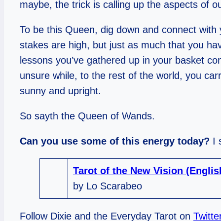
maybe, the trick is calling up the aspects of 
To be this Queen, dig down and connect with y
stakes are high, but just as much that you hav
lessons you’ve gathered up in your basket comfo
unsure while, to the rest of the world, you c
sunny and upright.
So sayth the Queen of Wands.
Can you use some of this energy today?
I
Tarot of the New Vision (Engli
by Lo Scarabeo
Follow Dixie and the Everyday Tarot on
Twitte