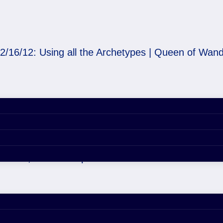
2/16/12: Using all the Archetypes | Queen of Wan
he Archetypes | Queen 
er 29, 2020 4:55 pm