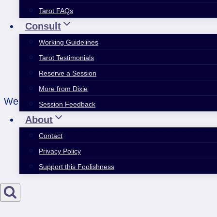
Tarot FAQs
Consult
Working Guidelines
Tarot Testimonials
Reserve a Session
More from Dixie
We all have more than one idenity inside us. Acce
Session Feedback
About
Contact
Privacy Policy
Support this Foolishness