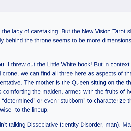
 the lady of caretaking. But the New Vision Tarot 
ady behind the throne seems to be more dimensions
u, I threw out the Little White book! But in context
 crone, we can find all three here as aspects of t
tentative. The mother is the Queen sitting on the t
 comforting the maiden, armed with the fruits of h
 “determined” or even “stubborn” to characterize t
ise” to the lineup.
in’t talking Dissociative Identity Disorder, man). Ma