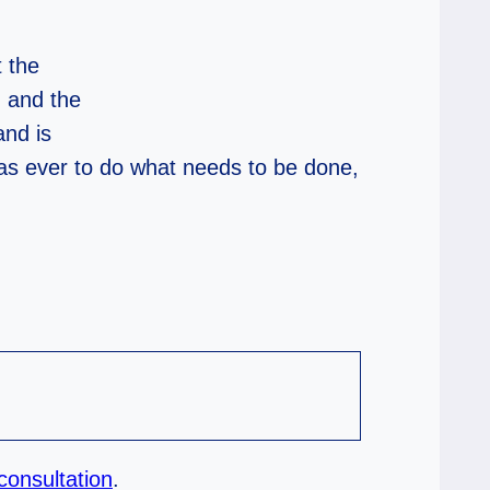
 the
m and the
and is
 as ever to do what needs to be done,
consultation
.