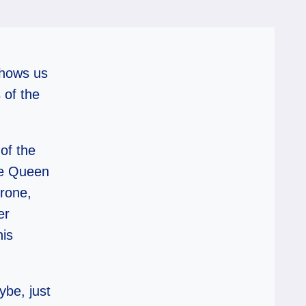
shows us
 of the
 of the
he Queen
hrone,
er
his
ybe, just