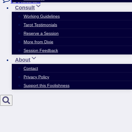
6 Comments
Consult
Working Guidelines
Tarot Testimonials
Reserve a Session
More from Dixie
Session Feedback
About
Contact
Privacy Policy
Support this Foolishness