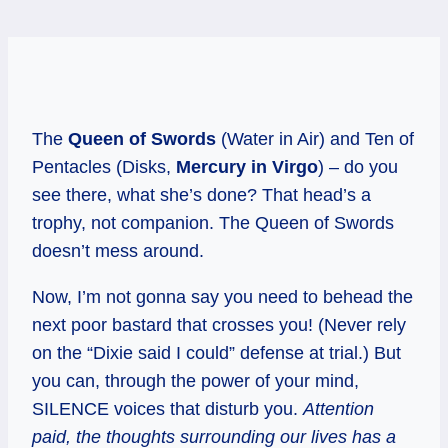
The
Queen of Swords
(Water in Air) and Ten of
Pentacles (Disks,
Mercury in Virgo
) – do you
see there, what she’s done? That head’s a
trophy, not companion. The Queen of Swords
doesn’t mess around.
Now, I’m not gonna say you need to behead the
next poor bastard that crosses you! (Never rely
on the “Dixie said I could” defense at trial.) But
you can, through the power of your mind,
SILENCE voices that disturb you.
Attention
paid, the thoughts surrounding our lives has a