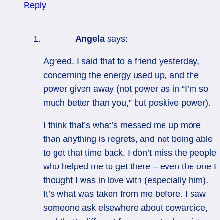
Reply
Angela
says:
Agreed. I said that to a friend yesterday,
concerning the energy used up, and the
power given away (not power as in “I’m so
much better than you,” but positive power).
I think that’s what’s messed me up more
than anything is regrets, and not being able
to get that time back. I don’t miss the people
who helped me to get there – even the one I
thought I was in love with (especially him).
It’s what was taken from me before. I saw
someone ask elsewhere about cowardice,