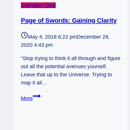
Everyday Tarot
Page of Swords: Gaining Clarity
May 4, 2018 6:22 pm
December 29,
2020 4:43 pm
“Stop trying to think it all through and figure
out all the potential avenues yourself.
Leave that up to the Universe. Trying to
map it all…
Page
More
of
Swords:
Gaining
Clarity