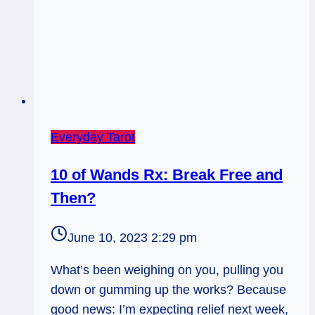
Everyday Tarot
10 of Wands Rx: Break Free and
Then?
June 10, 2023 2:29 pm
What’s been weighing on you, pulling you
down or gumming up the works? Because
good news: I’m expecting relief next week,