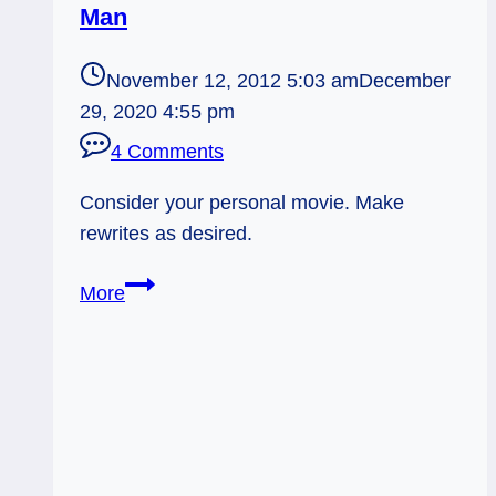
Man
November 12, 2012 5:03 am
December
29, 2020 4:55 pm
4 Comments
Consider your personal movie. Make
rewrites as desired.
11/12/13:
More
Movie
Review
|
Hanged
Man