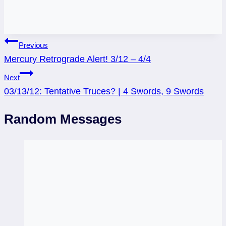
Post
Previous
Mercury Retrograde Alert! 3/12 – 4/4
navigation
Next
03/13/12: Tentative Truces? | 4 Swords, 9 Swords
Random Messages