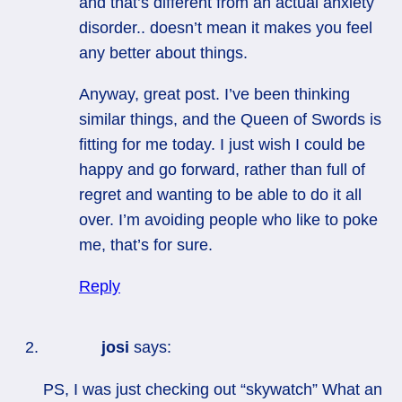
and that’s different from an actual anxiety
disorder.. doesn’t mean it makes you feel
any better about things.
Anyway, great post. I’ve been thinking
similar things, and the Queen of Swords is
fitting for me today. I just wish I could be
happy and go forward, rather than full of
regret and wanting to be able to do it all
over. I’m avoiding people who like to poke
me, that’s for sure.
Reply
josi
says:
PS, I was just checking out “skywatch” What an