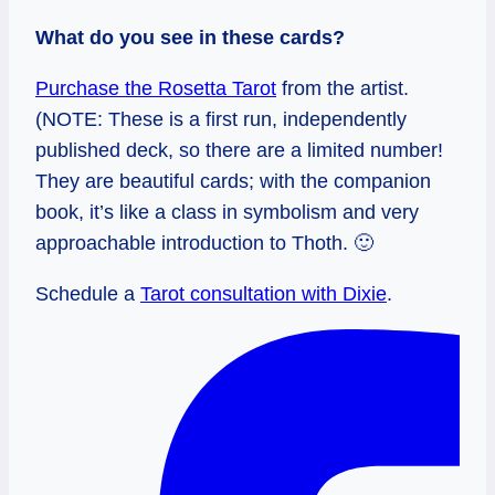
What do you see in these cards?
Purchase the Rosetta Tarot
from the artist.
(NOTE: These is a first run, independently
published deck, so there are a limited number!
They are beautiful cards; with the companion
book, it’s like a class in symbolism and very
approachable introduction to Thoth. 🙂
Schedule a
Tarot consultation with Dixie
.