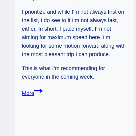
I prioritize and while I’m not always first on
the list, I do see to it I’m not always last,
either. In short, I pace myself. I’m not
aiming for maximum speed here. I’m
looking for some motion forward along with
the most pleasant trip I can produce.
This is what I’m recommending for
everyone in the coming week.
Reversed
More
Ace
of
Wands:
Pace
Yourself