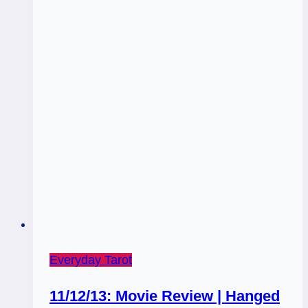
Everyday Tarot
11/12/13: Movie Review | Hanged