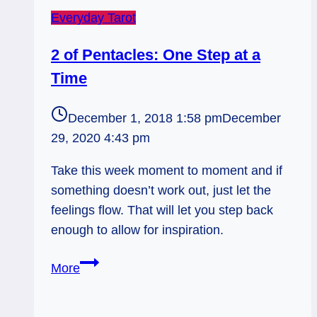
Everyday Tarot
2 of Pentacles: One Step at a
Time
December 1, 2018 1:58 pm
December
29, 2020 4:43 pm
Take this week moment to moment and if
something doesn’t work out, just let the
feelings flow. That will let you step back
enough to allow for inspiration.
2
More
of
Pentacles: