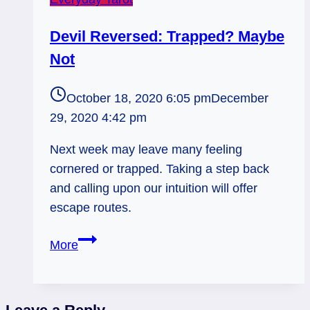
Devil Reversed: Trapped? Maybe
Not
October 18, 2020 6:05 pm
December
29, 2020 4:42 pm
Next week may leave many feeling
cornered or trapped. Taking a step back
and calling upon our intuition will offer
escape routes.
Devil
More
Reversed:
Trapped?
Maybe