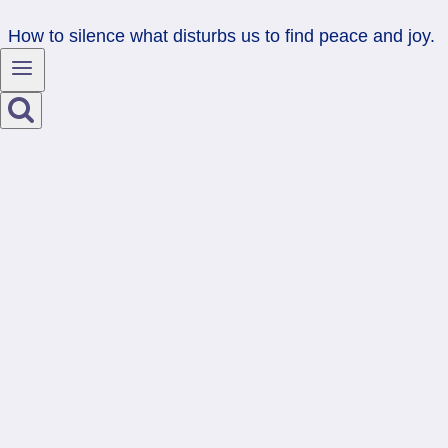
How to silence what disturbs us to find peace and joy.