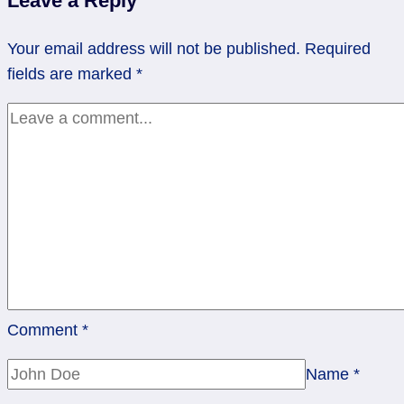
Leave a Reply
Not
Your email address will not be published.
Required
fields are marked
*
Comment
*
Name
*