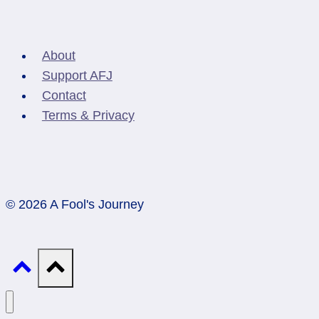
About
Support AFJ
Contact
Terms & Privacy
© 2026 A Fool's Journey