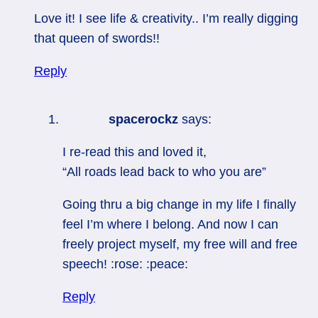
Love it! I see life & creativity.. I’m really digging
that queen of swords!!
Reply
spacerockz
says:
I re-read this and loved it,
“All roads lead back to who you are”
Going thru a big change in my life I finally
feel I’m where I belong. And now I can
freely project myself, my free will and free
speech! :rose: :peace:
Reply