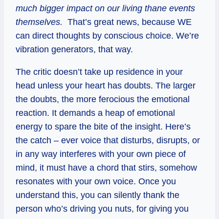
much bigger impact on our living thane events
themselves.
That’s great news, because WE
can direct thoughts by conscious choice. We’re
vibration generators, that way.
The critic doesn’t take up residence in your
head unless your heart has doubts. The larger
the doubts, the more ferocious the emotional
reaction. It demands a heap of emotional
energy to spare the bite of the insight. Here’s
the catch – ever voice that disturbs, disrupts, or
in any way interferes with your own piece of
mind, it must have a chord that stirs, somehow
resonates with your own voice. Once you
understand this, you can silently thank the
person who’s driving you nuts, for giving you