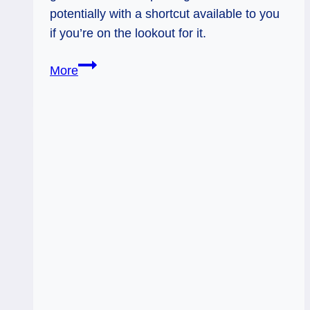
potentially with a shortcut available to you
if you’re on the lookout for it.
10
More
of
Wands
Rx:
Break
Free
and
Then?