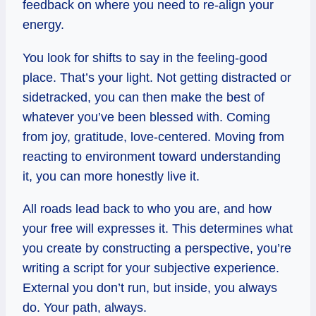
feedback on where you need to re-align your
energy.
You look for shifts to say in the feeling-good
place. That’s your light. Not getting distracted or
sidetracked, you can then make the best of
whatever you’ve been blessed with. Coming
from joy, gratitude, love-centered. Moving from
reacting to environment toward understanding
it, you can more honestly live it.
All roads lead back to who you are, and how
your free will expresses it. This determines what
you create by constructing a perspective, you’re
writing a script for your subjective experience.
External you don’t run, but inside, you always
do. Your path, always.