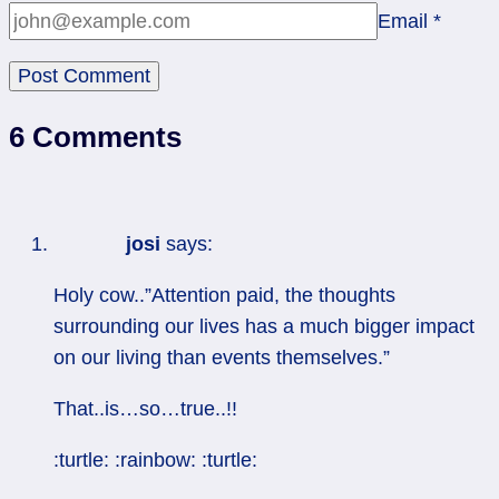
Email
*
6 Comments
josi
says:
Holy cow..”Attention paid, the thoughts
surrounding our lives has a much bigger impact
on our living than events themselves.”
That..is…so…true..!!
:turtle: :rainbow: :turtle: