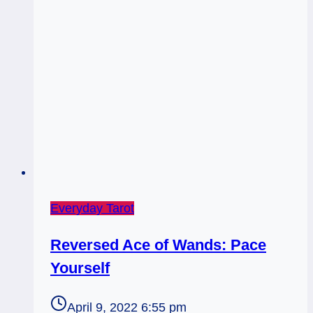
Everyday Tarot
Reversed Ace of Wands: Pace
Yourself
April 9, 2022 6:55 pm