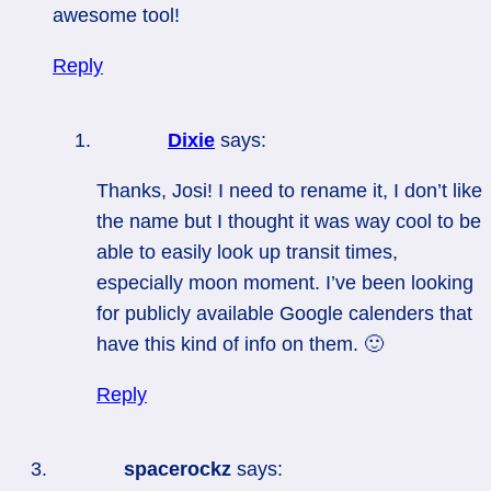
awesome tool!
Reply
Dixie
says:
Thanks, Josi! I need to rename it, I don’t like
the name but I thought it was way cool to be
able to easily look up transit times,
especially moon moment. I’ve been looking
for publicly available Google calenders that
have this kind of info on them. 🙂
Reply
spacerockz
says: