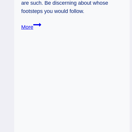
are such. Be discerning about whose
footsteps you would follow.
06/30/13:
More
Discern
and
Learn
/
Hierophant