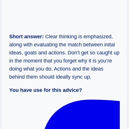
Short answer:
Clear thinking is emphasized,
along with evaluating the match between inital
ideas, goals and actions. Don’t get so caught up
in the moment that you forget why it is you’re
doing what you do. Actions and the ideas
behind them should ideally sync up.
You have use for this advice?