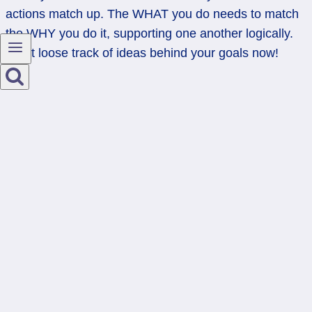
actions match up. The WHAT you do needs to match
the WHY you do it, supporting one another logically.
Don’t loose track of ideas behind your goals now!