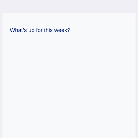
What’s up for this week?