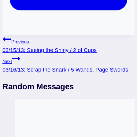
Post
Previous
03/15/13: Seeing the Shiny / 2 of Cups
navigation
Next
03/16/13: Scrap the Snark / 5 Wands, Page Swords
Random Messages