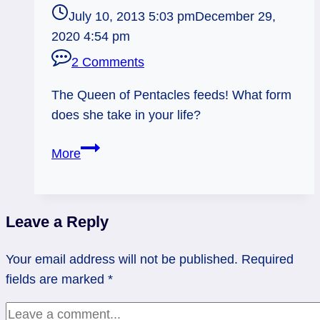
July 10, 2013 5:03 pm
December 29,
2020 4:54 pm
2 Comments
The Queen of Pentacles feeds! What form
does she take in your life?
07/11/13:
More
Dinnertime!
/
Queen
Leave a Reply
of
Pentacles
Your email address will not be published.
Required
fields are marked
*