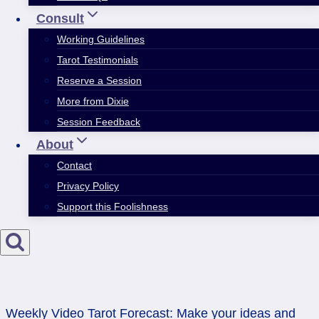
Consult
Working Guidelines
Tarot Testimonials
Reserve a Session
More from Dixie
Session Feedback
About
Contact
Privacy Policy
Support this Foolishness
Weekly Video Tarot Forecast: Make your ideas and