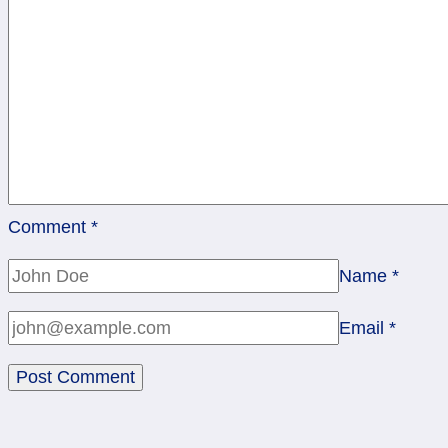
Comment
*
Name
*
Email
*