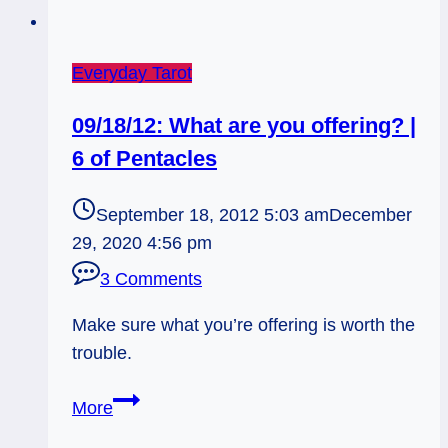
Everyday Tarot
09/18/12: What are you offering? |
6 of Pentacles
September 18, 2012 5:03 am
December
29, 2020 4:56 pm
3 Comments
Make sure what you’re offering is worth the
trouble.
09/18/12:
More
What