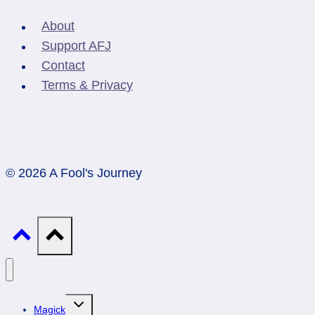
About
Support AFJ
Contact
Terms & Privacy
© 2026 A Fool's Journey
Toggle
Magick
child