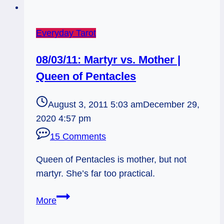
Everyday Tarot
08/03/11: Martyr vs. Mother |
Queen of Pentacles
August 3, 2011 5:03 am
December 29,
2020 4:57 pm
15 Comments
Queen of Pentacles is mother, but not
martyr. She’s far too practical.
08/03/11:
More
Martyr