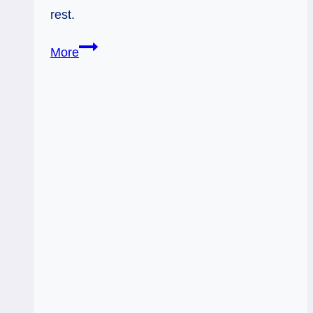
rest.
Rx
More
King
of
Wands
&
Queen
of
Pentacles:
Just
Be
Useful