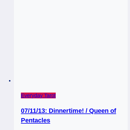
Everyday Tarot
07/11/13: Dinnertime! / Queen of
Pentacles