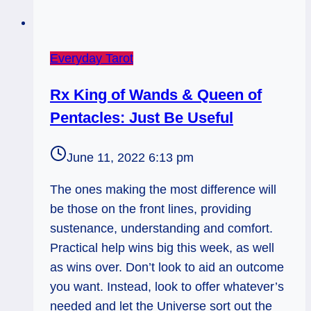
Everyday Tarot
Rx King of Wands & Queen of
Pentacles: Just Be Useful
June 11, 2022 6:13 pm
The ones making the most difference will
be those on the front lines, providing
sustenance, understanding and comfort.
Practical help wins big this week, as well
as wins over. Don’t look to aid an outcome
you want. Instead, look to offer whatever’s
needed and let the Universe sort out the