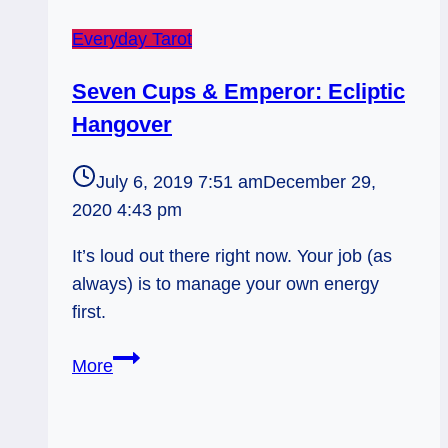
Everyday Tarot
Seven Cups & Emperor: Ecliptic
Hangover
July 6, 2019 7:51 am
December 29,
2020 4:43 pm
It’s loud out there right now. Your job (as
always) is to manage your own energy
first.
Seven
More
Cups
&
Emperor: