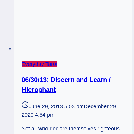
Everyday Tarot
06/30/13: Discern and Learn /
Hierophant
June 29, 2013 5:03 pm
December 29,
2020 4:54 pm
Not all who declare themselves righteous