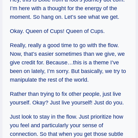
I’m here with a thought for the energy of the
moment. So hang on. Let’s see what we get.
Okay. Queen of Cups! Queen of Cups.
Really, really a good time to go with the flow.
Now, that’s easier sometimes than we give, we
give credit for. Because…this is a theme I’ve
been on lately, I’m sorry. But basically, we try to
manipulate the rest of the world.
Rather than trying to fix other people, just live
yourself. Okay? Just live yourself! Just do you.
Just look to stay in the flow. Just prioritize how
you feel and particularly your sense of
connection. So that when you get those subtle