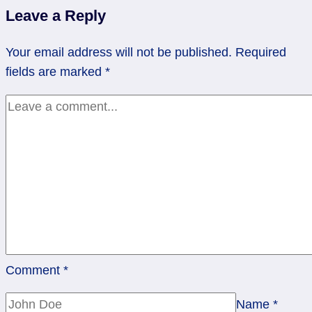
job
Leave a Reply
training
|
Your email address will not be published.
Required
Rev
fields are marked
*
3
Pentacles
Comment
*
Name
*