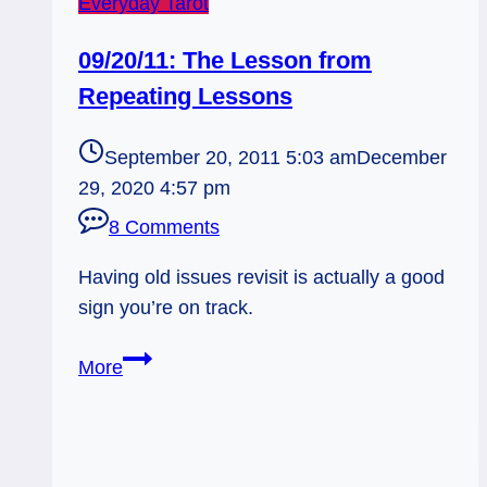
Everyday Tarot
09/20/11: The Lesson from
Repeating Lessons
September 20, 2011 5:03 am
December
29, 2020 4:57 pm
8 Comments
Having old issues revisit is actually a good
sign you’re on track.
09/20/11:
More
The
Lesson
from
Repeating