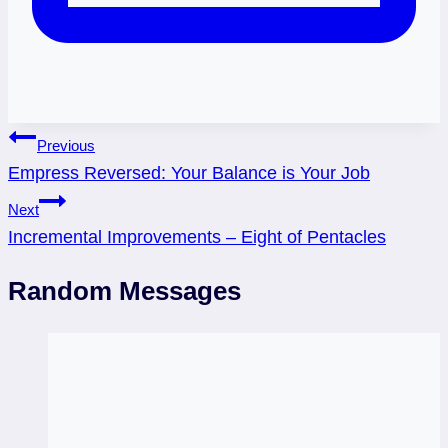
Post
Previous
Empress Reversed: Your Balance is Your Job
navigation
Next
Incremental Improvements – Eight of Pentacles
Random Messages