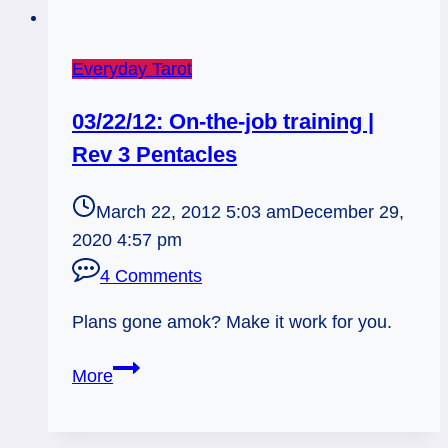
Everyday Tarot
03/22/12: On-the-job training |
Rev 3 Pentacles
March 22, 2012 5:03 am
December 29,
2020 4:57 pm
4 Comments
Plans gone amok? Make it work for you.
03/22/12:
More
On-
the-