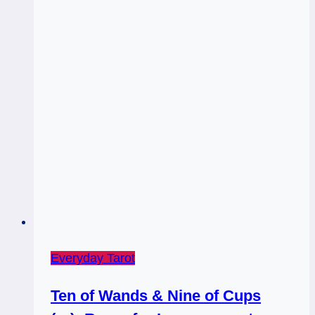
Everyday Tarot
Ten of Wands & Nine of Cups