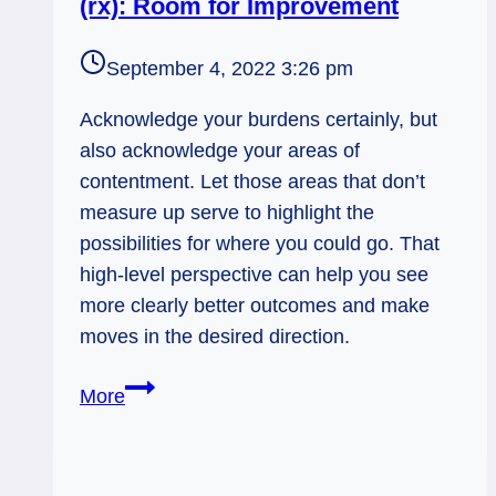
(rx): Room for Improvement
September 4, 2022 3:26 pm
Acknowledge your burdens certainly, but
also acknowledge your areas of
contentment. Let those areas that don’t
measure up serve to highlight the
possibilities for where you could go. That
high-level perspective can help you see
more clearly better outcomes and make
moves in the desired direction.
Ten
More
of
Wands
&