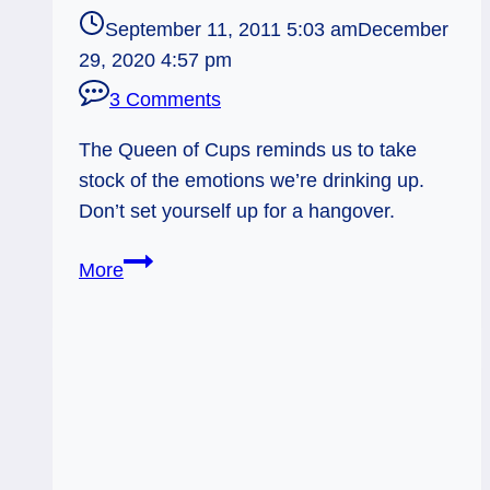
September 11, 2011 5:03 am
December
29, 2020 4:57 pm
3 Comments
The Queen of Cups reminds us to take
stock of the emotions we’re drinking up.
Don’t set yourself up for a hangover.
09/11/11:
More
Emotional
Hangover?
|
Queen
of
Cups