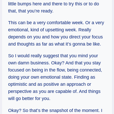
little bumps here and there to try this or to do
that, that you’re ready.
This can be a very comfortable week. Or a very
emotional, kind of upsetting week. Really
depends on you and how you direct your focus
and thoughts as far as what it’s gonna be like.
So I would really suggest that you mind your
own damn business. Okay? And that you stay
focused on being in the flow, being connected,
doing your own emotional state. Finding as
optimistic and as positive an approach or
perspective as you are capable of. And things
will go better for you.
Okay? So that’s the snapshot of the moment. I