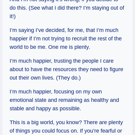
do this. (See what I did there? I’m staying out of
it!)
I’m saying I’ve decided, for me, that I’m much
happier if I’m not trying to recruit the rest of the
world to be me. One me is plenty.
I’m much happier, trusting the people I care
about to have the resources they need to figure
out their own lives. (They do.)
I’m much happier, focusing on my own
emotional state and remaining as healthy and
stable and happy as possible.
This is a big world, you know? There are plenty
of things you could focus on. If you’re fearful or