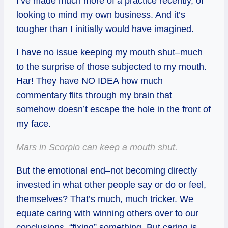
I’ve made much more of a practice recently, of
looking to mind my own business. And it’s
tougher than I initially would have imagined.
I have no issue keeping my mouth shut–much
to the surprise of those subjected to my mouth.
Har! They have NO IDEA how much
commentary flits through my brain that
somehow doesn’t escape the hole in the front of
my face.
Mars in Scorpio can keep a mouth shut.
But the emotional end–not becoming directly
invested in what other people say or do or feel,
themselves? That’s much, much tricker. We
equate caring with winning others over to our
conclusions, “fixing” something. But caring is