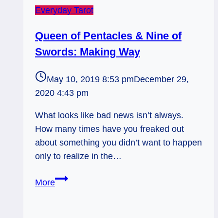
Everyday Tarot
Queen of Pentacles & Nine of
Swords: Making Way
May 10, 2019 8:53 pm
December 29,
2020 4:43 pm
What looks like bad news isn’t always.
How many times have you freaked out
about something you didn’t want to happen
only to realize in the…
Queen
More
of
Pentacles