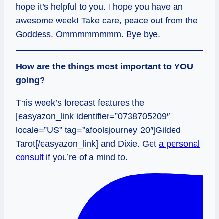
hope it’s helpful to you. I hope you have an
awesome week! Take care, peace out from the
Goddess. Ommmmmmmm. Bye bye.
How are the things most important to YOU
going?
This week’s forecast features the
[easyazon_link identifier=”0738705209″
locale=”US” tag=”afoolsjourney-20″]Gilded
Tarot[/easyazon_link] and Dixie. Get
a personal
consult
if you’re of a mind to.