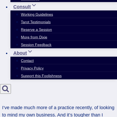
Consult
Working Guidelines
Tarot Testimonials
Reserve a Session
More from Dixie
Session Feedback
About
Contact
Privacy Policy
Support this Foolishness
I’ve made much more of a practice recently, of looking
to mind my own business. And it’s tougher than I