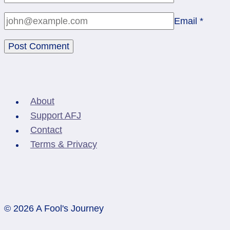
Email
*
About
Support AFJ
Contact
Terms & Privacy
© 2026 A Fool's Journey