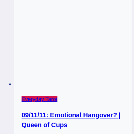
Everyday Tarot
09/11/11: Emotional Hangover? |
Queen of Cups