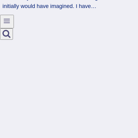
initially would have imagined. I have…