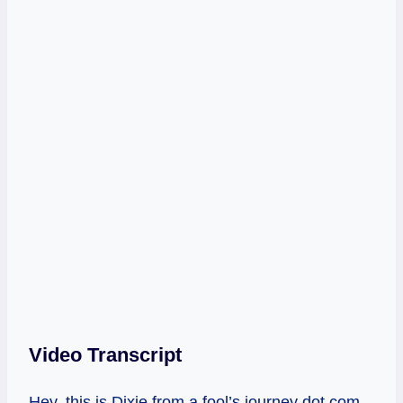
Video Transcript
Hey, this is Dixie from a fool’s journey dot com.