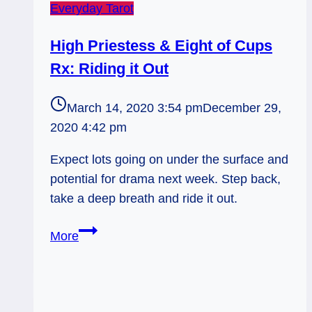
Everyday Tarot
High Priestess & Eight of Cups
Rx: Riding it Out
March 14, 2020 3:54 pm
December 29,
2020 4:42 pm
Expect lots going on under the surface and
potential for drama next week. Step back,
take a deep breath and ride it out.
High
More
Priestess
&
Eight
of