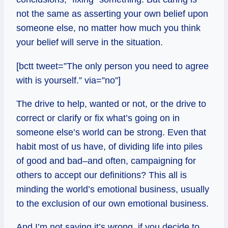
not the same as asserting your own belief upon
someone else, no matter how much you think
your belief will serve in the situation.
[bctt tweet=”The only person you need to agree
with is yourself.” via=”no”]
The drive to help, wanted or not, or the drive to
correct or clarify or fix what’s going on in
someone else’s world can be strong. Even that
habit most of us have, of dividing life into piles
of good and bad–and often, campaigning for
others to accept our definitions? This all is
minding the world’s emotional business, usually
to the exclusion of our own emotional business.
And I’m not saying it’s wrong, if you decide to