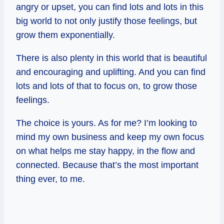
angry or upset, you can find lots and lots in this
big world to not only justify those feelings, but
grow them exponentially.
There is also plenty in this world that is beautiful
and encouraging and uplifting. And you can find
lots and lots of that to focus on, to grow those
feelings.
The choice is yours. As for me? I’m looking to
mind my own business and keep my own focus
on what helps me stay happy, in the flow and
connected. Because that’s the most important
thing ever, to me.