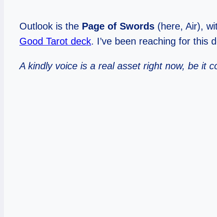
Outlook is the
Page of Swords
(here, Air), w
Good Tarot deck
. I’ve been reaching for this 
A kindly voice is a real asset right now, be i