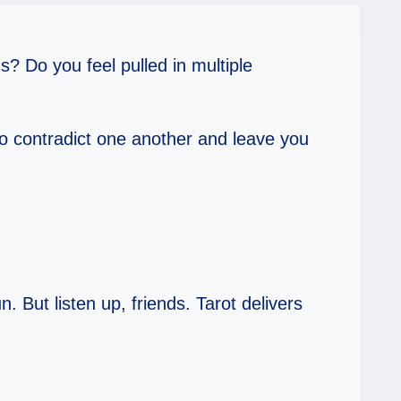
? Do you feel pulled in multiple
o contradict one another and leave you
. But listen up, friends. Tarot delivers