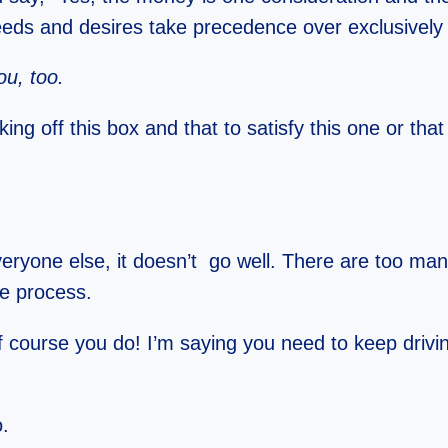
eds and desires take precedence over exclusively f
ou, too.
ng off this box and that to satisfy this one or tha
ryone else, it doesn’t go well. There are too ma
e process.
f course you do! I’m saying you need to keep drivi
o.