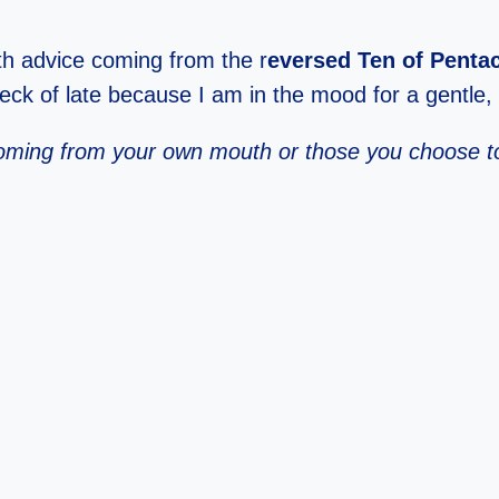
ith advice coming from the r
eversed Ten of Penta
deck of late because I am in the mood for a gentle, k
t coming from your own mouth or those you choose t