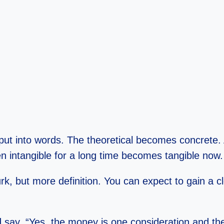
 put into words. The theoretical becomes concrete
n intangible for a long time becomes tangible now.
but more definition. You can expect to gain a clear
 say, “Yes, the money is one consideration and the 