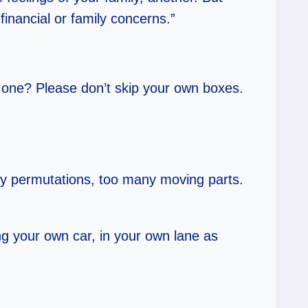
inancial or family concerns.”
t one? Please don’t skip your own boxes.
ny permutations, too many moving parts.
ng your own car, in your own lane as