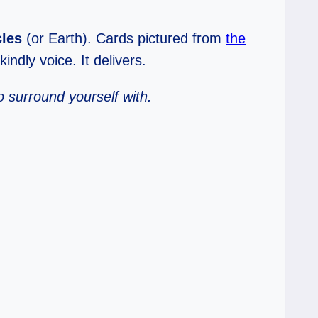
cles
(or Earth). Cards pictured from
the
indly voice. It delivers.
o surround yourself with.