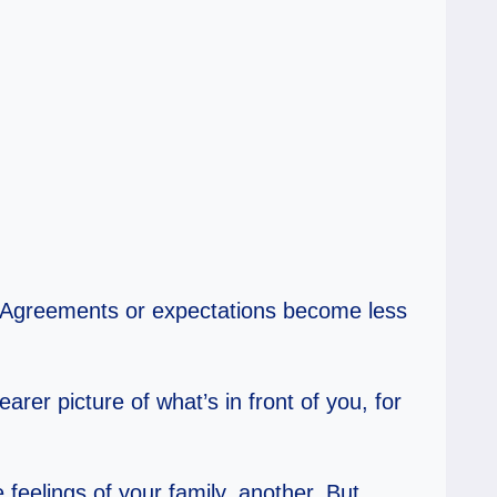
. Agreements or expectations become less
er picture of what’s in front of you, for
feelings of your family, another. But