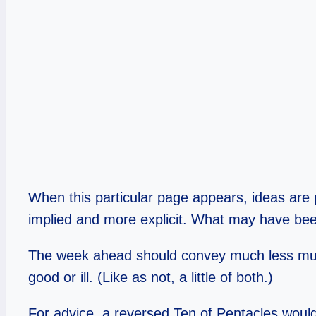
When this particular page appears, ideas are
implied and more explicit. What may have bee
The week ahead should convey much less murk, 
good or ill. (Like as not, a little of both.)
For advice, a reversed Ten of Pentacles would