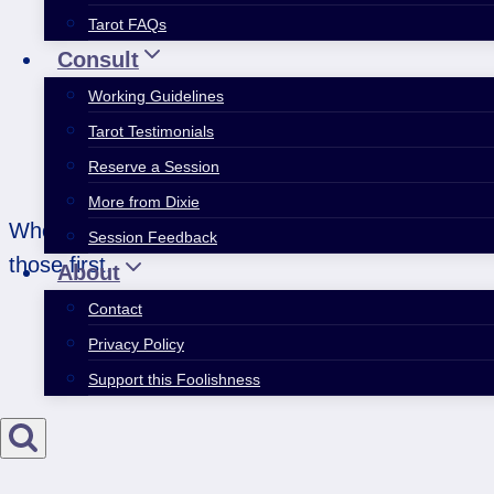
Tarot FAQs
Consult
Working Guidelines
Tarot Testimonials
Reserve a Session
More from Dixie
When you’re moving through the week and ticking o
Session Feedback
those first.
About
Contact
Privacy Policy
Support this Foolishness