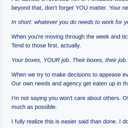
beyond that, don’t forget YOU matter. Your ne
In short: whatever you do needs to work for y
When you’re moving through the week and ticki
Tend to those first, actually.
Your boxes, YOUR job. Their boxes, their job.
When we try to make decisions to appease eve
Our own needs and agency get eaten up in th
I’m not saying you won’t care about others. O
much as possible.
I fully realize this is easier said than done. I d