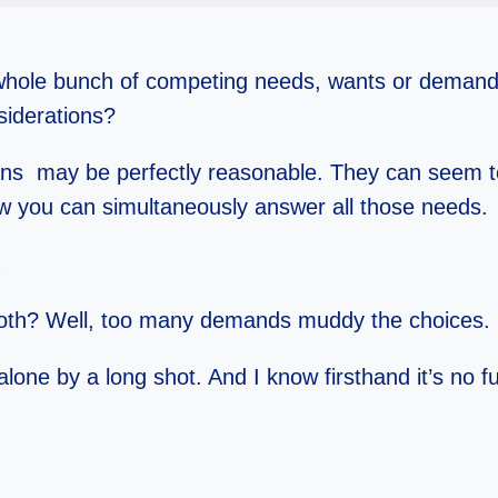
 whole bunch of competing needs, wants or demands
nsiderations?
ons may be perfectly reasonable. They can seem t
ow you can simultaneously answer all those needs.
.
broth? Well, too many demands muddy the choices.
lone by a long shot. And I know firsthand it’s no fun