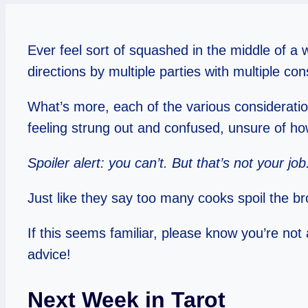
Ever feel sort of squashed in the middle of a
directions by multiple parties with multiple co
What’s more, each of the various considerati
feeling strung out and confused, unsure of h
Spoiler alert: you can’t. But that’s not your job
Just like they say too many cooks spoil the 
If this seems familiar, please know you’re not a
advice!
Next Week in Tarot