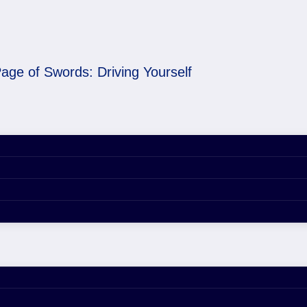
age of Swords: Driving Yourself
ng Yourself