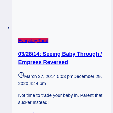
Everyday Tarot
03/28/14: Seeing Baby Through /
Empress Reversed
March 27, 2014 5:03 pm
December 29,
2020 4:44 pm
Not time to trade your baby in. Parent that
sucker instead!