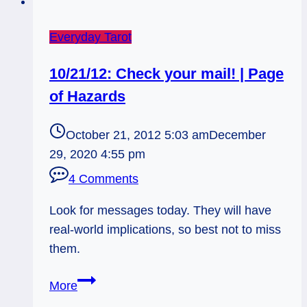
Everyday Tarot
10/21/12: Check your mail! | Page
of Hazards
October 21, 2012 5:03 am
December
29, 2020 4:55 pm
4 Comments
Look for messages today. They will have
real-world implications, so best not to miss
them.
10/21/12:
More
Check