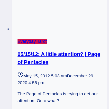
Everyday Tarot
05/15/12: A little attention? | Page
of Pentacles
May 15, 2012 5:03 am
December 29,
2020 4:56 pm
The Page of Pentacles is trying to get our
attention. Onto what?