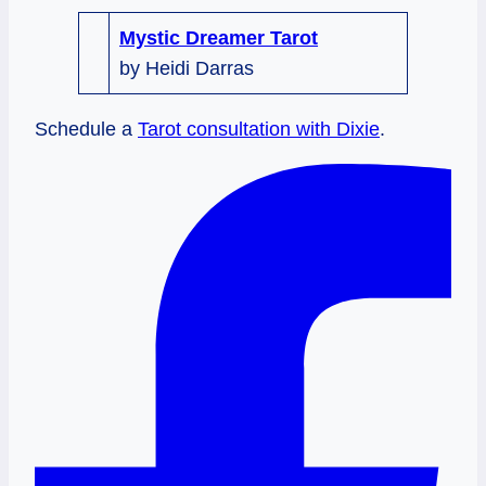
Mystic Dreamer Tarot
by Heidi Darras
Schedule a
Tarot consultation with Dixie
.