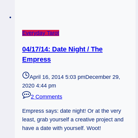
Everyday Tarot
04/17/14: Date Night / The
Empress
April 16, 2014 5:03 pm
December 29,
2020 4:44 pm
2 Comments
Empress says: date night! Or at the very
least, grab yourself a creative project and
have a date with yourself. Woot!