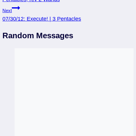
Next
07/30/12: Execute! | 3 Pentacles
Random Messages