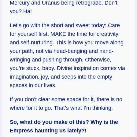
Mercury and Uranus being retrograde. Don’t
you? Ha!
Let’s go with the short and sweet today: Care
for yourself first, MAKE the time for creativity
and self-nurturing. This is how you move along
your path, not via head-banging and hand-
wringing and pushing through. Otherwise,
you’re stuck, baby. Divine inspiration comes via
imagination, joy, and seeps into the empty
spaces in our lives.
If you don’t clear some space for it, there is no
where for it to go. That’s what I’m thinking.
So, what do you make of this? Why is the
Empress haunting us lately?!