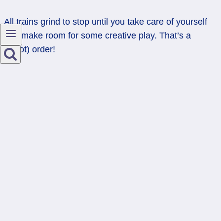
All trains grind to stop until you take care of yourself
and make room for some creative play. That’s a
(Tarot) order!