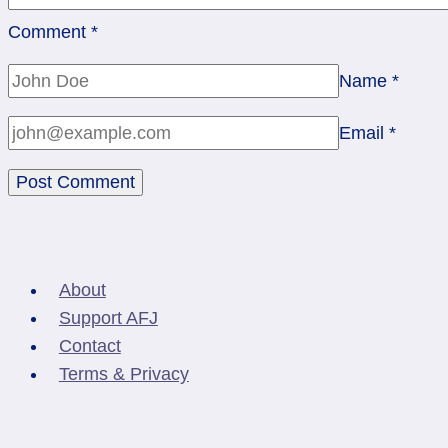
Comment
*
Name
*
Email
*
About
Support AFJ
Contact
Terms & Privacy