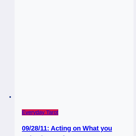
Everyday Tarot
09/28/11: Acting on What you