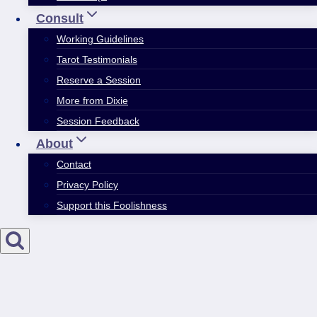
Consult
Working Guidelines
Tarot Testimonials
Reserve a Session
More from Dixie
Session Feedback
About
Contact
Privacy Policy
Support this Foolishness