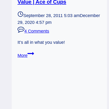
Value | Ace of Cups
September 28, 2011 5:03 am
December
29, 2020 4:57 pm
4 Comments
It’s all in what you value!
09/28/11:
More
Acting
on
What
you
Value
|
Ace
of