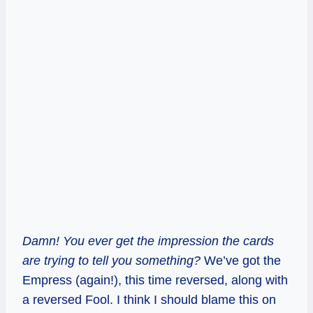
Damn! You ever get the impression the cards
are trying to tell you something?
We’ve got the
Empress (again!), this time reversed, along with
a reversed Fool. I think I should blame this on