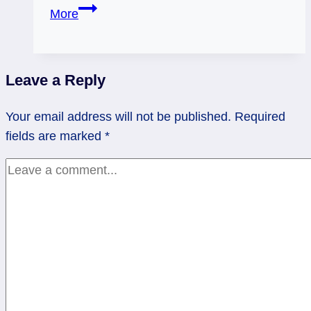
05/15/12:
More
A
little
attention?
Leave a Reply
|
Page
Your email address will not be published.
Required
of
fields are marked
*
Pentacles