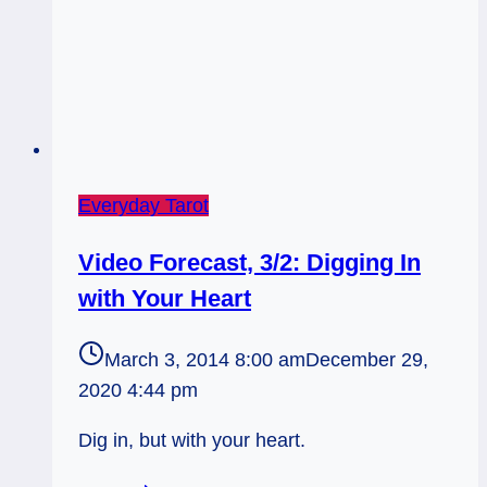
Everyday Tarot
Video Forecast, 3/2: Digging In
with Your Heart
March 3, 2014 8:00 am
December 29,
2020 4:44 pm
Dig in, but with your heart.