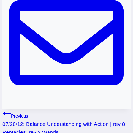
Post
Previous
07/28/12: Balance Understanding with Action | rev 8
navigation
Pentacles, rev 2 Wands