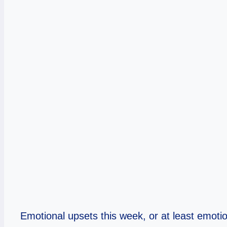
Emotional upsets this week, or at least emotiona