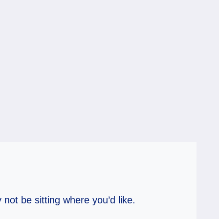
 not be sitting where you’d like.