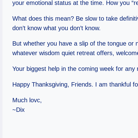
your emotional status at the time. How you “re
What does this mean? Be slow to take definitiv
don’t know what you don’t know.
But whether you have a slip of the tongue or n
whatever wisdom quiet retreat offers, welcome 
Your biggest help in the coming week for any ra
Happy Thanksgiving, Friends. I am thankful fo
Much lovc,
~Dix