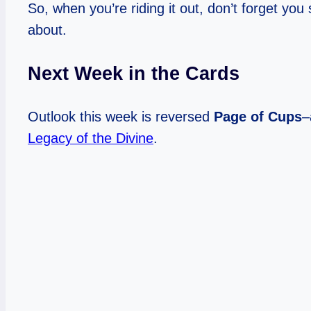
So, when you’re riding it out, don’t forget yo
about.
Next Week in the Cards
Outlook this week is reversed
Page of Cups
–
Legacy of the Divine
.