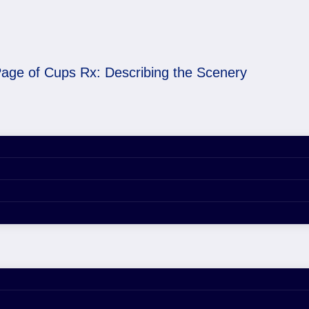
age of Cups Rx: Describing the Scenery
cribing the Scenery