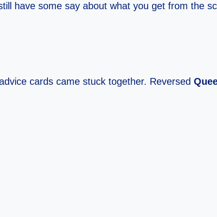
u still have some say about what you get from the sc
advice cards came stuck together. Reversed
Quee