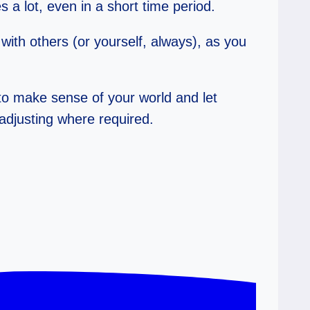
 a lot, even in a short time period.
with others (or yourself, always), as you
 to make sense of your world and let
eadjusting where required.