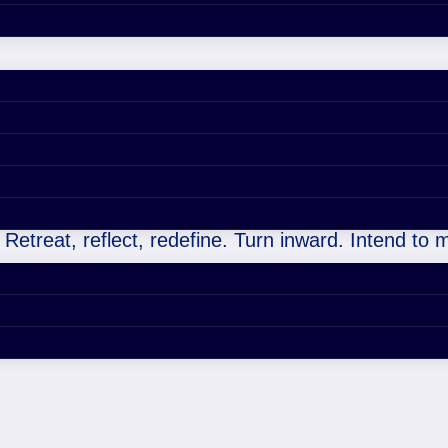
ers (or yourself, always), as you don’t know what y
 Retreat, reflect, redefine. Turn inward. Intend to