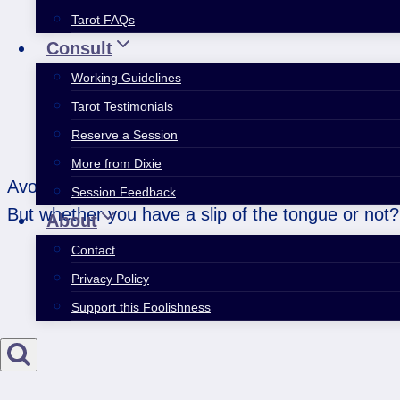
Tarot FAQs
Consult
Working Guidelines
Tarot Testimonials
Reserve a Session
More from Dixie
Avoid sharpness or being critical dealing with oth
Session Feedback
But whether you have a slip of the tongue or not?
About
Contact
Privacy Policy
Support this Foolishness