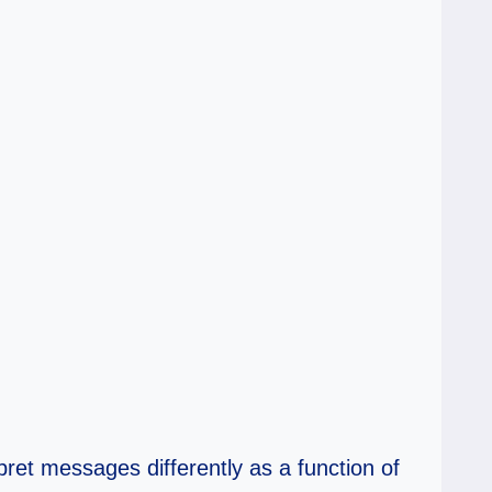
rpret messages differently as a function of