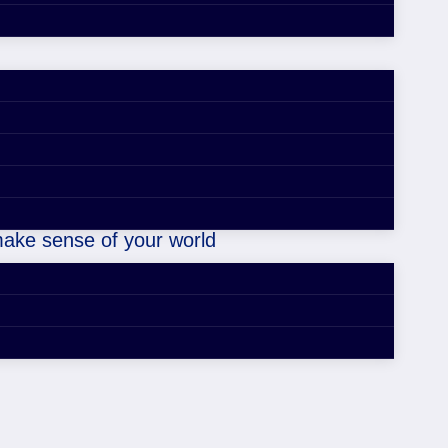
ou don’t know.
 make sense of your world