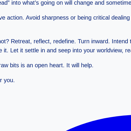
ad” into what’s going on will change and sometimes
e action. Avoid sharpness or being critical dealing 
ot? Retreat, reflect, redefine. Turn inward. Intend
it. Let it settle in and seep into your worldview, r
w bits is an open heart. It will help.
r you.