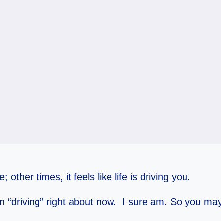
; other times, it feels like life is driving you.
han “driving” right about now. I sure am. So you may