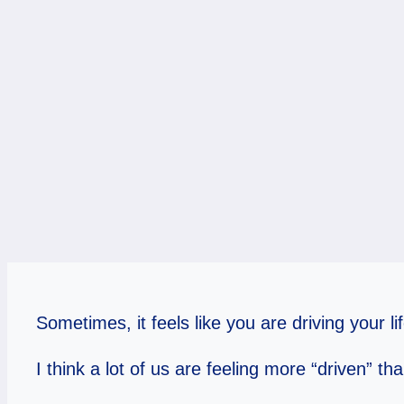
Sometimes, it feels like you are driving your life
I think a lot of us are feeling more “driven” t