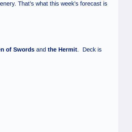
enery. That’s what this week’s forecast is
n of Swords
and
the Hermit
. Deck is