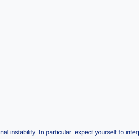
l instability. In particular, expect yourself to inte