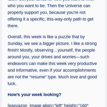
who you want to be. Then the Universe can
properly support you, because you’re not
offering it a specific, this-way-only path to get
there.
Overall, this week is like a puzzle that by
Sunday, we see a bigger picture. I like a strong
finish! Mostly, observing…yourself, the people
around you, your drives and worries—such
endeavors can make this week very productive
and informative, even if your accomplishments
are not the “resume” type. Much love and good
luck.
How’s your week looking?
[easyazon_image align=”left” height=”160″