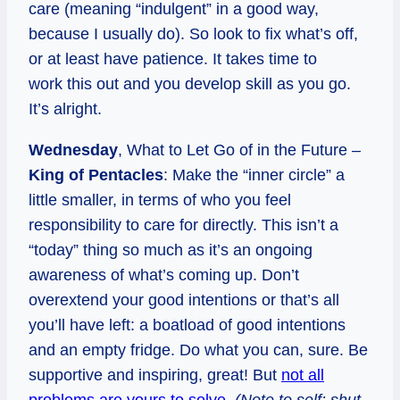
care (meaning “indulgent” in a good way,
because I usually do). So look to fix what’s off,
or at least have patience. It takes time to
work this out and you develop skill as you go.
It’s alright.
Wednesday
, What to Let Go of in the Future –
King of Pentacles
: Make the “inner circle” a
little smaller, in terms of who you feel
responsibility to care for directly. This isn’t a
“today” thing so much as it’s an ongoing
awareness of what’s coming up. Don’t
overextend your good intentions or that’s all
you’ll have left: a boatload of good intentions
and an empty fridge. Do what you can, sure. Be
supportive and inspiring, great! But
not all
problems are yours to solve
.
(Note to self: shut