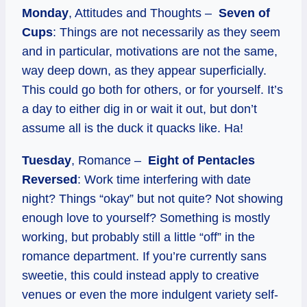
Monday
, Attitudes and Thoughts –
Seven of
Cups
: Things are not necessarily as they seem
and in particular, motivations are not the same,
way deep down, as they appear superficially.
This could go both for others, or for yourself. It’s
a day to either dig in or wait it out, but don’t
assume all is the duck it quacks like. Ha!
Tuesday
, Romance –
Eight of Pentacles
Reversed
: Work time interfering with date
night? Things “okay” but not quite? Not showing
enough love to yourself? Something is mostly
working, but probably still a little “off” in the
romance department. If you’re currently sans
sweetie, this could instead apply to creative
venues or even the more indulgent variety self-