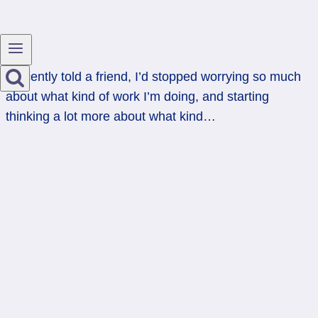
I recently told a friend, I’d stopped worrying so much
about what kind of work I’m doing, and starting
thinking a lot more about what kind…