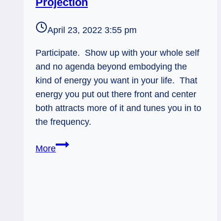
Projection
April 23, 2022 3:55 pm
Participate. Show up with your whole self
and no agenda beyond embodying the
kind of energy you want in your life. That
energy you put out there front and center
both attracts more of it and tunes you in to
the frequency.
Nine
More
of
Swords
Rx:
Therapeutic
Projection