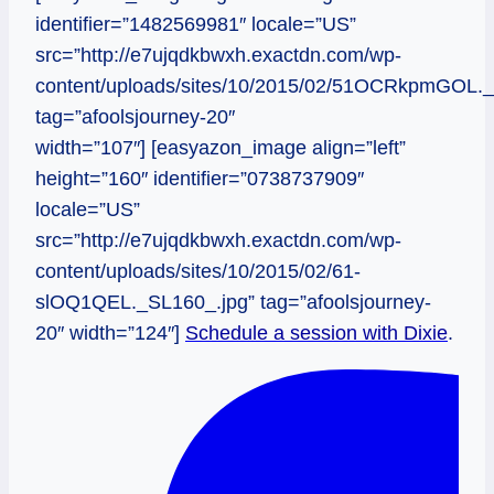
identifier=”1482569981″ locale=”US”
src=”http://e7ujqdkbwxh.exactdn.com/wp-
content/uploads/sites/10/2015/02/51OCRkpmGOL._
tag=”afoolsjourney-20″
width=”107″] [easyazon_image align=”left”
height=”160″ identifier=”0738737909″
locale=”US”
src=”http://e7ujqdkbwxh.exactdn.com/wp-
content/uploads/sites/10/2015/02/61-
slOQ1QEL._SL160_.jpg” tag=”afoolsjourney-
20″ width=”124″]
Schedule a session with Dixie
.