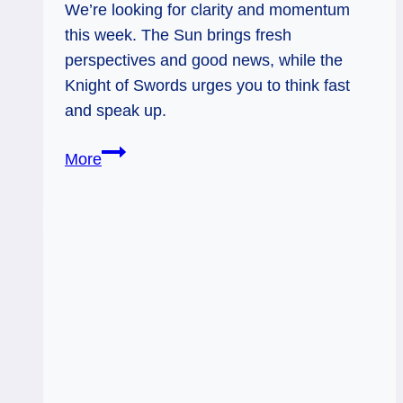
We’re looking for clarity and momentum
this week. The Sun brings fresh
perspectives and good news, while the
Knight of Swords urges you to think fast
and speak up.
The
More
Sun
and
Knight
of
Swords:
Vision
Meets
Strategy