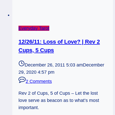
Everyday Tarot
12/26/11: Loss of Love? | Rev 2
Cups, 5 Cups
December 26, 2011 5:03 am
December
29, 2020 4:57 pm
2 Comments
Rev 2 of Cups, 5 of Cups – Let the lost
love serve as beacon as to what’s most
important.