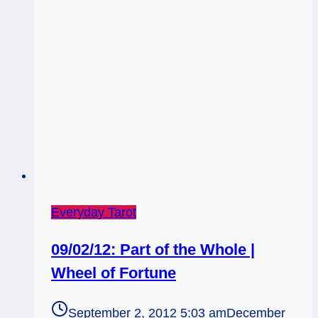
Everyday Tarot
09/02/12: Part of the Whole |
Wheel of Fortune
September 2, 2012 5:03 am
December