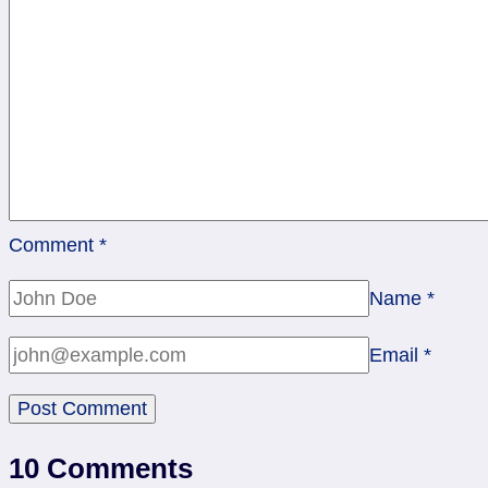
Comment
*
Name
*
Email
*
10 Comments