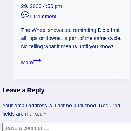
29, 2020 4:56 pm
1 Comment
The Wheel shows up, reminding Dixie that
all, ups or downs, is part of the same cycle.
No telling what it means until you know!
09/02/12:
More
Part
of
the
Leave a Reply
Whole
|
Your email address will not be published.
Required
Wheel
fields are marked
*
of
Fortune