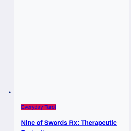
Everyday Tarot
Nine of Swords Rx: Therapeutic