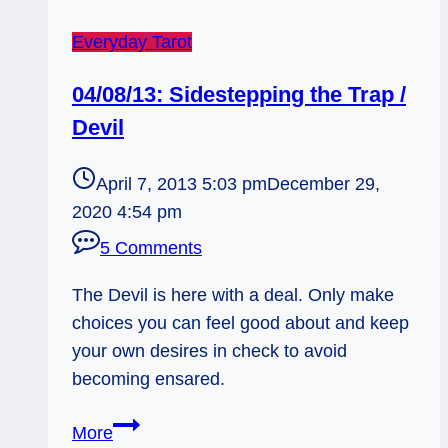
Everyday Tarot
04/08/13: Sidestepping the Trap /
Devil
April 7, 2013 5:03 pm
December 29,
2020 4:54 pm
5 Comments
The Devil is here with a deal. Only make
choices you can feel good about and keep
your own desires in check to avoid
becoming ensared.
04/08/13:
More