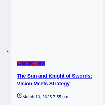
Everyday Tarot
The Sun and Knight of Swords:
Vision Meets Strategy
March 10, 2025 7:55 pm