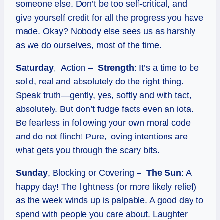
someone else. Don’t be too self-critical, and
give yourself credit for all the progress you have
made. Okay? Nobody else sees us as harshly
as we do ourselves, most of the time.
Saturday
, Action –
Strength
: It’s a time to be
solid, real and absolutely do the right thing.
Speak truth—gently, yes, softly and with tact,
absolutely. But don’t fudge facts even an iota.
Be fearless in following your own moral code
and do not flinch! Pure, loving intentions are
what gets you through the scary bits.
Sunday
, Blocking or Covering –
The Sun
: A
happy day! The lightness (or more likely relief)
as the week winds up is palpable. A good day to
spend with people you care about. Laughter