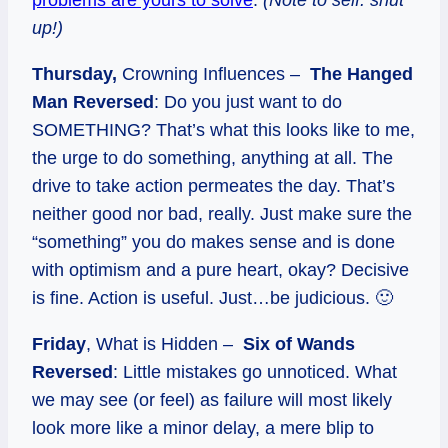
up!)
Thursday,
Crowning Influences –
The Hanged
Man Reversed
: Do you just want to do
SOMETHING? That’s what this looks like to me,
the urge to do something, anything at all. The
drive to take action permeates the day. That’s
neither good nor bad, really. Just make sure the
“something” you do makes sense and is done
with optimism and a pure heart, okay? Decisive
is fine. Action is useful. Just…be judicious. 🙂
Friday
, What is Hidden –
Six of Wands
Reversed
: Little mistakes go unnoticed. What
we may see (or feel) as failure will most likely
look more like a minor delay, a mere blip to