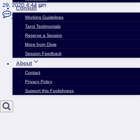
29, 2020 4:44 pm
Consult
10 Comments
Working Guidelines
Tarot Testimonials
Reserve a Session
More from Dixie
Session Feedback
About
Contact
Privacy Policy
Support this Foolishness