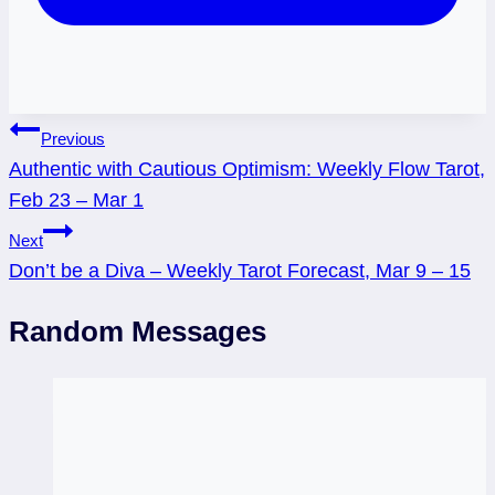
Post
Previous
Authentic with Cautious Optimism: Weekly Flow Tarot,
navigation
Feb 23 – Mar 1
Next
Don’t be a Diva – Weekly Tarot Forecast, Mar 9 – 15
Random Messages