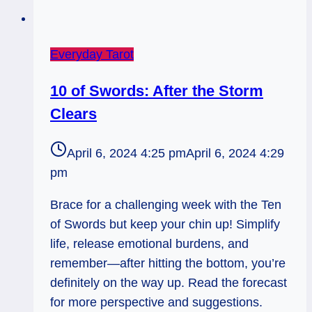
Everyday Tarot
10 of Swords: After the Storm
Clears
April 6, 2024 4:25 pm
April 6, 2024 4:29
pm
Brace for a challenging week with the Ten
of Swords but keep your chin up! Simplify
life, release emotional burdens, and
remember—after hitting the bottom, you’re
definitely on the way up. Read the forecast
for more perspective and suggestions.