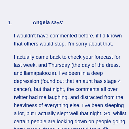
Angela
says:
I wouldn’t have commented before, if I’d known
that others would stop. I’m sorry about that.
I actually came back to check your forecast for
last week, and Thursday (the day of the dress,
and llamapalooza). I’ve been in a deep
depression (found out that an aunt has stage 4
cancer), but that night, the comments all over
twitter had me laughing, and distracted from the
heaviness of everything else. I’ve been sleeping
a lot, but I actually slept well that night. So, whilst
certain people are looking down on people going