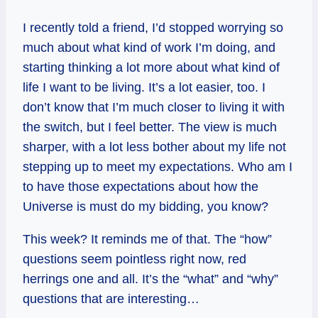
I recently told a friend, I’d stopped worrying so
much about what kind of work I’m doing, and
starting thinking a lot more about what kind of
life I want to be living. It’s a lot easier, too. I
don’t know that I’m much closer to living it with
the switch, but I feel better. The view is much
sharper, with a lot less bother about my life not
stepping up to meet my expectations. Who am I
to have those expectations about how the
Universe is must do my bidding, you know?
This week? It reminds me of that. The “how”
questions seem pointless right now, red
herrings one and all. It’s the “what” and “why”
questions that are interesting…