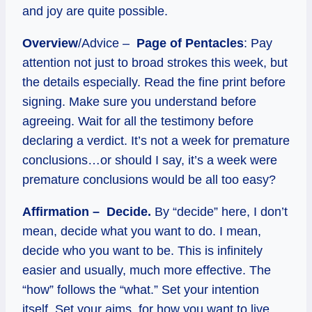
and joy are quite possible.
Overview
/Advice –
Page of Pentacles
: Pay
attention not just to broad strokes this week, but
the details especially. Read the fine print before
signing. Make sure you understand before
agreeing. Wait for all the testimony before
declaring a verdict. It’s not a week for premature
conclusions…or should I say, it’s a week were
premature conclusions would be all too easy?
Affirmation – Decide.
By “decide” here, I don’t
mean, decide what you want to do. I mean,
decide who you want to be. This is infinitely
easier and usually, much more effective. The
“how” follows the “what.” Set your intention
itself. Set your aims, for how you want to live,