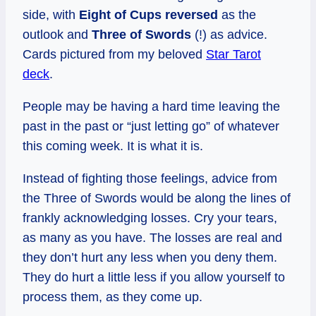
side, with
Eight of Cups reversed
as the
outlook and
Three of Swords
(!) as advice.
Cards pictured from my beloved
Star Tarot
deck
.
People may be having a hard time leaving the
past in the past or “just letting go” of whatever
this coming week. It is what it is.
Instead of fighting those feelings, advice from
the Three of Swords would be along the lines of
frankly acknowledging losses. Cry your tears,
as many as you have. The losses are real and
they don’t hurt any less when you deny them.
They do hurt a little less if you allow yourself to
process them, as they come up.