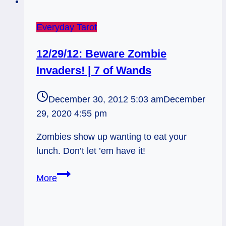
Everyday Tarot
12/29/12: Beware Zombie
Invaders! | 7 of Wands
December 30, 2012 5:03 am
December
29, 2020 4:55 pm
Zombies show up wanting to eat your
lunch. Don’t let ’em have it!
12/29/12:
More
Beware
Zombie
Invaders!