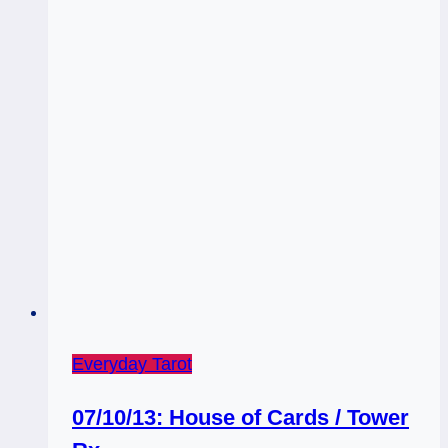
Everyday Tarot
07/10/13: House of Cards / Tower