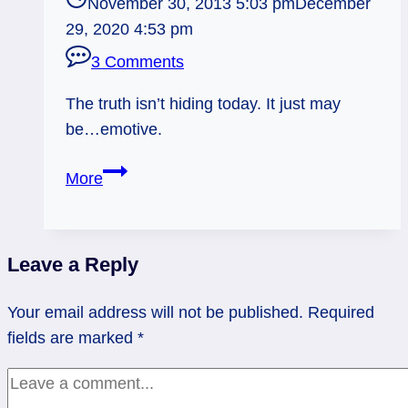
November 30, 2013 5:03 pm
December
29, 2020 4:53 pm
3 Comments
The truth isn’t hiding today. It just may
be…emotive.
12/01/13:
More
Deep
Down
/
Leave a Reply
Queen
of
Your email address will not be published.
Required
Cups
fields are marked
*