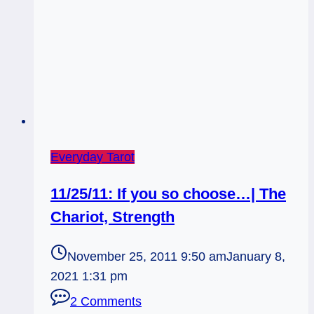
Everyday Tarot
11/25/11: If you so choose…| The
Chariot, Strength
November 25, 2011 9:50 am
January 8,
2021 1:31 pm
2 Comments