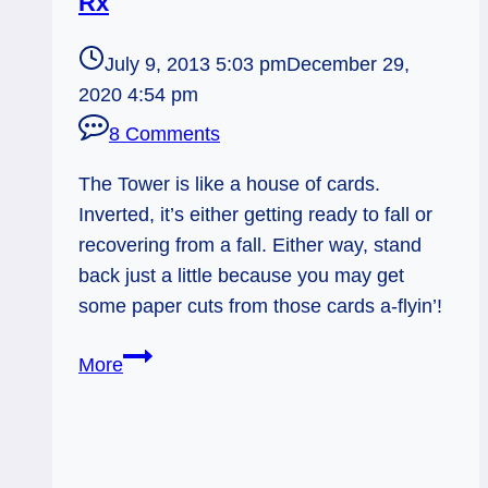
Rx
July 9, 2013 5:03 pm
December 29,
2020 4:54 pm
8 Comments
The Tower is like a house of cards.
Inverted, it’s either getting ready to fall or
recovering from a fall. Either way, stand
back just a little because you may get
some paper cuts from those cards a-flyin’!
07/10/13:
More
House
of
Cards
/