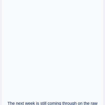
The next week is still coming through on the raw