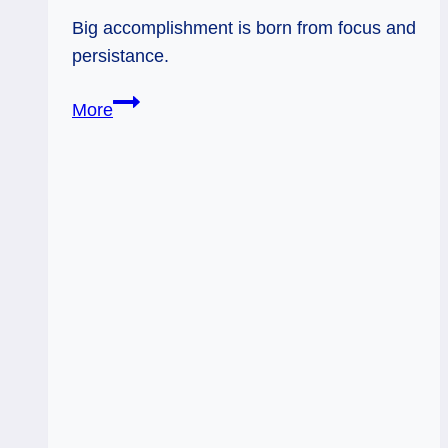
Big accomplishment is born from focus and
persistance.
11/25/11:
More
If
you
so
choose…|
The
Chariot,
Strength