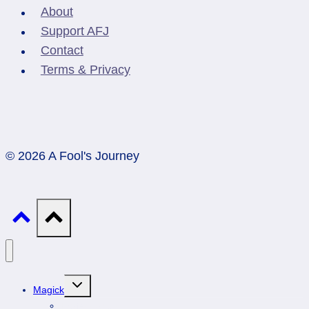
About
Support AFJ
Contact
Terms & Privacy
© 2026 A Fool's Journey
Toggle
Magick
child
menu
Professionals