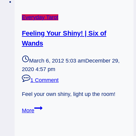
Everyday Tarot
Feeling Your Shiny! | Six of
Wands
March 6, 2012 5:03 am
December 29,
2020 4:57 pm
1 Comment
Feel your own shiny, light up the room!
Feeling
More
Your
Shiny!
|