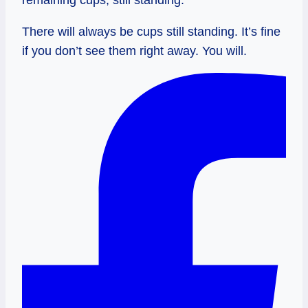
There will always be cups still standing. It’s fine
if you don’t see them right away. You will.