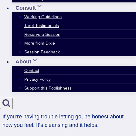
Consult
Working Guidelines
Tarot Testimonials
Reserve a Session
More from Dixie
Session Feedback
About
Contact
Privacy Policy
Support this Foolishness
If you’re having trouble letting go, be honest about
how you feel. It’s cleansing and it helps.