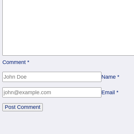
Comment
*
Name
*
Email
*