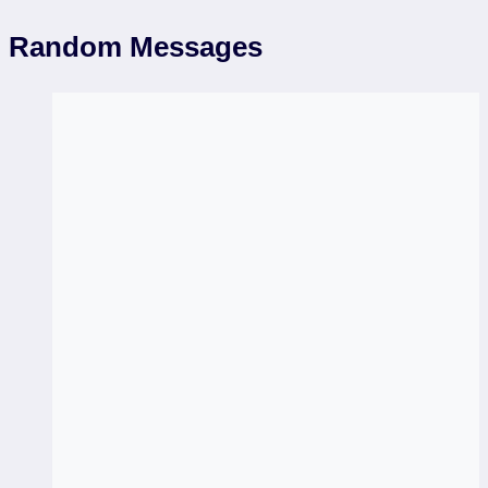
Random Messages