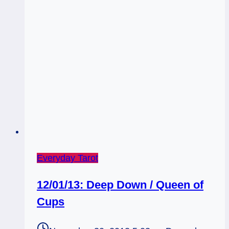
Everyday Tarot
12/01/13: Deep Down / Queen of
Cups