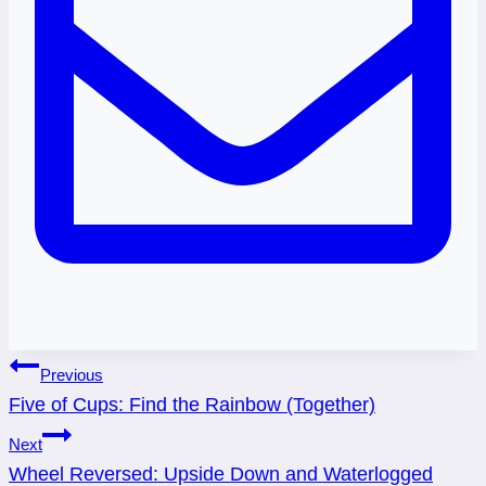
Post
Previous
Five of Cups: Find the Rainbow (Together)
navigation
Next
Wheel Reversed: Upside Down and Waterlogged