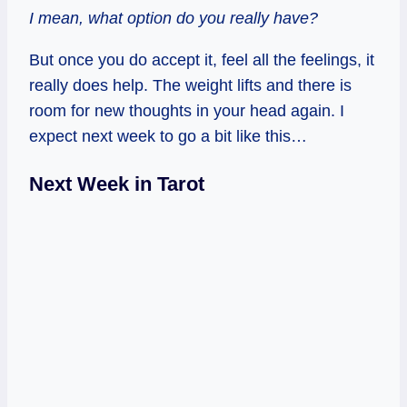
I mean, what option do you really have?
But once you do accept it, feel all the feelings, it
really does help. The weight lifts and there is
room for new thoughts in your head again. I
expect next week to go a bit like this…
Next Week in Tarot