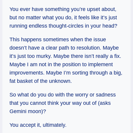
You ever have something you’re upset about,
but no matter what you do, it feels like it’s just
running endless thought-circles in your head?
This happens sometimes when the issue
doesn’t have a clear path to resolution. Maybe
it’s just too murky. Maybe there isn’t really a fix.
Maybe I am not in the position to implement
improvements. Maybe I’m sorting through a big,
fat basket of the unknown.
So what do you do with the worry or sadness
that you cannot think your way out of (asks
Gemini moon)?
You accept it, ultimately.