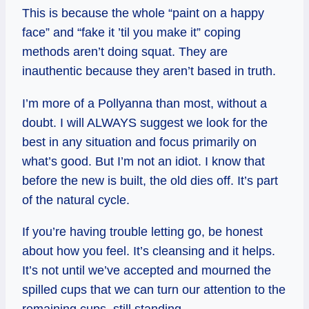
This is because the whole “paint on a happy
face” and “fake it ’til you make it” coping
methods aren’t doing squat. They are
inauthentic because they aren’t based in truth.
I’m more of a Pollyanna than most, without a
doubt. I will ALWAYS suggest we look for the
best in any situation and focus primarily on
what’s good. But I’m not an idiot. I know that
before the new is built, the old dies off. It’s part
of the natural cycle.
If you’re having trouble letting go, be honest
about how you feel. It’s cleansing and it helps.
It’s not until we’ve accepted and mourned the
spilled cups that we can turn our attention to the
remaining cups, still standing.