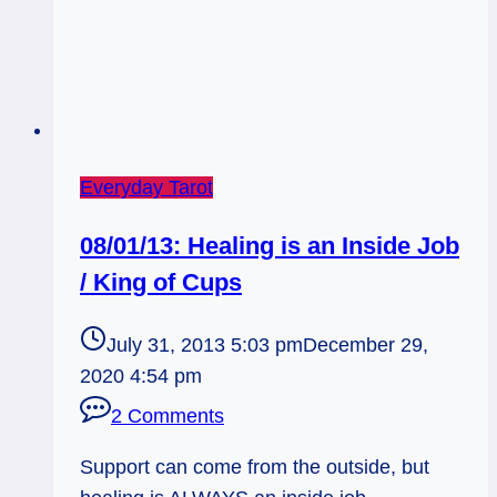
Everyday Tarot
08/01/13: Healing is an Inside Job
/ King of Cups
July 31, 2013 5:03 pm
December 29,
2020 4:54 pm
2 Comments
Support can come from the outside, but