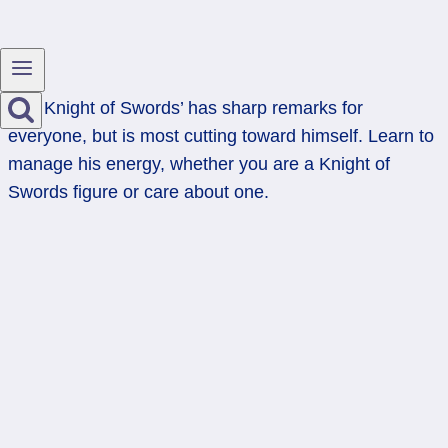
The Knight of Swords’ has sharp remarks for
everyone, but is most cutting toward himself. Learn to
manage his energy, whether you are a Knight of
Swords figure or care about one.