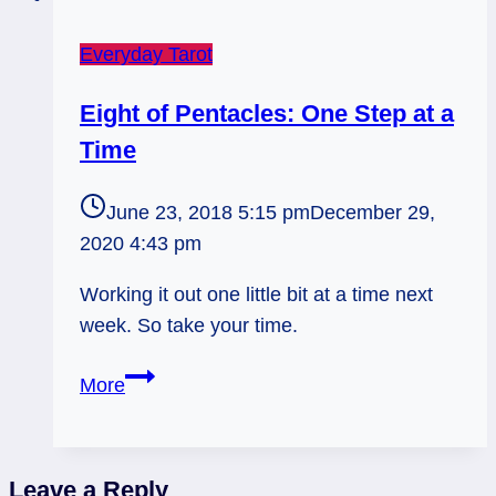
Everyday Tarot
Eight of Pentacles: One Step at a
Time
June 23, 2018 5:15 pm
December 29,
2020 4:43 pm
Working it out one little bit at a time next
week. So take your time.
Eight
More
of
Pentacles:
One
Leave a Reply