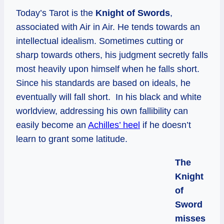
Today’s Tarot is the
Knight of Swords
,
associated with Air in Air. He tends towards an
intellectual idealism. Sometimes cutting or
sharp towards others, his judgment secretly falls
most heavily upon himself when he falls short.
Since his standards are based on ideals, he
eventually will fall short. In his black and white
worldview, addressing his own fallibility can
easily become an
Achilles’ heel
if he doesn’t
learn to grant some latitude.
The
Knight
of
Sword
misses