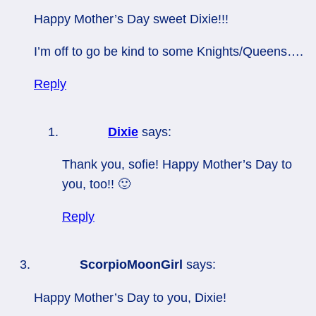
Happy Mother’s Day sweet Dixie!!!
I’m off to go be kind to some Knights/Queens….
Reply
Dixie
says:
Thank you, sofie! Happy Mother’s Day to
you, too!! 🙂
Reply
ScorpioMoonGirl
says:
Happy Mother’s Day to you, Dixie!