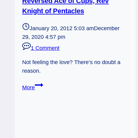
Reversed Ace of Cups, Rev
Knight of Pentacles
January 20, 2012 5:03 am
December
29, 2020 4:57 pm
1 Comment
Not feeling the love? There’s no doubt a
reason.
01/20/12:
More
Emotional
Clues
|
Reversed
Ace
of