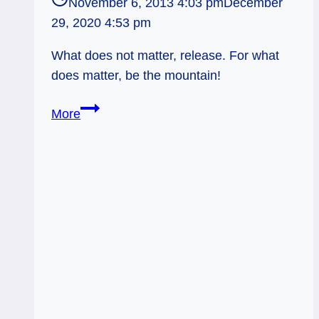
November 6, 2013 4:03 pm
December
29, 2020 4:53 pm
What does not matter, release. For what
does matter, be the mountain!
11/07/13:
More
Mountains
Unmoved
/
Four
of
Pentacles