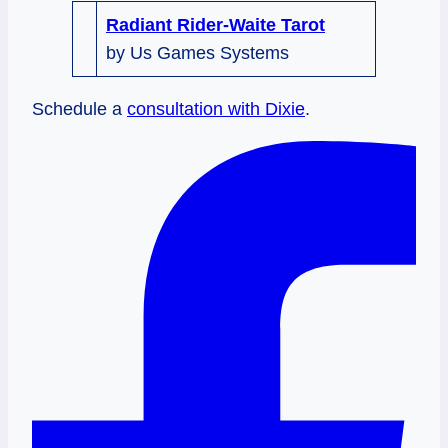
Radiant Rider-Waite Tarot
by Us Games Systems
Schedule a
consultation with Dixie
.