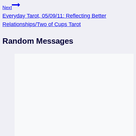
Next
Everyday Tarot, 05/09/11: Reflecting Better
Relationships/Two of Cups Tarot
Random Messages