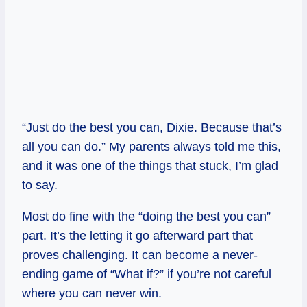
“Just do the best you can, Dixie. Because that’s
all you can do.” My parents always told me this,
and it was one of the things that stuck, I’m glad
to say.
Most do fine with the “doing the best you can”
part. It’s the letting it go afterward part that
proves challenging. It can become a never-
ending game of “What if?” if you’re not careful
where you can never win.