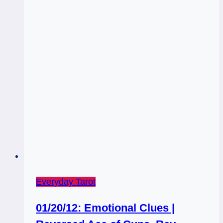
Everyday Tarot
01/20/12: Emotional Clues |