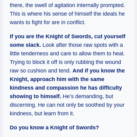
there, the swell of agitation internally prompted.
This is where his sense of himself the ideals he
wants to fight for are in conflict.
If you are the Knight of Swords, cut yourself
some slack.
Look after those raw spots with a
little tenderness and care to allow them to heal.
Trying to block it off is only rubbing the wound
raw so cushion and tend.
And if you know the
Knight, approach him with the same
kindness and compassion he has difficulty
showing to himself.
He’s demanding, but
discerning. He can not only be soothed by your
kindness, but learn from it.
Do you know a Knight of Swords?