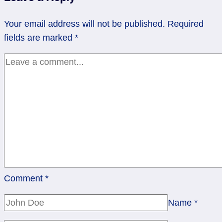
Step
at
Your email address will not be published.
Required
a
fields are marked
*
Time
Comment
*
Name
*