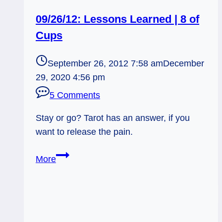
09/26/12: Lessons Learned | 8 of
Cups
September 26, 2012 7:58 am
December
29, 2020 4:56 pm
5 Comments
Stay or go? Tarot has an answer, if you
want to release the pain.
09/26/12:
More
Lessons
Learned
|
8