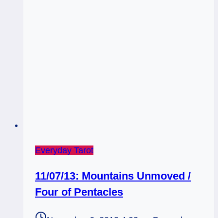
Everyday Tarot
11/07/13: Mountains Unmoved /
Four of Pentacles