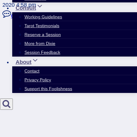
2020 4:58 pm
Consult
6 Comments
Working Guidelines
Tarot Testimonials
Reserve a Session
More from Dixie
Session Feedback
About
Contact
Privacy Policy
Support this Foolishness