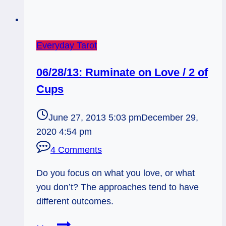
Everyday Tarot
06/28/13: Ruminate on Love / 2 of
Cups
June 27, 2013 5:03 pm
December 29,
2020 4:54 pm
4 Comments
Do you focus on what you love, or what
you don’t? The approaches tend to have
different outcomes.
06/28/13: