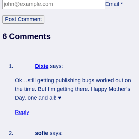
Email
*
6 Comments
Dixie
says:
Ok…still getting publishing bugs worked out on
the time. But I’m getting there. Happy Mother’s
Day, one and all! ♥
Reply
sofie
says: