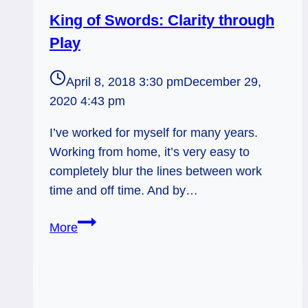
King of Swords: Clarity through
Play
April 8, 2018 3:30 pm
December 29,
2020 4:43 pm
I’ve worked for myself for many years.
Working from home, it’s very easy to
completely blur the lines between work
time and off time. And by…
King
More
of
Swords:
Clarity
through