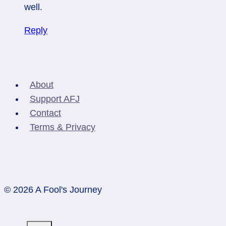
well.
Reply
About
Support AFJ
Contact
Terms & Privacy
© 2026 A Fool's Journey