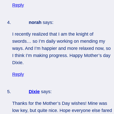
Reply
norah
says:
I recently realized that I am the knight of
swords… so I’m daily working on mending my
ways. And I’m happier and more relaxed now, so
I think I’m making progress. Happy Mother’s day
Dixie.
Reply
Dixie
says:
Thanks for the Mother’s Day wishes! Mine was
low key, but quite nice. Hope everyone else fared