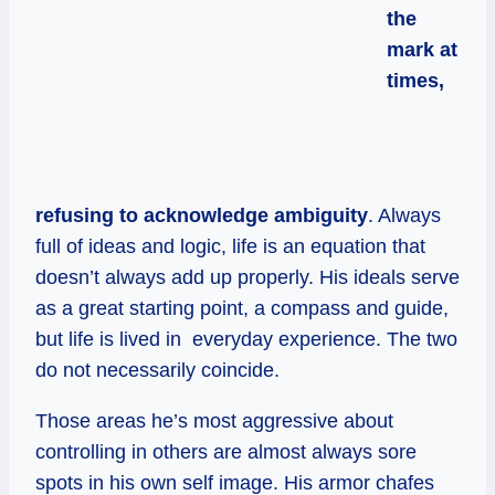
the
mark at
times,
refusing to acknowledge ambiguity
. Always
full of ideas and logic, life is an equation that
doesn’t always add up properly. His ideals serve
as a great starting point, a compass and guide,
but life is lived in everyday experience. The two
do not necessarily coincide.
Those areas he’s most aggressive about
controlling in others are almost always sore
spots in his own self image. His armor chafes