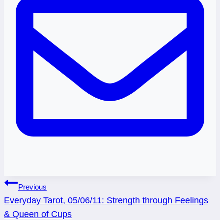
Post
Previous
Everyday Tarot, 05/06/11: Strength through Feelings
navigation
& Queen of Cups