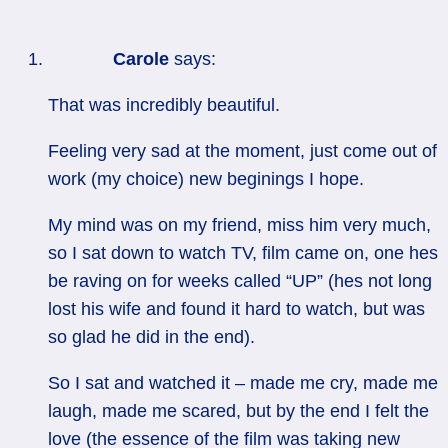
Carole
says:
That was incredibly beautiful.
Feeling very sad at the moment, just come out of
work (my choice) new beginings I hope.
My mind was on my friend, miss him very much,
so I sat down to watch TV, film came on, one hes
be raving on for weeks called “UP” (hes not long
lost his wife and found it hard to watch, but was
so glad he did in the end).
So I sat and watched it – made me cry, made me
laugh, made me scared, but by the end I felt the
love (the essence of the film was taking new