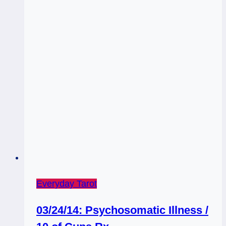
Everyday Tarot
03/24/14: Psychosomatic Illness /