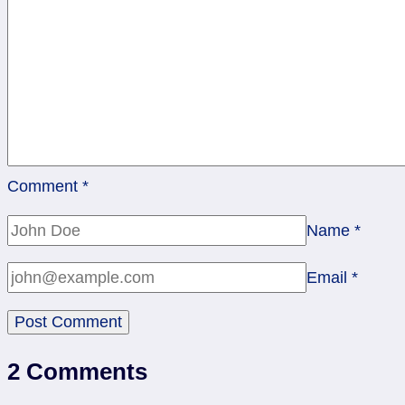
Cups
Comment
*
Name
*
Email
*
2 Comments