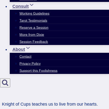
Consult
Working Guidelines
Tarot Testimonials
Reserve a Session
More from Dixie
Session Feedback
About
Contact
Privacy Policy
Support this Foolishness
Knight of Cups teaches us to live from our hearts.