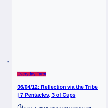
Everyday Tarot
06/04/12: Reflection via the Tribe
| 7 Pentacles, 3 of Cups