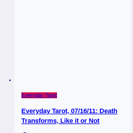
Everyday Tarot
Everyday Tarot, 07/16/11: Death
Transforms, Like it or Not