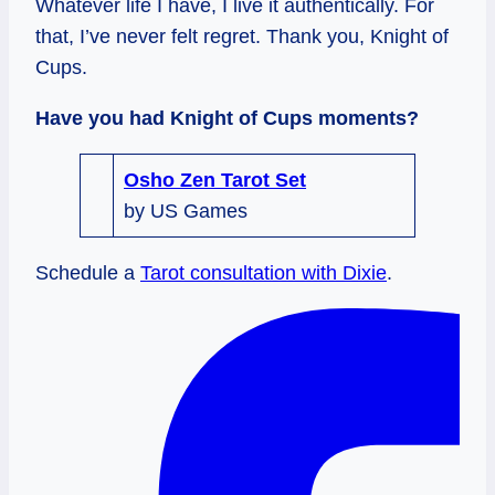
Whatever life I have, I live it authentically. For
that, I’ve never felt regret. Thank you, Knight of
Cups.
Have you had Knight of Cups moments?
Osho Zen Tarot Set
by US Games
Schedule a
Tarot consultation with Dixie
.