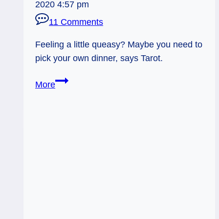
2020 4:57 pm
11 Comments
Feeling a little queasy? Maybe you need to
pick your own dinner, says Tarot.
Everyday
More
Tarot,
06/18/11:
Making
Your
Own
Dinner