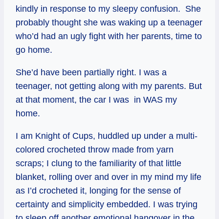
kindly in response to my sleepy confusion. She
probably thought she was waking up a teenager
who’d had an ugly fight with her parents, time to
go home.
She’d have been partially right. I was a
teenager, not getting along with my parents. But
at that moment, the car I was in WAS my
home.
I am Knight of Cups, huddled up under a multi-
colored crocheted throw made from yarn
scraps; I clung to the familiarity of that little
blanket, rolling over and over in my mind my life
as I’d crocheted it, longing for the sense of
certainty and simplicity embedded. I was trying
to sleep off another emotional hangover in the