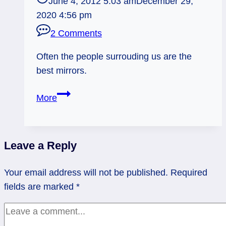
June 4, 2012 5:03 am
December 29,
2020 4:56 pm
2 Comments
Often the people surrouding us are the
best mirrors.
06/04/12:
More
Reflection
via
the
Leave a Reply
Tribe
|
Your email address will not be published.
Required
7
fields are marked
*
Pentacles,
3
of