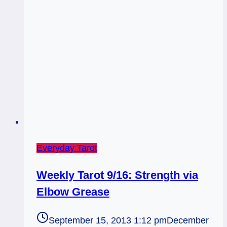
Rx
Everyday Tarot
Weekly Tarot 9/16: Strength via
Elbow Grease
September 15, 2013 1:12 pm
December