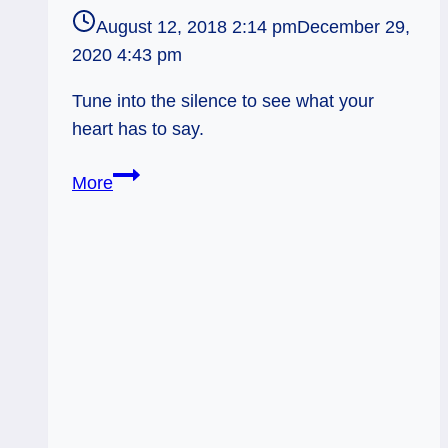
August 12, 2018 2:14 pm
December 29,
2020 4:43 pm
Tune into the silence to see what your
heart has to say.
Knight
More
of
Wands:
Silent
Knowing