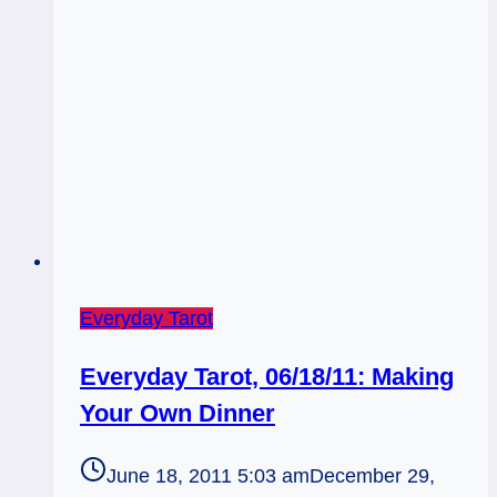
Not
Everyday Tarot
Everyday Tarot, 06/18/11: Making
Your Own Dinner
June 18, 2011 5:03 am
December 29,