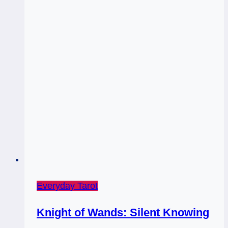
Everyday Tarot
Knight of Wands: Silent Knowing