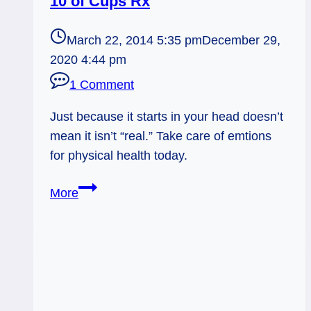
10 of Cups Rx
March 22, 2014 5:35 pm
December 29,
2020 4:44 pm
1 Comment
Just because it starts in your head doesn’t
mean it isn’t “real.” Take care of emtions
for physical health today.
03/24/14:
More
Psychosomatic
Illness
/
10
of
Cups