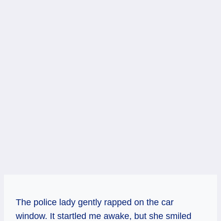
The police lady gently rapped on the car
window. It startled me awake, but she smiled