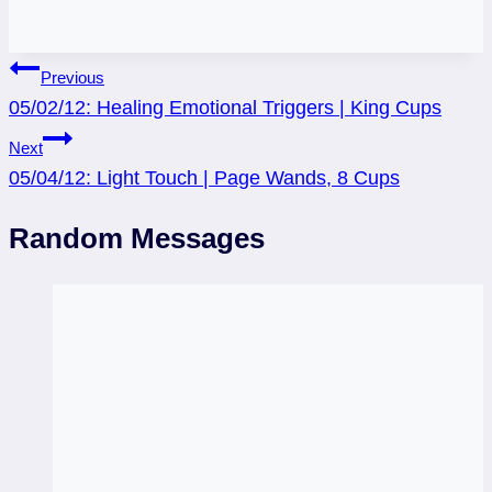
Post
Previous
05/02/12: Healing Emotional Triggers | King Cups
navigation
Next
05/04/12: Light Touch | Page Wands, 8 Cups
Random Messages