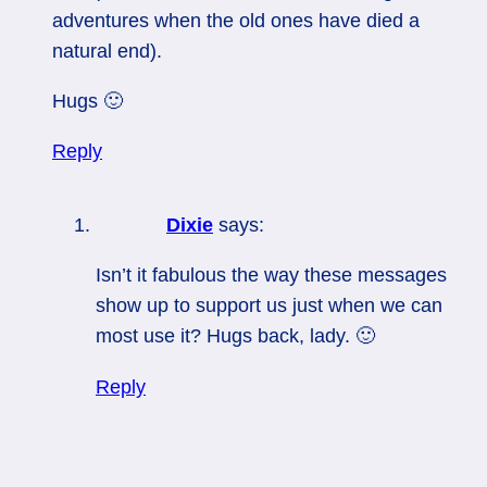
adventures when the old ones have died a
natural end).
Hugs 🙂
Reply
Dixie
says:
Isn’t it fabulous the way these messages
show up to support us just when we can
most use it? Hugs back, lady. 🙂
Reply