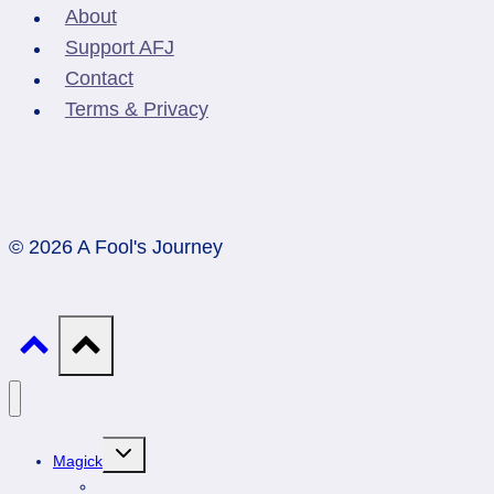
About
Support AFJ
Contact
Terms & Privacy
© 2026 A Fool's Journey
Toggle
Magick
child
menu
Professionals