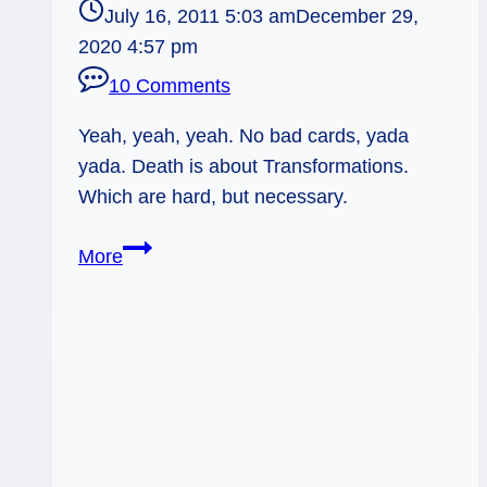
July 16, 2011 5:03 am
December 29,
2020 4:57 pm
10 Comments
Yeah, yeah, yeah. No bad cards, yada
yada. Death is about Transformations.
Which are hard, but necessary.
Everyday
More
Tarot,
07/16/11:
Death
Transforms,
Like
it
or