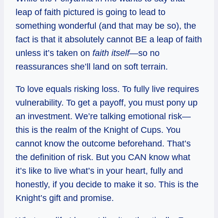
leap of faith pictured is going to lead to
something wonderful (and that may be so), the
fact is that it absolutely cannot BE a leap of faith
unless it’s taken on
faith itself
—so no
reassurances she’ll land on soft terrain.
To love equals risking loss. To fully live requires
vulnerability. To get a payoff, you must pony up
an investment. We’re talking emotional risk—
this is the realm of the Knight of Cups. You
cannot know the outcome beforehand. That’s
the definition of risk. But you CAN know what
it’s like to live what’s in your heart, fully and
honestly, if you decide to make it so. This is the
Knight’s gift and promise.