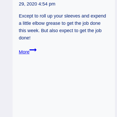
29, 2020 4:54 pm
Except to roll up your sleeves and expend
a little elbow grease to get the job done
this week. But also expect to get the job
done!
Weekly
More
Tarot
9/16:
Strength
via
Elbow
Grease