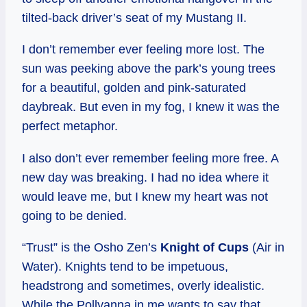
tilted-back driver’s seat of my Mustang II.
I don’t remember ever feeling more lost. The
sun was peeking above the park’s young trees
for a beautiful, golden and pink-saturated
daybreak. But even in my fog, I knew it was the
perfect metaphor.
I also don’t ever remember feeling more free. A
new day was breaking. I had no idea where it
would leave me, but I knew my heart was not
going to be denied.
“Trust” is the Osho Zen’s
Knight of Cups
(Air in
Water). Knights tend to be impetuous,
headstrong and sometimes, overly idealistic.
While the Pollyanna in me wants to say that