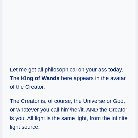
Let me get all philosophical on your ass today.
The
King of Wands
here appears in the avatar
of the Creator.
The Creator is, of course, the Universe or God,
or whatever you call him/her/it. AND the Creator
is you. All light is the same light, from the infinite
light source.