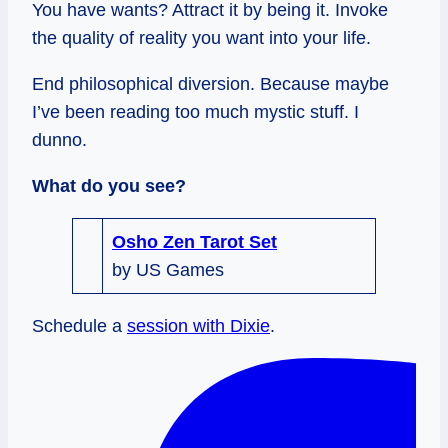
You have wants? Attract it by being it. Invoke
the quality of reality you want into your life.
End philosophical diversion. Because maybe
I’ve been reading too much mystic stuff. I
dunno.
What do you see?
Osho Zen Tarot Set
by US Games
Schedule a
session with Dixie
.