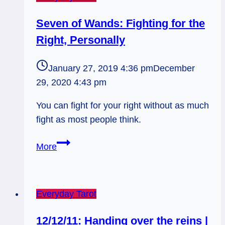
Seven of Wands: Fighting for the
Right, Personally
January 27, 2019 4:36 pm
December
29, 2020 4:43 pm
You can fight for your right without as much
fight as most people think.
Seven
More
of
Wands:
Fighting
Everyday Tarot
for
the
12/12/11: Handing over the reins |