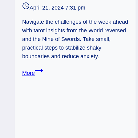
April 21, 2024 7:31 pm
Navigate the challenges of the week ahead
with tarot insights from the World reversed
and the Nine of Swords. Take small,
practical steps to stabilize shaky
boundaries and reduce anxiety.
World
More
Reversed:
Small
but
True
Steps