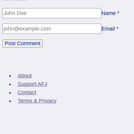
Name
*
Email
*
About
Support AFJ
Contact
Terms & Privacy