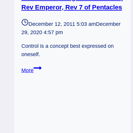
Right,
Rev Emperor, Rev 7 of Pentacles
Personally
December 12, 2011 5:03 am
December
29, 2020 4:57 pm
Control is a concept best expressed on
oneself.
12/12/11:
More
Handing
over
the
reins
|
Rev
Emperor,