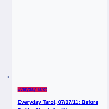
Go…
Sorta
Everyday Tarot
Everyday Tarot, 07/07/11: Before