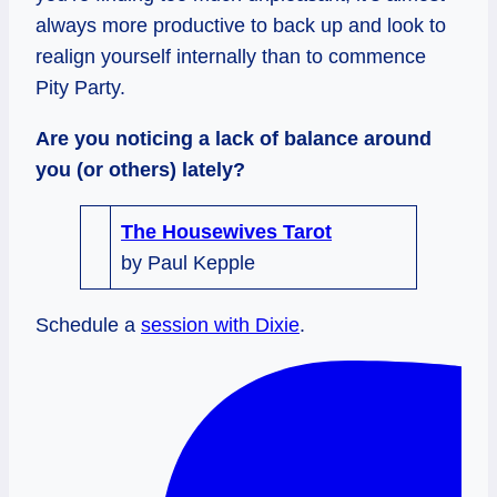
always more productive to back up and look to
realign yourself internally than to commence
Pity Party.
Are you noticing a lack of balance around
you (or others) lately?
The Housewives Tarot
by Paul Kepple
Schedule a
session with Dixie
.