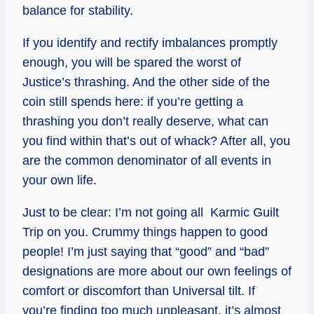
balance for stability.
If you identify and rectify imbalances promptly
enough, you will be spared the worst of
Justice’s thrashing. And the other side of the
coin still spends here: if you’re getting a
thrashing you don’t really deserve, what can
you find within that’s out of whack? After all, you
are the common denominator of all events in
your own life.
Just to be clear: I’m not going all Karmic Guilt
Trip on you. Crummy things happen to good
people! I’m just saying that “good” and “bad”
designations are more about our own feelings of
comfort or discomfort than Universal tilt. If
you’re finding too much unpleasant, it’s almost