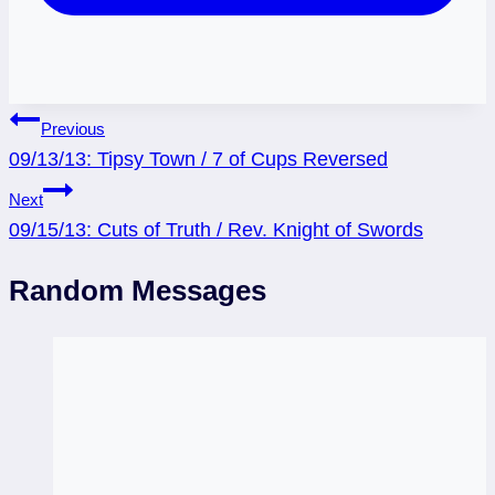
Post
Previous
09/13/13: Tipsy Town / 7 of Cups Reversed
navigation
Next
09/15/13: Cuts of Truth / Rev. Knight of Swords
Random Messages