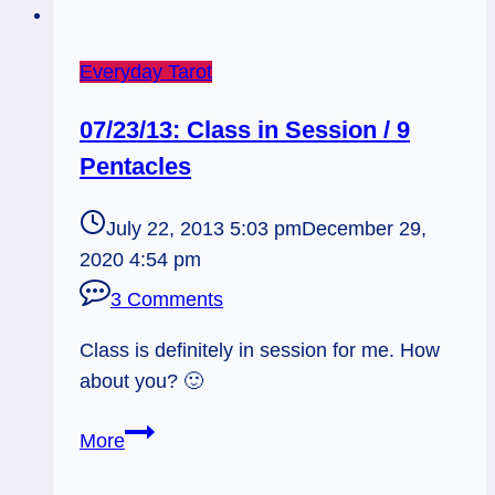
Everyday Tarot
07/23/13: Class in Session / 9
Pentacles
July 22, 2013 5:03 pm
December 29,
2020 4:54 pm
3 Comments
Class is definitely in session for me. How
about you? 🙂
07/23/13:
More
Class
in