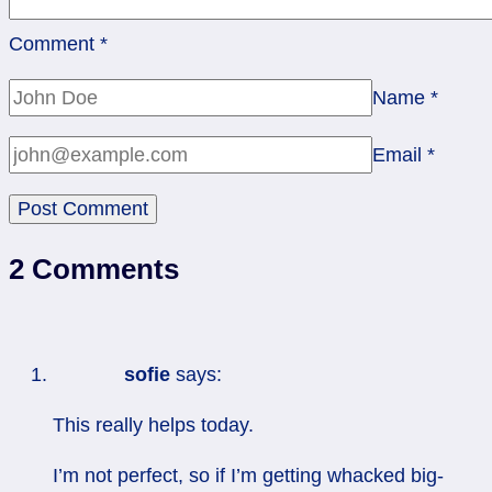
Comment
*
Name
*
Email
*
2 Comments
sofie
says:
This really helps today.
I’m not perfect, so if I’m getting whacked big-