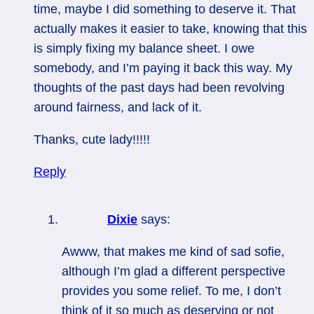
time, maybe I did something to deserve it. That
actually makes it easier to take, knowing that this
is simply fixing my balance sheet. I owe
somebody, and I’m paying it back this way. My
thoughts of the past days had been revolving
around fairness, and lack of it.
Thanks, cute lady!!!!!
Reply
Dixie
says:
Awww, that makes me kind of sad sofie,
although I’m glad a different perspective
provides you some relief. To me, I don’t
think of it so much as deserving or not