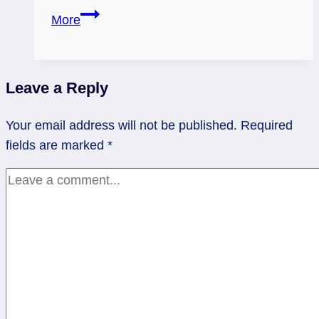
04/13/14:
More
Compromise
/
9
Leave a Reply
of
Cups
Your email address will not be published.
Required
Reversed
fields are marked
*