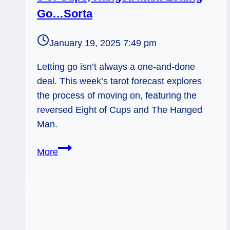
Go…Sorta
January 19, 2025 7:49 pm
Letting go isn’t always a one-and-done
deal. This week’s tarot forecast explores
the process of moving on, featuring the
reversed Eight of Cups and The Hanged
Man.
8
More
of
Cups,
Hanged
Man:
Letting