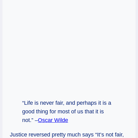
“Life is never fair, and perhaps it is a
good thing for most of us that it is
not.” –
Oscar Wilde
Justice reversed pretty much says “It’s not fair,