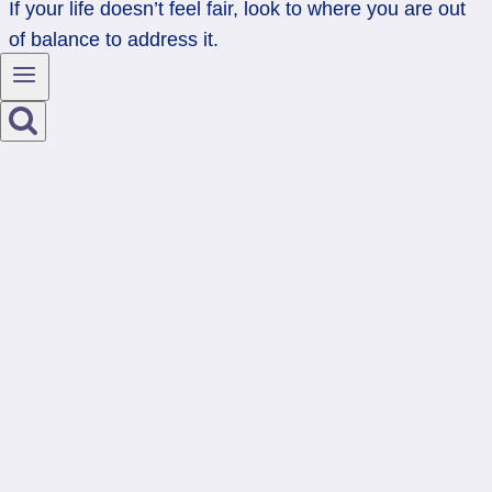
If your life doesn’t feel fair, look to where you are out
of balance to address it.