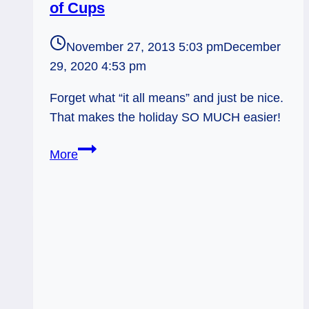
of Cups
November 27, 2013 5:03 pm
December
29, 2020 4:53 pm
Forget what “it all means” and just be nice.
That makes the holiday SO MUCH easier!
11/28/13:
More
Planning
on
Clarity
/
7
of
Cups