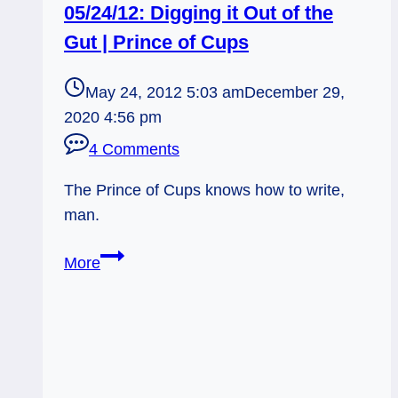
05/24/12: Digging it Out of the
Gut | Prince of Cups
May 24, 2012 5:03 am
December 29,
2020 4:56 pm
4 Comments
The Prince of Cups knows how to write,
man.
05/24/12:
More
Digging
it
Out
of
the