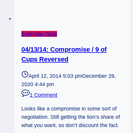
Everyday Tarot
04/13/14: Compromise / 9 of
Cups Reversed
April 12, 2014 5:03 pm
December 29,
2020 4:44 pm
1 Comment
Looks like a compromise in some sort of
negotiation. Still getting the lion’s share of
what you want, so don’t discount the fact.