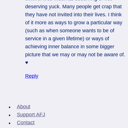
deserving yuck. Many people get crap that
they have not invited into their lives. I think
of it more as ways to grow a particular way
(such as when someone wants to be of
service in a given lifetime) or ways of
achieving inner balance in some bigger
picture that we may or may not be aware of.
♥
Reply
About
Support AFJ
Contact