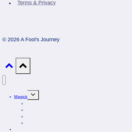
Terms & Privacy
© 2026 A Fool's Journey
Toggle
Magick
child
menu
Professionals
Animal Totems
Gemstones
Astrology
DIY Spirituality