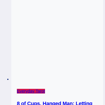
Gut
|
Prince
of
Cups
Everyday Tarot
8 of Cups, Hanged Man: Letting