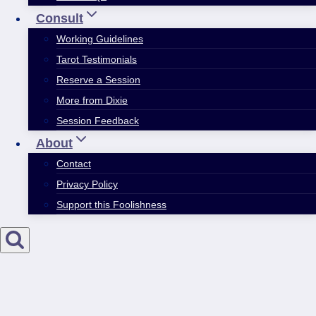
Consult
Working Guidelines
Tarot Testimonials
Reserve a Session
More from Dixie
Session Feedback
About
Contact
Privacy Policy
Support this Foolishness