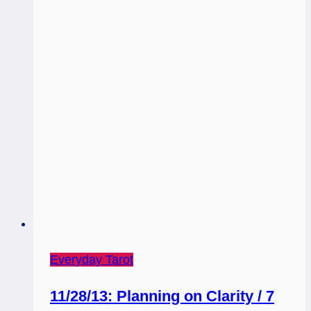
Everyday Tarot
11/28/13: Planning on Clarity / 7