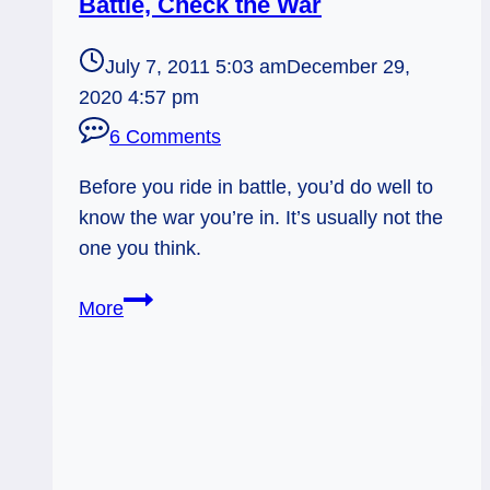
Battle, Check the War
July 7, 2011 5:03 am
December 29,
2020 4:57 pm
6 Comments
Before you ride in battle, you’d do well to
know the war you’re in. It’s usually not the
one you think.
Everyday
More
Tarot,
07/07/11:
Before
Battle,
Check
the