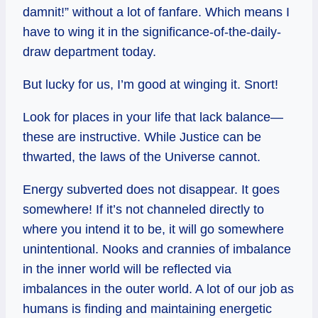
damnit!” without a lot of fanfare. Which means I
have to wing it in the significance-of-the-daily-
draw department today.
But lucky for us, I’m good at winging it. Snort!
Look for places in your life that lack balance—
these are instructive. While Justice can be
thwarted, the laws of the Universe cannot.
Energy subverted does not disappear. It goes
somewhere! If it’s not channeled directly to
where you intend it to be, it will go somewhere
unintentional. Nooks and crannies of imbalance
in the inner world will be reflected via
imbalances in the outer world. A lot of our job as
humans is finding and maintaining energetic