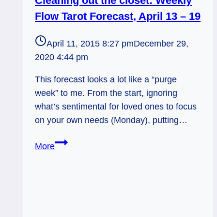
Cleaning out the closet: Weekly
Flow Tarot Forecast, April 13 – 19
April 11, 2015 8:27 pm
December 29,
2020 4:44 pm
This forecast looks a lot like a “purge
week” to me. From the start, ignoring
what’s sentimental for loved ones to focus
on your own needs (Monday), putting…
Cleaning
More
out
the
closet:
Weekly
Flow