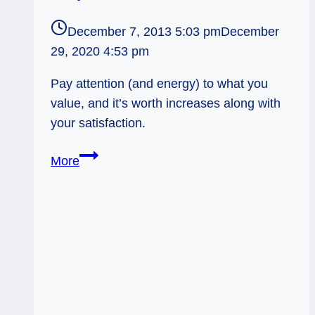
December 7, 2013 5:03 pm
December
29, 2020 4:53 pm
Pay attention (and energy) to what you
value, and it’s worth increases along with
your satisfaction.
12/08/13:
More
Value-
Added
Proposition
/
4
Torches