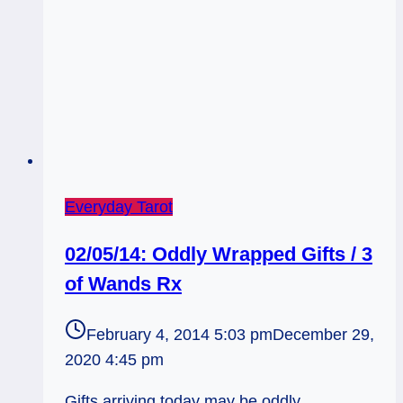
Everyday Tarot
02/05/14: Oddly Wrapped Gifts / 3
of Wands Rx
February 4, 2014 5:03 pm
December 29,
2020 4:45 pm
Gifts arriving today may be oddly