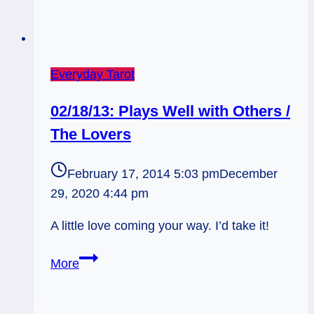
Everyday Tarot
02/18/13: Plays Well with Others /
The Lovers
February 17, 2014 5:03 pm
December
29, 2020 4:44 pm
A little love coming your way. I’d take it!
02/18/13:
More
Plays
Well