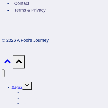
Contact
Terms & Privacy
© 2026 A Fool's Journey
Toggle
Magick
child
menu
Professionals
Animal Totems
Gemstones