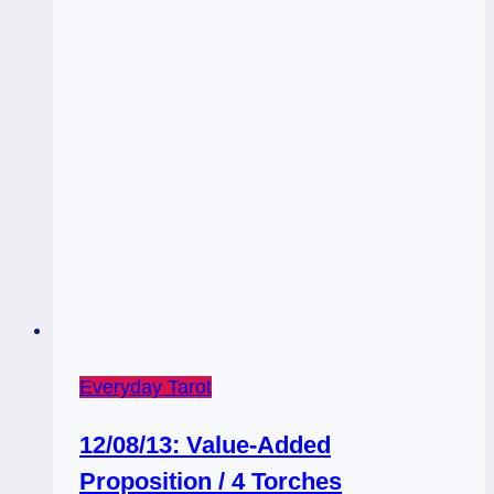
Everyday Tarot
12/08/13: Value-Added
Proposition / 4 Torches