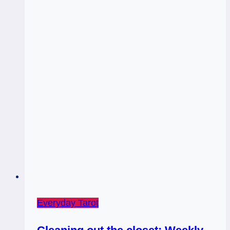
Everyday Tarot