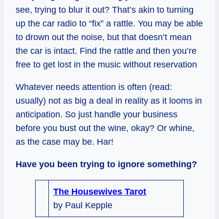
see, trying to blur it out? That’s akin to turning
up the car radio to “fix” a rattle. You may be able
to drown out the noise, but that doesn’t mean
the car is intact. Find the rattle and then you’re
free to get lost in the music without reservation
Whatever needs attention is often (read:
usually) not as big a deal in reality as it looms in
anticipation. So just handle your business
before you bust out the wine, okay? Or whine,
as the case may be. Har!
Have you been trying to ignore something?
The Housewives Tarot
by Paul Kepple