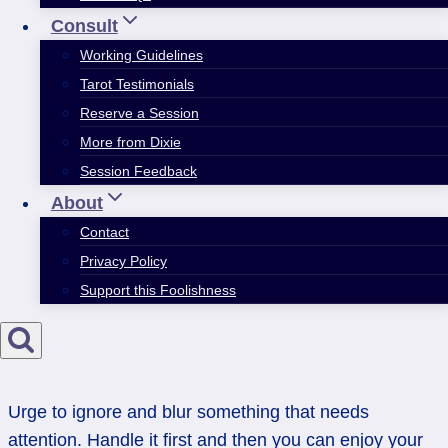
Consult
Working Guidelines
Tarot Testimonials
Reserve a Session
More from Dixie
Session Feedback
About
Contact
Privacy Policy
Support this Foolishness
Urge to ignore and blur something that needs
attention. Handle it first and then you can enjoy your