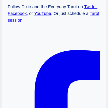
Follow Dixie and the Everyday Tarot on
Twitter
,
Facebook
, or
YouTube
. Or just schedule a
Tarot
session
.