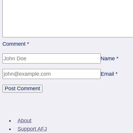
Comment
*
Name
*
Email
*
About
Support AFJ