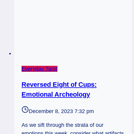
Everyday Tarot
Reversed Eight of Cups:
Emotional Archeology
December 8, 2023 7:32 pm
As we sift through the strata of our
emotions this week, consider what artifacts