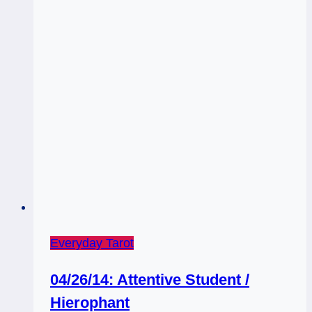
Tarot
Forecast,
April
13
–
19
Everyday Tarot
04/26/14: Attentive Student /
Hierophant