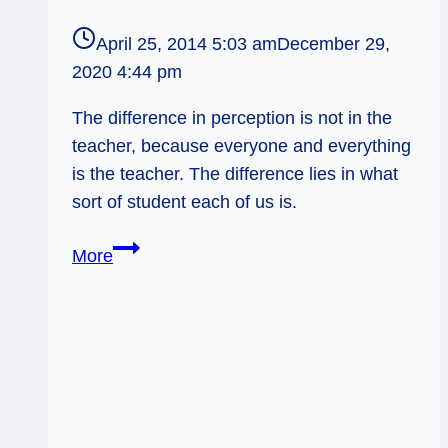
April 25, 2014 5:03 am
December 29,
2020 4:44 pm
The difference in perception is not in the
teacher, because everyone and everything
is the teacher. The difference lies in what
sort of student each of us is.
04/26/14:
More
Attentive
Student
/
Hierophant