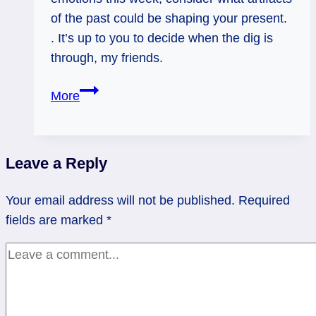
of the past could be shaping your present.
. It’s up to you to decide when the dig is
through, my friends.
Reversed
More
Eight
of
Cups:
Leave a Reply
Emotional
Archeology
Your email address will not be published.
Required
fields are marked
*