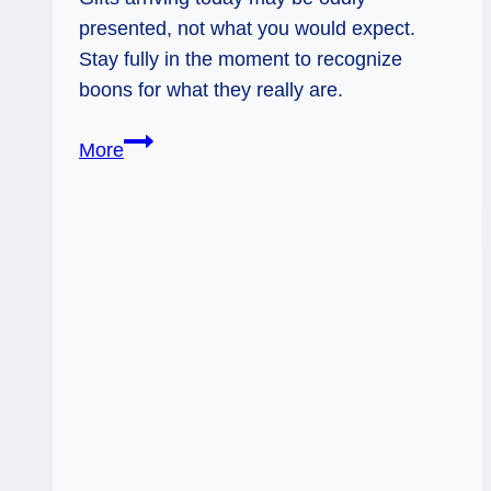
presented, not what you would expect.
Stay fully in the moment to recognize
boons for what they really are.
02/05/14:
More
Oddly
Wrapped
Gifts
/
3
of
Wands
Rx