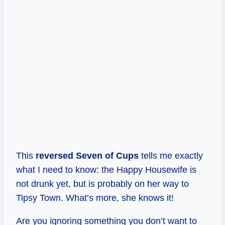
This
reversed Seven of Cups
tells me exactly
what I need to know: the Happy Housewife is
not drunk yet, but is probably on her way to
Tipsy Town. What’s more, she knows it!
Are you ignoring something you don’t want to