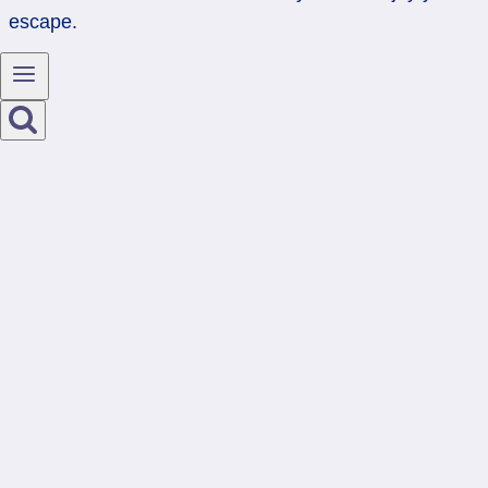
escape.