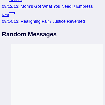
09/12/13: Mom’s Got What You Need! / Empress
navigation
Next
09/14/13: Realigning Fair / Justice Reversed
Random Messages