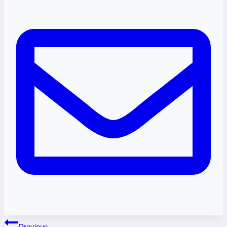
Post
Previous