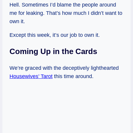
Hell. Sometimes I’d blame the people around
me for leaking. That’s how much I didn’t want to
own it.
Except this week, it’s our job to own it.
Coming Up in the Cards
We’re graced with the deceptively lighthearted
Housewives’ Tarot
this time around.