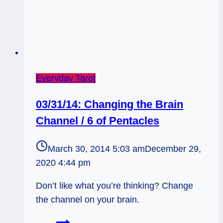
Everyday Tarot
03/31/14: Changing the Brain
Channel / 6 of Pentacles
March 30, 2014 5:03 am
December 29,
2020 4:44 pm
Don’t like what you’re thinking? Change
the channel on your brain.
03/31/14: