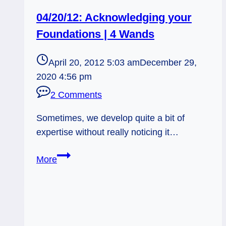
04/20/12: Acknowledging your
Foundations | 4 Wands
April 20, 2012 5:03 am
December 29,
2020 4:56 pm
2 Comments
Sometimes, we develop quite a bit of
expertise without really noticing it…
04/20/12:
More
Acknowledging
your
Foundations
|
4