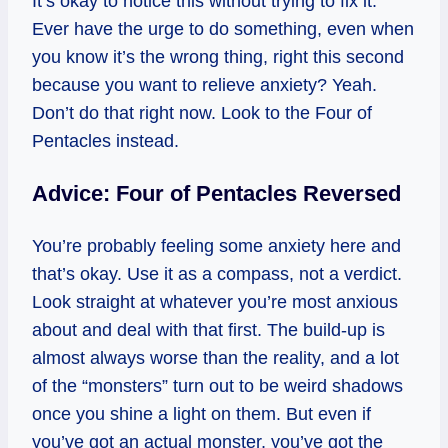
It’s okay to notice this without trying to fix it.
Ever have the urge to do something, even when
you know it’s the wrong thing, right this second
because you want to relieve anxiety? Yeah.
Don’t do that right now. Look to the Four of
Pentacles instead.
Advice: Four of Pentacles Reversed
You’re probably feeling some anxiety here and
that’s okay. Use it as a compass, not a verdict.
Look straight at whatever you’re most anxious
about and deal with that first. The build‑up is
almost always worse than the reality, and a lot
of the “monsters” turn out to be weird shadows
once you shine a light on them. But even if
you’ve got an actual monster, you’ve got the