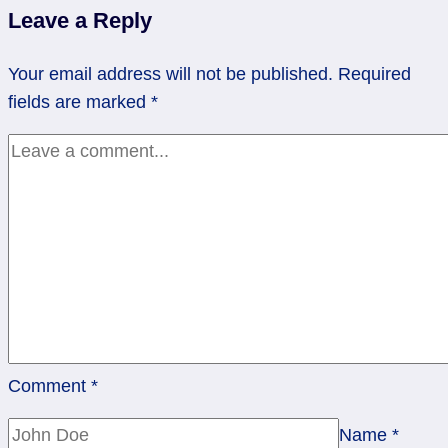
Safe
Leave a Reply
Place
|
Your email address will not be published.
Required
Nine
fields are marked
*
of
Cups,
Rev.
Four
of
Pentacles
Comment
*
Name
*