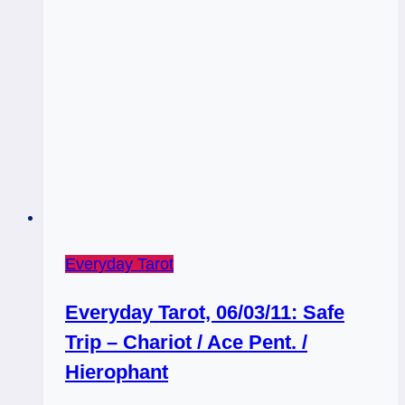
Everyday Tarot
Everyday Tarot, 06/03/11: Safe
Trip – Chariot / Ace Pent. /
Hierophant