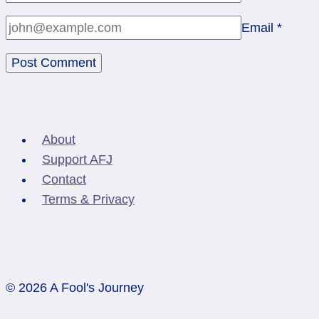
Email
*
About
Support AFJ
Contact
Terms & Privacy
© 2026 A Fool's Journey