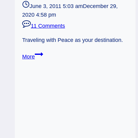
June 3, 2011 5:03 am
December 29,
2020 4:58 pm
11 Comments
Traveling with Peace as your destination.
Everyday
More
Tarot,
06/03/11:
Safe
Trip
–
Chariot
/
Ace
Pent.