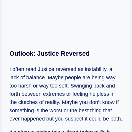
Outlook: Justice Reversed
I often read Justice reversed as instability, a
lack of balance. Maybe people are being way
too harsh or way too soft. Swinging back and
forth between extremes or feeling helpless in
the clutches of reality. Maybe you don’t know if
something is the worst or the best thing that
ever happened but you suspect it could be both.