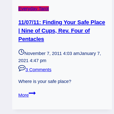
Everyday Tarot
11/07/11: Finding Your Safe Place
| Nine of Cups, Rev. Four of
Pentacles
November 7, 2011 4:03 am
January 7,
2021 4:47 pm
3 Comments
Where is your safe place?
11/07/11:
More
Finding
Your