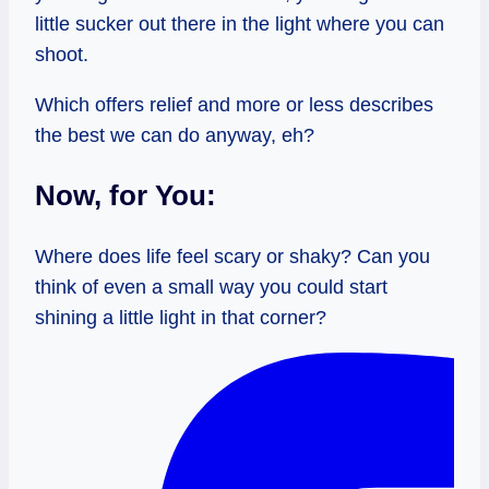
little sucker out there in the light where you can
shoot.
Which offers relief and more or less describes
the best we can do anyway, eh?
Now, for You:
Where does life feel scary or shaky? Can you
think of even a small way you could start
shining a little light in that corner?