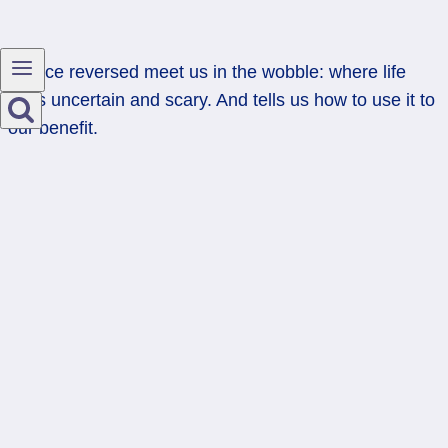
Justice reversed meet us in the wobble: where life
feels uncertain and scary. And tells us how to use it to
our benefit.