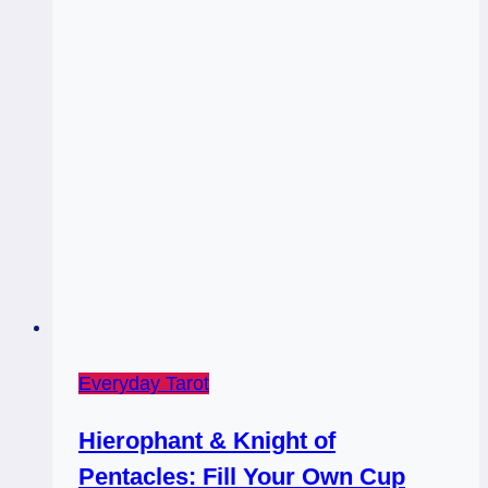
/
Hierophant
Everyday Tarot
Hierophant & Knight of
Pentacles: Fill Your Own Cup