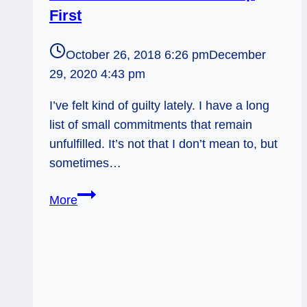
First
October 26, 2018 6:26 pm
December
29, 2020 4:43 pm
I’ve felt kind of guilty lately. I have a long
list of small commitments that remain
unfulfilled. It’s not that I don’t mean to, but
sometimes…
Hierophant
More
&
Knight
of
Pentacles:
Fill