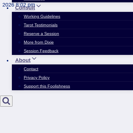
2026 8:02 pm
Consult
Working Guidelines
Tarot Testimonials
Reserve a Session
More from Dixie
Session Feedback
About
Contact
Privacy Policy
Support this Foolishness