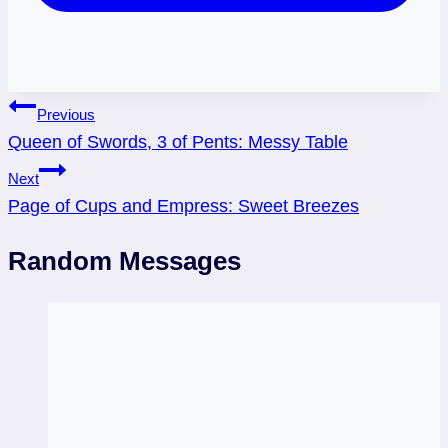
Post
Previous
Queen of Swords, 3 of Pents: Messy Table
navigation
Next
Page of Cups and Empress: Sweet Breezes
Random Messages