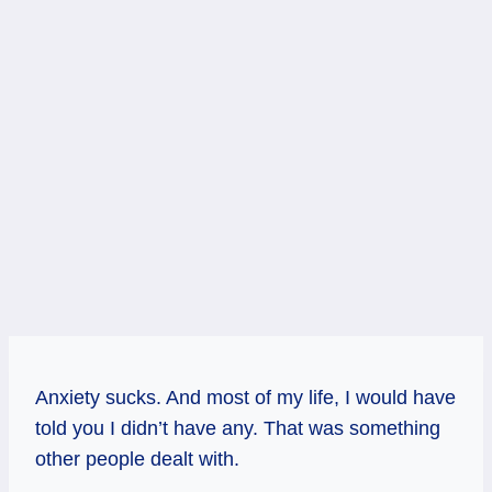
Anxiety sucks. And most of my life, I would have
told you I didn’t have any. That was something
other people dealt with.