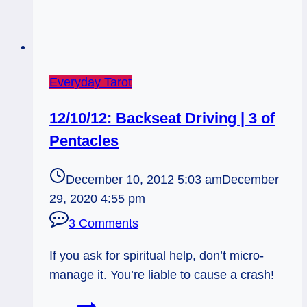
Everyday Tarot
12/10/12: Backseat Driving | 3 of
Pentacles
December 10, 2012 5:03 am
December
29, 2020 4:55 pm
3 Comments
If you ask for spiritual help, don’t micro-
manage it. You’re liable to cause a crash!
12/10/12: