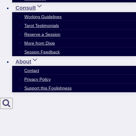
Consult
Working Guidelines
Tarot Testimonials
Reserve a Session
More from Dixie
Session Feedback
About
Contact
Privacy Policy
Support this Foolishness