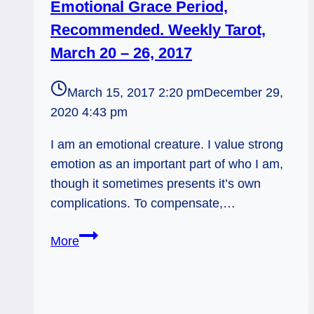
Emotional Grace Period,
Recommended. Weekly Tarot,
March 20 – 26, 2017
March 15, 2017 2:20 pm
December 29,
2020 4:43 pm
I am an emotional creature. I value strong
emotion as an important part of who I am,
though it sometimes presents it’s own
complications. To compensate,…
Emotional
More
Grace
Period,
Recommended.
Weekly