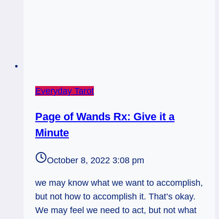
Everyday Tarot
Page of Wands Rx: Give it a
Minute
October 8, 2022 3:08 pm
we may know what we want to accomplish,
but not how to accomplish it. That’s okay.
We may feel we need to act, but not what