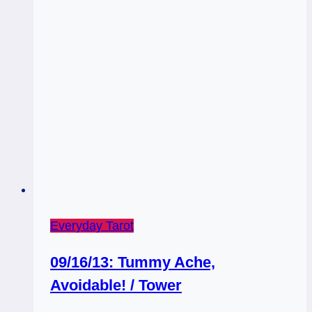
Everyday Tarot
09/16/13: Tummy Ache,
Avoidable! / Tower