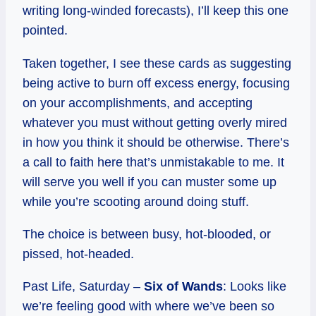
writing long-winded forecasts), I’ll keep this one
pointed.
Taken together, I see these cards as suggesting
being active to burn off excess energy, focusing
on your accomplishments, and accepting
whatever you must without getting overly mired
in how you think it should be otherwise. There’s
a call to faith here that’s unmistakable to me. It
will serve you well if you can muster some up
while you’re scooting around doing stuff.
The choice is between busy, hot-blooded, or
pissed, hot-headed.
Past Life, Saturday –
Six of Wands
: Looks like
we’re feeling good with where we’ve been so