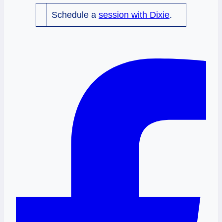
Schedule a
session with Dixie
.