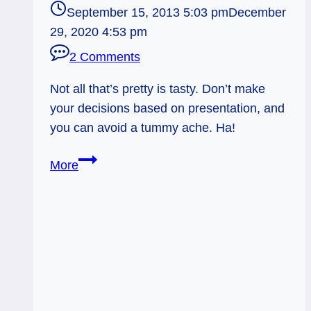
September 15, 2013 5:03 pm
December
29, 2020 4:53 pm
2 Comments
Not all that’s pretty is tasty. Don’t make
your decisions based on presentation, and
you can avoid a tummy ache. Ha!
09/16/13:
More
Tummy
Ache,
Avoidable!
/
Tower