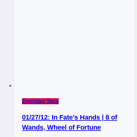
the
Show!
Everyday Tarot
01/27/12: In Fate’s Hands | 8 of
Wands, Wheel of Fortune