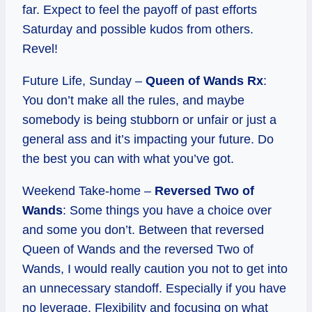
far. Expect to feel the payoff of past efforts
Saturday and possible kudos from others.
Revel!
Future Life, Sunday –
Queen of Wands Rx
:
You don’t make all the rules, and maybe
somebody is being stubborn or unfair or just a
general ass and it’s impacting your future. Do
the best you can with what you’ve got.
Weekend Take-home –
Reversed Two of
Wands
: Some things you have a choice over
and some you don’t. Between that reversed
Queen of Wands and the reversed Two of
Wands, I would really caution you not to get into
an unnecessary standoff. Especially if you have
no leverage. Flexibility and focusing on what