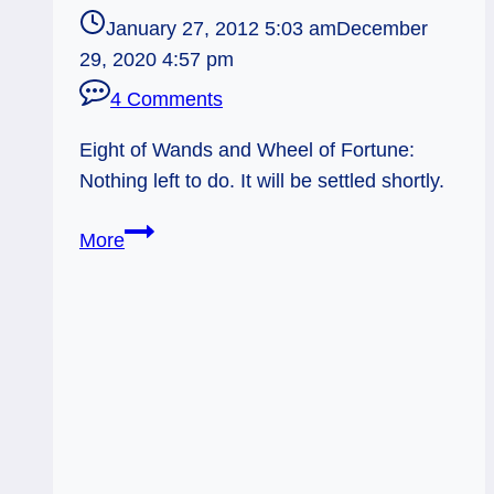
January 27, 2012 5:03 am
December
29, 2020 4:57 pm
4 Comments
Eight of Wands and Wheel of Fortune:
Nothing left to do. It will be settled shortly.
01/27/12:
More
In
Fate’s
Hands
|
8
of
Wands,
Wheel