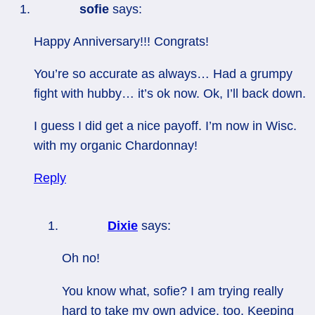
sofie
says:
Happy Anniversary!!! Congrats!
You’re so accurate as always… Had a grumpy
fight with hubby… it’s ok now. Ok, I’ll back down.
I guess I did get a nice payoff. I’m now in Wisc.
with my organic Chardonnay!
Reply
Dixie
says:
Oh no!
You know what, sofie? I am trying really
hard to take my own advice, too. Keeping