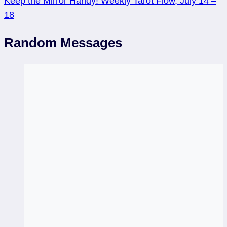
Keep the Mirror Handy! Weekly Tarot Flow, July 14 –
18
Random Messages