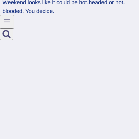
Weekend looks like it could be hot-headed or hot-
blooded. You decide.