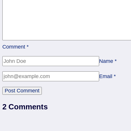
Comment
*
Name
*
Email
*
2 Comments