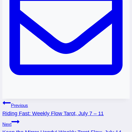
Post
Previous
Riding Fast: Weekly Flow Tarot, July 7 – 11
navigation
Next