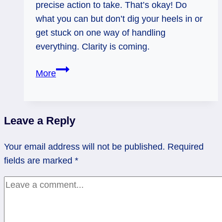
precise action to take. That’s okay! Do
what you can but don’t dig your heels in or
get stuck on one way of handling
everything. Clarity is coming.
Page
More
of
Wands
Rx:
Leave a Reply
Give
it
Your email address will not be published.
Required
a
fields are marked
*
Minute