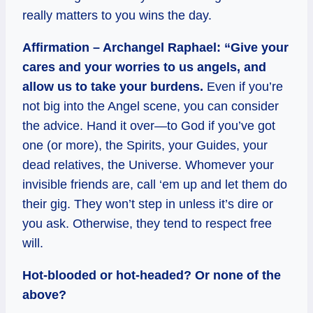
really matters to you wins the day.
Affirmation – Archangel Raphael: “Give your
cares and your worries to us angels, and
allow us to take your burdens.
Even if you’re
not big into the Angel scene, you can consider
the advice. Hand it over—to God if you’ve got
one (or more), the Spirits, your Guides, your
dead relatives, the Universe. Whomever your
invisible friends are, call ‘em up and let them do
their gig. They won’t step in unless it’s dire or
you ask. Otherwise, they tend to respect free
will.
Hot-blooded or hot-headed? Or none of the
above?