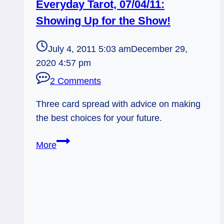
Everyday Tarot, 07/04/11:
Showing Up for the Show!
July 4, 2011 5:03 am
December 29,
2020 4:57 pm
2 Comments
Three card spread with advice on making
the best choices for your future.
Everyday
More
Tarot,
07/04/11:
Showing
Up
for