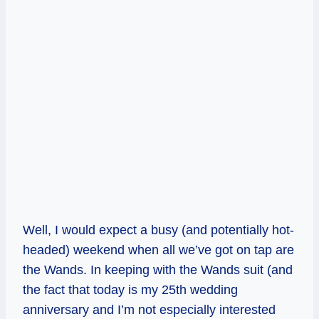
Well, I would expect a busy (and potentially hot-
headed) weekend when all we’ve got on tap are
the Wands. In keeping with the Wands suit (and
the fact that today is my 25th wedding
anniversary and I’m not especially interested