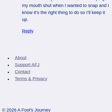
my mouth shut when I wanted to snap and I
know it’s the right thing to do so I’ll keep it
up.
Reply
About
Support AFJ
Contact
Terms & Privacy
© 2026 A Fool's Journey