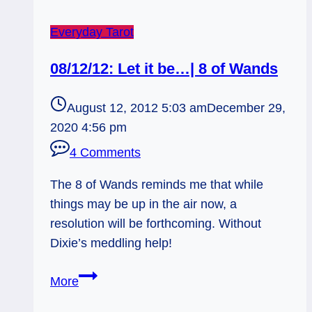
Everyday Tarot
08/12/12: Let it be…| 8 of Wands
August 12, 2012 5:03 am
December 29,
2020 4:56 pm
4 Comments
The 8 of Wands reminds me that while
things may be up in the air now, a
resolution will be forthcoming. Without
Dixie’s meddling help!
08/12/12:
More
Let