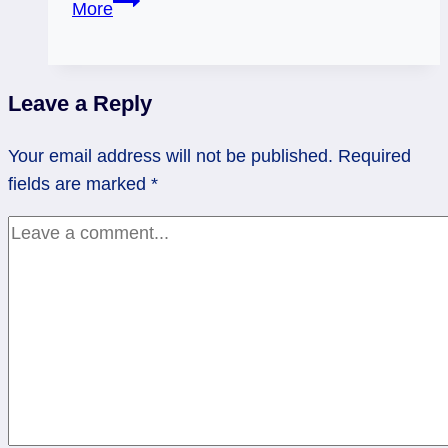
More
of
Cups:
Mind
Leave a Reply
Your
Own
Your email address will not be published.
Required
(Emotional)
fields are marked
*
Business