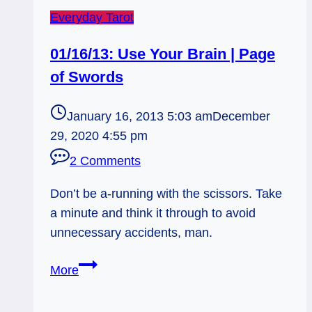
Everyday Tarot
01/16/13: Use Your Brain | Page
of Swords
January 16, 2013 5:03 am
December
29, 2020 4:55 pm
2 Comments
Don’t be a-running with the scissors. Take
a minute and think it through to avoid
unnecessary accidents, man.
01/16/13:
More
Use
Your