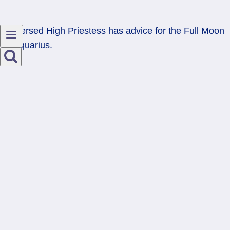
Reversed High Priestess has advice for the Full Moon
in Aquarius.