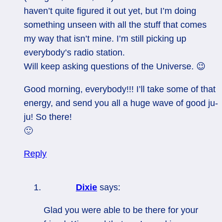
haven’t quite figured it out yet, but I’m doing
something unseen with all the stuff that comes
my way that isn’t mine. I’m still picking up
everybody’s radio station.
Will keep asking questions of the Universe. 😉
Good morning, everybody!!! I’ll take some of that
energy, and send you all a huge wave of good ju-
ju! So there!
🙂
Reply
Dixie
says:
Glad you were able to be there for your