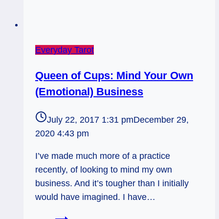
Everyday Tarot
Queen of Cups: Mind Your Own
(Emotional) Business
July 22, 2017 1:31 pm
December 29,
2020 4:43 pm
I’ve made much more of a practice
recently, of looking to mind my own
business. And it’s tougher than I initially
would have imagined. I have…
Queen