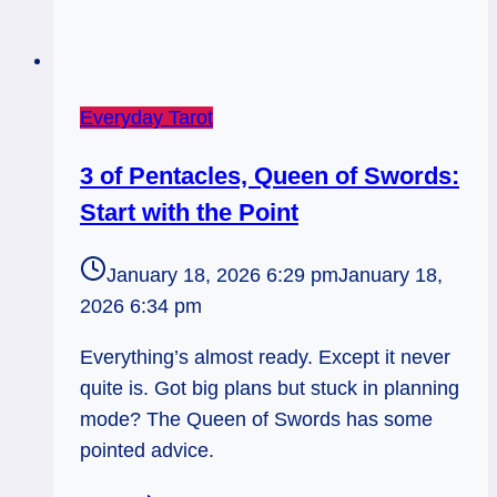
Everyday Tarot
3 of Pentacles, Queen of Swords:
Start with the Point
January 18, 2026 6:29 pm
January 18,
2026 6:34 pm
Everything’s almost ready. Except it never
quite is. Got big plans but stuck in planning
mode? The Queen of Swords has some
pointed advice.