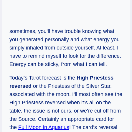
sometimes, you’ll have trouble knowing what
you generated personally and what energy you
simply inhaled from outside yourself. At least, I
have to remind myself to look for the difference.
Energy can be sticky, from what I can tell.
Today’s Tarot forecast is the
High Priestess
reversed
or the Priestess of the Silver Star,
associated with the moon. I’ll most often see the
High Priestess reversed when it’s all on the
table, the issue is not ours, or we’re cut off from
the Source. Certainly an appropriate card for
the
Full Moon in Aquarius
! The card’s reversal