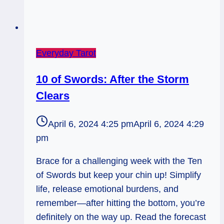
Everyday Tarot
10 of Swords: After the Storm
Clears
April 6, 2024 4:25 pm
April 6, 2024 4:29
pm
Brace for a challenging week with the Ten
of Swords but keep your chin up! Simplify
life, release emotional burdens, and
remember—after hitting the bottom, you’re
definitely on the way up. Read the forecast