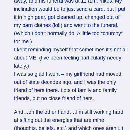
away, and his funeral was at 11 a.m. Yikes. My
inclination would be to just send a card, but I put
it in high gear, got cleaned up, changed out of
my barn clothes (lol!) and went to the funeral.
(Which I don’t normally do. A little too “churchy”
for me.)
I kept reminding myself that sometimes it’s not all
about ME. (I’ve been feeling particularly needy
lately.)
I was so glad I went – my girlfriend had moved
out of state decades ago, and I was the only
friend of hers there. Lots of family and family
friends, but no close friend of hers.
And…on the other hand….I’m still working hard
at sifting out the energies that are mine
(thoughts, beliefs, etc.) and which ones aren’t. I