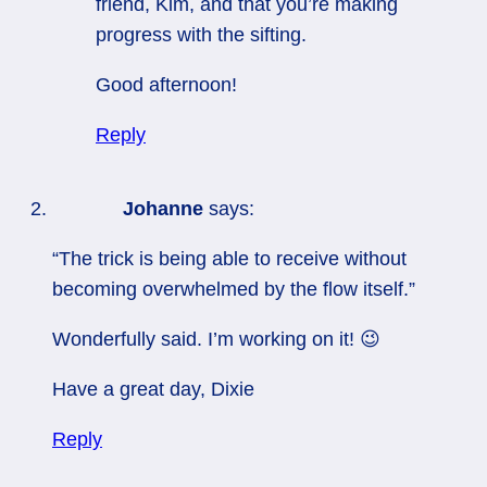
friend, Kim, and that you’re making
progress with the sifting.
Good afternoon!
Reply
Johanne
says:
“The trick is being able to receive without
becoming overwhelmed by the flow itself.”
Wonderfully said. I’m working on it! 😉
Have a great day, Dixie
Reply