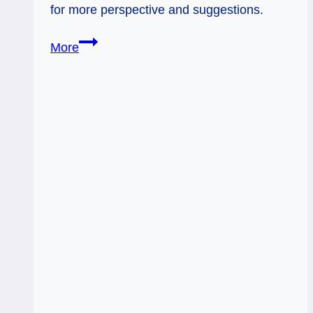
for more perspective and suggestions.
10
More
of
Swords:
After
the
Storm
Clears