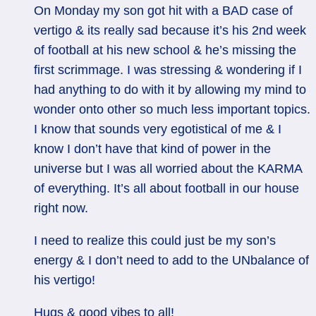
On Monday my son got hit with a BAD case of
vertigo & its really sad because it’s his 2nd week
of football at his new school & he’s missing the
first scrimmage. I was stressing & wondering if I
had anything to do with it by allowing my mind to
wonder onto other so much less important topics.
I know that sounds very egotistical of me & I
know I don’t have that kind of power in the
universe but I was all worried about the KARMA
of everything. It’s all about football in our house
right now.
I need to realize this could just be my son’s
energy & I don’t need to add to the UNbalance of
his vertigo!
Hugs & good vibes to all!