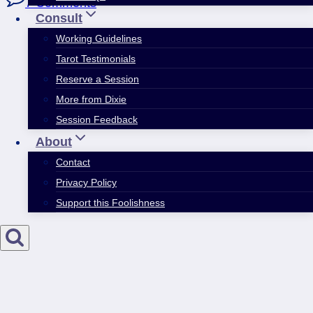
7 Comments
Consult
Working Guidelines
Tarot Testimonials
Reserve a Session
More from Dixie
Session Feedback
About
Contact
Privacy Policy
Support this Foolishness