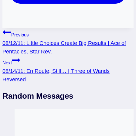
Post
Previous
08/12/11: Little Choices Create Big Results | Ace of
navigation
Pentacles, Star Rev.
Next
08/14/11: En Route, Still… | Three of Wands
Reversed
Random Messages