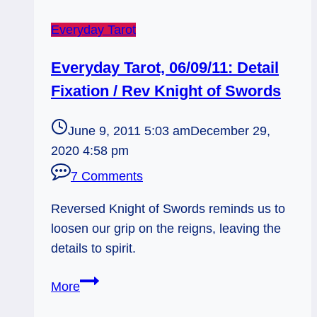
Everyday Tarot
Everyday Tarot, 06/09/11: Detail
Fixation / Rev Knight of Swords
June 9, 2011 5:03 am
December 29,
2020 4:58 pm
7 Comments
Reversed Knight of Swords reminds us to
loosen our grip on the reigns, leaving the
details to spirit.
Everyday
More
Tarot,