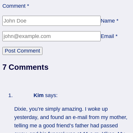
Comment
*
Name
*
Email
*
7 Comments
Kim
says:
Dixie, you’re simply amazing. I woke up
yesterday, and found an e-mail from my mother,
telling me a good friend’s father had passed