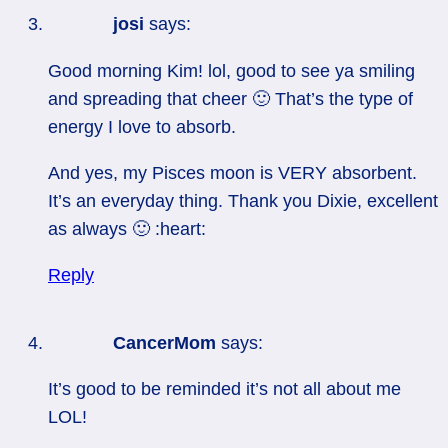
josi
says:
Good morning Kim! lol, good to see ya smiling
and spreading that cheer 🙂 That’s the type of
energy I love to absorb.
And yes, my Pisces moon is VERY absorbent.
It’s an everyday thing. Thank you Dixie, excellent
as always 🙂 :heart:
Reply
CancerMom
says:
It’s good to be reminded it’s not all about me
LOL!