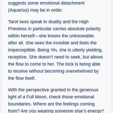
suggests some emotional detachment
(Aquarius) may be in order.
Tarot twos speak to duality and the High
Priestess in particular carries absolute polarity
within herself—she knows the unknowable,
after all. She sees the invisible and feels the
imperceptible. Being Yin, she is utterly yielding,
receptive. She doesn’t need to seek, but allows
the flow to come to her. The trick is being able
to receive without becoming overwhelmed by
the flow itself.
With the perspective granted in the generous
light of a Full Moon, check those emotional
boundaries. Where are the feelings coming
from? Are you wearing someone else’s energy?