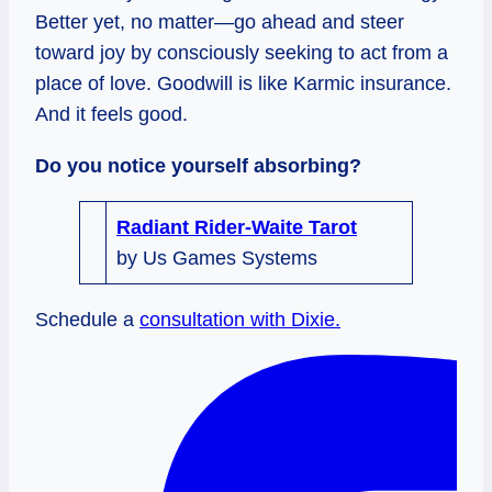
Better yet, no matter—go ahead and steer
toward joy by consciously seeking to act from a
place of love. Goodwill is like Karmic insurance.
And it feels good.
Do you notice yourself absorbing?
Radiant Rider-Waite Tarot
by Us Games Systems
Schedule a
consultation with Dixie.