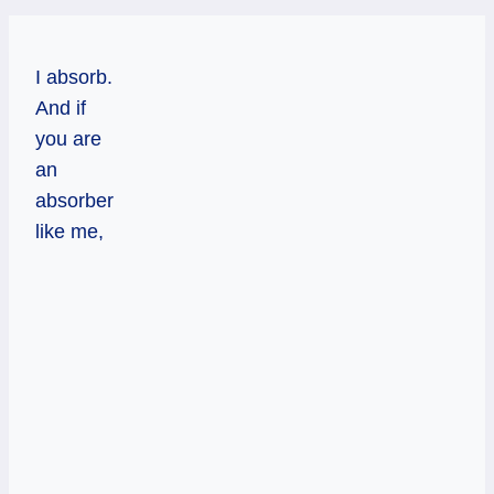
I absorb.
And if
you are
an
absorber
like me,