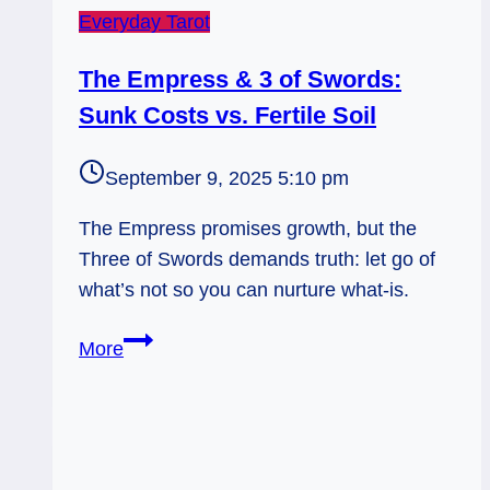
Everyday Tarot
The Empress & 3 of Swords:
Sunk Costs vs. Fertile Soil
September 9, 2025 5:10 pm
The Empress promises growth, but the
Three of Swords demands truth: let go of
what’s not so you can nurture what-is.
The
More
Empress
&
3
of