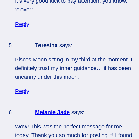
It’s very good luck to pay attention, you know.
:clover:
Reply
Teresina
says:
Pisces Moon sitting in my third at the moment. I
definitely trust my inner guidance… it has been
uncanny under this moon.
Reply
Melanie Jade
says:
Wow! This was the perfect message for me
today. Thank you so much for posting it! I found