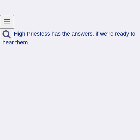
The High Priestess has the answers, if we’re ready to
hear them.