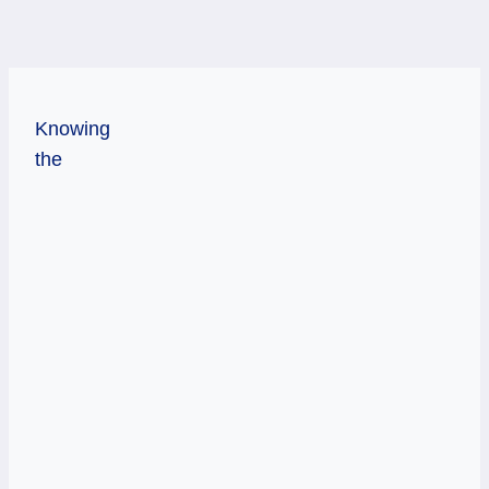
Knowing
the