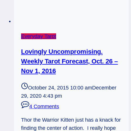
Everyday Tarot
Lovingly Uncompromising.
Weekly Tarot Forecast, Oct. 26 –
Nov 1, 2016
October 24, 2015 10:00 am
December
29, 2020 4:43 pm
4 Comments
Thor the Warrior Kitten just has a knack for
finding the center of action. I really hope