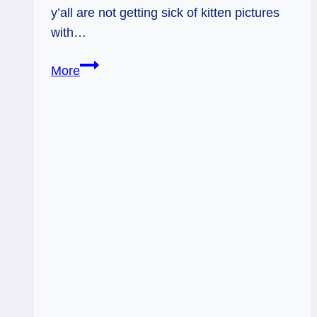
y’all are not getting sick of kitten pictures
with…
Lovingly
More
Uncompromising.
Weekly
Tarot
Forecast,
Oct.
26
–
Nov
1,
2016