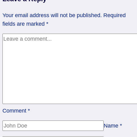
Right
Now.
Your email address will not be published.
Required
fields are marked
*
Comment
*
Name
*