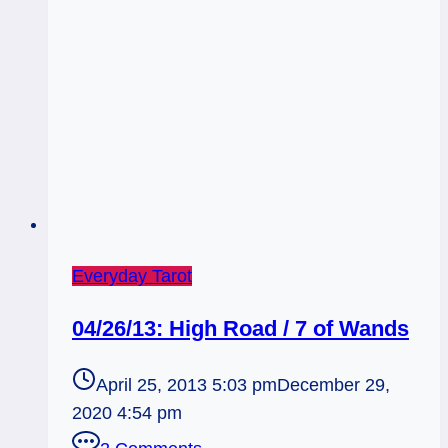
Everyday Tarot
04/26/13: High Road / 7 of Wands
April 25, 2013 5:03 pm
December 29,
2020 4:54 pm