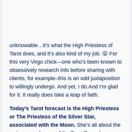
unknowable…it’s what the High Priestess of
Tarot does, and it’s also kind of my job. 😮 For
this very Virgo chick—one who’s been known to
obsessively research info before sharing with
clients, for example–this is an odd juxtaposition
to willingly undergo. And yet, I do.And I’m glad
for it. It really does take a leap of faith.
Today’s Tarot forecast is the High Priestess
or The Priestess of the Silver Star,
associated with the Moon.
She’s all about the