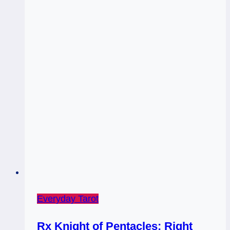
Everyday Tarot
Rx Knight of Pentacles: Right