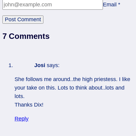
Email
*
7 Comments
Josi
says:
She follows me around..the high priestess. I like
your take on this. Lots to think about..lots and
lots.
Thanks Dix!
Reply