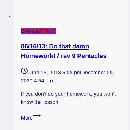
Everyday Tarot
06/16/13: Do that damn
Homework! / rev 9 Pentacles
June 15, 2013 5:03 pm
December 29,
2020 4:54 pm
If you don’t do your homework, you won’t
know the lesson.
06/16/13:
More
Do