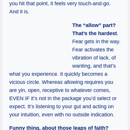
you hit that point, it feels very touch-and-go.
And it is.
The “allow” part?
That’s the hardest
.
Fear gets in the way.
Fear activates the
vibration of lack, of
wanting, and that’s
what you experience. It quickly becomes a
vicious circle. Whereas allowing requires you
are yin, open, receptive to whatever comes,
EVEN IF it’s not in the package you’d select or
expect. It’s listening to your gut and acting on
your intuition, even with no outside indication.
Funny thing, about those leaps of faith?