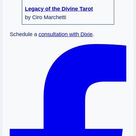
Legacy of the Divine Tarot
by Ciro Marchetti
Schedule a
consultation with Dixie
.