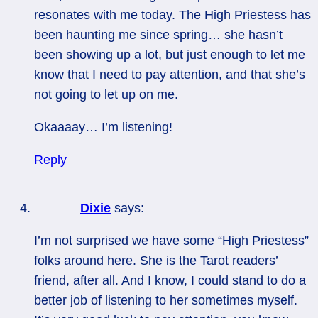
resonates with me today. The High Priestess has
been haunting me since spring… she hasn’t
been showing up a lot, but just enough to let me
know that I need to pay attention, and that she’s
not going to let up on me.
Okaaaay… I’m listening!
Reply
Dixie
says:
I’m not surprised we have some “High Priestess”
folks around here. She is the Tarot readers’
friend, after all. And I know, I could stand to do a
better job of listening to her sometimes myself.