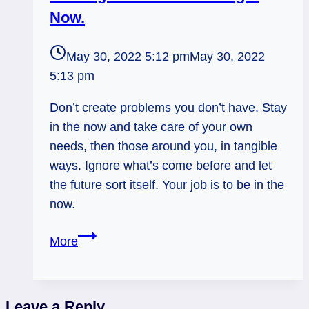
Now.
May 30, 2022 5:12 pm
May 30, 2022
5:13 pm
Don’t create problems you don’t have. Stay
in the now and take care of your own
needs, then those around you, in tangible
ways. Ignore what’s come before and let
the future sort itself. Your job is to be in the
now.
Rx
More
Knight
of
Pentacles:
Leave a Reply