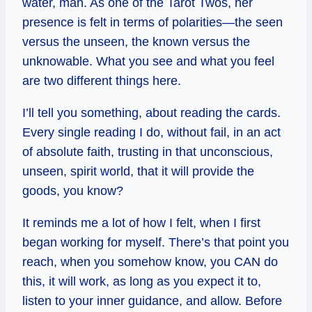
water, man. As one of the Tarot Twos, her
presence is felt in terms of polarities—the seen
versus the unseen, the known versus the
unknowable. What you see and what you feel
are two different things here.
I’ll tell you something, about reading the cards.
Every single reading I do, without fail, in an act
of absolute faith, trusting in that unconscious,
unseen, spirit world, that it will provide the
goods, you know?
It reminds me a lot of how I felt, when I first
began working for myself. There’s that point you
reach, when you somehow know, you CAN do
this, it will work, as long as you expect it to,
listen to your inner guidance, and allow. Before