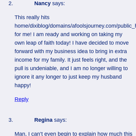
Nancy
says:
This really hits
home/dixiblog/domains/afoolsjourney.com/public_
for me! I am ready and working on taking my
own leap of faith today! I have decided to move
forward with my business idea to bring in extra
income for my family. It just feels right, and the
pull is undeniable, and I am no longer willing to
ignore it any longer to just keep my husband
happy!
Reply
Regina
says:
Man, I can’t even begin to explain how much this