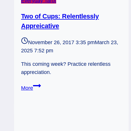
Everyday Tarot
Two of Cups: Relentlessly
Appreicative
November 26, 2017 3:35 pm
March 23,
2025 7:52 pm
This coming week? Practice relentless
appreciation.
Two
More
of
Cups:
Relentlessly
Appreicative