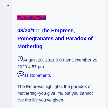
Everyday Tarot
08/20/11: The Empress,
Pomegranates and Paradox of
Mothering
August 20, 2011 5:03 am
December 29,
2020 4:57 pm
11 Comments
The Empress highlights the paradox of
mothering–you give life, but you cannot
live the life you’ve given.