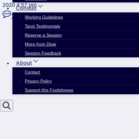
2020 4:57 pm
Consult
7 Comments
Working Guidelines
Tarot Testimonials
Reserve a Session
More from Dixie
Session Feedback
About
Contact
Privacy Policy
Support this Foolishness