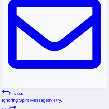
Post
Previous
Ignoring Spirit Messages? I try.
navigation