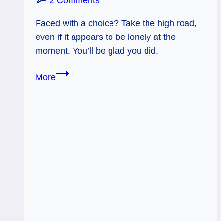
2 Comments
Faced with a choice? Take the high road,
even if it appears to be lonely at the
moment. You’ll be glad you did.
04/26/13:
More
High
Road
/
7
of
Wands