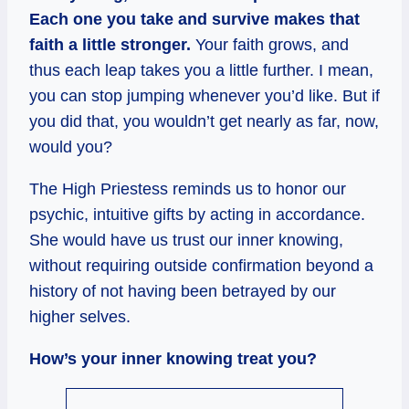
Each one you take and survive makes that
faith a little stronger.
Your faith grows, and
thus each leap takes you a little further. I mean,
you can stop jumping whenever you’d like. But if
you did that, you wouldn’t get nearly as far, now,
would you?
The High Priestess reminds us to honor our
psychic, intuitive gifts by acting in accordance.
She would have us trust our inner knowing,
without requiring outside confirmation beyond a
history of not having been betrayed by our
higher selves.
How’s your inner knowing treat you?