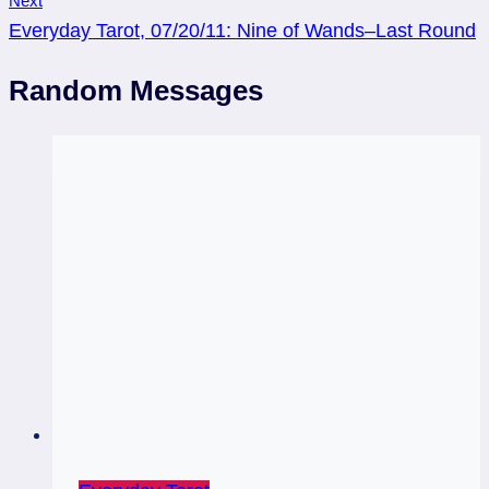
Next
Everyday Tarot, 07/20/11: Nine of Wands–Last Round
Random Messages