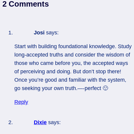
2 Comments
Josi
says:
Start with building foundational knowledge. Study
long-accepted truths and consider the wisdom of
those who came before you, the accepted ways
of perceiving and doing. But don’t stop there!
Once you’re good and familiar with the system,
go seeking your own truth.—-perfect 🙂
Reply
Dixie
says: