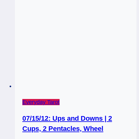
Weekly
Tarot,
February
17,
2014
Everyday Tarot
07/15/12: Ups and Downs | 2
Cups, 2 Pentacles, Wheel