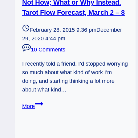
Not How; What or Why Instead.
Tarot Flow Forecast, March 2 – 8
February 28, 2015 9:36 pm
December
29, 2020 4:44 pm
10 Comments
I recently told a friend, I’d stopped worrying
so much about what kind of work I’m
doing, and starting thinking a lot more
about what kind…
Not
More
How;
What
or