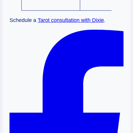
Schedule a
Tarot consultation with Dixie
.