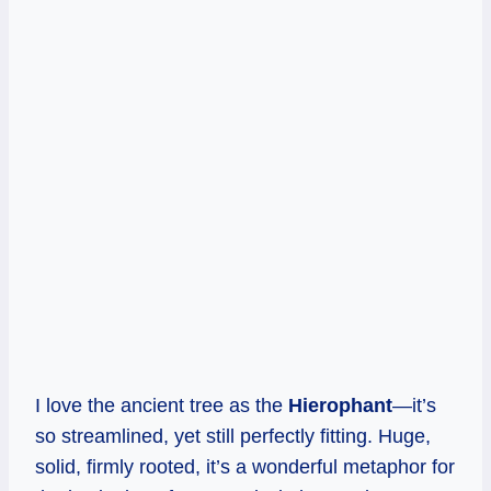
I love the ancient tree as the
Hierophant
—it’s
so streamlined, yet still perfectly fitting. Huge,
solid, firmly rooted, it’s a wonderful metaphor for