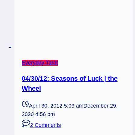
Everyday Tarot
04/30/12: Seasons of Luck | the
Wheel
April 30, 2012 5:03 am
December 29,
2020 4:56 pm
2 Comments