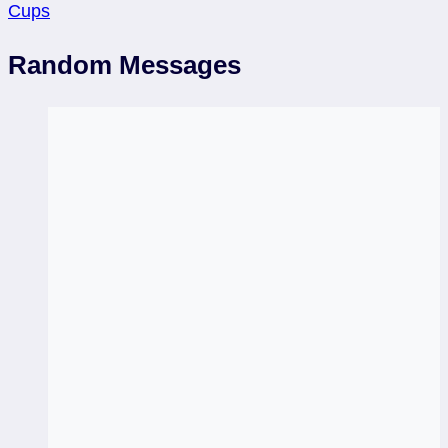
Cups
Random Messages