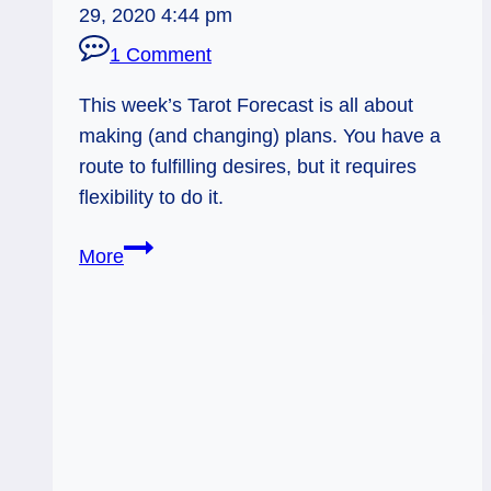
29, 2020 4:44 pm
1 Comment
This week’s Tarot Forecast is all about
making (and changing) plans. You have a
route to fulfilling desires, but it requires
flexibility to do it.
Altered
More
Plans:
Weekly
Flow
Tarot
Forecast,
Dec
8–