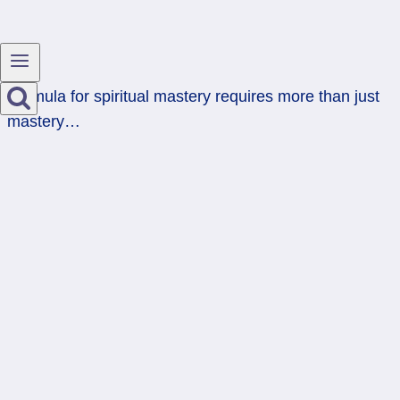
Formula for spiritual mastery requires more than just
mastery…