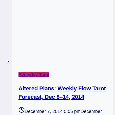
Everyday Tarot
Altered Plans: Weekly Flow Tarot
Forecast, Dec 8–14, 2014
December 7, 2014 5:05 pm
December