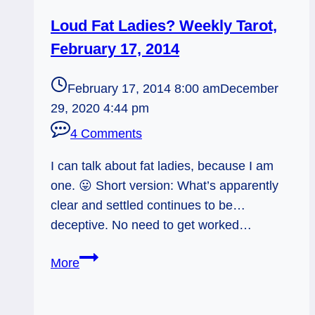
Loud Fat Ladies? Weekly Tarot,
February 17, 2014
February 17, 2014 8:00 am
December
29, 2020 4:44 pm
4 Comments
I can talk about fat ladies, because I am
one. 😛 Short version: What’s apparently
clear and settled continues to be…
deceptive. No need to get worked…
Loud
More
Fat
Ladies?