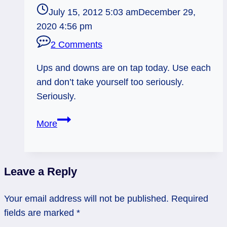
July 15, 2012 5:03 am
December 29,
2020 4:56 pm
2 Comments
Ups and downs are on tap today. Use each
and don’t take yourself too seriously.
Seriously.
07/15/12:
More
Ups
and
Downs
Leave a Reply
|
2
Your email address will not be published.
Required
Cups,
fields are marked
*
2