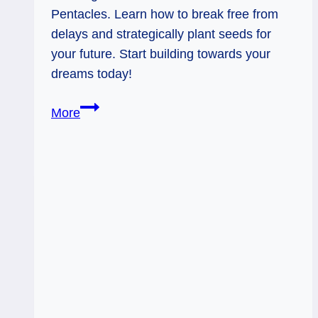
Pentacles. Learn how to break free from
delays and strategically plant seeds for
your future. Start building towards your
dreams today!
King
More
of
Wands:
Start
Gardening,
Friends!