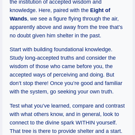
the institution of accepted wisdom and
knowledge. Here, paired with the
Eight of
Wands
, we see a figure flying through the air,
apparently above and away from the tree that’s
no doubt given him shelter in the past.
Start with building foundational knowledge.
Study long-accepted truths and consider the
wisdom of those who came before you, the
accepted ways of perceiving and doing. But
don’t stop there! Once you’re good and familiar
with the system, go seeking your own truth.
Test what you’ve learned, compare and contrast
with what others know, and in general, look to
connect to the divine spark WITHIN yourself.
That tree is there to provide shelter and a start.