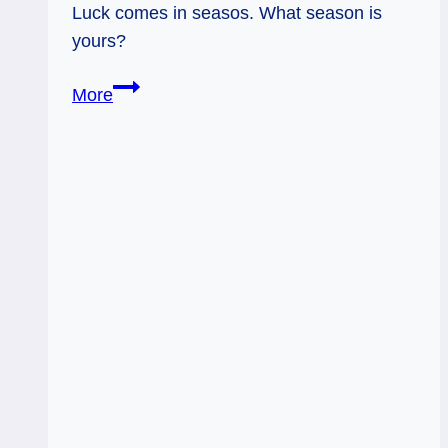
Luck comes in seasos. What season is
yours?
04/30/12:
More
Seasons
of
Luck
|
the
Wheel