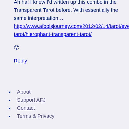
Ah ha! I knew I’d written up this combo in the
Transparent Tarot before. With essentially the
same interpretation…
http://www.afoolsjourney.com/2012/02/14/tarot/ev
tarot/hierophant-transparent-tarot/
🙂
Reply
About
Support AFJ
Contact
Terms & Privacy