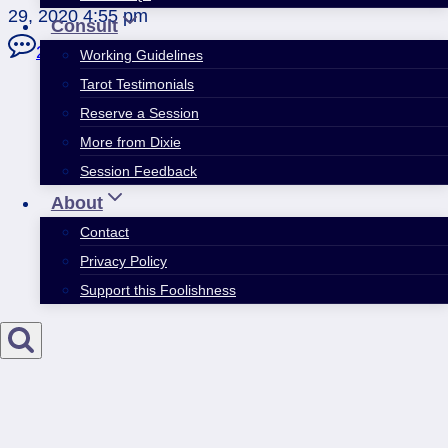
29, 2020 4:55 pm
Consult
2 Comments
Working Guidelines
Tarot Testimonials
Reserve a Session
More from Dixie
Session Feedback
About
Contact
Privacy Policy
Support this Foolishness