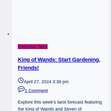
Everyday Tarot
King of Wands: Start Gardening,
Friends!
April 27, 2024 3:38 pm
1 Comment
Explore this week’s tarot forecast featuring
the King of Wands and Seven of