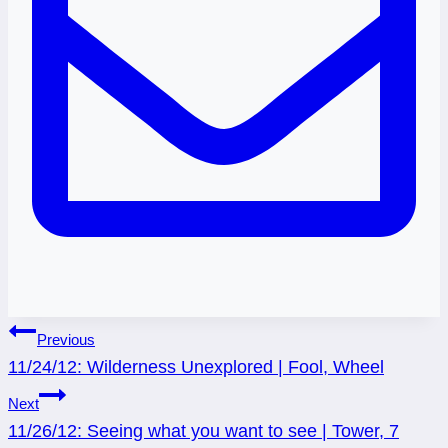
Post
Previous
11/24/12: Wilderness Unexplored | Fool, Wheel
navigation
Next
11/26/12: Seeing what you want to see | Tower, 7