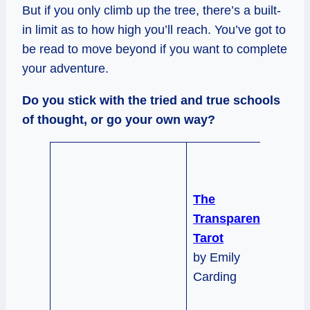
But if you only climb up the tree, there’s a built-
in limit as to how high you’ll reach. You’ve got to
be read to move beyond if you want to complete
your adventure.
Do you stick with the tried and true schools
of thought, or go your own way?
The
Transparent
Tarot
by Emily
Carding