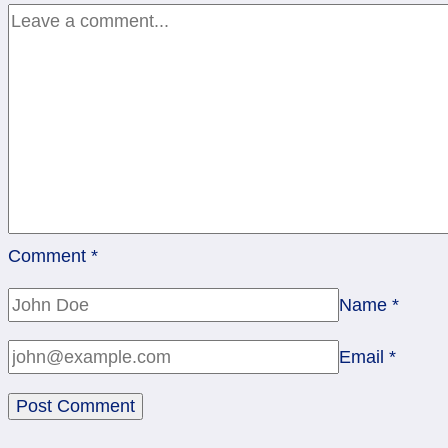
Pentacles,
Wheel
Comment
*
Name
*
Email
*