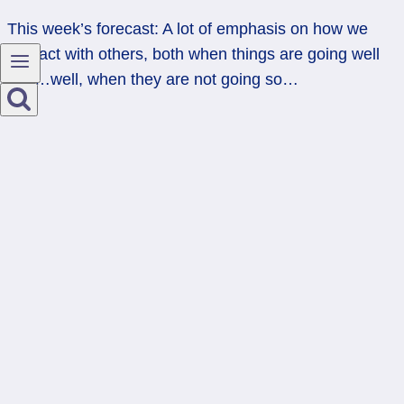
This week’s forecast: A lot of emphasis on how we
interact with others, both when things are going well
and…well, when they are not going so…