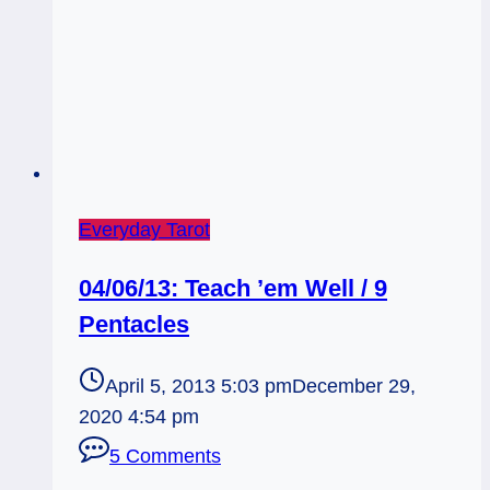
Everyday Tarot
04/06/13: Teach ’em Well / 9
Pentacles
April 5, 2013 5:03 pm
December 29,
2020 4:54 pm
5 Comments