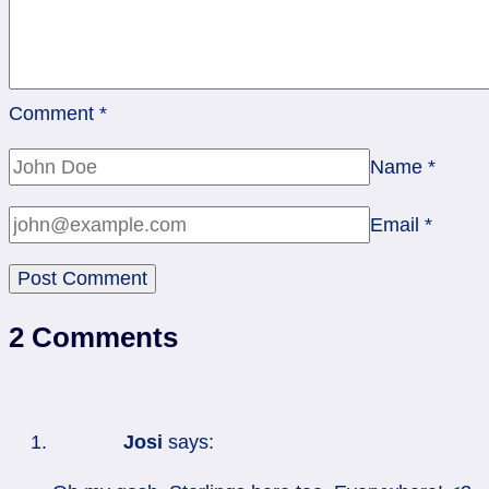
Comment
*
Name
*
Email
*
2 Comments
Josi
says: