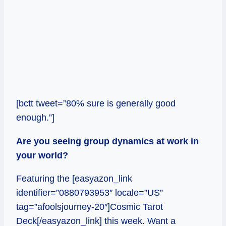
[bctt tweet=”80% sure is generally good
enough.”]
Are you seeing group dynamics at work in
your world?
Featuring the [easyazon_link
identifier=”0880793953″ locale=”US”
tag=”afoolsjourney-20″]Cosmic Tarot
Deck[/easyazon_link] this week. Want a