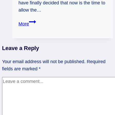
have finally decided that now is the time to
allow the…
Pamela
More
asks:
“Let
employment
Leave a Reply
happen?”
Tarot
Your email address will not be published.
Required
Mini-
fields are marked
*
Reading