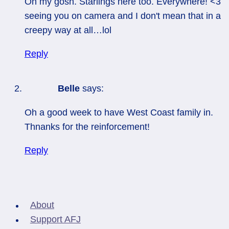
Oh my gosh. Starlings here too. Everywhere! <3
seeing you on camera and I don't mean that in a
creepy way at all…lol
Reply
Belle
says:
Oh a good week to have West Coast family in.
Thnanks for the reinforcement!
Reply
About
Support AFJ