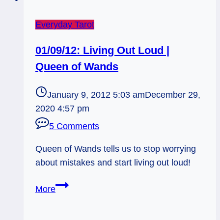
Everyday Tarot
01/09/12: Living Out Loud |
Queen of Wands
January 9, 2012 5:03 am
December 29,
2020 4:57 pm
5 Comments
Queen of Wands tells us to stop worrying
about mistakes and start living out loud!
01/09/12:
More
Living
Out