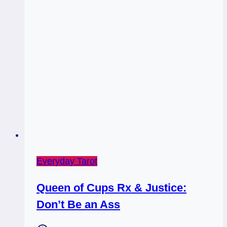
Everyday Tarot
Queen of Cups Rx & Justice:
Don’t Be an Ass