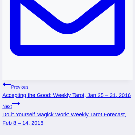
Post
Previous
Accepting the Good: Weekly Tarot, Jan 25 – 31, 2016
navigation
Next
Do-it-Yourself Magick Work: Weekly Tarot Forecast,
Feb 8 – 14, 2016