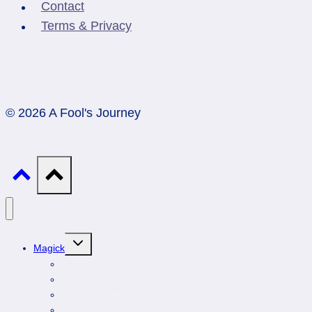
Contact
Terms & Privacy
© 2026 A Fool's Journey
Toggle
Magick
child
menu
Professionals
Animal Totems
Gemstones
Astrology