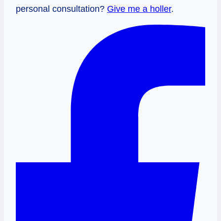
personal consultation?
Give me a holler
.