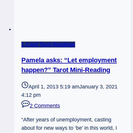
1-Card Tarot Readings
Pamela asks: “Let employment
happen?” Tarot Mini-Reading
April 1, 2013 5:19 am
January 3, 2021
4:12 pm
2 Comments
“After years of unemployment, casting
about for new ways to ‘be’ in this world, I