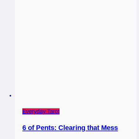
Everyday Tarot
6 of Pents: Clearing that Mess