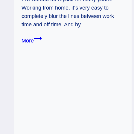
Working from home, it’s very easy to
completely blur the lines between work
time and off time. And by…
King
More
of
Swords:
Clarity
through
Play