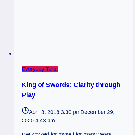
Everyday Tarot
King of Swords: Clarity through
Play
April 8, 2018 3:30 pm
December 29,
2020 4:43 pm
I’ve worked for myself for many years.