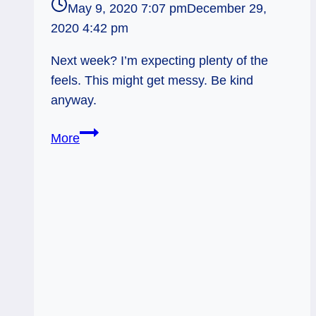
May 9, 2020 7:07 pm
December 29,
2020 4:42 pm
Next week? I’m expecting plenty of the
feels. This might get messy. Be kind
anyway.
Queen
More
of
Cups
Rx
&
Justice:
Don’t
Be
an
Ass