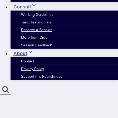
Consult
Working Guidelines
Tarot Testimonials
Reserve a Session
More from Dixie
Session Feedback
About
Contact
Privacy Policy
Support this Foolishness