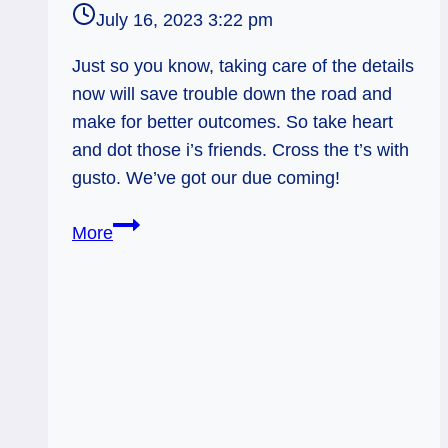
July 16, 2023 3:22 pm
Just so you know, taking care of the details
now will save trouble down the road and
make for better outcomes. So take heart
and dot those i’s friends. Cross the t’s with
gusto. We’ve got our due coming!
6
More
of
Pents:
Clearing
that
Mess