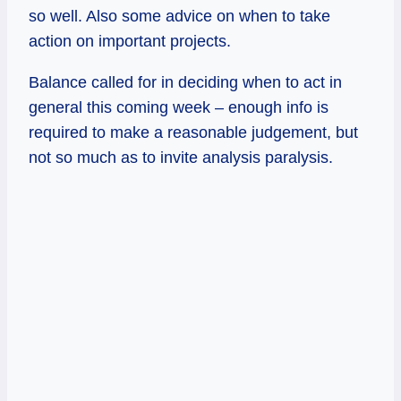
so well. Also some advice on when to take
action on important projects.
Balance called for in deciding when to act in
general this coming week – enough info is
required to make a reasonable judgement, but
not so much as to invite analysis paralysis.