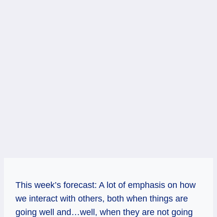
This week’s forecast: A lot of emphasis on how
we interact with others, both when things are
going well and…well, when they are not going