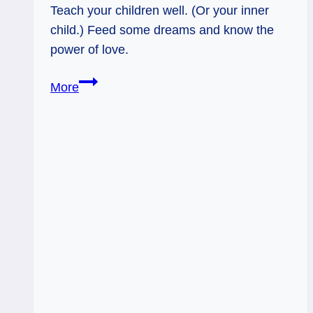
Teach your children well. (Or your inner
child.) Feed some dreams and know the
power of love.
04/06/13:
More
Teach
’em
Well
/
9
Pentacles