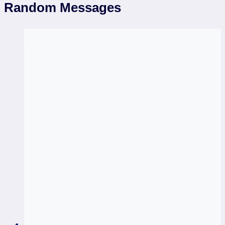
Random Messages