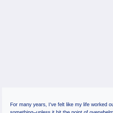
For many years, I’ve felt like my life worked o
something–unless it hit the point of overwhelm