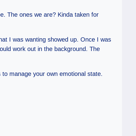
be. The ones we are? Kinda taken for
 What I was wanting showed up. Once I was
t would work out in the background. The
b is to manage your own emotional state.