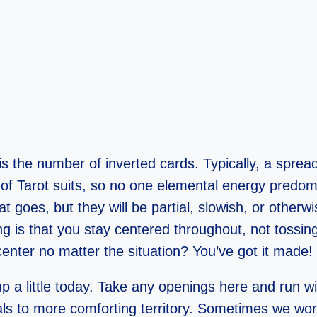
is the number of inverted cards. Typically, a spread
 of Tarot suits, so no one elemental energy predom
goes, but they will be partial, slowish, or otherwis
ing is that you stay centered throughout, not tossin
center no matter the situation? You’ve got it made!
 up a little today. Take any openings here and run 
ls to more comforting territory. Sometimes we worry