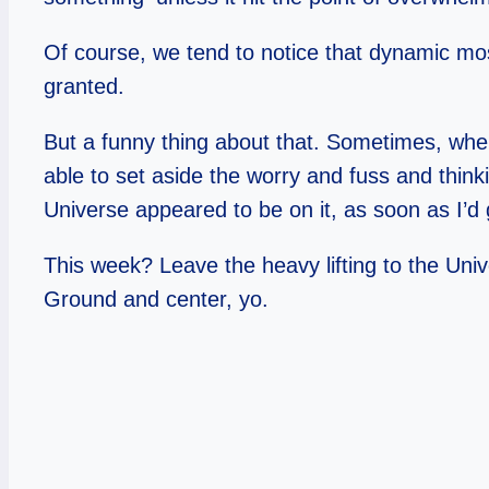
Of course, we tend to notice that dynamic mo
granted.
But a funny thing about that. Sometimes, when
able to set aside the worry and fuss and thinki
Universe appeared to be on it, as soon as I’d 
This week? Leave the heavy lifting to the Unive
Ground and center, yo.