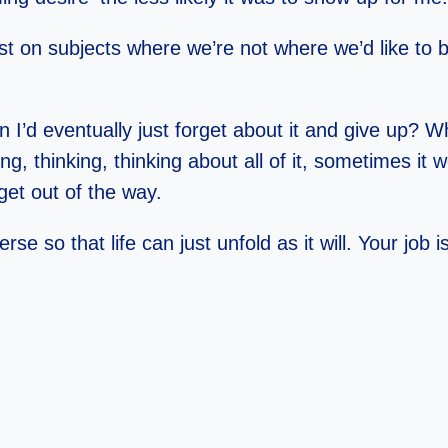
st on subjects where we’re not where we’d like to 
 I’d eventually just forget about it and give up?
ng, thinking, thinking about all of it, sometimes i
get out of the way.
rse so that life can just unfold as it will. Your jo