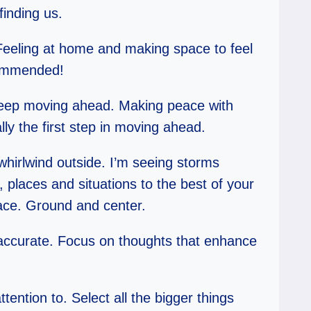
finding us.
 Feeling at home and making space to feel
ecommended!
to keep moving ahead. Making peace with
lly the first step in moving ahead.
whirlwind outside. I’m seeing storms
, places and situations to the best of your
lace. Ground and center.
 accurate. Focus on thoughts that enhance
attention to. Select all the bigger things