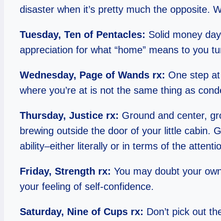
disaster when it’s pretty much the opposite. W
Tuesday, Ten of Pentacles:
Solid money day;
appreciation for what “home” means to you tu
Wednesday, Page of Wands rx:
One step at 
where you’re at is not the same thing as condem
Thursday, Justice rx:
Ground and center, gro
brewing outside the door of your little cabin. 
ability–either literally or in terms of the at
Friday, Strength rx:
You may doubt your own 
your feeling of self-confidence.
Saturday, Nine of Cups rx:
Don’t pick out the