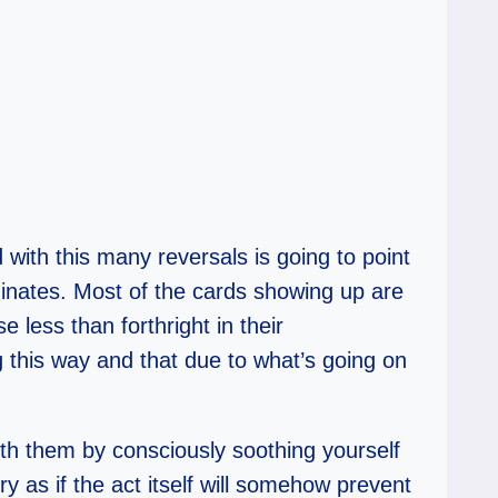
 with this many reversals is going to point
inates. Most of the cards showing up are
e less than forthright in their
g this way and that due to what’s going on
with them by consciously soothing yourself
 as if the act itself will somehow prevent