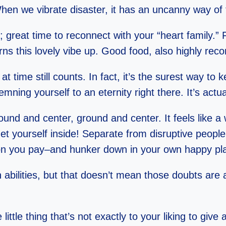
hen we vibrate disaster, it has an uncanny way of 
 great time to reconnect with your “heart family.”
rns this lovely vibe up. Good food, also highly r
at time still counts. In fact, it’s the surest way 
ning yourself to an eternity right there. It’s actua
und and center, ground and center. It feels like a 
Get yourself inside! Separate from disruptive people
tention you pay–and hunker down in your own happy p
abilities, but that doesn’t mean those doubts are
 little thing that’s not exactly to your liking to give 