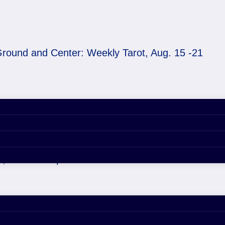
round and Center: Weekly Tarot, Aug. 15 -21
ekly Tarot, Aug. 15 -
3, 2021 4:46 pm