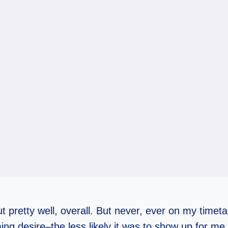
ut pretty well, overall. But never, ever on my time
ing desire–the less likely it was to show up for me.