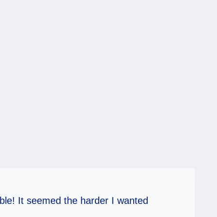
table! It seemed the harder I wanted