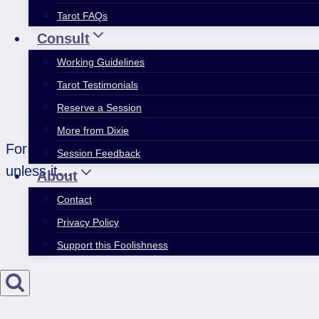
Tarot FAQs
Consult
Working Guidelines
Tarot Testimonials
Reserve a Session
More from Dixie
For many years, I’ve felt like my life worked out 
Session Feedback
unless it…
About
Contact
Privacy Policy
Support this Foolishness