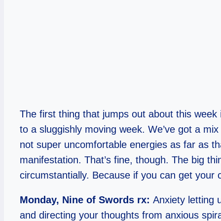
The first thing that jumps out about this week 
to a sluggishly moving week. We’ve got a mix
not super uncomfortable energies as far as that 
manifestation. That’s fine, though. The big th
circumstantially. Because if you can get your 
Monday, Nine of Swords rx:
Anxiety letting
and directing your thoughts from anxious spira